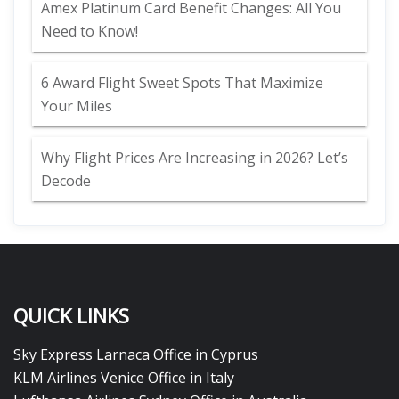
Amex Platinum Card Benefit Changes: All You
Need to Know!
6 Award Flight Sweet Spots That Maximize
Your Miles
Why Flight Prices Are Increasing in 2026? Let’s
Decode
QUICK LINKS
Sky Express Larnaca Office in Cyprus
KLM Airlines Venice Office in Italy