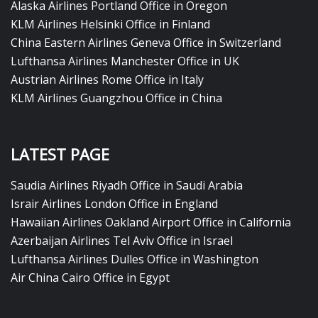
Alaska Airlines Portland Office in Oregon
KLM Airlines Helsinki Office in Finland
China Eastern Airlines Geneva Office in Switzerland
Lufthansa Airlines Manchester Office in UK
Austrian Airlines Rome Office in Italy
KLM Airlines Guangzhou Office in China
LATEST PAGE
Saudia Airlines Riyadh Office in Saudi Arabia
Israir Airlines London Office in England
Hawaiian Airlines Oakland Airport Office in California
Azerbaijan Airlines Tel Aviv Office in Israel
Lufthansa Airlines Dulles Office in Washington
Air China Cairo Office in Egypt