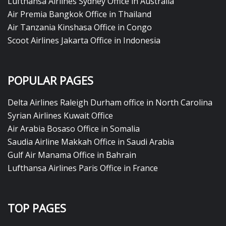
Lufthansa Airlines Sydney Office in Australia
Air Premia Bangkok Office in Thailand
Air Tanzania Kinshasa Office in Congo
Scoot Airlines Jakarta Office in Indonesia
POPULAR PAGES
Delta Airlines Raleigh Durham office in North Carolina
Syrian Airlines Kuwait Office
Air Arabia Bosaso Office in Somalia
Saudia Airline Makkah Office in Saudi Arabia
Gulf Air Manama Office in Bahrain
Lufthansa Airlines Paris Office in France
TOP PAGES