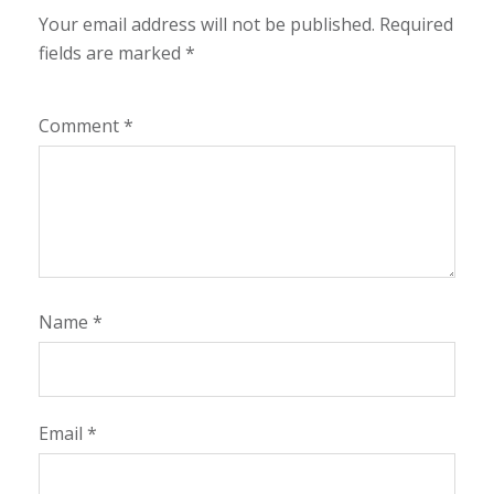
Your email address will not be published.
Required
fields are marked
*
Comment
*
Name
*
Email
*