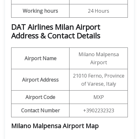
Working hours
24 Hours
DAT Airlines Milan Airport
Address & Contact Details
Milano Malpensa
Airport Name
Airport
21010 Ferno, Province
Airport Address
of Varese, Italy
Airport Code
MXP
Contact Number
+3902232323
Milano Malpensa Airport
Map