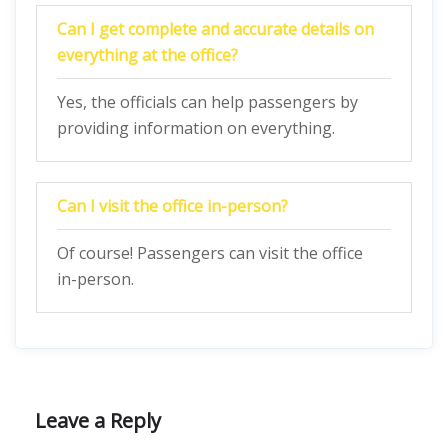
Can I get complete and accurate details on
everything at the office?
Yes, the officials can help passengers by
providing information on everything.
Can I visit the office in-person?
Of course! Passengers can visit the office
in-person.
Leave a Reply