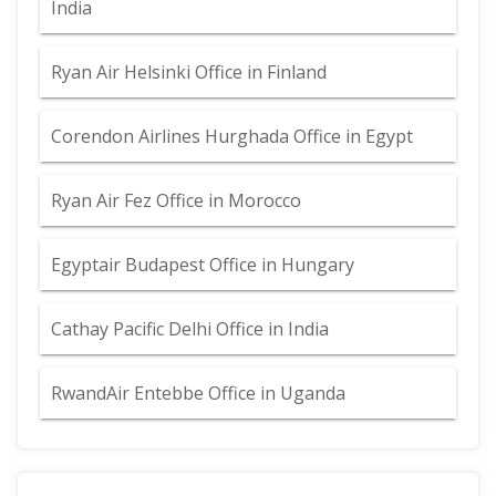
India
Ryan Air Helsinki Office in Finland
Corendon Airlines Hurghada Office in Egypt
Ryan Air Fez Office in Morocco
Egyptair Budapest Office in Hungary
Cathay Pacific Delhi Office in India
RwandAir Entebbe Office in Uganda