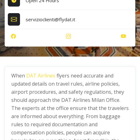
Open 24 Hours
servizioclienti@flydat.it
When
DAT Airlines
flyers need accurate and
updated details on travel rules, airline policies,
airport procedures, and safety regulations, they
should approach the DAT Airlines Milan Office.
The experts at the office ensure that the travelers
are informed about everything. From baggage
rules to required documentation and
compensation policies, people can acquire