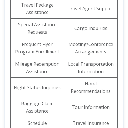
Travel Package
Travel Agent Support
Assistance
Special Assistance
Cargo Inquiries
Requests
Frequent Flyer
Meeting/Conference
Program Enrollment
Arrangements
Mileage Redemption
Local Transportation
Assistance
Information
Hotel
Flight Status Inquiries
Recommendations
Baggage Claim
Tour Information
Assistance
Schedule
Travel Insurance