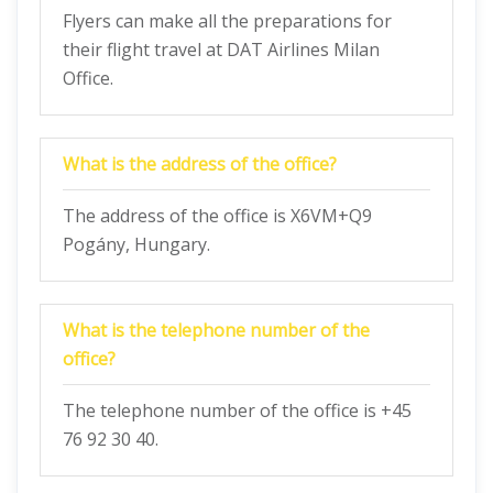
Flyers can make all the preparations for
their flight travel at DAT Airlines Milan
Office.
What is the address of the office?
The address of the office is X6VM+Q9
Pogány, Hungary.
What is the telephone number of the
office?
The telephone number of the office is +45
76 92 30 40.