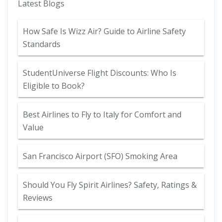
Latest Blogs
How Safe Is Wizz Air? Guide to Airline Safety
Standards
StudentUniverse Flight Discounts: Who Is
Eligible to Book?
Best Airlines to Fly to Italy for Comfort and
Value
San Francisco Airport (SFO) Smoking Area
Should You Fly Spirit Airlines? Safety, Ratings &
Reviews