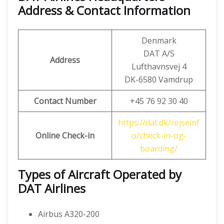
Address & Contact Information
Denmark
DAT A/S
Address
Lufthavnsvej 4
DK-6580 Vamdrup
Contact Number
+45 76 92 30 40
https://dat.dk/rejseinf
Online Check-in
o/check-in-og-
boarding/
Types of Aircraft Operated by
DAT Airlines
Airbus A320-200