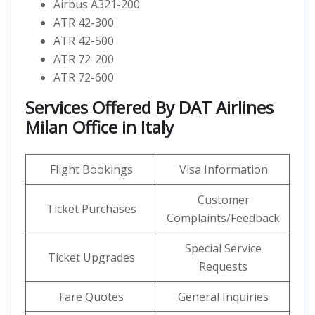
Airbus A321-200
ATR 42-300
ATR 42-500
ATR 72-200
ATR 72-600
Services Offered By DAT Airlines
Milan Office in Italy
Flight Bookings
Visa Information
Customer
Ticket Purchases
Complaints/Feedback
Special Service
Ticket Upgrades
Requests
Fare Quotes
General Inquiries