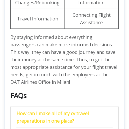
Changes/Rebooking
Information
Connecting Flight
Travel Information
Assistance
By staying informed about everything,
passengers can make more informed decisions.
This way, they can have a good journey and save
their money at the same time. Thus, to get the
most appropriate assistance for your flight travel
needs, get in touch with the employees at the
DAT Airlines Office in Milan!
FAQs
How can I make all of my cv travel
preparations in one place?