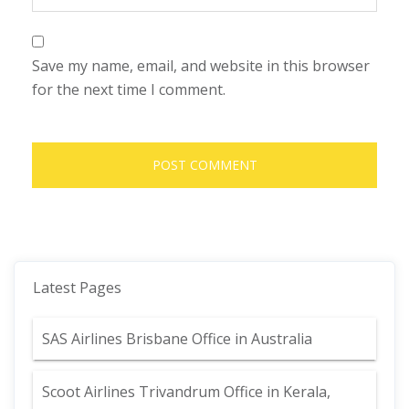
Save my name, email, and website in this browser
for the next time I comment.
Latest Pages
SAS Airlines Brisbane Office in Australia
Scoot Airlines Trivandrum Office in Kerala,