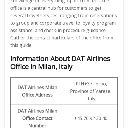
knowledge on everything. Apart from this, the
office is a central hub for customers to get
several travel services, ranging from reservations
to group and corporate travel to loyalty program
assistance, and check-in procedure guidance.
Gather the contact particulars of the office from
this guide.
Information About DAT Airlines
Office in Milan, Italy
JPFH+37 Ferno,
DAT Airlines Milan
Province of Varese,
Office Address
Italy
DAT Airlines Milan
Office
Contact
+45 76 92 30 40
Number