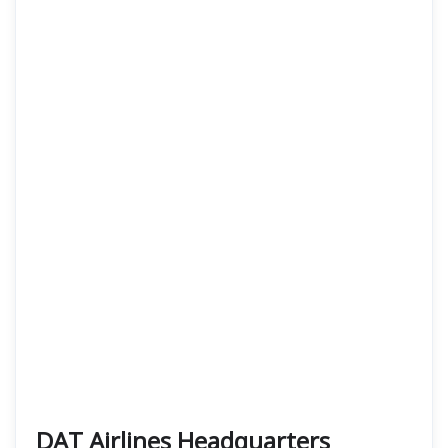
DAT Airlines Headquarters