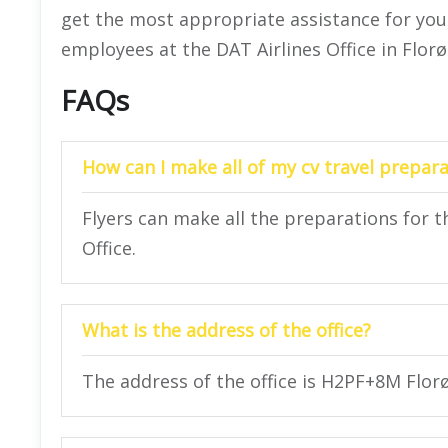
get the most appropriate assistance for your 
employees at the DAT Airlines Office in Florø
FAQs
How can I make all of my cv travel prepara
Flyers can make all the preparations for th
Office.
What is the address of the office?
The address of the office is H2PF+8M Flor