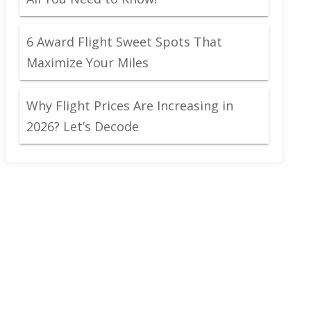
6 Award Flight Sweet Spots That
Maximize Your Miles
Why Flight Prices Are Increasing in
2026? Let’s Decode