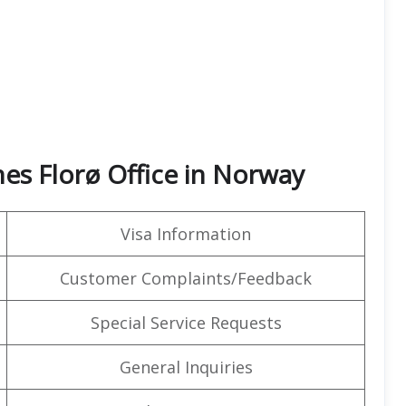
nes Florø Office in Norway
Visa Information
Customer Complaints/Feedback
Special Service Requests
General Inquiries