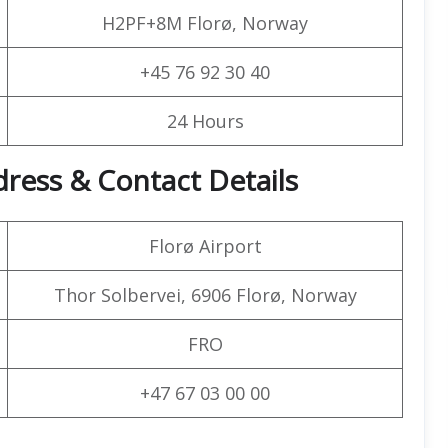
H2PF+8M Florø, Norway
+45 76 92 30 40
24 Hours
dress & Contact Details
Florø Airport
Thor Solbervei, 6906 Florø, Norway
FRO
+47 67 03 00 00