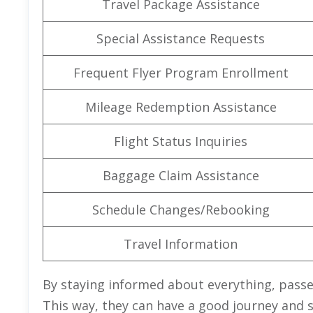
Travel Package Assistance
Special Assistance Requests
Frequent Flyer Program Enrollment
Mileage Redemption Assistance
Flight Status Inquiries
Baggage Claim Assistance
Schedule Changes/Rebooking
Travel Information
By staying informed about everything, pass
This way, they can have a good journey and 