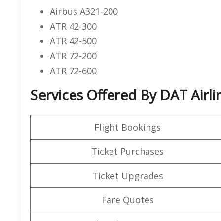
Airbus A321-200
ATR 42-300
ATR 42-500
ATR 72-200
ATR 72-600
Services Offered By DAT Airli
Flight Bookings
Ticket Purchases
Ticket Upgrades
Fare Quotes