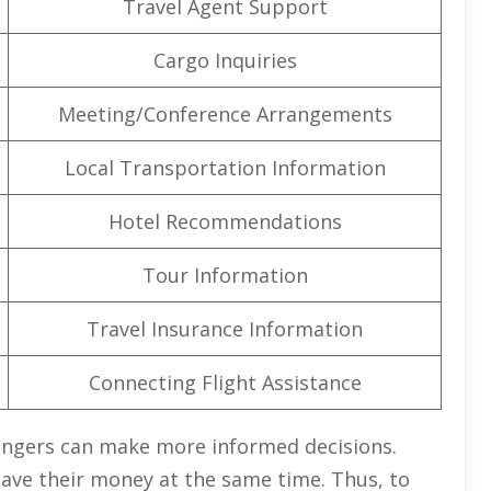
Travel Agent Support
Cargo Inquiries
Meeting/Conference Arrangements
Local Transportation Information
Hotel Recommendations
Tour Information
Travel Insurance Information
Connecting Flight Assistance
engers can make more informed decisions.
save their money at the same time. Thus, to