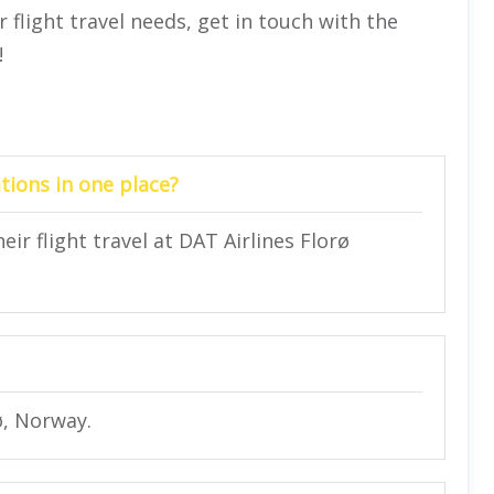
flight travel needs, get in touch with the
!
tions in one place?
eir flight travel at DAT Airlines Florø
ø, Norway.