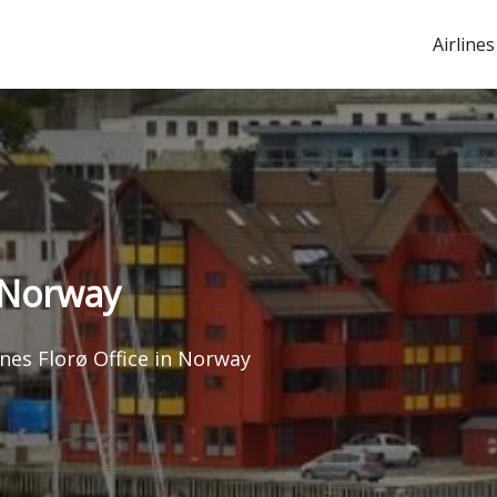
Airlines
n Norway
ines Florø Office in Norway