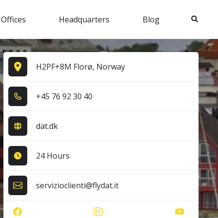
Search
 Offices
Headquarters
Blog
H2PF+8M Florø, Norway
+4​5​ 7​6​ 9​2​ 3​0​ 4​0​
dat.dk
24 Hours
servizioclienti@flydat.it