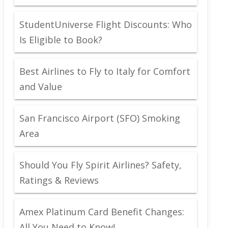
StudentUniverse Flight Discounts: Who
Is Eligible to Book?
Best Airlines to Fly to Italy for Comfort
and Value
San Francisco Airport (SFO) Smoking
Area
Should You Fly Spirit Airlines? Safety,
Ratings & Reviews
Amex Platinum Card Benefit Changes:
All You Need to Know!