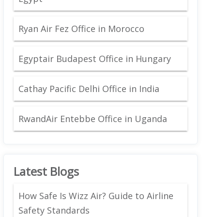
Ryan Air Fez Office in Morocco
Egyptair Budapest Office in Hungary
Cathay Pacific Delhi Office in India
RwandAir Entebbe Office in Uganda
Latest Blogs
How Safe Is Wizz Air? Guide to Airline
Safety Standards