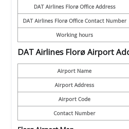
DAT Airlines Florø
Office Address
DAT Airlines Florø Office
Contact Number
Working hours
DAT Airlines Florø Airport Ad
Airport Name
Airport Address
Airport Code
Contact Number