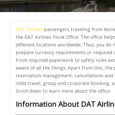
DAT Airlines
passengers traveling from Norwa
the DAT Airlines Florø Office. The office help
different locations worldwide. Thus, you do
prepare currency requirements or required d
From required paperwork to safety rules and
aware of all the things. Apart from this, the
reservation management, cancellations and r
child travel, group and corporate booking, an
Scroll down to learn more about the office.
Information About DAT Airlin