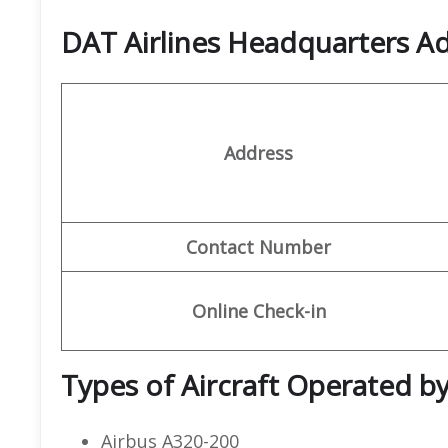
DAT Airlines Headquarters A
Address
Contact Number
Online Check-in
Types of Aircraft Operated by
Airbus A320-200