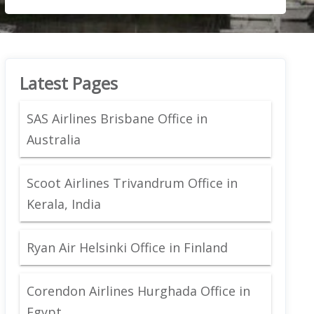
Latest Pages
SAS Airlines Brisbane Office in
Australia
Scoot Airlines Trivandrum Office in
Kerala, India
Ryan Air Helsinki Office in Finland
Corendon Airlines Hurghada Office in
Egypt