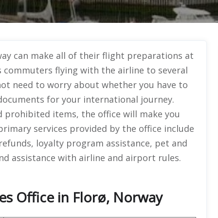
y can make all of their flight preparations at
s commuters flying with the airline to several
 not need to worry about whether you have to
ocuments for your international journey.
 prohibited items, the office will make you
 primary services provided by the office include
efunds, loyalty program assistance, pet and
d assistance with airline and airport rules.
es Office in Florø, Norway