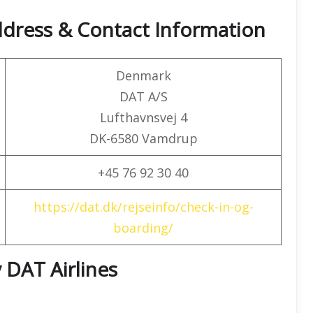
ddress & Contact Information
Denmark
DAT A/S
Lufthavnsvej 4
DK-6580 Vamdrup
+45 76 92 30 40
https://dat.dk/rejseinfo/check-in-og-
boarding/
 DAT Airlines