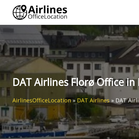
Skip
to
content
DAT Airlines Florø Office i
AirlinesOfficeLocation
»
DAT Airlines
»
DAT Airl