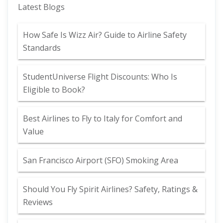
Latest Blogs
How Safe Is Wizz Air? Guide to Airline Safety
Standards
StudentUniverse Flight Discounts: Who Is
Eligible to Book?
Best Airlines to Fly to Italy for Comfort and
Value
San Francisco Airport (SFO) Smoking Area
Should You Fly Spirit Airlines? Safety, Ratings &
Reviews