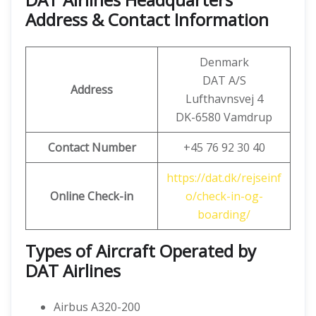
Address & Contact Information
Denmark
DAT A/S
Address
Lufthavnsvej 4
DK-6580 Vamdrup
Contact Number
+45 76 92 30 40
https://dat.dk/rejseinf
Online Check-in
o/check-in-og-
boarding/
Types of Aircraft Operated by
DAT Airlines
Airbus A320-200