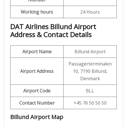
Working hours
24 Hours
DAT Airlines Billund Airport
Address & Contact Details
Airport Name
Billund Airport
Passagerterminalen
Airport Address
10, 7190 Billund,
Denmark
Airport Code
BLL
Contact Number
+45 76 50 50 50
Billund Airport
Map