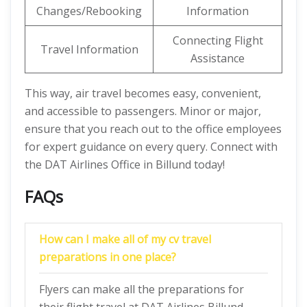
Changes/Rebooking
Information
Connecting Flight
Travel Information
Assistance
This way, air travel becomes easy, convenient,
and accessible to passengers. Minor or major,
ensure that you reach out to the office employees
for expert guidance on every query. Connect with
the DAT Airlines Office in Billund today!
FAQs
How can I make all of my cv travel
preparations in one place?
Flyers can make all the preparations for