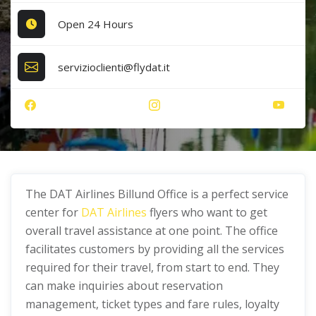
Open 24 Hours
servizioclienti@flydat.it
The DAT Airlines Billund Office is a perfect service
center for
DAT Airlines
flyers who want to get
overall travel assistance at one point. The office
facilitates customers by providing all the services
required for their travel, from start to end. They
can make inquiries about reservation
management, ticket types and fare rules, loyalty