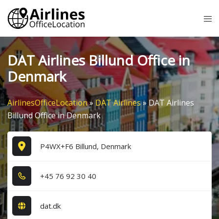
Skip
Tog
to
me
content
DAT Airlines Billund Office in
Denmark
AirlinesOfficeLocation
»
DAT Airlines
»
DAT Airlines
Billund Office in Denmark
P4WX+F6 Billund, Denmark
+4​5​ 7​6​ 9​2​ 3​0​ 4​0​
dat.dk