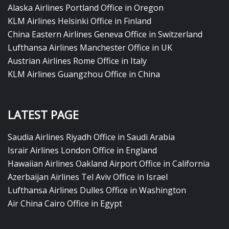
Alaska Airlines Portland Office in Oregon
KLM Airlines Helsinki Office in Finland
China Eastern Airlines Geneva Office in Switzerland
Lufthansa Airlines Manchester Office in UK
Austrian Airlines Rome Office in Italy
KLM Airlines Guangzhou Office in China
LATEST PAGE
Saudia Airlines Riyadh Office in Saudi Arabia
Israir Airlines London Office in England
Hawaiian Airlines Oakland Airport Office in California
Azerbaijan Airlines Tel Aviv Office in Israel
Lufthansa Airlines Dulles Office in Washington
Air China Cairo Office in Egypt