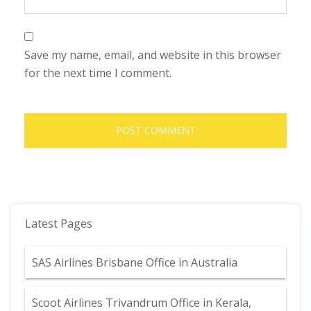
Save my name, email, and website in this browser
for the next time I comment.
Latest Pages
SAS Airlines Brisbane Office in Australia
Scoot Airlines Trivandrum Office in Kerala,