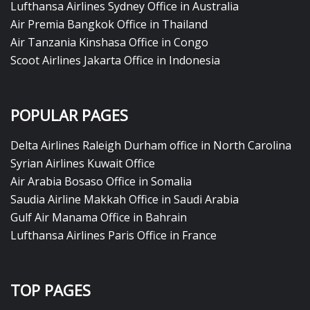
Lufthansa Airlines Sydney Office in Australia
Air Premia Bangkok Office in Thailand
Air Tanzania Kinshasa Office in Congo
Scoot Airlines Jakarta Office in Indonesia
POPULAR PAGES
Delta Airlines Raleigh Durham office in North Carolina
Syrian Airlines Kuwait Office
Air Arabia Bosaso Office in Somalia
Saudia Airline Makkah Office in Saudi Arabia
Gulf Air Manama Office in Bahrain
Lufthansa Airlines Paris Office in France
TOP PAGES