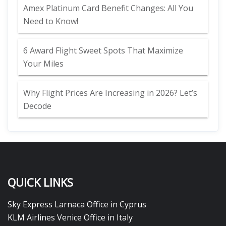
Amex Platinum Card Benefit Changes: All You
Need to Know!
6 Award Flight Sweet Spots That Maximize
Your Miles
Why Flight Prices Are Increasing in 2026? Let’s
Decode
QUICK LINKS
Sky Express Larnaca Office in Cyprus
KLM Airlines Venice Office in Italy