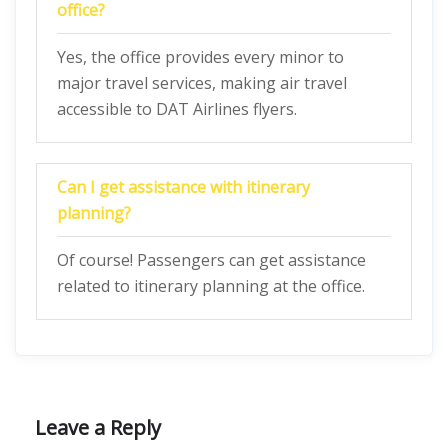
office?
Yes, the office provides every minor to
major travel services, making air travel
accessible to DAT Airlines flyers.
Can I get assistance with itinerary
planning?
Of course! Passengers can get assistance
related to itinerary planning at the office.
Leave a Reply