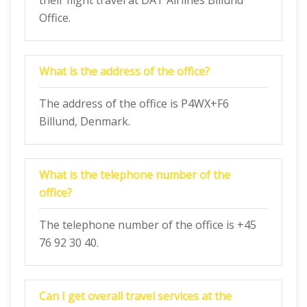
their flight travel at DAT Airlines Billund
Office.
What is the address of the office?
The address of the office is P4WX+F6
Billund, Denmark.
What is the telephone number of the
office?
The telephone number of the office is +45
76 92 30 40.
Can I get overall travel services at the