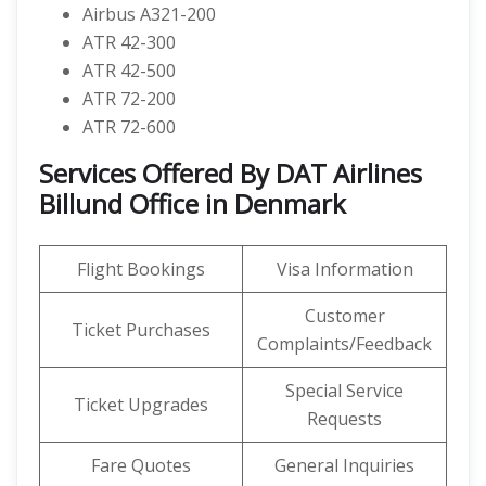
Airbus A321-200
ATR 42-300
ATR 42-500
ATR 72-200
ATR 72-600
Services Offered By DAT Airlines
Billund Office in Denmark
Flight Bookings
Visa Information
Customer
Ticket Purchases
Complaints/Feedback
Special Service
Ticket Upgrades
Requests
Fare Quotes
General Inquiries