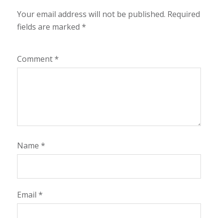
Your email address will not be published.
Required
fields are marked
*
Comment
*
Name
*
Email
*