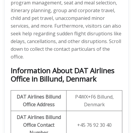
program management, seat and meal selection,
itinerary planning, group and corporate travel,
child and pet travel, unaccompanied minor
services, and more. Furthermore, visitors can also
seek help regarding sudden flight disruptions like
delays, cancellations, and other disruptions. Scroll
down to collect the contact particulars of the
office.
Information About DAT Airlines
Office in Billund, Denmark
DAT Airlines Billund
P4WX+F6 Billund,
Office Address
Denmark
DAT Airlines Billund
Office
Contact
+45 76 92 30 40
Number