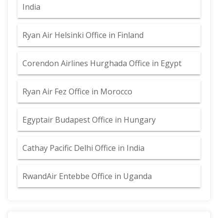
India
Ryan Air Helsinki Office in Finland
Corendon Airlines Hurghada Office in Egypt
Ryan Air Fez Office in Morocco
Egyptair Budapest Office in Hungary
Cathay Pacific Delhi Office in India
RwandAir Entebbe Office in Uganda