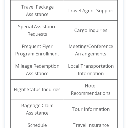
Travel Package
Travel Agent Support
Assistance
Special Assistance
Cargo Inquiries
Requests
Frequent Flyer
Meeting/Conference
Program Enrollment
Arrangements
Mileage Redemption
Local Transportation
Assistance
Information
Hotel
Flight Status Inquiries
Recommendations
Baggage Claim
Tour Information
Assistance
Schedule
Travel Insurance