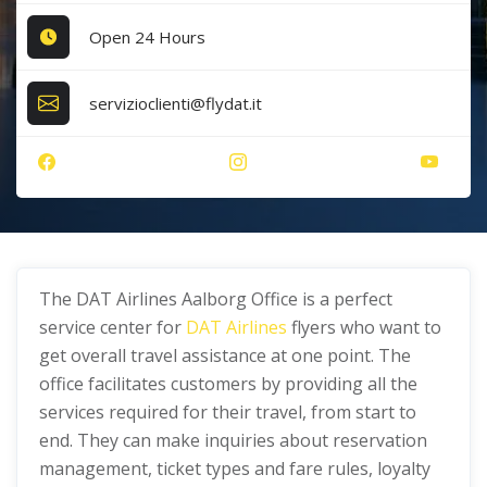
Open 24 Hours
servizioclienti@flydat.it
The DAT Airlines Aalborg Office is a perfect
service center for
DAT Airlines
flyers who want to
get overall travel assistance at one point. The
office facilitates customers by providing all the
services required for their travel, from start to
end. They can make inquiries about reservation
management, ticket types and fare rules, loyalty