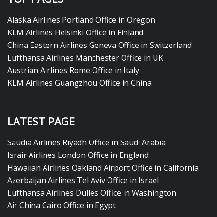
Alaska Airlines Portland Office in Oregon
KLM Airlines Helsinki Office in Finland
China Eastern Airlines Geneva Office in Switzerland
Lufthansa Airlines Manchester Office in UK
Austrian Airlines Rome Office in Italy
KLM Airlines Guangzhou Office in China
LATEST PAGE
Saudia Airlines Riyadh Office in Saudi Arabia
Israir Airlines London Office in England
Hawaiian Airlines Oakland Airport Office in California
Azerbaijan Airlines Tel Aviv Office in Israel
Lufthansa Airlines Dulles Office in Washington
Air China Cairo Office in Egypt