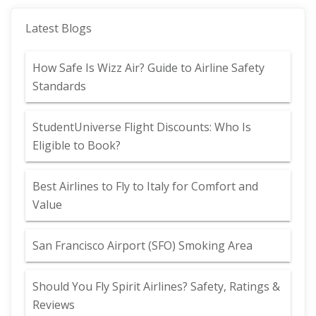
Latest Blogs
How Safe Is Wizz Air? Guide to Airline Safety
Standards
StudentUniverse Flight Discounts: Who Is
Eligible to Book?
Best Airlines to Fly to Italy for Comfort and
Value
San Francisco Airport (SFO) Smoking Area
Should You Fly Spirit Airlines? Safety, Ratings &
Reviews