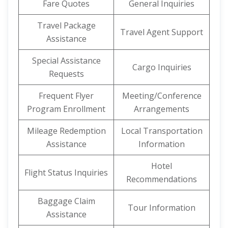
Fare Quotes
General Inquiries
Travel Package
Travel Agent Support
Assistance
Special Assistance
Cargo Inquiries
Requests
Frequent Flyer
Meeting/Conference
Program Enrollment
Arrangements
Mileage Redemption
Local Transportation
Assistance
Information
Hotel
Flight Status Inquiries
Recommendations
Baggage Claim
Tour Information
Assistance