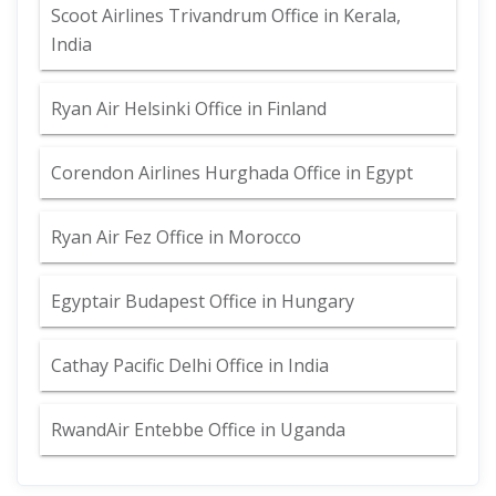
Scoot Airlines Trivandrum Office in Kerala,
India
Ryan Air Helsinki Office in Finland
Corendon Airlines Hurghada Office in Egypt
Ryan Air Fez Office in Morocco
Egyptair Budapest Office in Hungary
Cathay Pacific Delhi Office in India
RwandAir Entebbe Office in Uganda