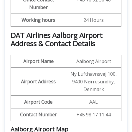
Number
Working hours
24 Hours
DAT Airlines Aalborg Airport
Address & Contact Details
Airport Name
Aalborg Airport
Ny Lufthavnsvej 100,
Airport Address
9400 Nørresundby,
Denmark
Airport Code
AAL
Contact Number
+45 98 17 11 44
Aalborg Airport
Map