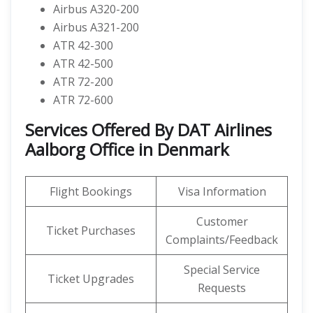
Airbus A320-200
Airbus A321-200
ATR 42-300
ATR 42-500
ATR 72-200
ATR 72-600
Services Offered By DAT Airlines
Aalborg Office in Denmark
Flight Bookings
Visa Information
Customer
Ticket Purchases
Complaints/Feedback
Special Service
Ticket Upgrades
Requests