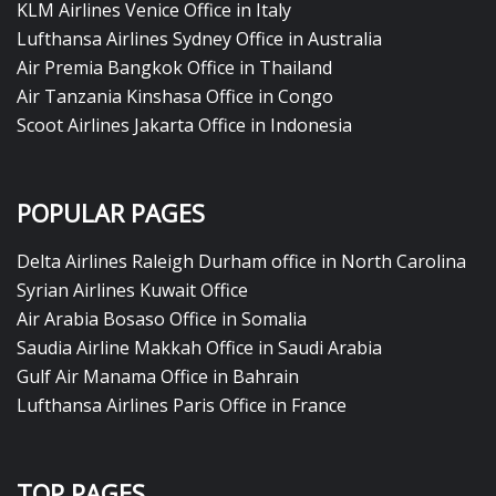
KLM Airlines Venice Office in Italy
Lufthansa Airlines Sydney Office in Australia
Air Premia Bangkok Office in Thailand
Air Tanzania Kinshasa Office in Congo
Scoot Airlines Jakarta Office in Indonesia
POPULAR PAGES
Delta Airlines Raleigh Durham office in North Carolina
Syrian Airlines Kuwait Office
Air Arabia Bosaso Office in Somalia
Saudia Airline Makkah Office in Saudi Arabia
Gulf Air Manama Office in Bahrain
Lufthansa Airlines Paris Office in France
TOP PAGES