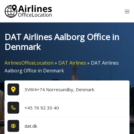
Skip
Tog
to
me
content
DAT Airlines Aalborg Office in
Denmark
AirlinesOfficeLocation
»
DAT Airlines
»
DAT Airlines
Aalborg Office in Denmark
3VW4+74 Norresundby, Denmark
+4​5​ 7​6​ 9​2​ 3​0​ 4​0​
dat.dk