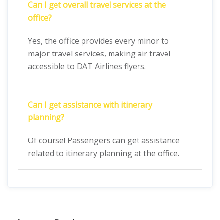
Can I get overall travel services at the
office?
Yes, the office provides every minor to
major travel services, making air travel
accessible to DAT Airlines flyers.
Can I get assistance with itinerary
planning?
Of course! Passengers can get assistance
related to itinerary planning at the office.