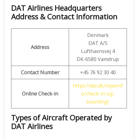
DAT Airlines Headquarters
Address & Contact Information
Denmark
DAT A/S
Address
Lufthavnsvej 4
DK-6580 Vamdrup
Contact Number
+45 76 92 30 40
https://dat.dk/rejseinf
Online Check-in
o/check-in-og-
boarding/
Types of Aircraft Operated by
DAT Airlines