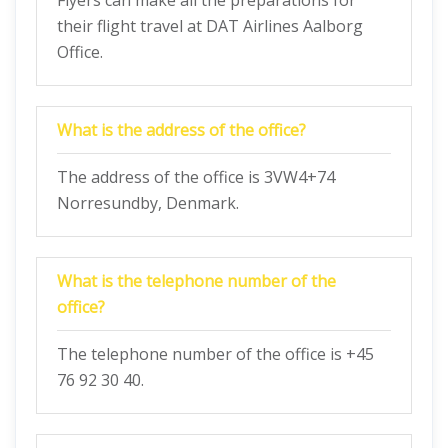
Flyers can make all the preparations for
their flight travel at DAT Airlines Aalborg
Office.
What is the address of the office?
The address of the office is 3VW4+74
Norresundby, Denmark.
What is the telephone number of the
office?
The telephone number of the office is +45
76 92 30 40.