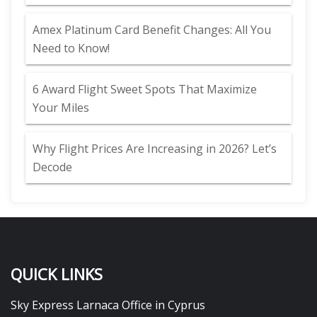
Amex Platinum Card Benefit Changes: All You
Need to Know!
6 Award Flight Sweet Spots That Maximize
Your Miles
Why Flight Prices Are Increasing in 2026? Let’s
Decode
QUICK LINKS
Sky Express Larnaca Office in Cyprus