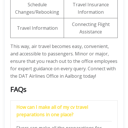
Schedule
Travel Insurance
Changes/Rebooking
Information
Connecting Flight
Travel Information
Assistance
This way, air travel becomes easy, convenient,
and accessible to passengers. Minor or major,
ensure that you reach out to the office employees
for expert guidance on every query. Connect with
the DAT Airlines Office in Aalborg today!
FAQs
How can I make all of my cv travel
preparations in one place?