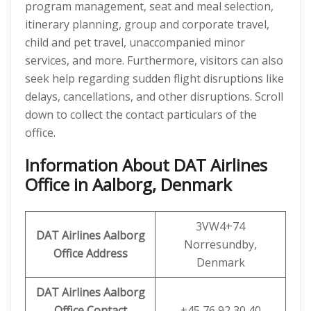
program management, seat and meal selection,
itinerary planning, group and corporate travel,
child and pet travel, unaccompanied minor
services, and more. Furthermore, visitors can also
seek help regarding sudden flight disruptions like
delays, cancellations, and other disruptions. Scroll
down to collect the contact particulars of the
office.
Information About DAT Airlines
Office in Aalborg, Denmark
3VW4+74
DAT Airlines Aalborg
Norresundby,
Office Address
Denmark
DAT Airlines Aalborg
Office
Contact
+45 76 92 30 40