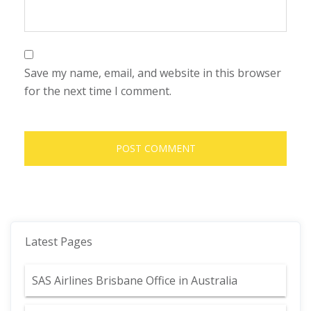
Save my name, email, and website in this browser
for the next time I comment.
Latest Pages
SAS Airlines Brisbane Office in Australia