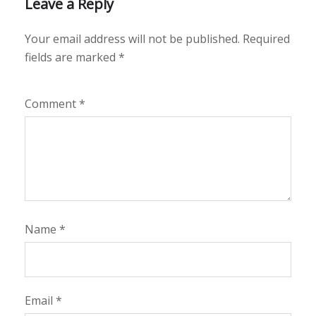
Leave a Reply
Your email address will not be published.
Required
fields are marked
*
Comment
*
Name
*
Email
*