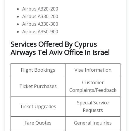
Airbus A320-200
Airbus A330-200
Airbus A330-300
Airbus A350-900
Services Offered By Cyprus
Airways Tel Aviv Office in Israel
Flight Bookings
Visa Information
Customer
Ticket Purchases
Complaints/Feedback
Special Service
Ticket Upgrades
Requests
Fare Quotes
General Inquiries