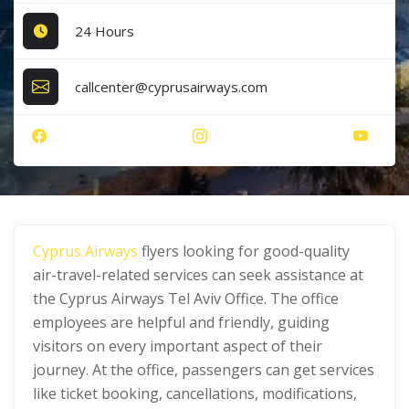
24 Hours
callcenter@cyprusairways.com
Cyprus Airways
flyers looking for good-quality
air-travel-related services can seek assistance at
the Cyprus Airways Tel Aviv Office. The office
employees are helpful and friendly, guiding
visitors on every important aspect of their
journey. At the office, passengers can get services
like ticket booking, cancellations, modifications,