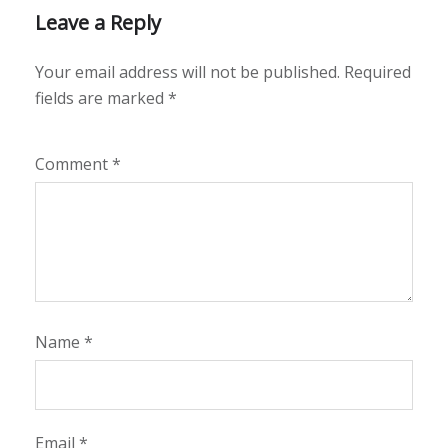
Leave a Reply
Your email address will not be published.
Required
fields are marked
*
Comment
*
Name
*
Email
*