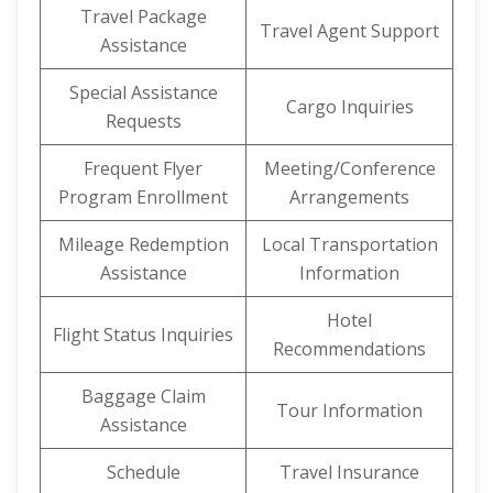
Travel Package
Travel Agent Support
Assistance
Special Assistance
Cargo Inquiries
Requests
Frequent Flyer
Meeting/Conference
Program Enrollment
Arrangements
Mileage Redemption
Local Transportation
Assistance
Information
Hotel
Flight Status Inquiries
Recommendations
Baggage Claim
Tour Information
Assistance
Schedule
Travel Insurance