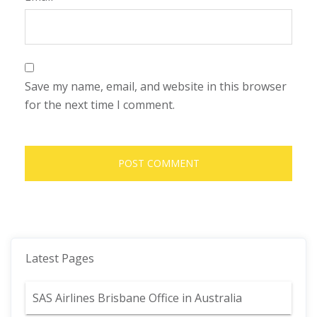
Save my name, email, and website in this browser
for the next time I comment.
Latest Pages
SAS Airlines Brisbane Office in Australia