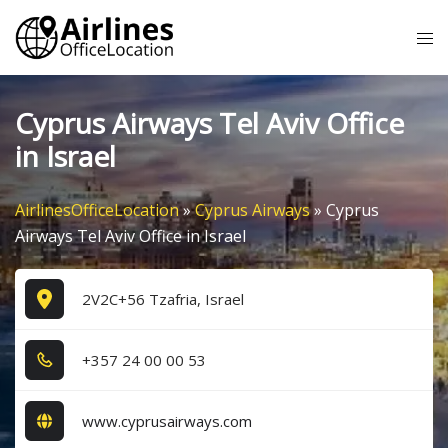
Skip
Tog
to
me
content
Cyprus Airways Tel Aviv Office
in Israel
AirlinesOfficeLocation
»
Cyprus Airways
»
Cyprus
Airways Tel Aviv Office in Israel
2V2C+56 Tzafria, Israel
+3​5​7​ 2​4​ 0​0​ 0​0​ 5​3​
www.cyprusairways.com