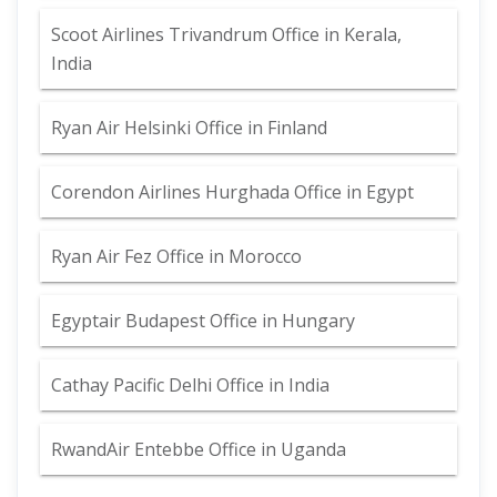
Scoot Airlines Trivandrum Office in Kerala,
India
Ryan Air Helsinki Office in Finland
Corendon Airlines Hurghada Office in Egypt
Ryan Air Fez Office in Morocco
Egyptair Budapest Office in Hungary
Cathay Pacific Delhi Office in India
RwandAir Entebbe Office in Uganda