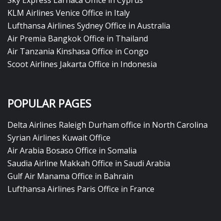
Sky Express Larnaca Office in Cyprus
KLM Airlines Venice Office in Italy
Lufthansa Airlines Sydney Office in Australia
Air Premia Bangkok Office in Thailand
Air Tanzania Kinshasa Office in Congo
Scoot Airlines Jakarta Office in Indonesia
POPULAR PAGES
Delta Airlines Raleigh Durham office in North Carolina
Syrian Airlines Kuwait Office
Air Arabia Bosaso Office in Somalia
Saudia Airline Makkah Office in Saudi Arabia
Gulf Air Manama Office in Bahrain
Lufthansa Airlines Paris Office in France