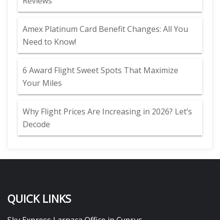
Reviews
Amex Platinum Card Benefit Changes: All You
Need to Know!
6 Award Flight Sweet Spots That Maximize
Your Miles
Why Flight Prices Are Increasing in 2026? Let’s
Decode
QUICK LINKS