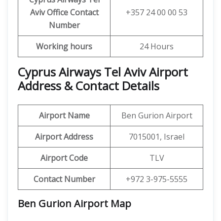
Aviv
Office Contact
+357 24 00 00 53
Number
Working hours
24 Hours
Cyprus Airways Tel Aviv Airport
Address & Contact Details
Airport Name
Ben Gurion Airport
Airport Address
7015001, Israel
Airport Code
TLV
Contact Number
+972 3-975-5555
Ben Gurion Airport
Map