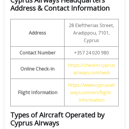
Address & Contact Information
28 Eleftherias Street,
Address
Aradippou, 7101,
Cyprus
Contact Number
+357 24 020 980
https://checkin.cyprus
Online Check-in
airways.com/web
https://www.cyprusair
Flight Information
ways.com/en/flight-
information
Types of Aircraft Operated by
Cyprus Airways