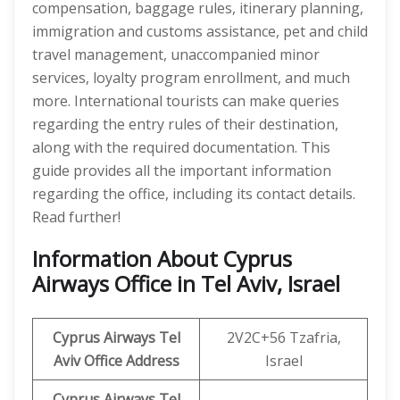
compensation, baggage rules, itinerary planning,
immigration and customs assistance, pet and child
travel management, unaccompanied minor
services, loyalty program enrollment, and much
more. International tourists can make queries
regarding the entry rules of their destination,
along with the required documentation. This
guide provides all the important information
regarding the office, including its contact details.
Read further!
Information About Cyprus
Airways Office in Tel Aviv, Israel
Cyprus Airways Tel
2V2C+56 Tzafria,
Aviv
Office Address
Israel
Cyprus Airways Tel