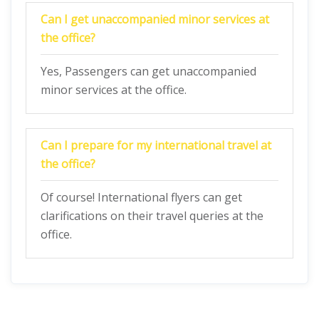
Can I get unaccompanied minor services at
the office?
Yes, Passengers can get unaccompanied
minor services at the office.
Can I prepare for my international travel at
the office?
Of course! International flyers can get
clarifications on their travel queries at the
office.