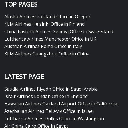
TOP PAGES
Alaska Airlines Portland Office in Oregon
KLM Airlines Helsinki Office in Finland
China Eastern Airlines Geneva Office in Switzerland
Lufthansa Airlines Manchester Office in UK
Austrian Airlines Rome Office in Italy
KLM Airlines Guangzhou Office in China
LATEST PAGE
Saudia Airlines Riyadh Office in Saudi Arabia
Israir Airlines London Office in England
Hawaiian Airlines Oakland Airport Office in California
Azerbaijan Airlines Tel Aviv Office in Israel
Lufthansa Airlines Dulles Office in Washington
Air China Cairo Office in Egypt