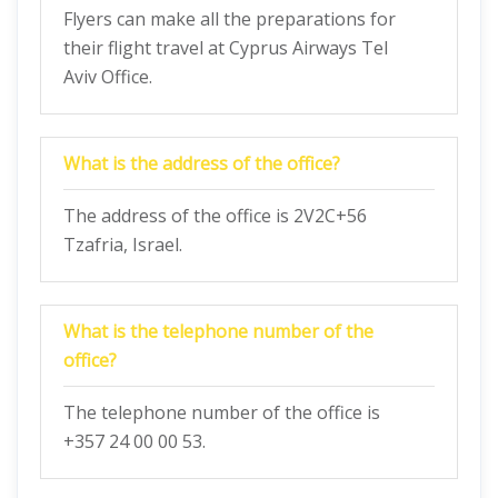
Flyers can make all the preparations for
their flight travel at Cyprus Airways Tel
Aviv Office.
What is the address of the office?
The address of the office is 2V2C+56
Tzafria, Israel.
What is the telephone number of the
office?
The telephone number of the office is
+357 24 00 00 53.