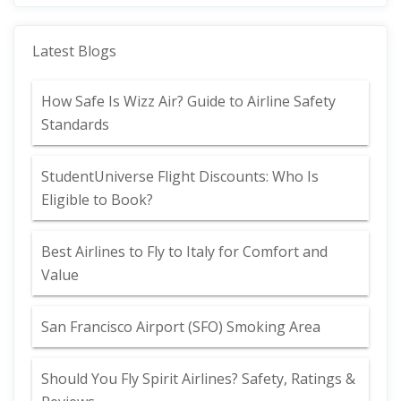
Latest Blogs
How Safe Is Wizz Air? Guide to Airline Safety
Standards
StudentUniverse Flight Discounts: Who Is
Eligible to Book?
Best Airlines to Fly to Italy for Comfort and
Value
San Francisco Airport (SFO) Smoking Area
Should You Fly Spirit Airlines? Safety, Ratings &