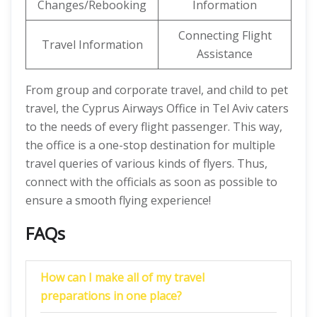
Changes/Rebooking
Information
Connecting Flight
Travel Information
Assistance
From group and corporate travel, and child to pet
travel, the Cyprus Airways Office in Tel Aviv caters
to the needs of every flight passenger. This way,
the office is a one-stop destination for multiple
travel queries of various kinds of flyers. Thus,
connect with the officials as soon as possible to
ensure a smooth flying experience!
FAQs
How can I make all of my travel
preparations in one place?