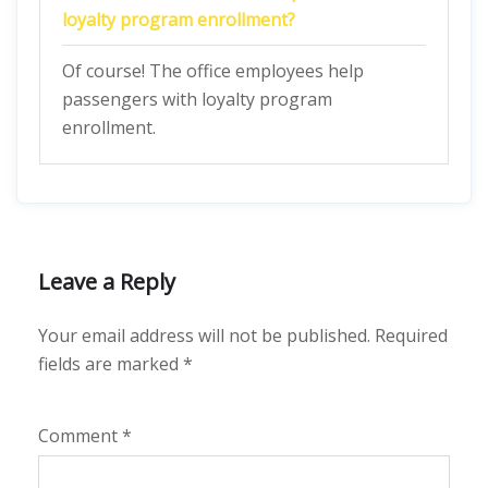
loyalty program enrollment?
Of course! The office employees help
passengers with loyalty program
enrollment.
Leave a Reply
Your email address will not be published.
Required
fields are marked
*
Comment
*