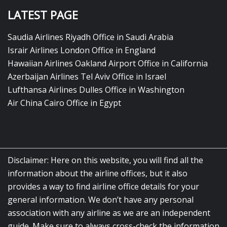
LATEST PAGE
Saudia Airlines Riyadh Office in Saudi Arabia
Israir Airlines London Office in England
Hawaiian Airlines Oakland Airport Office in California
Azerbaijan Airlines Tel Aviv Office in Israel
Lufthansa Airlines Dulles Office in Washington
Air China Cairo Office in Egypt
Disclaimer: Here on this website, you will find all the
information about the airline offices, but it also
provides a way to find airline office details for your
general information. We don’t have any personal
association with any airline as we are an independent
guide. Make sure to always cross-check the information