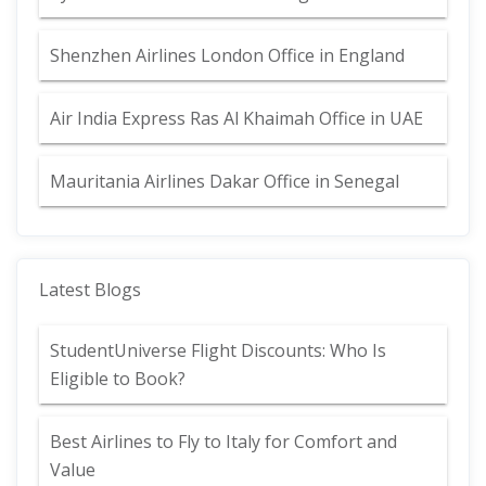
Shenzhen Airlines London Office in England
Air India Express Ras Al Khaimah Office in UAE
Mauritania Airlines Dakar Office in Senegal
Latest Blogs
StudentUniverse Flight Discounts: Who Is
Eligible to Book?
Best Airlines to Fly to Italy for Comfort and
Value