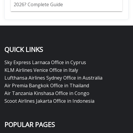
2026? Complete Guide
QUICK LINKS
Sky Express Larnaca Office in Cyprus
KLM Airlines Venice Office in Italy
Lufthansa Airlines Sydney Office in Australia
Air Premia Bangkok Office in Thailand
Air Tanzania Kinshasa Office in Congo
Scoot Airlines Jakarta Office in Indonesia
POPULAR PAGES