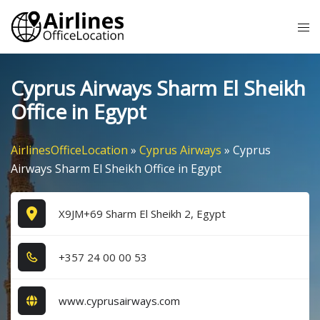
Skip
Tog
to
me
content
Cyprus Airways Sharm El Sheikh
Office in Egypt
AirlinesOfficeLocation
»
Cyprus Airways
»
Cyprus
Airways Sharm El Sheikh Office in Egypt
X9JM+69 Sharm El Sheikh 2, Egypt
+3​5​7​ 2​4​ 0​0​ 0​0​ 5​3​
www.cyprusairways.com