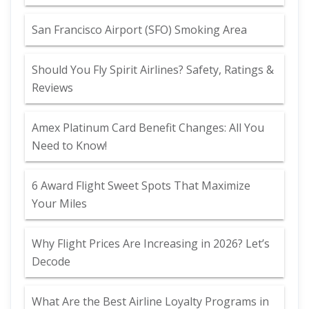
San Francisco Airport (SFO) Smoking Area
Should You Fly Spirit Airlines? Safety, Ratings &
Reviews
Amex Platinum Card Benefit Changes: All You
Need to Know!
6 Award Flight Sweet Spots That Maximize
Your Miles
Why Flight Prices Are Increasing in 2026? Let’s
Decode
What Are the Best Airline Loyalty Programs in