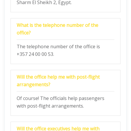
Sharm El Sheikh 2, Egypt.
What is the telephone number of the
office?
The telephone number of the office is
+357 24 00 00 53.
Will the office help me with post-flight
arrangements?
Of course! The officials help passengers
with post-flight arrangements.
Will the office executives help me with