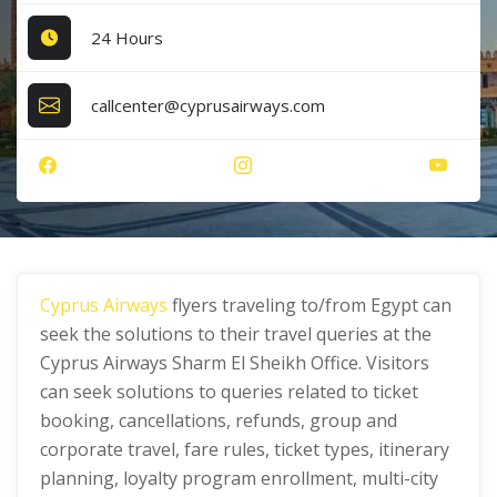
24 Hours
callcenter@cyprusairways.com
Cyprus Airways
flyers traveling to/from Egypt can
seek the solutions to their travel queries at the
Cyprus Airways Sharm El Sheikh Office. Visitors
can seek solutions to queries related to ticket
booking, cancellations, refunds, group and
corporate travel, fare rules, ticket types, itinerary
planning, loyalty program enrollment, multi-city