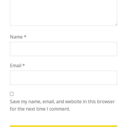
Name
*
Email
*
Save my name, email, and website in this browser
for the next time I comment.