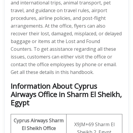
and international trips, animal transport, pet
travel, and guidance on travel rules, airport
procedures, airline policies, and post-flight
arrangements. At the office, flyers can also
recover their lost, damaged, misplaced, or delayed
baggage or items at the Lost and Found
Counters. To get assistance regarding all these
issues, customers can either visit the office or
contact the office employees by phone or email.
Get all these details in this handbook.
Information About Cyprus
Airways Office in Sharm El Sheikh,
Egypt
Cyprus Airways Sharm
X9JM+69 Sharm El
El Sheikh
Office
Sheikh 2, Egypt