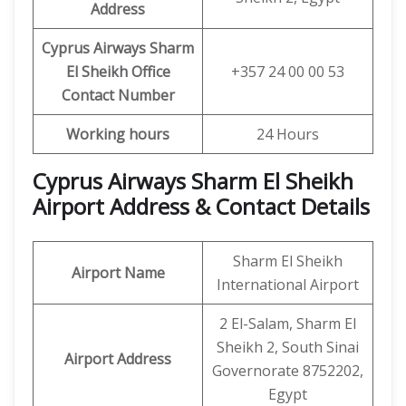
Address
Cyprus Airways Sharm
El Sheikh
Office
+357 24 00 00 53
Contact Number
Working hours
24 Hours
Cyprus Airways Sharm El Sheikh
Airport Address & Contact Details
Sharm El Sheikh
Airport Name
International Airport
2 El-Salam, Sharm El
Sheikh 2, South Sinai
Airport Address
Governorate 8752202,
Egypt