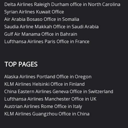
Delta Airlines Raleigh Durham office in North Carolina
Syrian Airlines Kuwait Office
Air Arabia Bosaso Office in Somalia
Saudia Airline Makkah Office in Saudi Arabia
Gulf Air Manama Office in Bahrain
Lufthansa Airlines Paris Office in France
TOP PAGES
Alaska Airlines Portland Office in Oregon
KLM Airlines Helsinki Office in Finland
China Eastern Airlines Geneva Office in Switzerland
Lufthansa Airlines Manchester Office in UK
Austrian Airlines Rome Office in Italy
KLM Airlines Guangzhou Office in China