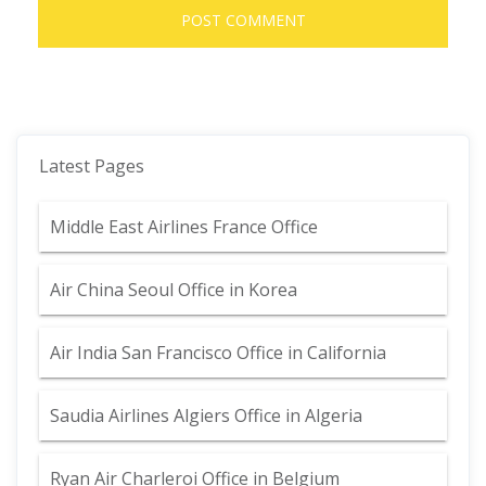
Latest Pages
Middle East Airlines France Office
Air China Seoul Office in Korea
Air India San Francisco Office in California
Saudia Airlines Algiers Office in Algeria
Ryan Air Charleroi Office in Belgium