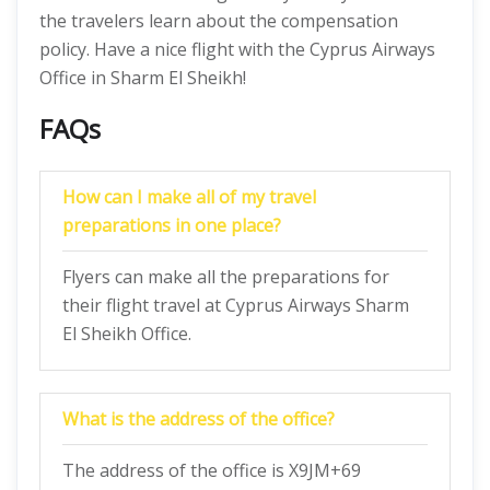
the travelers learn about the compensation
policy. Have a nice flight with the Cyprus Airways
Office in Sharm El Sheikh!
FAQs
How can I make all of my travel
preparations in one place?
Flyers can make all the preparations for
their flight travel at Cyprus Airways Sharm
El Sheikh Office.
What is the address of the office?
The address of the office is X9JM+69