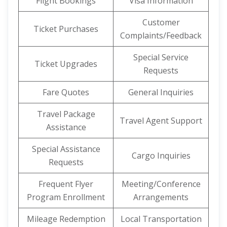
Flight Bookings
Visa Information
Customer
Ticket Purchases
Complaints/Feedback
Special Service
Ticket Upgrades
Requests
Fare Quotes
General Inquiries
Travel Package
Travel Agent Support
Assistance
Special Assistance
Cargo Inquiries
Requests
Frequent Flyer
Meeting/Conference
Program Enrollment
Arrangements
Mileage Redemption
Local Transportation