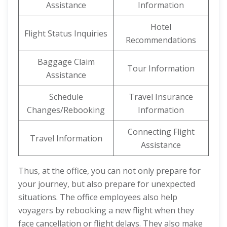
Assistance
Information
Hotel
Flight Status Inquiries
Recommendations
Baggage Claim
Tour Information
Assistance
Schedule
Travel Insurance
Changes/Rebooking
Information
Connecting Flight
Travel Information
Assistance
Thus, at the office, you can not only prepare for
your journey, but also prepare for unexpected
situations. The office employees also help
voyagers by rebooking a new flight when they
face cancellation or flight delays. They also make