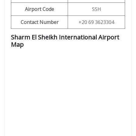
Airport Code
SSH
Contact Number
+20 69 3623304
Sharm El Sheikh International Airport
Map