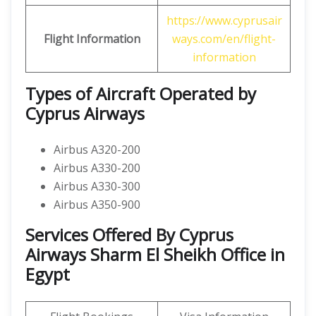
https://www.cyprusair
Flight Information
ways.com/en/flight-
information
Types of Aircraft Operated by
Cyprus Airways
Airbus A320-200
Airbus A330-200
Airbus A330-300
Airbus A350-900
Services Offered By Cyprus
Airways Sharm El Sheikh Office in
Egypt