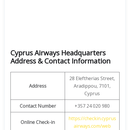
Cyprus Airways Headquarters
Address & Contact Information
28 Eleftherias Street,
Address
Aradippou, 7101,
Cyprus
Contact Number
+357 24 020 980
https://checkin.cyprus
Online Check-in
airways.com/web