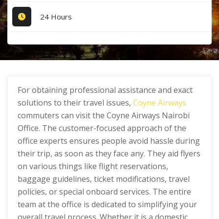
24 Hours
For obtaining professional assistance and exact
solutions to their travel issues,
Coyne Airways
commuters can visit the Coyne Airways Nairobi
Office. The customer-focused approach of the
office experts ensures people avoid hassle during
their trip, as soon as they face any. They aid flyers
on various things like flight reservations,
baggage guidelines, ticket modifications, travel
policies, or special onboard services. The entire
team at the office is dedicated to simplifying your
overall travel process. Whether it is a domestic