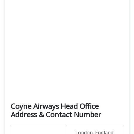
Coyne Airways Head Office
Address & Contact Number
London, England,