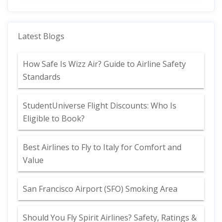
Latest Blogs
How Safe Is Wizz Air? Guide to Airline Safety
Standards
StudentUniverse Flight Discounts: Who Is
Eligible to Book?
Best Airlines to Fly to Italy for Comfort and
Value
San Francisco Airport (SFO) Smoking Area
Should You Fly Spirit Airlines? Safety, Ratings &