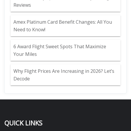
Reviews
Amex Platinum Card Benefit Changes: All You
Need to Know!
6 Award Flight Sweet Spots That Maximize
Your Miles
Why Flight Prices Are Increasing in 2026? Let’s
Decode
QUICK LINKS