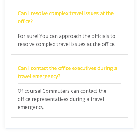
Can I resolve complex travel issues at the
office?
For sure! You can approach the officials to
resolve complex travel issues at the office.
Can I contact the office executives during a
travel emergency?
Of course! Commuters can contact the
office representatives during a travel
emergency.