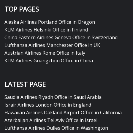
TOP PAGES
Alaska Airlines Portland Office in Oregon
KLM Airlines Helsinki Office in Finland
China Eastern Airlines Geneva Office in Switzerland
Lufthansa Airlines Manchester Office in UK
Austrian Airlines Rome Office in Italy
KLM Airlines Guangzhou Office in China
LATEST PAGE
Saudia Airlines Riyadh Office in Saudi Arabia
Israir Airlines London Office in England
Hawaiian Airlines Oakland Airport Office in California
Azerbaijan Airlines Tel Aviv Office in Israel
Lufthansa Airlines Dulles Office in Washington