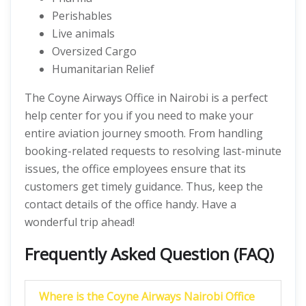
Perishables
Live animals
Oversized Cargo
Humanitarian Relief
The Coyne Airways Office in Nairobi is a perfect
help center for you if you need to make your
entire aviation journey smooth. From handling
booking-related requests to resolving last-minute
issues, the office employees ensure that its
customers get timely guidance. Thus, keep the
contact details of the office handy. Have a
wonderful trip ahead!
Frequently Asked Question (FAQ)
Where is the Coyne Airways Nairobi Office