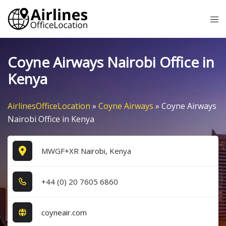
Skip
Tog
to
me
content
Coyne Airways Nairobi Office in
Kenya
AirlinesOfficeLocation
»
Coyne Airways
»
Coyne Airways
Nairobi Office in Kenya
MWGF+XR Nairobi, Kenya
+4​4​ (0​) 2​0​ 7​6​0​5​ 6​8​6​0​
coyneair.com