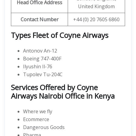
Head Office Address
United Kingdom
Contact Number
+44 (0) 20 7605 6860
Types Fleet of Coyne Airways
Antonov An-12
Boeing 747-400F
Ilyushin Il-76
Tupolev Tu-204C
Services Offered by Coyne
Airways Nairobi Office in Kenya
Where we fly
Ecommerce
Dangerous Goods
Pharma