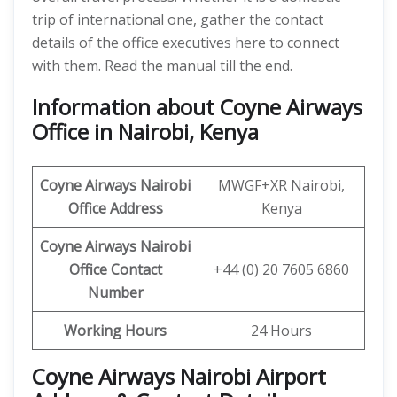
trip of international one, gather the contact
details of the office executives here to connect
with them. Read the manual till the end.
Information about Coyne Airways
Office in Nairobi, Kenya
Coyne Airways
Nairobi
MWGF+XR Nairobi,
Office Address
Kenya
Coyne Airways Nairobi
Office Contact
+44 (0) 20 7605 6860
Number
Working Hours
24 Hours
Coyne Airways Nairobi Airport