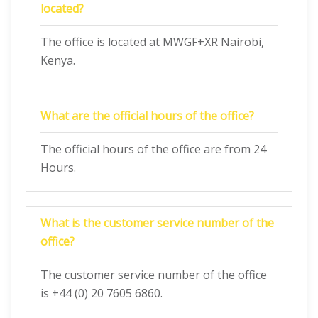
located?
The office is located at MWGF+XR Nairobi,
Kenya.
What are the official hours of the office?
The official hours of the office are from 24
Hours.
What is the customer service number of the
office?
The customer service number of the office
is +44 (0) 20 7605 6860.