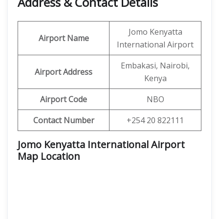
Address & Contact Details
Jomo Kenyatta
Airport Name
International Airport
Embakasi, Nairobi,
Airport Address
Kenya
Airport Code
NBO
Contact Number
+254 20 822111
Jomo Kenyatta International Airport
Map Location