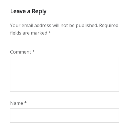
Leave a Reply
Your email address will not be published.
Required
fields are marked
*
Comment
*
Name
*