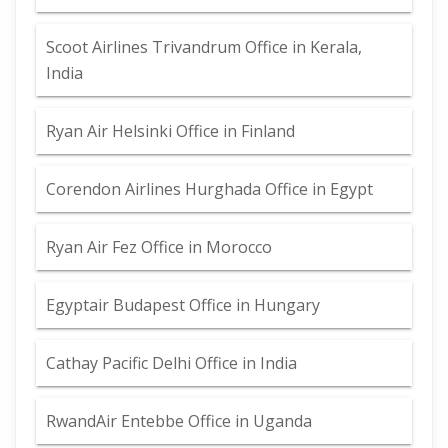
Scoot Airlines Trivandrum Office in Kerala,
India
Ryan Air Helsinki Office in Finland
Corendon Airlines Hurghada Office in Egypt
Ryan Air Fez Office in Morocco
Egyptair Budapest Office in Hungary
Cathay Pacific Delhi Office in India
RwandAir Entebbe Office in Uganda