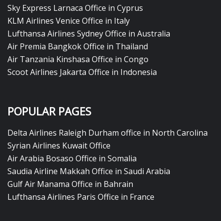
Sky Express Larnaca Office in Cyprus
KLM Airlines Venice Office in Italy
Lufthansa Airlines Sydney Office in Australia
Air Premia Bangkok Office in Thailand
Air Tanzania Kinshasa Office in Congo
Scoot Airlines Jakarta Office in Indonesia
POPULAR PAGES
Delta Airlines Raleigh Durham office in North Carolina
Syrian Airlines Kuwait Office
Air Arabia Bosaso Office in Somalia
Saudia Airline Makkah Office in Saudi Arabia
Gulf Air Manama Office in Bahrain
Lufthansa Airlines Paris Office in France