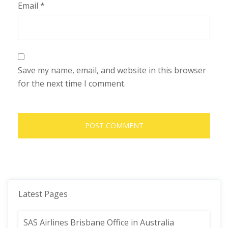
Email
*
Save my name, email, and website in this browser
for the next time I comment.
Latest Pages
SAS Airlines Brisbane Office in Australia