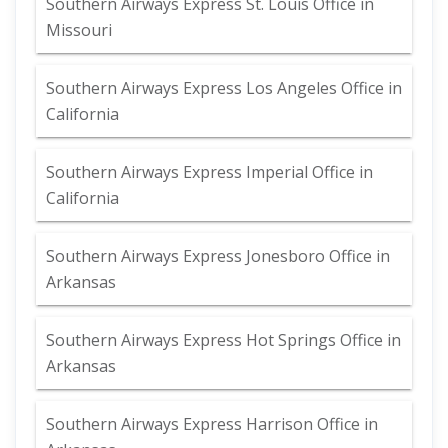
Southern Airways Express St. Louis Office in
Missouri
Southern Airways Express Los Angeles Office in
California
Southern Airways Express Imperial Office in
California
Southern Airways Express Jonesboro Office in
Arkansas
Southern Airways Express Hot Springs Office in
Arkansas
Southern Airways Express Harrison Office in