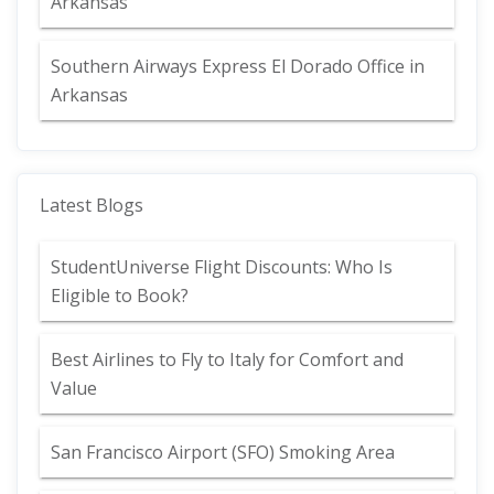
Arkansas
Southern Airways Express El Dorado Office in
Arkansas
Latest Blogs
StudentUniverse Flight Discounts: Who Is
Eligible to Book?
Best Airlines to Fly to Italy for Comfort and
Value
San Francisco Airport (SFO) Smoking Area