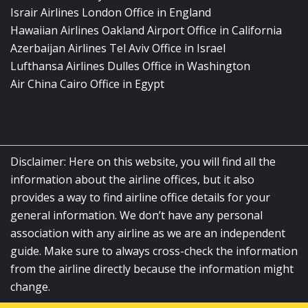
Israir Airlines London Office in England
Hawaiian Airlines Oakland Airport Office in California
Azerbaijan Airlines Tel Aviv Office in Israel
Lufthansa Airlines Dulles Office in Washington
Air China Cairo Office in Egypt
Disclaimer: Here on this website, you will find all the
information about the airline offices, but it also
provides a way to find airline office details for your
general information. We don’t have any personal
association with any airline as we are an independent
guide. Make sure to always cross-check the information
from the airline directly because the information might
change.