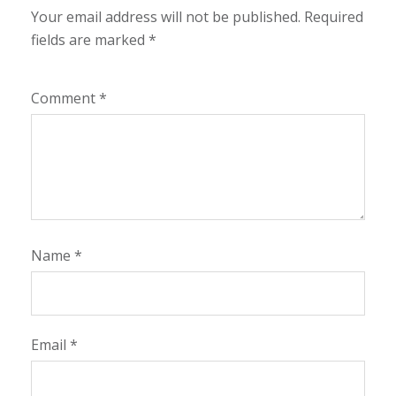
Your email address will not be published.
Required
fields are marked
*
Comment
*
Name
*
Email
*