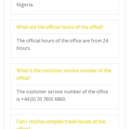
Nigeria.
What are the official hours of the office?
The official hours of the office are from 24
Hours.
What is the customer service number of the
office?
The customer service number of the office
is +44 (0) 20 7605 6860.
Can I resolve complex travel issues at the