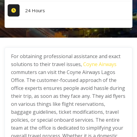
24 Hours
For obtaining professional assistance and exact
solutions to their travel issues,
Coyne Airways
commuters can visit the Coyne Airways Lagos
Office. The customer-focused approach of the
office experts ensures people avoid hassle during
their trip, as soon as they face any. They aid flyers
on various things like flight reservations,
baggage guidelines, ticket modifications, travel
policies, or special onboard services. The entire
team at the office is dedicated to simplifying your
overall travel process. Whether it is a domestic