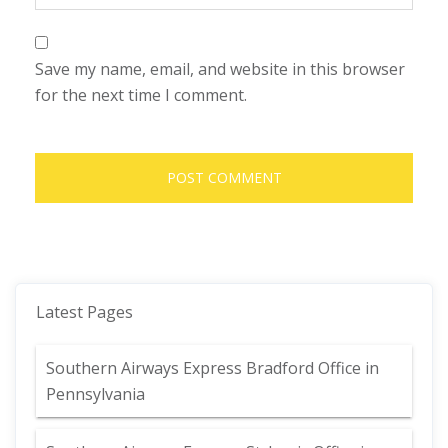
Save my name, email, and website in this browser
for the next time I comment.
Latest Pages
Southern Airways Express Bradford Office in
Pennsylvania