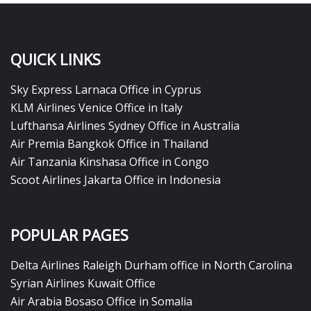
QUICK LINKS
Sky Express Larnaca Office in Cyprus
KLM Airlines Venice Office in Italy
Lufthansa Airlines Sydney Office in Australia
Air Premia Bangkok Office in Thailand
Air Tanzania Kinshasa Office in Congo
Scoot Airlines Jakarta Office in Indonesia
POPULAR PAGES
Delta Airlines Raleigh Durham office in North Carolina
Syrian Airlines Kuwait Office
Air Arabia Bosaso Office in Somalia