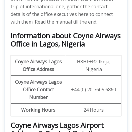
trip of international one, gather the contact
details of the office executives here to connect
with them. Read the manual till the end.
Information about Coyne Airways
Office in Lagos, Nigeria
Coyne Airways
Lagos
H8HF+R2 Ikeja,
Office Address
Nigeria
Coyne Airways Lagos
Office Contact
+44 (0) 20 7605 6860
Number
Working Hours
24 Hours
Coyne Airways Lagos Airport