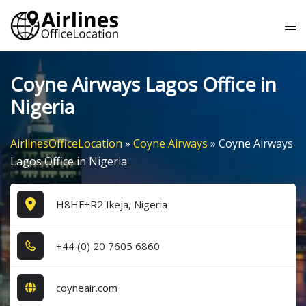
Skip
Tog
to
me
content
Coyne Airways Lagos Office in
Nigeria
AirlinesOfficeLocation
»
Coyne Airways
»
Coyne Airways
Lagos Office in Nigeria
H8HF+R2 Ikeja, Nigeria
+4​4​ (0​) 2​0​ 7​6​0​5​ 6​8​6​0​
coyneair.com