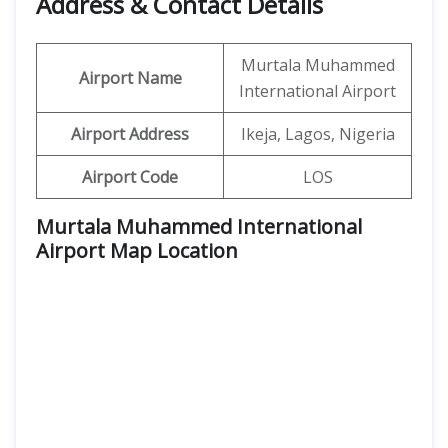
Address & Contact Details
Murtala Muhammed
Airport Name
International Airport
Airport Address
Ikeja, Lagos, Nigeria
Airport Code
LOS
Murtala Muhammed International
Airport Map Location