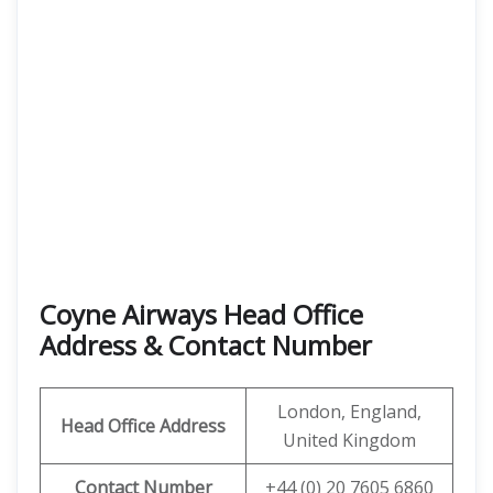
Coyne Airways Head Office
Address & Contact Number
London, England,
Head Office Address
United Kingdom
Contact Number
+44 (0) 20 7605 6860