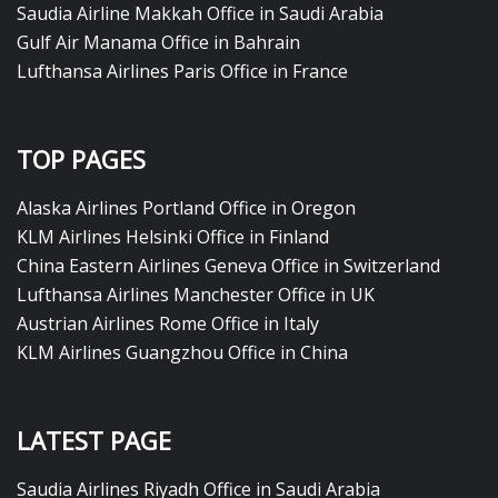
Saudia Airline Makkah Office in Saudi Arabia
Gulf Air Manama Office in Bahrain
Lufthansa Airlines Paris Office in France
TOP PAGES
Alaska Airlines Portland Office in Oregon
KLM Airlines Helsinki Office in Finland
China Eastern Airlines Geneva Office in Switzerland
Lufthansa Airlines Manchester Office in UK
Austrian Airlines Rome Office in Italy
KLM Airlines Guangzhou Office in China
LATEST PAGE
Saudia Airlines Riyadh Office in Saudi Arabia