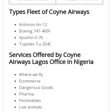
Types Fleet of Coyne Airways
Antonov An-12
Boeing 747-400F
Ilyushin Il-76
Tupolev Tu-204C
Services Offered by Coyne
Airways Lagos Office in Nigeria
Where we fly
Ecommerce
Dangerous Goods
Pharma
Perishables
Live animals