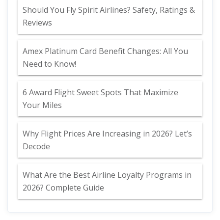
Should You Fly Spirit Airlines? Safety, Ratings &
Reviews
Amex Platinum Card Benefit Changes: All You
Need to Know!
6 Award Flight Sweet Spots That Maximize
Your Miles
Why Flight Prices Are Increasing in 2026? Let’s
Decode
What Are the Best Airline Loyalty Programs in
2026? Complete Guide