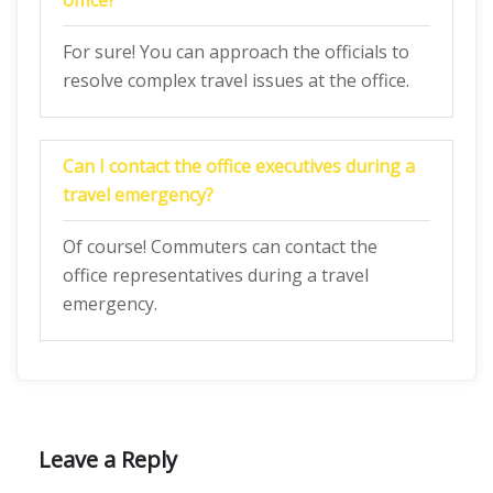
office?
For sure! You can approach the officials to
resolve complex travel issues at the office.
Can I contact the office executives during a
travel emergency?
Of course! Commuters can contact the
office representatives during a travel
emergency.
Leave a Reply