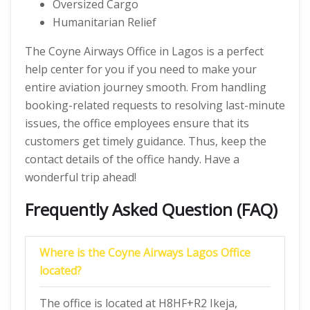
Oversized Cargo
Humanitarian Relief
The Coyne Airways Office in Lagos is a perfect
help center for you if you need to make your
entire aviation journey smooth. From handling
booking-related requests to resolving last-minute
issues, the office employees ensure that its
customers get timely guidance. Thus, keep the
contact details of the office handy. Have a
wonderful trip ahead!
Frequently Asked Question (FAQ)
Where is the Coyne Airways Lagos Office
located?
The office is located at H8HF+R2 Ikeja,