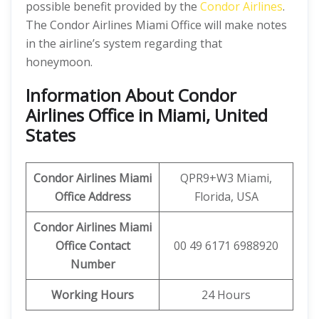
possible benefit provided by the
Condor Airlines
.
The Condor Airlines Miami Office will make notes
in the airline’s system regarding that
honeymoon.
Information About Condor
Airlines Office in Miami, United
States
Condor Airlines Miami
QPR9+W3 Miami,
Office Address
Florida, USA
Condor Airlines Miami
Office
Contact
00 49 6171 6988920
Number
Working Hours
24 Hours