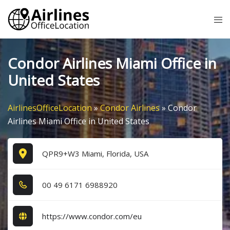
Skip
Tog
to
me
content
Condor Airlines Miami Office in
United States
AirlinesOfficeLocation
»
Condor Airlines
»
Condor
Airlines Miami Office in United States
QPR9+W3 Miami, Florida, USA
0​0​ 4​9​ 6​1​7​1​ 6​9​8​8​9​2​0​
https://www.condor.com/eu