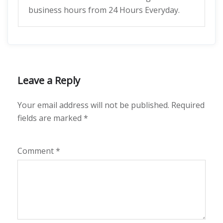
business hours from 24 Hours Everyday.
Leave a Reply
Your email address will not be published.
Required
fields are marked
*
Comment
*