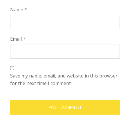
Name
*
Email
*
Save my name, email, and website in this browser
for the next time I comment.