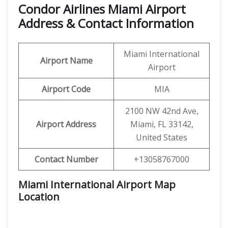
Condor Airlines Miami Airport
Address & Contact Information
Miami International
Airport
Name
Airport
Airport Code
MIA
2100 NW 42nd Ave,
Airport Address
Miami, FL 33142,
United States
Contact Number
+13058767000
Miami International Airport Map
Location