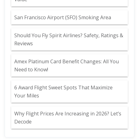
San Francisco Airport (SFO) Smoking Area
Should You Fly Spirit Airlines? Safety, Ratings &
Reviews
Amex Platinum Card Benefit Changes: All You
Need to Know!
6 Award Flight Sweet Spots That Maximize
Your Miles
Why Flight Prices Are Increasing in 2026? Let’s
Decode