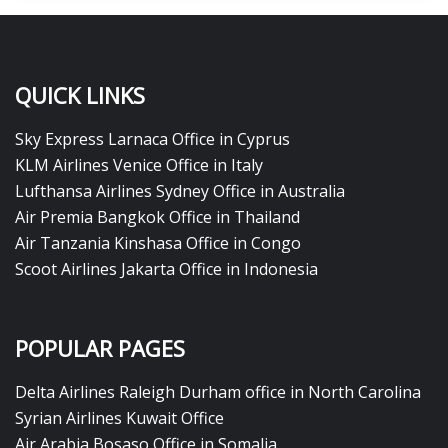
QUICK LINKS
Sky Express Larnaca Office in Cyprus
KLM Airlines Venice Office in Italy
Lufthansa Airlines Sydney Office in Australia
Air Premia Bangkok Office in Thailand
Air Tanzania Kinshasa Office in Congo
Scoot Airlines Jakarta Office in Indonesia
POPULAR PAGES
Delta Airlines Raleigh Durham office in North Carolina
Syrian Airlines Kuwait Office
Air Arabia Bosaso Office in Somalia