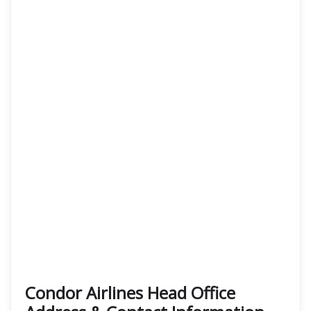
Condor Airlines Head Office