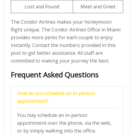
Lost and Found
Meet and Greet
The Condor Airlines makes your honeymoon
flight unique. The Condor Airlines Office in Miami
provides more perks for each couple to enjoy
instantly. Contact the numbers provided in this
post to get better assistance. All staff are
committed to making your journey the best.
Frequent Asked Questions
How do you schedule an in-person
appointment?
You may schedule an in-person
appointment over the phone, via the web,
or by simply walking into the office.