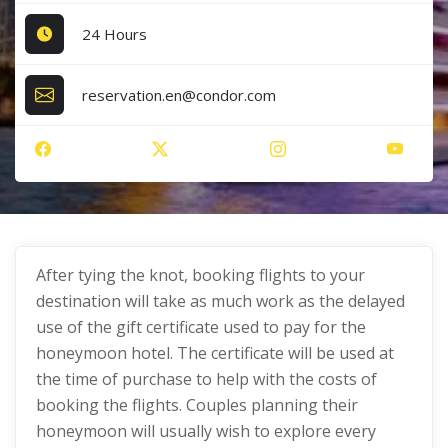
24 Hours
reservation.en@condor.com
After tying the knot, booking flights to your
destination will take as much work as the delayed
use of the gift certificate used to pay for the
honeymoon hotel. The certificate will be used at
the time of purchase to help with the costs of
booking the flights. Couples planning their
honeymoon will usually wish to explore every