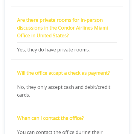
Are there private rooms for in-person
discussions in the Condor Airlines Miami
Office in United States?
Yes, they do have private rooms.
Will the office accept a check as payment?
No, they only accept cash and debit/credit
cards.
When can I contact the office?
You can contact the office during their