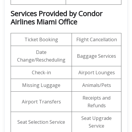
Services Provided by Condor
Airlines Miami Office
Ticket Booking
Flight Cancellation
Date
Baggage Services
Change/Rescheduling
Check-in
Airport Lounges
Missing Luggage
Animals/Pets
Receipts and
Airport Transfers
Refunds
Seat Upgrade
Seat Selection Service
Service