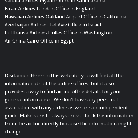
Saudia Airlines Riyadh Office in Saudi Arabia
Israir Airlines London Office in England
Hawaiian Airlines Oakland Airport Office in California
Azerbaijan Airlines Tel Aviv Office in Israel
Lufthansa Airlines Dulles Office in Washington
Air China Cairo Office in Egypt
Disclaimer: Here on this website, you will find all the
information about the airline offices, but it also
provides a way to find airline office details for your
general information. We don’t have any personal
association with any airline as we are an independent
guide. Make sure to always cross-check the information
from the airline directly because the information might
change.