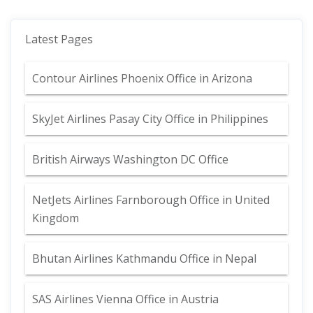
Latest Pages
Contour Airlines Phoenix Office in Arizona
SkyJet Airlines Pasay City Office in Philippines
British Airways Washington DC Office
NetJets Airlines Farnborough Office in United
Kingdom
Bhutan Airlines Kathmandu Office in Nepal
SAS Airlines Vienna Office in Austria