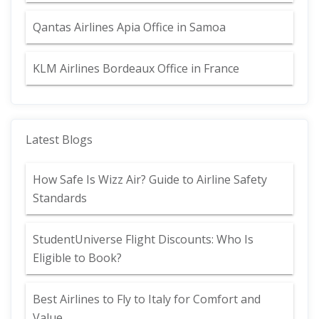
Qantas Airlines Apia Office in Samoa
KLM Airlines Bordeaux Office in France
Latest Blogs
How Safe Is Wizz Air? Guide to Airline Safety
Standards
StudentUniverse Flight Discounts: Who Is
Eligible to Book?
Best Airlines to Fly to Italy for Comfort and
Value