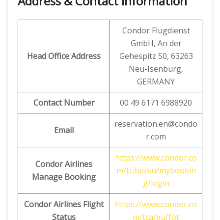
Address & Contact Information
Condor Flugdienst
GmbH, An der
Head Office Address
Gehespitz 50, 63263
Neu-Isenburg,
GERMANY
Contact Number
00 49 6171 6988920
reservation.en@condo
Email
r.com
https://www.condor.co
Condor Airlines
m/tcibe/eu/mybookin
Manage Booking
g/login
Condor Airlines Flight
https://www.condor.co
Status
m/tca/eu/fot