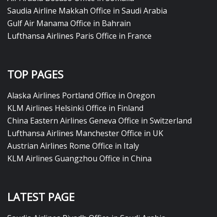
Saudia Airline Makkah Office in Saudi Arabia
Gulf Air Manama Office in Bahrain
Lufthansa Airlines Paris Office in France
TOP PAGES
Alaska Airlines Portland Office in Oregon
KLM Airlines Helsinki Office in Finland
China Eastern Airlines Geneva Office in Switzerland
Lufthansa Airlines Manchester Office in UK
Austrian Airlines Rome Office in Italy
KLM Airlines Guangzhou Office in China
LATEST PAGE