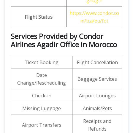
g/login
https://www.condor.co
Flight Status
m/tca/eu/fot
Services Provided by Condor
Airlines Agadir Office in Morocco
Ticket Booking
Flight Cancellation
Date
Baggage Services
Change/Rescheduling
Check-in
Airport Lounges
Missing Luggage
Animals/Pets
Receipts and
Airport Transfers
Refunds