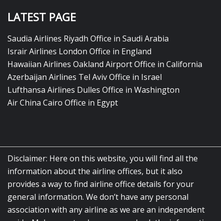
LATEST PAGE
Saudia Airlines Riyadh Office in Saudi Arabia
Israir Airlines London Office in England
Hawaiian Airlines Oakland Airport Office in California
Azerbaijan Airlines Tel Aviv Office in Israel
Lufthansa Airlines Dulles Office in Washington
Air China Cairo Office in Egypt
Disclaimer: Here on this website, you will find all the
information about the airline offices, but it also
provides a way to find airline office details for your
general information. We don’t have any personal
association with any airline as we are an independent