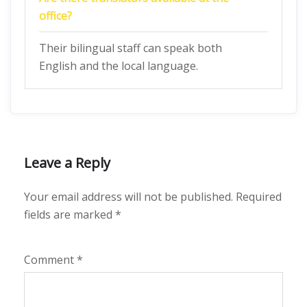
office?
Their bilingual staff can speak both
English and the local language.
Leave a Reply
Your email address will not be published.
Required
fields are marked
*
Comment
*