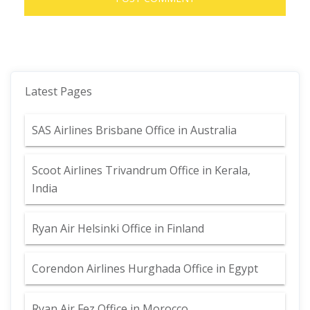
Latest Pages
SAS Airlines Brisbane Office in Australia
Scoot Airlines Trivandrum Office in Kerala,
India
Ryan Air Helsinki Office in Finland
Corendon Airlines Hurghada Office in Egypt
Ryan Air Fez Office in Morocco