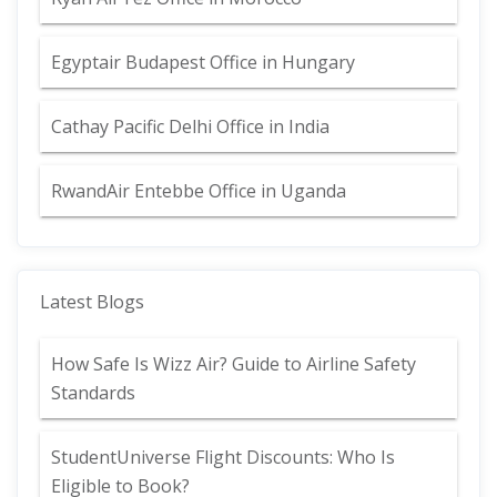
Egyptair Budapest Office in Hungary
Cathay Pacific Delhi Office in India
RwandAir Entebbe Office in Uganda
Latest Blogs
How Safe Is Wizz Air? Guide to Airline Safety
Standards
StudentUniverse Flight Discounts: Who Is
Eligible to Book?