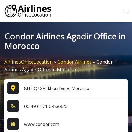
Skip
Tog
to
me
content
Condor Airlines Agadir Office in
Morocco
AirlinesOfficeLocation
»
Condor Airlines
»
Condor
Airlines Agadir Office in Morocco
8HHQ+XV Ikhourbane, Morocco
0​0​ 4​9​ 6​1​7​1​ 6​9​8​8​9​2​0​
www.condor.com