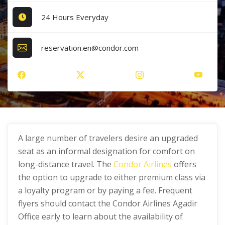
24 Hours Everyday
reservation.en@condor.com
A large number of travelers desire an upgraded
seat as an informal designation for comfort on
long-distance travel. The
Condor Airlines
offers
the option to upgrade to either premium class via
a loyalty program or by paying a fee. Frequent
flyers should contact the Condor Airlines Agadir
Office early to learn about the availability of