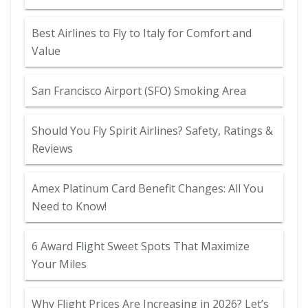
Best Airlines to Fly to Italy for Comfort and
Value
San Francisco Airport (SFO) Smoking Area
Should You Fly Spirit Airlines? Safety, Ratings &
Reviews
Amex Platinum Card Benefit Changes: All You
Need to Know!
6 Award Flight Sweet Spots That Maximize
Your Miles
Why Flight Prices Are Increasing in 2026? Let’s