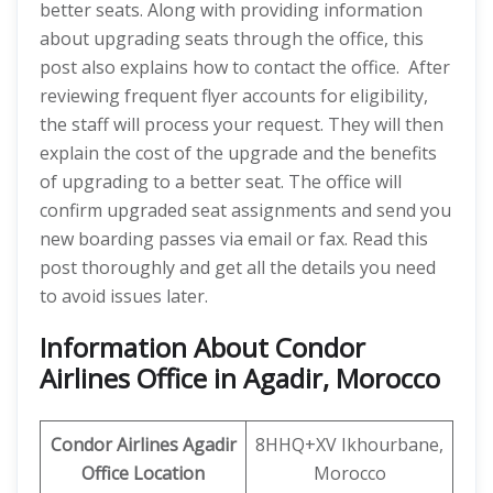
better seats. Along with providing information
about upgrading seats through the office, this
post also explains how to contact the office. After
reviewing frequent flyer accounts for eligibility,
the staff will process your request. They will then
explain the cost of the upgrade and the benefits
of upgrading to a better seat. The office will
confirm upgraded seat assignments and send you
new boarding passes via email or fax. Read this
post thoroughly and get all the details you need
to avoid issues later.
Information About Condor
Airlines Office in Agadir, Morocco
Condor Airlines Agadir
8HHQ+XV Ikhourbane,
Office Location
Morocco