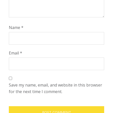
Name
*
Email
*
Save my name, email, and website in this browser
for the next time I comment.