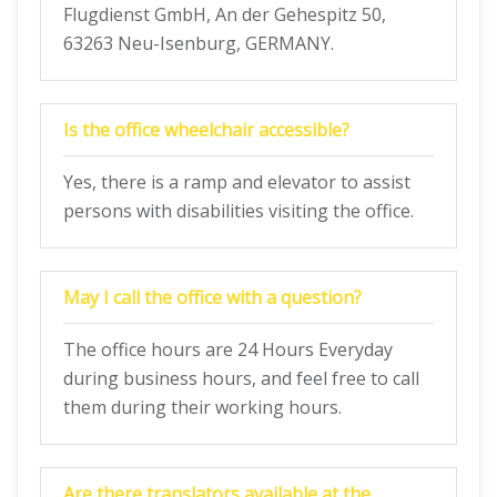
Flugdienst GmbH, An der Gehespitz 50,
63263 Neu-Isenburg, GERMANY.
Is the office wheelchair accessible?
Yes, there is a ramp and elevator to assist
persons with disabilities visiting the office.
May I call the office with a question?
The office hours are 24 Hours Everyday
during business hours, and feel free to call
them during their working hours.
Are there translators available at the