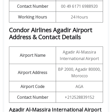
Contact Number
00 49 6171 6988920
Working Hours
24 Hours
Condor Airlines Agadir Airport
Address & Contact Details
Agadir Al-Massira
Airport Name
International Airport
BP 2000, Agadir 80000,
Airport Address
Morocco
Airport Code
AGA
Contact Number
+212528839152
Agadir Al-Massira International Airport