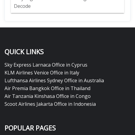
Decode
QUICK LINKS
Sky Express Larnaca Office in Cyprus
KLM Airlines Venice Office in Italy
Lufthansa Airlines Sydney Office in Australia
Air Premia Bangkok Office in Thailand
Air Tanzania Kinshasa Office in Congo
Scoot Airlines Jakarta Office in Indonesia
POPULAR PAGES