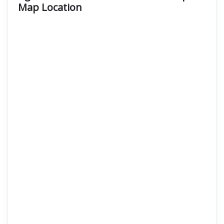
Map Location