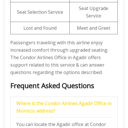
Seat Upgrade
Seat Selection Service
Service
Lost and Found
Meet and Greet
Passengers traveling with this airline enjoy
increased comfort through upgraded seating.
The Condor Airlines Office in Agadir offers
support related to this service & can answer
questions regarding the options described.
Frequent Asked Questions
Where is the Condor Airlines Agadir Office in
Morocco address?
You can locate the Agadir office at Condor