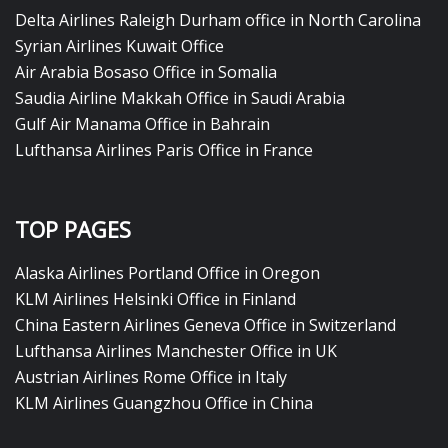
Delta Airlines Raleigh Durham office in North Carolina
Syrian Airlines Kuwait Office
Air Arabia Bosaso Office in Somalia
Saudia Airline Makkah Office in Saudi Arabia
Gulf Air Manama Office in Bahrain
Lufthansa Airlines Paris Office in France
TOP PAGES
Alaska Airlines Portland Office in Oregon
KLM Airlines Helsinki Office in Finland
China Eastern Airlines Geneva Office in Switzerland
Lufthansa Airlines Manchester Office in UK
Austrian Airlines Rome Office in Italy
KLM Airlines Guangzhou Office in China