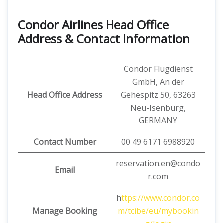
Condor Airlines Head Office
Address & Contact Information
Condor Flugdienst
GmbH, An der
Head Office Address
Gehespitz 50, 63263
Neu-Isenburg,
GERMANY
Contact Number
00 49 6171 6988920
reservation.en@condo
Email
r.com
h
ttps://www.condor.co
Manage Booking
m/tcibe/eu/mybookin