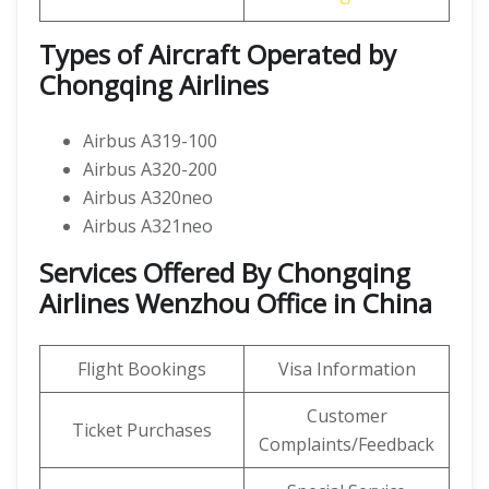
Types of Aircraft Operated by
Chongqing Airlines
Airbus A319-100
Airbus A320-200
Airbus A320neo
Airbus A321neo
Services Offered By Chongqing
Airlines Wenzhou Office in China
Flight Bookings
Visa Information
Customer
Ticket Purchases
Complaints/Feedback