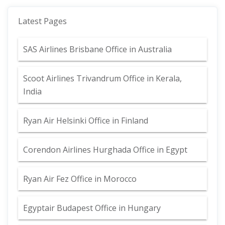
Latest Pages
SAS Airlines Brisbane Office in Australia
Scoot Airlines Trivandrum Office in Kerala,
India
Ryan Air Helsinki Office in Finland
Corendon Airlines Hurghada Office in Egypt
Ryan Air Fez Office in Morocco
Egyptair Budapest Office in Hungary