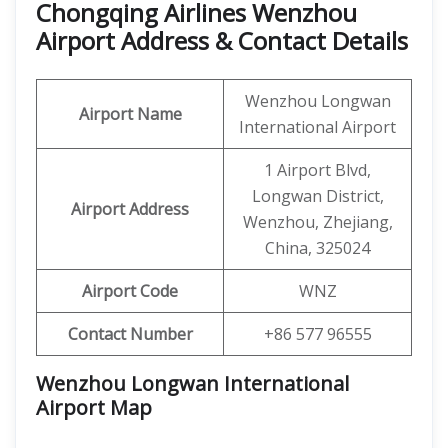
Chongqing Airlines Wenzhou
Airport Address & Contact Details
Wenzhou Longwan
Airport Name
International Airport
1 Airport Blvd,
Longwan District,
Airport Address
Wenzhou, Zhejiang,
China, 325024
Airport Code
WNZ
Contact Number
+86 577 96555
Wenzhou Longwan International
Airport
Map