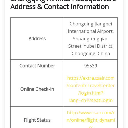
Address & Contact Information
Chongqing Jiangbei
International Airport,
Address
Shuangfengqiao
Street, Yubei District,
Chongqing, China
Contact Number
95539
https://extra.csair.com
/content/TravelCenter
Online Check-in
/login.html?
lang=cn#/seatLogin
http://www.csair.com/c
Flight Status
n/online/flight_dynami
c/