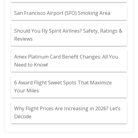
San Francisco Airport (SFO) Smoking Area
Should You Fly Spirit Airlines? Safety, Ratings &
Reviews
Amex Platinum Card Benefit Changes: All You
Need to Know!
6 Award Flight Sweet Spots That Maximize
Your Miles
Why Flight Prices Are Increasing in 2026? Let’s
Decode