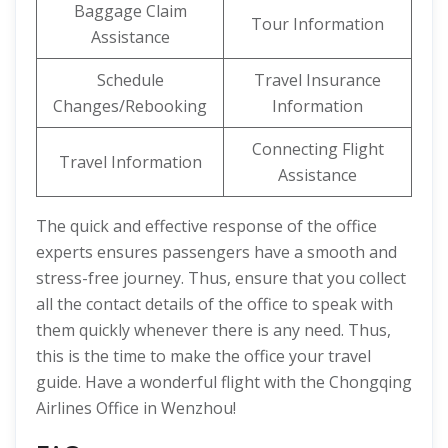
Baggage Claim
Tour Information
Assistance
Schedule
Travel Insurance
Changes/Rebooking
Information
Connecting Flight
Travel Information
Assistance
The quick and effective response of the office
experts ensures passengers have a smooth and
stress-free journey. Thus, ensure that you collect
all the contact details of the office to speak with
them quickly whenever there is any need. Thus,
this is the time to make the office your travel
guide. Have a wonderful flight with the Chongqing
Airlines Office in Wenzhou!