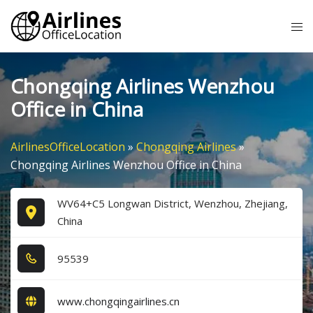
Skip
Tog
to
me
content
Chongqing Airlines Wenzhou
Office in China
AirlinesOfficeLocation
»
Chongqing Airlines
»
Chongqing Airlines Wenzhou Office in China
WV64+C5 Longwan District, Wenzhou, Zhejiang,
China
9​5​5​3​9​
www.chongqingairlines.cn