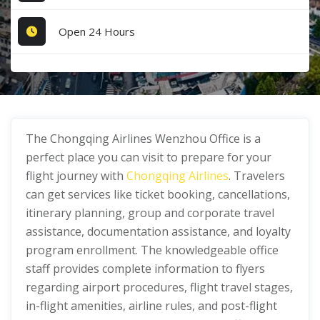
Open 24 Hours
The Chongqing Airlines Wenzhou Office is a
perfect place you can visit to prepare for your
flight journey with
Chongqing Airlines
. Travelers
can get services like ticket booking, cancellations,
itinerary planning, group and corporate travel
assistance, documentation assistance, and loyalty
program enrollment. The knowledgeable office
staff provides complete information to flyers
regarding airport procedures, flight travel stages,
in-flight amenities, airline rules, and post-flight