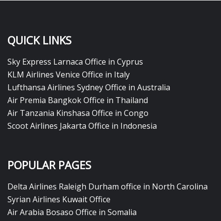
QUICK LINKS
Sky Express Larnaca Office in Cyprus
KLM Airlines Venice Office in Italy
Lufthansa Airlines Sydney Office in Australia
Air Premia Bangkok Office in Thailand
Air Tanzania Kinshasa Office in Congo
Scoot Airlines Jakarta Office in Indonesia
POPULAR PAGES
Delta Airlines Raleigh Durham office in North Carolina
Syrian Airlines Kuwait Office
Air Arabia Bosaso Office in Somalia