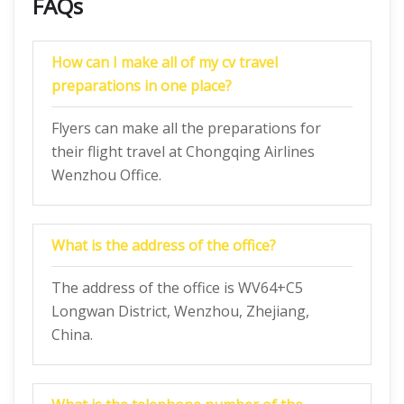
FAQs
How can I make all of my cv travel
preparations in one place?
Flyers can make all the preparations for
their flight travel at Chongqing Airlines
Wenzhou Office.
What is the address of the office?
The address of the office is WV64+C5
Longwan District, Wenzhou, Zhejiang,
China.