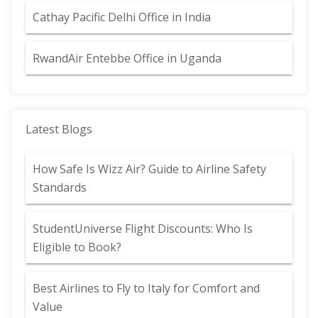
Cathay Pacific Delhi Office in India
RwandAir Entebbe Office in Uganda
Latest Blogs
How Safe Is Wizz Air? Guide to Airline Safety
Standards
StudentUniverse Flight Discounts: Who Is
Eligible to Book?
Best Airlines to Fly to Italy for Comfort and
Value