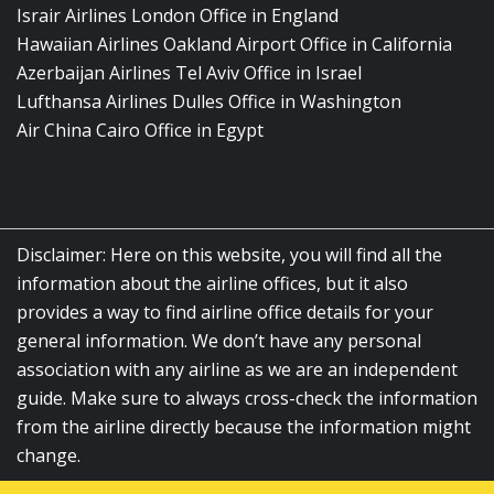
Israir Airlines London Office in England
Hawaiian Airlines Oakland Airport Office in California
Azerbaijan Airlines Tel Aviv Office in Israel
Lufthansa Airlines Dulles Office in Washington
Air China Cairo Office in Egypt
Disclaimer: Here on this website, you will find all the
information about the airline offices, but it also
provides a way to find airline office details for your
general information. We don’t have any personal
association with any airline as we are an independent
guide. Make sure to always cross-check the information
from the airline directly because the information might
change.