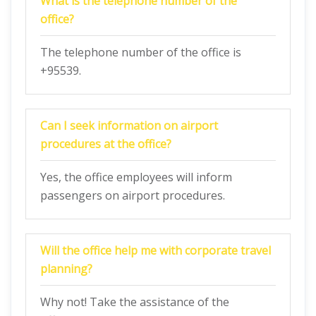
What is the telephone number of the
office?
The telephone number of the office is
+95539.
Can I seek information on airport
procedures at the office?
Yes, the office employees will inform
passengers on airport procedures.
Will the office help me with corporate travel
planning?
Why not! Take the assistance of the