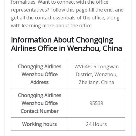
formalities. Want to connect with the office
representatives? Follow this page till the end, and
get all the contact essentials of the office, along
with learning more about the office.
Information About Chongqing
Airlines Office in Wenzhou, China
Chongqing Airlines
WV64+C5 Longwan
Wenzhou
Office
District, Wenzhou,
Address
Zhejiang, China
Chongqing Airlines
Wenzhou
Office
95539
Contact Number
Working hours
24 Hours