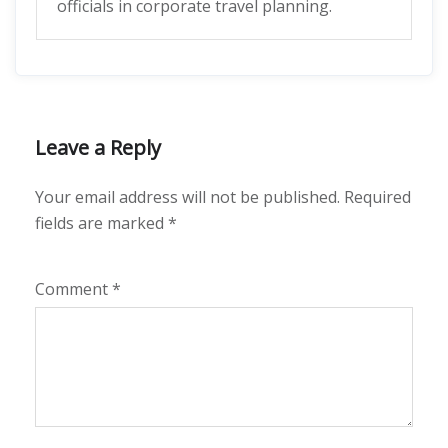
officials in corporate travel planning.
Leave a Reply
Your email address will not be published.
Required
fields are marked
*
Comment
*