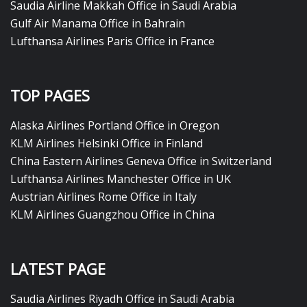
Saudia Airline Makkah Office in Saudi Arabia
Gulf Air Manama Office in Bahrain
Lufthansa Airlines Paris Office in France
TOP PAGES
Alaska Airlines Portland Office in Oregon
KLM Airlines Helsinki Office in Finland
China Eastern Airlines Geneva Office in Switzerland
Lufthansa Airlines Manchester Office in UK
Austrian Airlines Rome Office in Italy
KLM Airlines Guangzhou Office in China
LATEST PAGE
Saudia Airlines Riyadh Office in Saudi Arabia