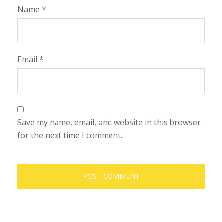
Name
*
Email
*
Save my name, email, and website in this browser
for the next time I comment.