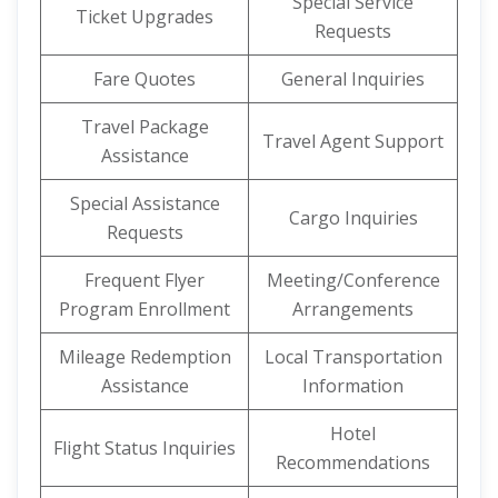
Special Service
Ticket Upgrades
Requests
Fare Quotes
General Inquiries
Travel Package
Travel Agent Support
Assistance
Special Assistance
Cargo Inquiries
Requests
Frequent Flyer
Meeting/Conference
Program Enrollment
Arrangements
Mileage Redemption
Local Transportation
Assistance
Information
Hotel
Flight Status Inquiries
Recommendations