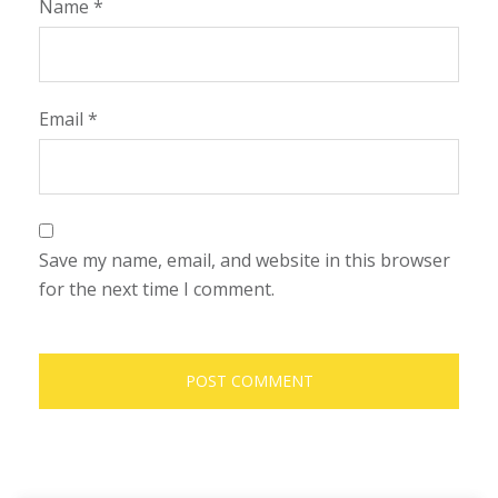
Name
*
Email
*
Save my name, email, and website in this browser
for the next time I comment.