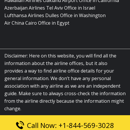
Hawaiian Airlines Oakland Airport Office in California
Azerbaijan Airlines Tel Aviv Office in Israel
Lufthansa Airlines Dulles Office in Washington
Air China Cairo Office in Egypt
Disclaimer: Here on this website, you will find all the
information about the airline offices, but it also
provides a way to find airline office details for your
general information. We don’t have any personal
association with any airline as we are an independent
guide. Make sure to always cross-check the information
from the airline directly because the information might
change.
Call Now: +1-844-569-3028
© 2026
airlinesofficelocation.com
|
All Rights Reserved.