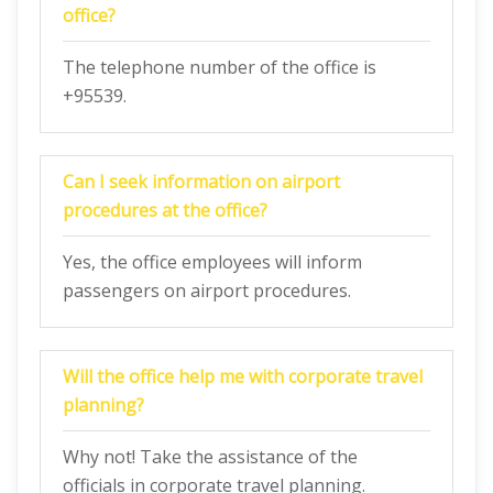
office?
The telephone number of the office is
+95539.
Can I seek information on airport
procedures at the office?
Yes, the office employees will inform
passengers on airport procedures.
Will the office help me with corporate travel
planning?
Why not! Take the assistance of the
officials in corporate travel planning.