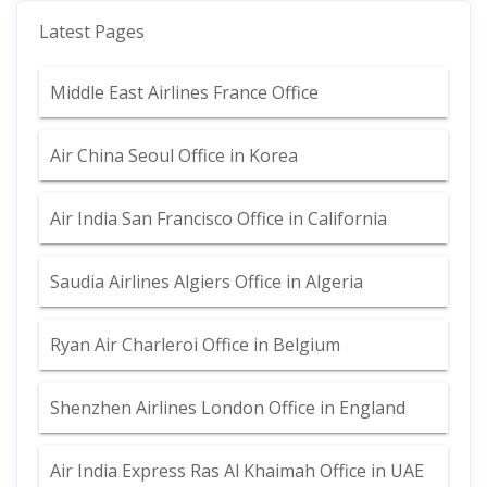
Latest Pages
Middle East Airlines France Office
Air China Seoul Office in Korea
Air India San Francisco Office in California
Saudia Airlines Algiers Office in Algeria
Ryan Air Charleroi Office in Belgium
Shenzhen Airlines London Office in England
Air India Express Ras Al Khaimah Office in UAE