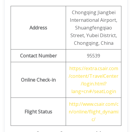
Chongqing Jiangbei
International Airport,
Address
Shuangfengqiao
Street, Yubei District,
Chongqing, China
Contact Number
95539
https://extra.csair.com
/content/TravelCenter
Online Check-in
/login.html?
lang=cn#/seatLogin
http://www.csair.com/c
Flight Status
n/online/flight_dynami
c/