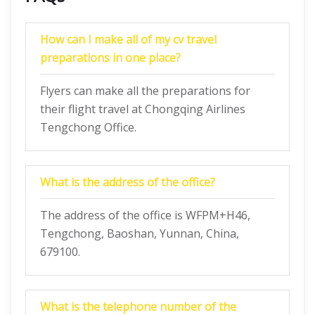
How can I make all of my cv travel
preparations in one place?
Flyers can make all the preparations for
their flight travel at Chongqing Airlines
Tengchong Office.
What is the address of the office?
The address of the office is WFPM+H46,
Tengchong, Baoshan, Yunnan, China,
679100.
What is the telephone number of the