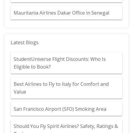
Mauritania Airlines Dakar Office in Senegal
Latest Blogs
StudentUniverse Flight Discounts: Who Is
Eligible to Book?
Best Airlines to Fly to Italy for Comfort and
Value
San Francisco Airport (SFO) Smoking Area
Should You Fly Spirit Airlines? Safety, Ratings &