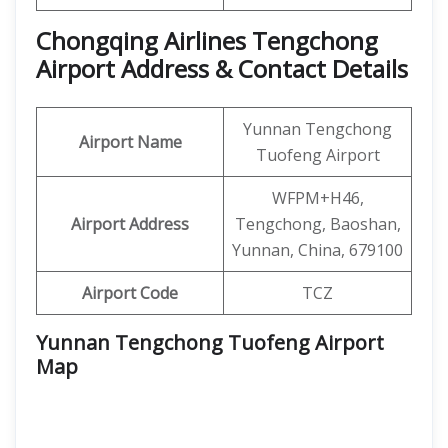
Chongqing Airlines Tengchong
Airport Address & Contact Details
Yunnan Tengchong
Airport Name
Tuofeng Airport
WFPM+H46,
Airport Address
Tengchong, Baoshan,
Yunnan, China, 679100
Airport Code
TCZ
Yunnan Tengchong Tuofeng Airport
Map