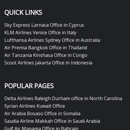
QUICK LINKS
Sky Express Larnaca Office in Cyprus
KLM Airlines Venice Office in Italy
Lufthansa Airlines Sydney Office in Australia
Air Premia Bangkok Office in Thailand
Air Tanzania Kinshasa Office in Congo
Scoot Airlines Jakarta Office in Indonesia
POPULAR PAGES
Delta Airlines Raleigh Durham office in North Carolina
Syrian Airlines Kuwait Office
Air Arabia Bosaso Office in Somalia
Saudia Airline Makkah Office in Saudi Arabia
Gulf Air Manama Office in Bahrain