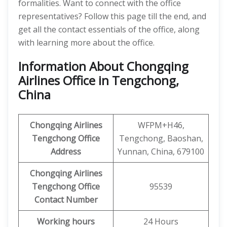
formalities. Want to connect with the office
representatives? Follow this page till the end, and
get all the contact essentials of the office, along
with learning more about the office.
Information About Chongqing
Airlines Office in Tengchong,
China
Chongqing Airlines
WFPM+H46,
Tengchong
Office
Tengchong, Baoshan,
Address
Yunnan, China, 679100
Chongqing Airlines
Tengchong
Office
95539
Contact Number
Working hours
24 Hours