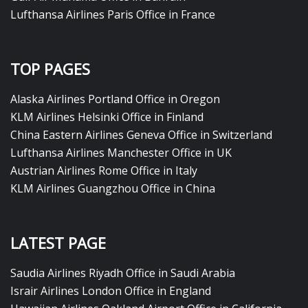
Lufthansa Airlines Paris Office in France
TOP PAGES
Alaska Airlines Portland Office in Oregon
KLM Airlines Helsinki Office in Finland
China Eastern Airlines Geneva Office in Switzerland
Lufthansa Airlines Manchester Office in UK
Austrian Airlines Rome Office in Italy
KLM Airlines Guangzhou Office in China
LATEST PAGE
Saudia Airlines Riyadh Office in Saudi Arabia
Israir Airlines London Office in England