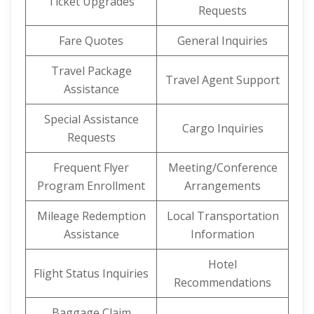
Ticket Upgrades
Requests
Fare Quotes
General Inquiries
Travel Package
Travel Agent Support
Assistance
Special Assistance
Cargo Inquiries
Requests
Frequent Flyer
Meeting/Conference
Program Enrollment
Arrangements
Mileage Redemption
Local Transportation
Assistance
Information
Hotel
Flight Status Inquiries
Recommendations
Baggage Claim