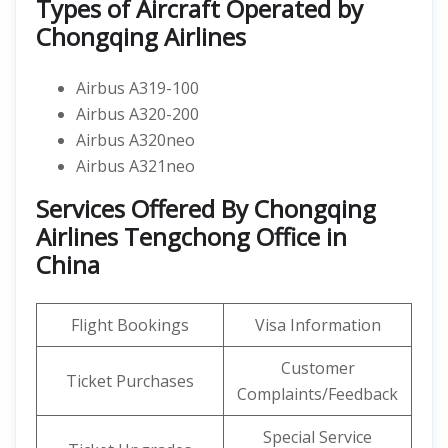
Types of Aircraft Operated by
Chongqing Airlines
Airbus A319-100
Airbus A320-200
Airbus A320neo
Airbus A321neo
Services Offered By Chongqing
Airlines Tengchong Office in
China
Flight Bookings
Visa Information
Customer
Ticket Purchases
Complaints/Feedback
Special Service