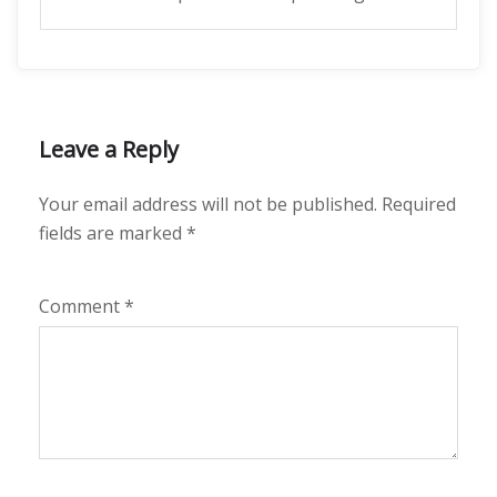
Leave a Reply
Your email address will not be published.
Required
fields are marked
*
Comment
*