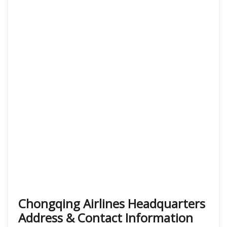
Chongqing Airlines Headquarters
Address & Contact Information