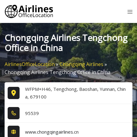
Skip
Tog
to
me
content
Chongqing Airlines Tengchong
Office in China
AirlinesOfficeLocation
»
Chongqing Airlines
»
Chongqing Airlines Tengchong Office in China
WFPM+H46, Tengchong, Baoshan, Yunnan, Chin
a, 679100
9​5​5​3​9​
www.chongqingairlines.cn