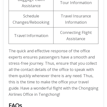
Tour Information
Assistance
Schedule
Travel Insurance
Changes/Rebooking
Information
Connecting Flight
Travel Information
Assistance
The quick and effective response of the office
experts ensures passengers have a smooth and
stress-free journey. Thus, ensure that you collect
all the contact details of the office to speak with
them quickly whenever there is any need. Thus,
this is the time to make the office your travel
guide. Have a wonderful flight with the Chongqing
Airlines Office in Tengchong!
FAQs