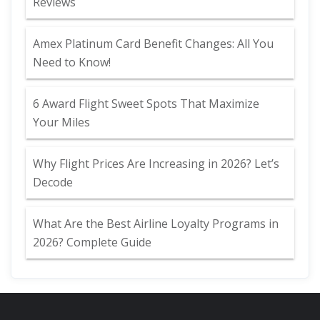
Reviews
Amex Platinum Card Benefit Changes: All You
Need to Know!
6 Award Flight Sweet Spots That Maximize
Your Miles
Why Flight Prices Are Increasing in 2026? Let’s
Decode
What Are the Best Airline Loyalty Programs in
2026? Complete Guide