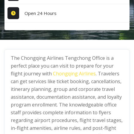
Open 24 Hours
The Chongqing Airlines Tengchong Office is a
perfect place you can visit to prepare for your
flight journey with
Chongqing Airlines
. Travelers
can get services like ticket booking, cancellations,
itinerary planning, group and corporate travel
assistance, documentation assistance, and loyalty
program enrollment. The knowledgeable office
staff provides complete information to flyers
regarding airport procedures, flight travel stages,
in-flight amenities, airline rules, and post-flight