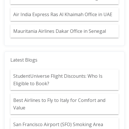
Air India Express Ras Al Khaimah Office in UAE
Mauritania Airlines Dakar Office in Senegal
Latest Blogs
StudentUniverse Flight Discounts: Who Is
Eligible to Book?
Best Airlines to Fly to Italy for Comfort and
Value
San Francisco Airport (SFO) Smoking Area