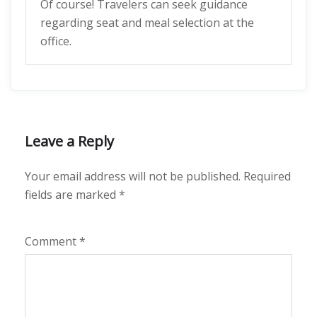
Of course! Travelers can seek guidance
regarding seat and meal selection at the
office.
Leave a Reply
Your email address will not be published.
Required
fields are marked
*
Comment
*