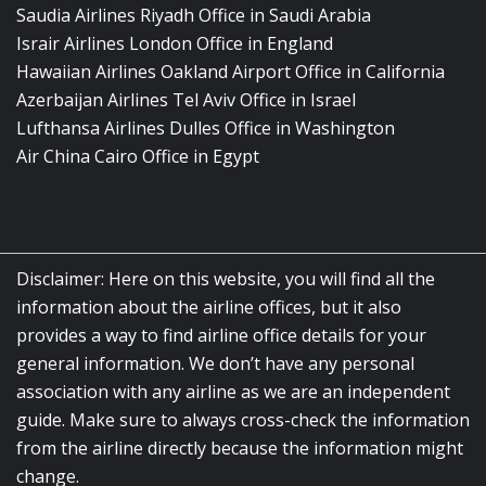
Saudia Airlines Riyadh Office in Saudi Arabia
Israir Airlines London Office in England
Hawaiian Airlines Oakland Airport Office in California
Azerbaijan Airlines Tel Aviv Office in Israel
Lufthansa Airlines Dulles Office in Washington
Air China Cairo Office in Egypt
Disclaimer: Here on this website, you will find all the
information about the airline offices, but it also
provides a way to find airline office details for your
general information. We don’t have any personal
association with any airline as we are an independent
guide. Make sure to always cross-check the information
from the airline directly because the information might
change.