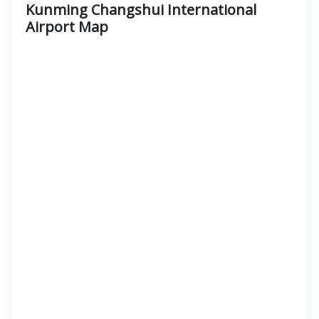
Kunming Changshui International
Airport
Map