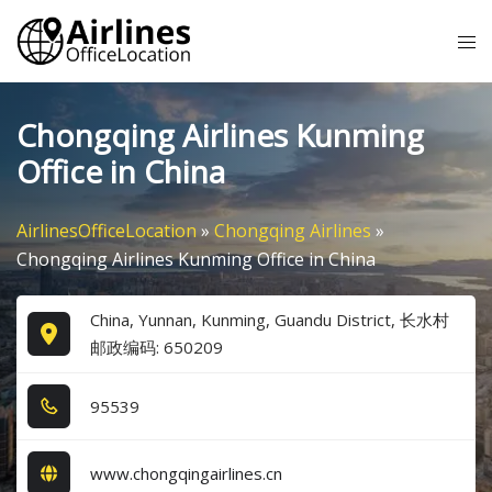
Skip
Tog
to
me
content
Chongqing Airlines Kunming
Office in China
AirlinesOfficeLocation
»
Chongqing Airlines
»
Chongqing Airlines Kunming Office in China
China, Yunnan, Kunming, Guandu District, 长水村
邮政编码: 650209
9​5​5​3​9​
www.chongqingairlines.cn