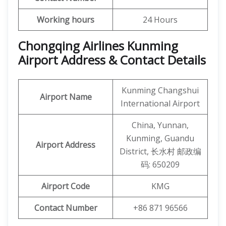
Working hours
24 Hours
Chongqing Airlines Kunming
Airport Address & Contact Details
Kunming Changshui
Airport Name
International Airport
China, Yunnan,
Kunming, Guandu
Airport Address
District, 长水村 邮政编
码: 650209
Airport Code
KMG
Contact Number
+86 871 96566