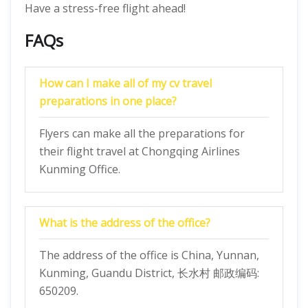
Have a stress-free flight ahead!
FAQs
How can I make all of my cv travel
preparations in one place?
Flyers can make all the preparations for
their flight travel at Chongqing Airlines
Kunming Office.
What is the address of the office?
The address of the office is China, Yunnan,
Kunming, Guandu District, 长水村 邮政编码:
650209.