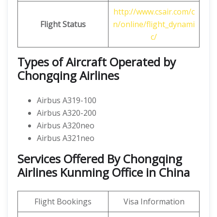
http://www.csair.com/c
Flight Status
n/online/flight_dynami
c/
Types of Aircraft Operated by
Chongqing Airlines
Airbus A319-100
Airbus A320-200
Airbus A320neo
Airbus A321neo
Services Offered By Chongqing
Airlines Kunming Office in China
Flight Bookings
Visa Information