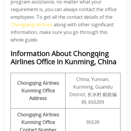
program assistance, no matter what your
requirement is, you can always contact the office
employees. To get all the contact details of the
Chongqing Airlines
along with other significant
information, make sure you go through this
whole guide.
Information About Chongqing
Airlines Office in Kunming, China
China, Yunnan,
Chongqing Airlines
Kunming, Guandu
Kunming
Office
District, 长水村 邮政编
Address
码: 650209
Chongqing Airlines
Kunming Office
95539
Contact Number