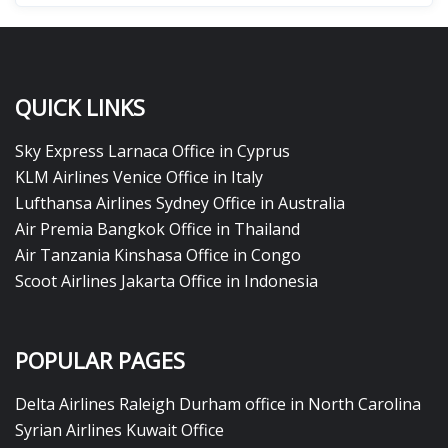
QUICK LINKS
Sky Express Larnaca Office in Cyprus
KLM Airlines Venice Office in Italy
Lufthansa Airlines Sydney Office in Australia
Air Premia Bangkok Office in Thailand
Air Tanzania Kinshasa Office in Congo
Scoot Airlines Jakarta Office in Indonesia
POPULAR PAGES
Delta Airlines Raleigh Durham office in North Carolina
Syrian Airlines Kuwait Office