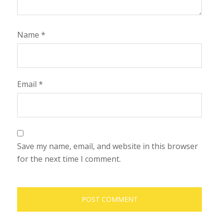
Name
*
Email
*
Save my name, email, and website in this browser
for the next time I comment.