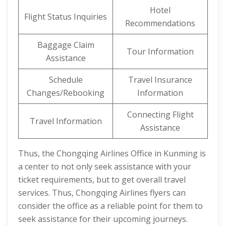
Hotel
Flight Status Inquiries
Recommendations
Baggage Claim
Tour Information
Assistance
Schedule
Travel Insurance
Changes/Rebooking
Information
Connecting Flight
Travel Information
Assistance
Thus, the Chongqing Airlines Office in Kunming is
a center to not only seek assistance with your
ticket requirements, but to get overall travel
services. Thus, Chongqing Airlines flyers can
consider the office as a reliable point for them to
seek assistance for their upcoming journeys.