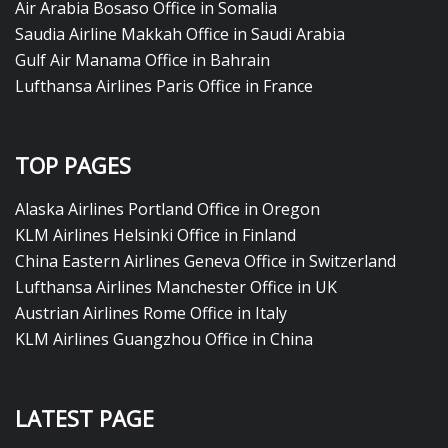
Air Arabia Bosaso Office in Somalia
Saudia Airline Makkah Office in Saudi Arabia
Gulf Air Manama Office in Bahrain
Lufthansa Airlines Paris Office in France
TOP PAGES
Alaska Airlines Portland Office in Oregon
KLM Airlines Helsinki Office in Finland
China Eastern Airlines Geneva Office in Switzerland
Lufthansa Airlines Manchester Office in UK
Austrian Airlines Rome Office in Italy
KLM Airlines Guangzhou Office in China
LATEST PAGE