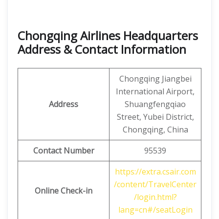
Chongqing Airlines Headquarters
Address & Contact Information
Chongqing Jiangbei
International Airport,
Address
Shuangfengqiao
Street, Yubei District,
Chongqing, China
Contact Number
95539
https://extra.csair.com
/content/TravelCenter
Online Check-in
/login.html?
lang=cn#/seatLogin