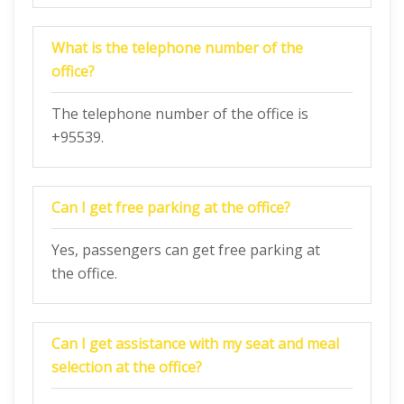
What is the telephone number of the
office?
The telephone number of the office is
+95539.
Can I get free parking at the office?
Yes, passengers can get free parking at
the office.
Can I get assistance with my seat and meal
selection at the office?