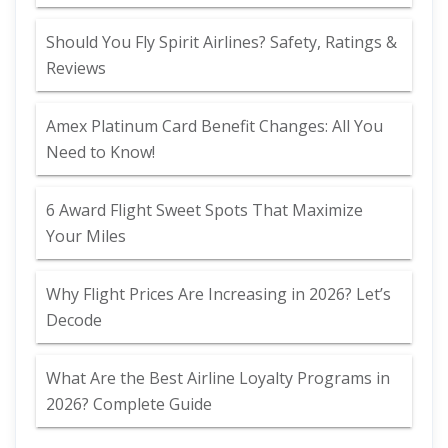
Should You Fly Spirit Airlines? Safety, Ratings &
Reviews
Amex Platinum Card Benefit Changes: All You
Need to Know!
6 Award Flight Sweet Spots That Maximize
Your Miles
Why Flight Prices Are Increasing in 2026? Let’s
Decode
What Are the Best Airline Loyalty Programs in
2026? Complete Guide