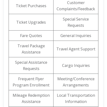
Customer
Ticket Purchases
Complaints/Feedback
Special Service
Ticket Upgrades
Requests
Fare Quotes
General Inquiries
Travel Package
Travel Agent Support
Assistance
Special Assistance
Cargo Inquiries
Requests
Frequent Flyer
Meeting/Conference
Program Enrollment
Arrangements
Mileage Redemption
Local Transportation
Assistance
Information