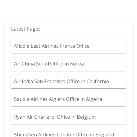
Latest Pages
Middle East Airlines France Office
Air China Seoul Office in Korea
Air India San Francisco Office in California
Saudia Airlines Algiers Office in Algeria
Ryan Air Charleroi Office in Belgium
Shenzhen Airlines London Office in England