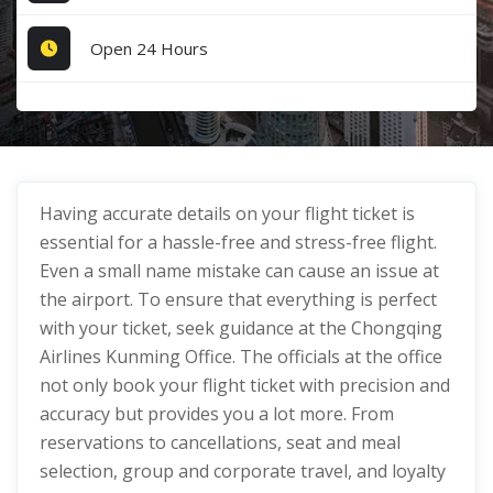
Open 24 Hours
Having accurate details on your flight ticket is
essential for a hassle-free and stress-free flight.
Even a small name mistake can cause an issue at
the airport. To ensure that everything is perfect
with your ticket, seek guidance at the Chongqing
Airlines Kunming Office. The officials at the office
not only book your flight ticket with precision and
accuracy but provides you a lot more. From
reservations to cancellations, seat and meal
selection, group and corporate travel, and loyalty