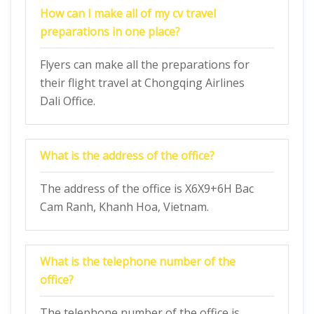
How can I make all of my cv travel
preparations in one place?
Flyers can make all the preparations for
their flight travel at Chongqing Airlines
Dali Office.
What is the address of the office?
The address of the office is X6X9+6H Bac
Cam Ranh, Khanh Hoa, Vietnam.
What is the telephone number of the
office?
The telephone number of the office is