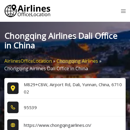
Skip
Tog
to
me
content
Chongqing Airlines Dali Office
in China
AirlinesOfficeLocation
»
Chongqing Airlines
»
Chongqing Airlines Dali Office in China
M829+C8W, Airport Rd, Dali, Yunnan, China, 6710
02
9​5​5​3​9​
https://www.chongqingairlines.cn/