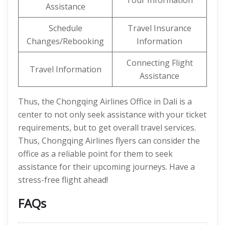
Tour Information
Assistance
Schedule
Travel Insurance
Changes/Rebooking
Information
Connecting Flight
Travel Information
Assistance
Thus, the Chongqing Airlines Office in Dali is a
center to not only seek assistance with your ticket
requirements, but to get overall travel services.
Thus, Chongqing Airlines flyers can consider the
office as a reliable point for them to seek
assistance for their upcoming journeys. Have a
stress-free flight ahead!
FAQs