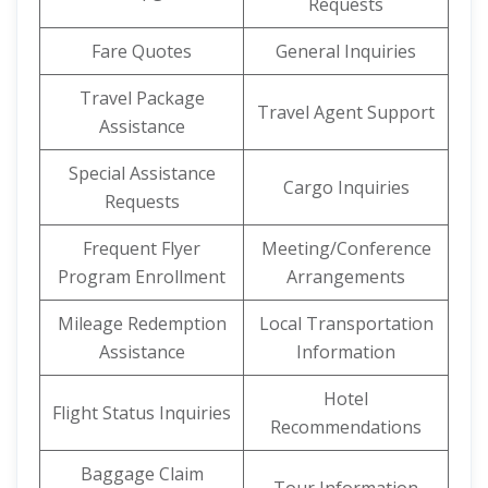
Requests
Fare Quotes
General Inquiries
Travel Package
Travel Agent Support
Assistance
Special Assistance
Cargo Inquiries
Requests
Frequent Flyer
Meeting/Conference
Program Enrollment
Arrangements
Mileage Redemption
Local Transportation
Assistance
Information
Hotel
Flight Status Inquiries
Recommendations
Baggage Claim