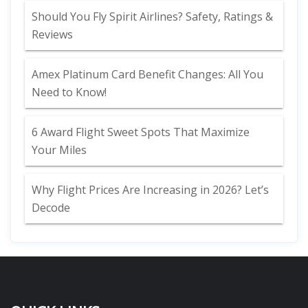
Should You Fly Spirit Airlines? Safety, Ratings &
Reviews
Amex Platinum Card Benefit Changes: All You
Need to Know!
6 Award Flight Sweet Spots That Maximize
Your Miles
Why Flight Prices Are Increasing in 2026? Let’s
Decode