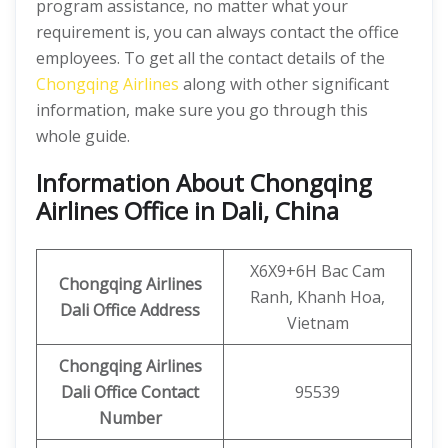
program assistance, no matter what your
requirement is, you can always contact the office
employees. To get all the contact details of the
Chongqing Airlines
along with other significant
information, make sure you go through this
whole guide.
Information About Chongqing
Airlines Office in Dali, China
X6X9+6H Bac Cam
Chongqing Airlines
Ranh, Khanh Hoa,
Dali Office Address
Vietnam
Chongqing Airlines
Dali
Office
Contact
95539
Number