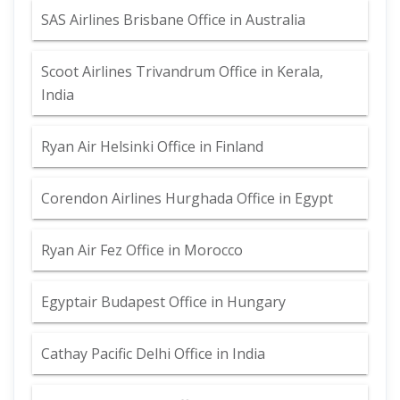
SAS Airlines Brisbane Office in Australia
Scoot Airlines Trivandrum Office in Kerala,
India
Ryan Air Helsinki Office in Finland
Corendon Airlines Hurghada Office in Egypt
Ryan Air Fez Office in Morocco
Egyptair Budapest Office in Hungary
Cathay Pacific Delhi Office in India