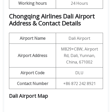
Working hours
24 Hours
Chongqing Airlines Dali Airport
Address & Contact Details
Airport Name
Dali Airport
M829+C8W, Airport
Airport Address
Rd, Dali, Yunnan,
China, 671002
Airport Code
DLU
Contact Number
+86 872 242 8921
Dali Airport
Map