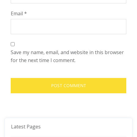
Email
*
Save my name, email, and website in this browser
for the next time I comment.
Latest Pages