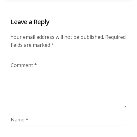
Leave a Reply
Your email address will not be published.
Required
fields are marked
*
Comment
*
Name
*