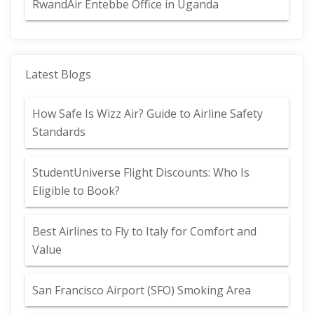
RwandAir Entebbe Office in Uganda
Latest Blogs
How Safe Is Wizz Air? Guide to Airline Safety
Standards
StudentUniverse Flight Discounts: Who Is
Eligible to Book?
Best Airlines to Fly to Italy for Comfort and
Value
San Francisco Airport (SFO) Smoking Area