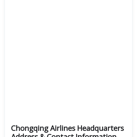
Chongqing Airlines Headquarters
Address & Contact Information