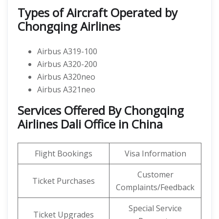
Types of Aircraft Operated by
Chongqing Airlines
Airbus A319-100
Airbus A320-200
Airbus A320neo
Airbus A321neo
Services Offered By Chongqing
Airlines Dali Office in China
Flight Bookings
Visa Information
Customer
Ticket Purchases
Complaints/Feedback
Special Service
Ticket Upgrades