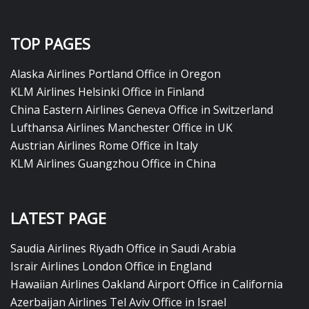
TOP PAGES
Alaska Airlines Portland Office in Oregon
KLM Airlines Helsinki Office in Finland
China Eastern Airlines Geneva Office in Switzerland
Lufthansa Airlines Manchester Office in UK
Austrian Airlines Rome Office in Italy
KLM Airlines Guangzhou Office in China
LATEST PAGE
Saudia Airlines Riyadh Office in Saudi Arabia
Israir Airlines London Office in England
Hawaiian Airlines Oakland Airport Office in California
Azerbaijan Airlines Tel Aviv Office in Israel