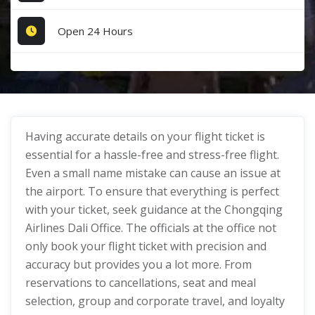
Open 24 Hours
Having accurate details on your flight ticket is
essential for a hassle-free and stress-free flight.
Even a small name mistake can cause an issue at
the airport. To ensure that everything is perfect
with your ticket, seek guidance at the Chongqing
Airlines Dali Office. The officials at the office not
only book your flight ticket with precision and
accuracy but provides you a lot more. From
reservations to cancellations, seat and meal
selection, group and corporate travel, and loyalty