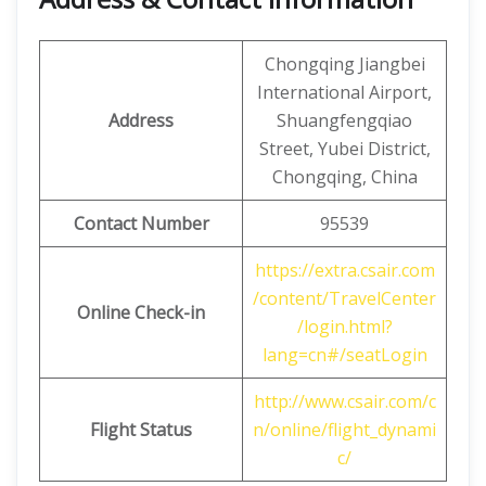
Chongqing Jiangbei
International Airport,
Address
Shuangfengqiao
Street, Yubei District,
Chongqing, China
Contact Number
95539
https://extra.csair.com
/content/TravelCenter
Online Check-in
/login.html?
lang=cn#/seatLogin
http://www.csair.com/c
Flight Status
n/online/flight_dynami
c/