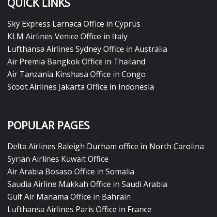
QUICK LINKS
Sky Express Larnaca Office in Cyprus
KLM Airlines Venice Office in Italy
Lufthansa Airlines Sydney Office in Australia
Air Premia Bangkok Office in Thailand
Air Tanzania Kinshasa Office in Congo
Scoot Airlines Jakarta Office in Indonesia
POPULAR PAGES
Delta Airlines Raleigh Durham office in North Carolina
Syrian Airlines Kuwait Office
Air Arabia Bosaso Office in Somalia
Saudia Airline Makkah Office in Saudi Arabia
Gulf Air Manama Office in Bahrain
Lufthansa Airlines Paris Office in France