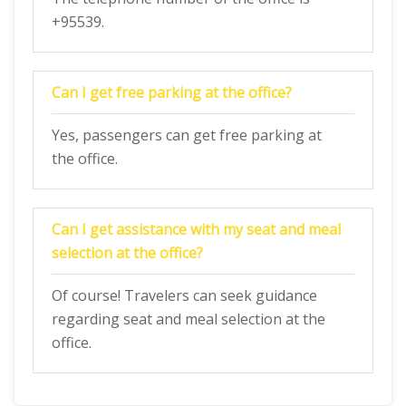
+95539.
Can I get free parking at the office?
Yes, passengers can get free parking at
the office.
Can I get assistance with my seat and meal
selection at the office?
Of course! Travelers can seek guidance
regarding seat and meal selection at the
office.