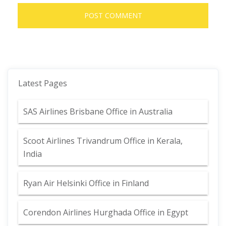
Latest Pages
SAS Airlines Brisbane Office in Australia
Scoot Airlines Trivandrum Office in Kerala,
India
Ryan Air Helsinki Office in Finland
Corendon Airlines Hurghada Office in Egypt