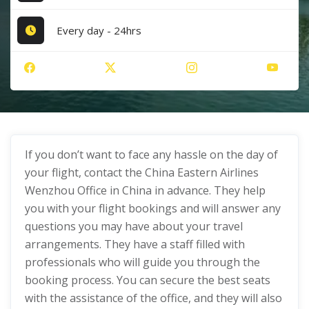
Every day - 24hrs
If you don’t want to face any hassle on the day of
your flight, contact the China Eastern Airlines
Wenzhou Office in China in advance. They help
you with your flight bookings and will answer any
questions you may have about your travel
arrangements. They have a staff filled with
professionals who will guide you through the
booking process. You can secure the best seats
with the assistance of the office, and they will also