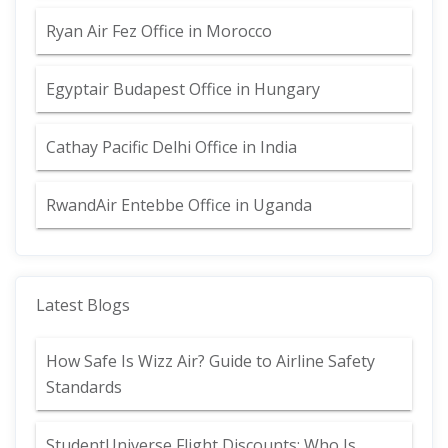
Ryan Air Fez Office in Morocco
Egyptair Budapest Office in Hungary
Cathay Pacific Delhi Office in India
RwandAir Entebbe Office in Uganda
Latest Blogs
How Safe Is Wizz Air? Guide to Airline Safety
Standards
StudentUniverse Flight Discounts: Who Is