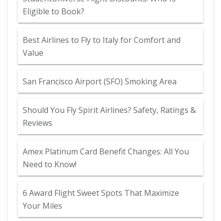
Eligible to Book?
Best Airlines to Fly to Italy for Comfort and
Value
San Francisco Airport (SFO) Smoking Area
Should You Fly Spirit Airlines? Safety, Ratings &
Reviews
Amex Platinum Card Benefit Changes: All You
Need to Know!
6 Award Flight Sweet Spots That Maximize
Your Miles