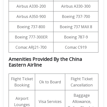
Airbus A330-200
Airbus A330-300
Airbus A350-900
Boeing 737-700
Boeing 737-800
Boeing 737 MAX 8
Boeing 777-300ER
Boeing 787-9
Comac ARJ21-700
Comac C919
Amenities Provided By the China
Eastern Airline
Flight Ticket
Flight Ticket
Ok to Board
Booking
Cancellation
Baggage
Airport
Visa Services
Allowance,
Lounges