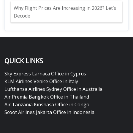
Why Flight Prices Are Increasing in 2026? Let’s
Decode
QUICK LINKS
Sky Express Larnaca Office in Cyprus
KLM Airlines Venice Office in Italy
Lufthansa Airlines Sydney Office in Australia
Air Premia Bangkok Office in Thailand
Air Tanzania Kinshasa Office in Congo
Scoot Airlines Jakarta Office in Indonesia