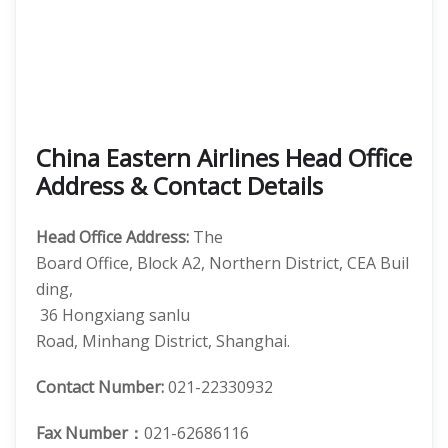
China Eastern Airlines Head Office
Address & Contact Details
Head Office Address:
The
Board Office, Block A2, Northern District, CEA Buil
ding,
36 Hongxiang sanlu
Road, Minhang District, Shanghai.
Contact Number:
021-22330932
Fax Number：
021-62686116