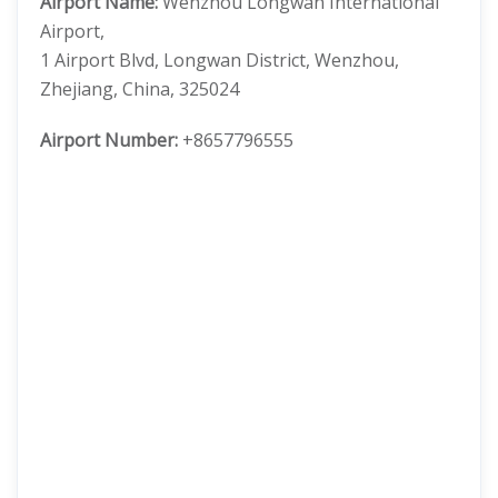
Airport Name:
Wenzhou Longwan International
Airport,
1 Airport Blvd, Longwan District, Wenzhou,
Zhejiang, China, 325024
Airport Number:
+8657796555