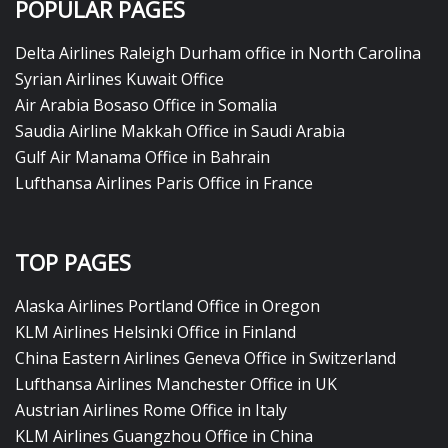
POPULAR PAGES
Delta Airlines Raleigh Durham office in North Carolina
Syrian Airlines Kuwait Office
Air Arabia Bosaso Office in Somalia
Saudia Airline Makkah Office in Saudi Arabia
Gulf Air Manama Office in Bahrain
Lufthansa Airlines Paris Office in France
TOP PAGES
Alaska Airlines Portland Office in Oregon
KLM Airlines Helsinki Office in Finland
China Eastern Airlines Geneva Office in Switzerland
Lufthansa Airlines Manchester Office in UK
Austrian Airlines Rome Office in Italy
KLM Airlines Guangzhou Office in China