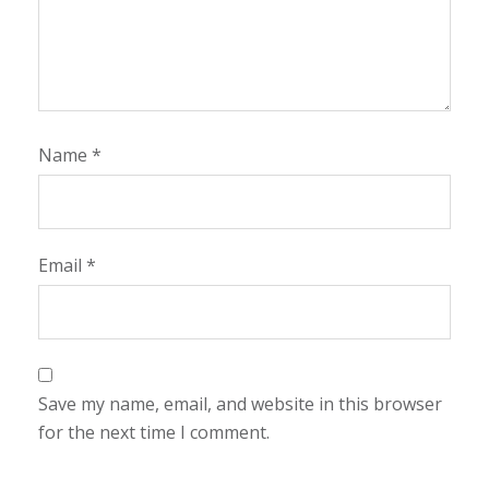
Name
*
Email
*
Save my name, email, and website in this browser
for the next time I comment.