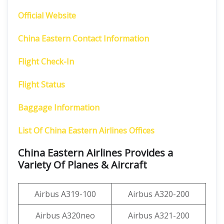
Official Website
China Eastern Contact Information
Flight Check-In
Flight Status
Baggage Information
List Of China Eastern Airlines Offices
China Eastern Airlines Provides a
Variety Of Planes & Aircraft
Airbus A319-100
Airbus A320-200
Airbus A320neo
Airbus A321-200