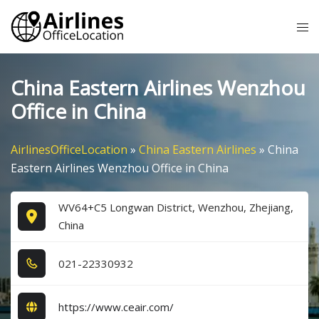
Skip
Tog
to
me
content
China Eastern Airlines Wenzhou
Office in China
AirlinesOfficeLocation
»
China Eastern Airlines
»
China
Eastern Airlines Wenzhou Office in China
WV64+C5 Longwan District, Wenzhou, Zhejiang,
China
0​2​1​-2​2​3​3​0​9​3​2​
https://www.ceair.com/