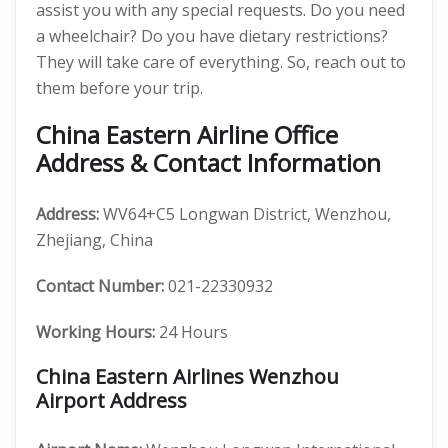
assist you with any special requests. Do you need
a wheelchair? Do you have dietary restrictions?
They will take care of everything. So, reach out to
them before your trip.
China Eastern Airline Office
Address & Contact Information
Address:
WV64+C5 Longwan District, Wenzhou,
Zhejiang, China
Contact Number:
021-22330932
Working Hours:
24 Hours
China Eastern Airlines Wenzhou
Airport Address