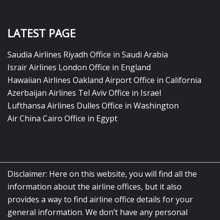
LATEST PAGE
Saudia Airlines Riyadh Office in Saudi Arabia
Israir Airlines London Office in England
Hawaiian Airlines Oakland Airport Office in California
Azerbaijan Airlines Tel Aviv Office in Israel
Lufthansa Airlines Dulles Office in Washington
Air China Cairo Office in Egypt
Disclaimer: Here on this website, you will find all the
information about the airline offices, but it also
provides a way to find airline office details for your
general information. We don’t have any personal