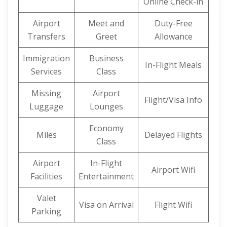
Online Check-in
Airport
Meet and
Duty-Free
Transfers
Greet
Allowance
Immigration
Business
In-Flight Meals
Services
Class
Missing
Airport
Flight/Visa Info
Luggage
Lounges
Economy
Miles
Delayed Flights
Class
Airport
In-Flight
Airport Wifi
Facilities
Entertainment
Valet
Visa on Arrival
Flight Wifi
Parking