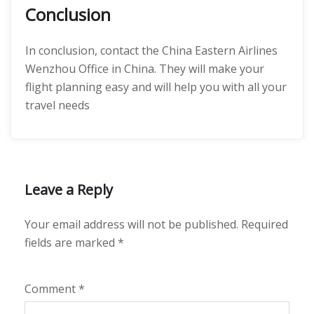
Conclusion
In conclusion, contact the China Eastern Airlines
Wenzhou Office in China. They will make your
flight planning easy and will help you with all your
travel needs
Leave a Reply
Your email address will not be published.
Required
fields are marked
*
Comment
*