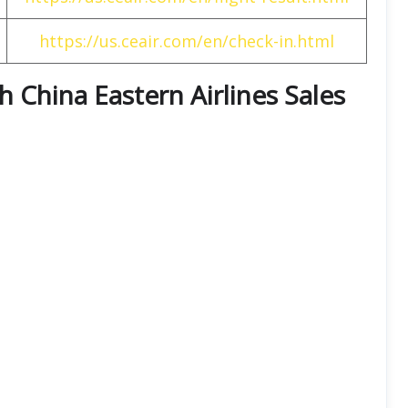
https://us.ceair.com/en/check-in.html
th China Eastern Airlines Sales