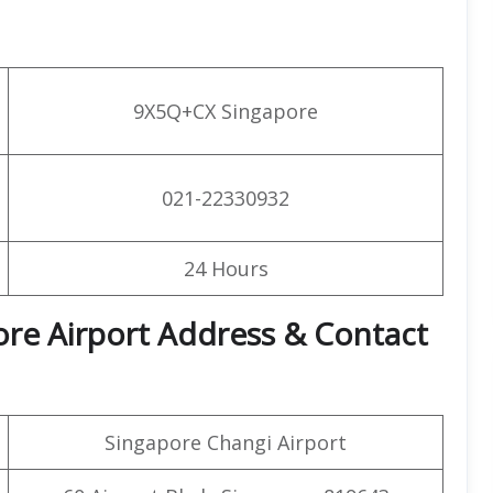
9X5Q+CX Singapore
021-22330932
24 Hours
pore Airport Address & Contact
Singapore Changi Airport