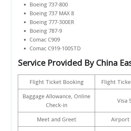
Boeing 737-800
Boeing 737 MAX 8
Boeing 777-300ER
Boeing 787-9
Comac C909
Comac C919-100STD
Service Provided By China East
Flight Ticket Booking
Flight Ticke
Baggage Allowance, Online
Visa 
Check-in
Meet and Greet
Airport