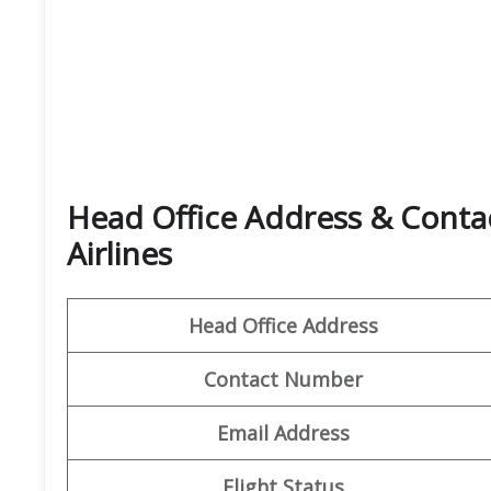
Head Office Address & Contac
Airlines
Head Office Address
Contact Number
Email Address
Flight Status