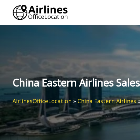
Skip
to
content
China Eastern Airlines Sales
AirlinesOfficeLocation
»
China Eastern Airlines