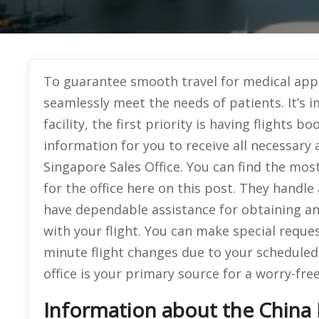
To guarantee smooth travel for medical app
seamlessly meet the needs of patients. It’s 
facility, the first priority is having flights 
information for you to receive all necessary 
Singapore Sales Office. You can find the mos
for the office here on this post. They handle 
have dependable assistance for obtaining a
with your flight. You can make special request
minute flight changes due to your schedule
office is your primary source for a worry-fre
Information about the China E