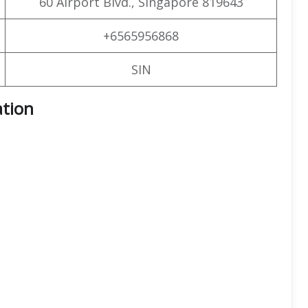
60 Airport Blvd., Singapore 819643
+6565956868
SIN
ation