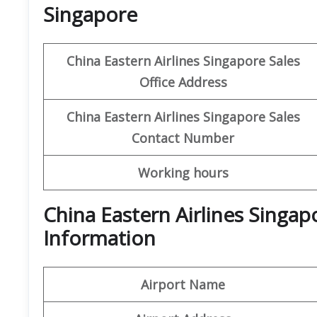
Singapore
China Eastern Airlines Singapore Sales
Office Address
China Eastern Airlines
Singapore
Sales
Contact Number
Working hours
China Eastern Airlines Singa
Information
Airport Name