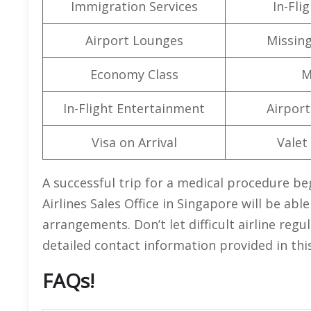
Immigration Services
In-Fli
Airport Lounges
Missin
Economy Class
M
In-Flight Entertainment
Airport 
Visa on Arrival
Valet
A successful trip for a medical procedure beg
Airlines Sales Office in Singapore will be abl
arrangements. Don’t let difficult airline regu
detailed contact information provided in thi
FAQs!