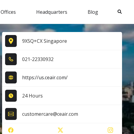
Search
 Offices
Headquarters
Blog
9X5Q+CX Singapore
0​2​1​-2​2​3​3​0​9​3​2​
https://us.ceair.com/
24 Hours
customercare@ceair.com