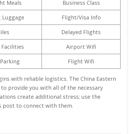
ght Meals
Business Class
g Luggage
Flight/Visa Info
iles
Delayed Flights
Facilities
Airport Wifi
 Parking
Flight Wifi
ins with reliable logistics. The China Eastern
e to provide you with all of the necessary
lations create additional stress; use the
s post to connect with them.