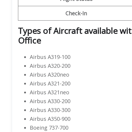
Check-In
Types of Aircraft available wi
Office
Airbus A319-100
Airbus A320-200
Airbus A320neo
Airbus A321-200
Airbus A321neo
Airbus A330-200
Airbus A330-300
Airbus A350-900
Boeing 737-700