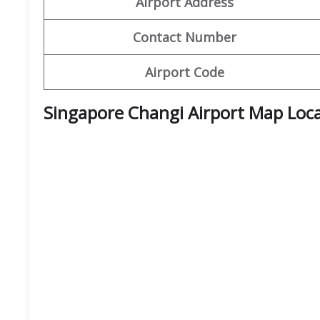
Airport Address
Contact Number
Airport Code
Singapore Changi Airport Map Loc