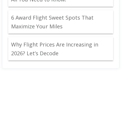
6 Award Flight Sweet Spots That
Maximize Your Miles
Why Flight Prices Are Increasing in
2026? Let’s Decode