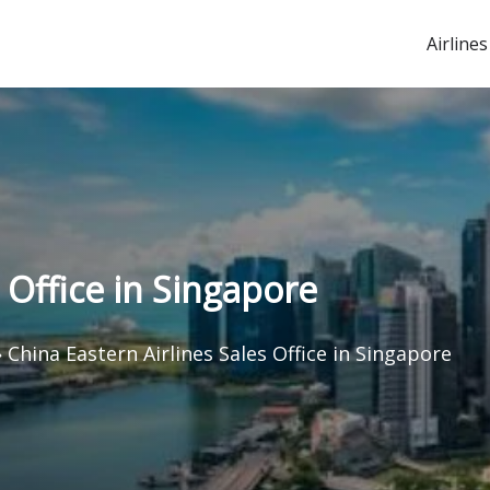
Airlines
 Office in Singapore
»
China Eastern Airlines Sales Office in Singapore