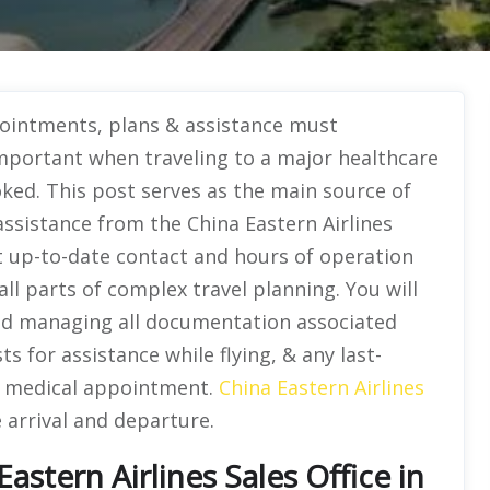
ointments, plans & assistance must
important when traveling to a major healthcare
booked. This post serves as the main source of
assistance from the China Eastern Airlines
t up-to-date contact and hours of operation
all parts of complex travel planning. You will
nd managing all documentation associated
s for assistance while flying, & any last-
d medical appointment.
China Eastern Airlines
e arrival and departure.
astern Airlines Sales Office in