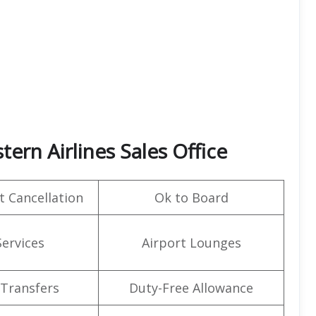
ern Airlines Sales Office
t Cancellation
Ok to Board
Services
Airport Lounges
 Transfers
Duty-Free Allowance