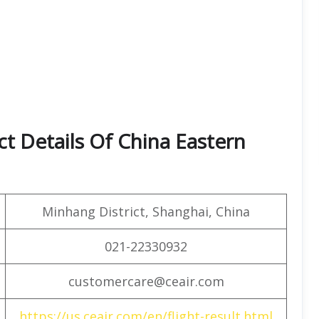
t Details Of China Eastern
Minhang District, Shanghai, China
021-22330932
customercare@ceair.com
https://us.ceair.com/en/flight-result.html