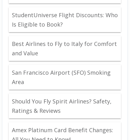
StudentUniverse Flight Discounts: Who
Is Eligible to Book?
Best Airlines to Fly to Italy for Comfort
and Value
San Francisco Airport (SFO) Smoking
Area
Should You Fly Spirit Airlines? Safety,
Ratings & Reviews
Amex Platinum Card Benefit Changes:
All You Need to Know!