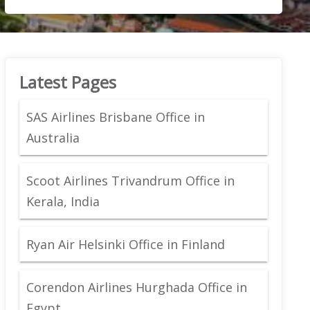
Latest Pages
SAS Airlines Brisbane Office in
Australia
Scoot Airlines Trivandrum Office in
Kerala, India
Ryan Air Helsinki Office in Finland
Corendon Airlines Hurghada Office in
Egypt