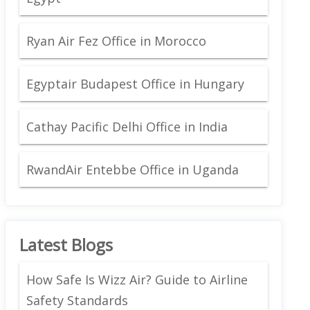
Ryan Air Fez Office in Morocco
Egyptair Budapest Office in Hungary
Cathay Pacific Delhi Office in India
RwandAir Entebbe Office in Uganda
Latest Blogs
How Safe Is Wizz Air? Guide to Airline
Safety Standards