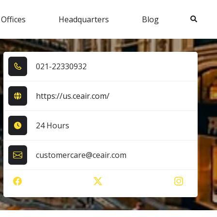
Search
 Offices
Headquarters
Blog
0​2​1​-2​2​3​3​0​9​3​2​
https://us.ceair.com/
24 Hours
customercare@ceair.com