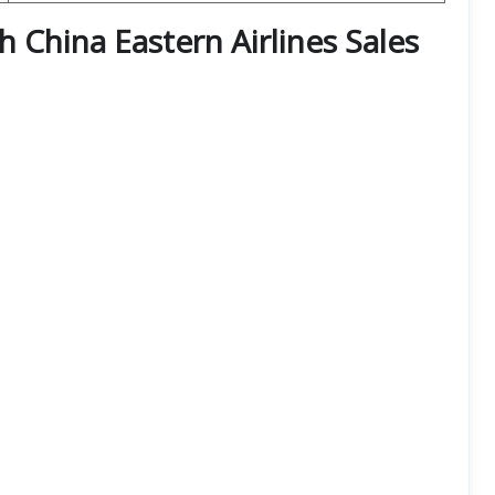
th China Eastern Airlines Sales