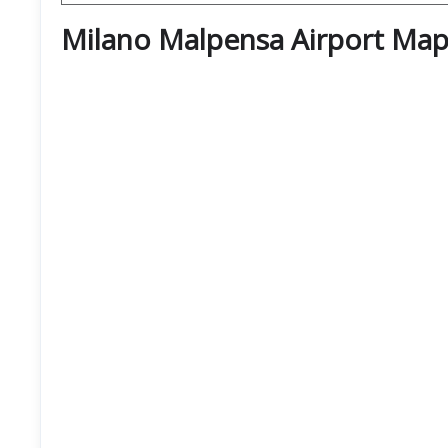
Milano Malpensa Airport Map