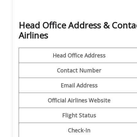
Head Office Address & Contac
Airlines
Head Office Address
Contact Number
Email Address
Official
Airlines
Website
Flight Status
Check-In