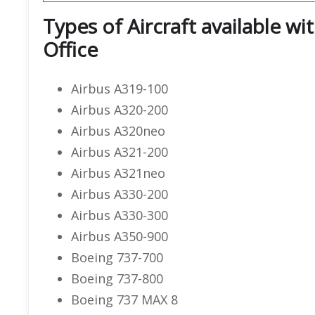
Types of Aircraft available wi
Office
Airbus A319-100
Airbus A320-200
Airbus A320neo
Airbus A321-200
Airbus A321neo
Airbus A330-200
Airbus A330-300
Airbus A350-900
Boeing 737-700
Boeing 737-800
Boeing 737 MAX 8