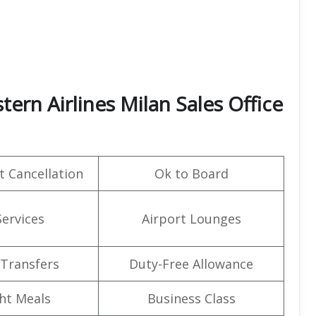
tern Airlines Milan Sales Office
t Cancellation
Ok to Board
Services
Airport Lounges
 Transfers
Duty-Free Allowance
ght Meals
Business Class