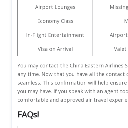
Airport Lounges
Missin
Economy Class
M
In-Flight Entertainment
Airport 
Visa on Arrival
Valet
You may contact the China Eastern Airlines Sa
any time. Now that you have all the contact d
seamless. This confirmation will help ensur
you may have. If you speak with an agent tod
comfortable and approved air travel experie
FAQs!