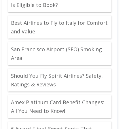
Is Eligible to Book?
Best Airlines to Fly to Italy for Comfort
and Value
San Francisco Airport (SFO) Smoking
Area
Should You Fly Spirit Airlines? Safety,
Ratings & Reviews
Amex Platinum Card Benefit Changes:
All You Need to Know!
6 Award Flight Sweet Spots That