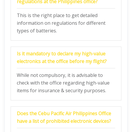
regulations at the Philippines office?
This is the right place to get detailed
information on regulations for different
types of batteries.
Is it mandatory to declare my high-value
electronics at the office before my flight?
While not compulsory, it is advisable to
check with the office regarding high-value
items for insurance & security purposes.
Does the Cebu Pacific Air Philippines
Office
have a list of prohibited electronic devices?