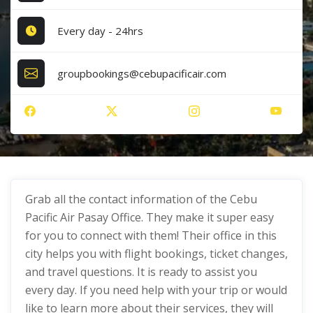
Every day - 24hrs
groupbookings@cebupacificair.com
Grab all the contact information of the Cebu
Pacific Air Pasay Office. They make it super easy
for you to connect with them! Their office in this
city helps you with flight bookings, ticket changes,
and travel questions. It is ready to assist you
every day. If you need help with your trip or would
like to learn more about their services, they will