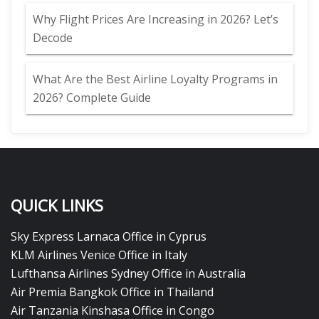
Why Flight Prices Are Increasing in 2026? Let’s
Decode
What Are the Best Airline Loyalty Programs in
2026? Complete Guide
QUICK LINKS
Sky Express Larnaca Office in Cyprus
KLM Airlines Venice Office in Italy
Lufthansa Airlines Sydney Office in Australia
Air Premia Bangkok Office in Thailand
Air Tanzania Kinshasa Office in Congo