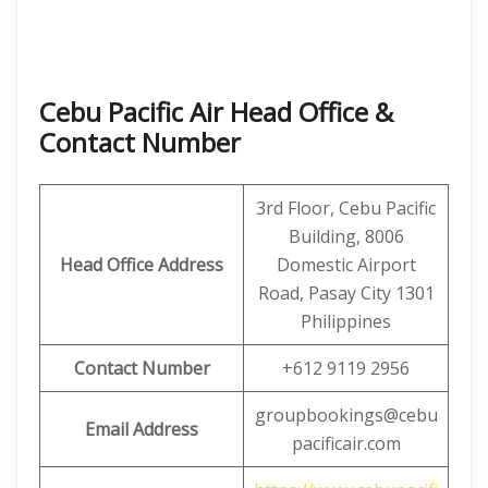
Cebu Pacific Air Head Office &
Contact Number
3rd Floor, Cebu Pacific
Building, 8006
Head Office Address
Domestic Airport
Road, Pasay City 1301
Philippines
Contact Number
+612 9119 2956
groupbookings@cebu
Email Address
pacificair.com