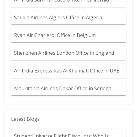
Saudia Airlines Algiers Office in Algeria
Ryan Air Charleroi Office in Belgium
Shenzhen Airlines London Office in England
Air India Express Ras Al Khaimah Office in UAE
Mauritania Airlines Dakar Office in Senegal
Latest Blogs
StudentUniverse Flight Discounts: Who Is