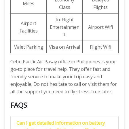
Miles
Class
Flights
In-Flight
Airport
Entertainmen
Airport Wifi
Facilities
t
Valet Parking
Visa on Arrival
Flight Wifi
Cebu Pacific Air Pasay office in Philippines is your
go-to place for travel help. They offer fast and
friendly service to make your trip easy and
enjoyable. Do not hesitate to call or visit them for
all the support you need to fly stress-free later.
FAQS
Can I get detailed information on battery