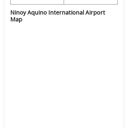
Ninoy Aquino International Airport
Map