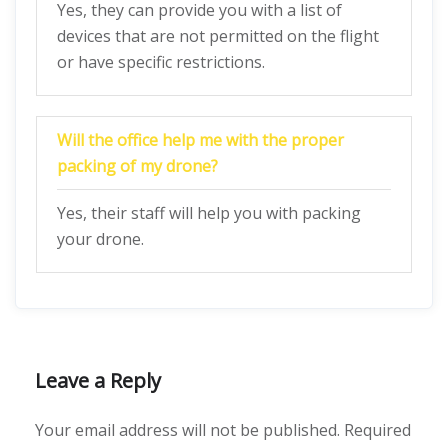
Yes, they can provide you with a list of
devices that are not permitted on the flight
or have specific restrictions.
Will the office help me with the proper
packing of my drone?
Yes, their staff will help you with packing
your drone.
Leave a Reply
Your email address will not be published.
Required