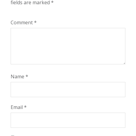
fields are marked
*
Comment
*
Name
*
Email
*