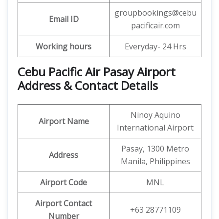
groupbookings@cebu
Email ID
pacificair.com
Working hours
Everyday- 24 Hrs
Cebu Pacific Air Pasay Airport
Address & Contact Details
Ninoy Aquino
Airport Name
International Airport
Pasay, 1300 Metro
Address
Manila, Philippines
Airport Code
MNL
Airport Contact
+63 28771109
Number