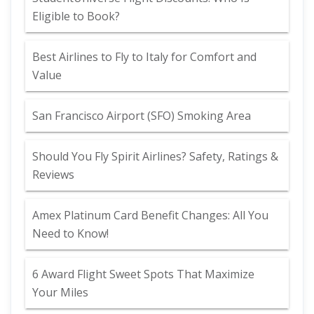
Eligible to Book?
Best Airlines to Fly to Italy for Comfort and
Value
San Francisco Airport (SFO) Smoking Area
Should You Fly Spirit Airlines? Safety, Ratings &
Reviews
Amex Platinum Card Benefit Changes: All You
Need to Know!
6 Award Flight Sweet Spots That Maximize
Your Miles