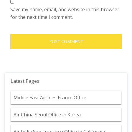
Save my name, email, and website in this browser
for the next time I comment.
Latest Pages
Middle East Airlines France Office
Air China Seoul Office in Korea
Air India San Francisco Office in California