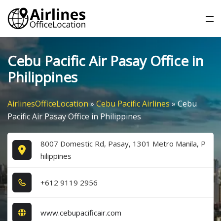
Skip
Tog
to
me
content
Cebu Pacific Air Pasay Office in
Philippines
AirlinesOfficeLocation
»
Cebu Pacific Airlines
»
Cebu
Pacific Air Pasay Office in Philippines
8007 Domestic Rd, Pasay, 1301 Metro Manila, P
hilippines
+6​1​2​ 9​1​1​9​ 2​9​5​6​
www.cebupacificair.com