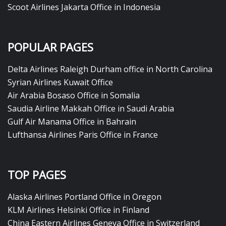
Scoot Airlines Jakarta Office in Indonesia
POPULAR PAGES
Delta Airlines Raleigh Durham office in North Carolina
Syrian Airlines Kuwait Office
Air Arabia Bosaso Office in Somalia
Saudia Airline Makkah Office in Saudi Arabia
Gulf Air Manama Office in Bahrain
Lufthansa Airlines Paris Office in France
TOP PAGES
Alaska Airlines Portland Office in Oregon
KLM Airlines Helsinki Office in Finland
China Eastern Airlines Geneva Office in Switzerland