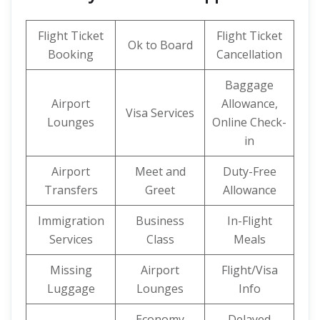
Flight Ticket
Flight Ticket
Ok to Board
Booking
Cancellation
Baggage
Airport
Allowance,
Visa Services
Lounges
Online Check-
in
Airport
Meet and
Duty-Free
Transfers
Greet
Allowance
Immigration
Business
In-Flight
Services
Class
Meals
Missing
Airport
Flight/Visa
Luggage
Lounges
Info
Economy
Delayed