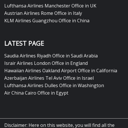
Lufthansa Airlines Manchester Office in UK
Austrian Airlines Rome Office in Italy
KLM Airlines Guangzhou Office in China
LATEST PAGE
Saudia Airlines Riyadh Office in Saudi Arabia
Israir Airlines London Office in England
Hawaiian Airlines Oakland Airport Office in California
Azerbaijan Airlines Tel Aviv Office in Israel
Lufthansa Airlines Dulles Office in Washington
Air China Cairo Office in Egypt
Disclaimer: Here on this website, you will find all the