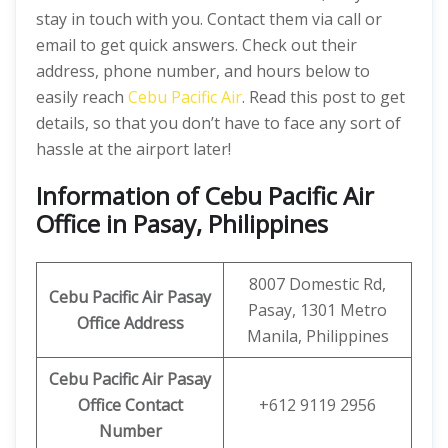
stay in touch with you. Contact them via call or
email to get quick answers. Check out their
address, phone number, and hours below to
easily reach
Cebu Pacific Air
. Read this post to get
details, so that you don’t have to face any sort of
hassle at the airport later!
Information of Cebu Pacific Air
Office in Pasay, Philippines
8007 Domestic Rd,
Cebu Pacific Air Pasay
Pasay, 1301 Metro
Office
Address
Manila, Philippines
Cebu Pacific Air Pasay
Office
Contact
+612 9119 2956
Number