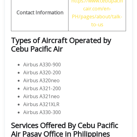
https://www.cebupacifi
cair.com/en-
Contact Information
PH/pages/about/talk-
to-us
Types of Aircraft Operated by
Cebu Pacific Air
Airbus A330-900
Airbus A320-200
Airbus A320neo
Airbus A321-200
Airbus A321neo
Airbus A321XLR
Airbus A330-300
Services Offered By Cebu Pacific
Air Pasay Office in Philippines