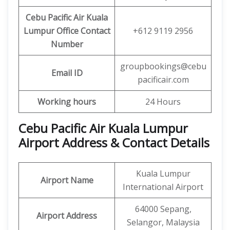
Cebu Pacific Air Kuala
Lumpur Office
Contact
+612 9119 2956
Number
groupbookings@cebu
Email ID
pacificair.com
Working hours
24 Hours
Cebu Pacific Air Kuala Lumpur
Airport Address & Contact Details
Kuala Lumpur
Airport Name
International Airport
64000 Sepang,
Airport Address
Selangor, Malaysia