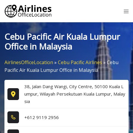
Skip
Tog
to
me
content
Cebu Pacific Air Kuala Lumpur
Office in Malaysia
AirlinesOfficeLocation
»
Cebu Pacific Airlines
»
Cebu
Pacific Air Kuala Lumpur Office in Malaysia
38, Jalan Dang Wangi, City Centre, 50100 Kuala L
umpur, Wilayah Persekutuan Kuala Lumpur, Malay
sia
+6​1​2​ 9​1​1​9​ 2​9​5​6​