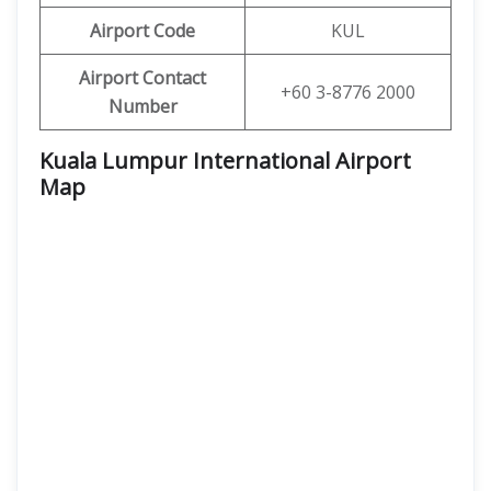
Airport Code
KUL
Airport Contact
+60 3-8776 2000
Number
Kuala Lumpur International Airport
Map