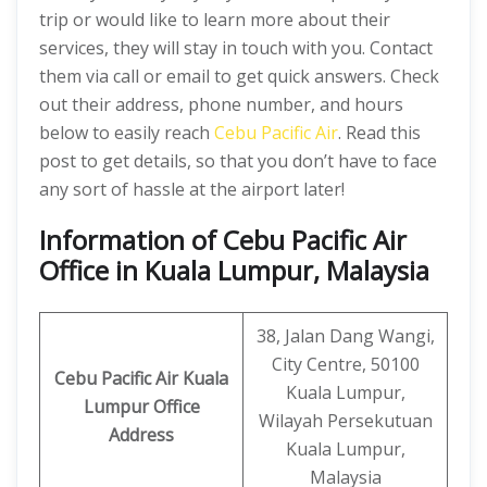
trip or would like to learn more about their
services, they will stay in touch with you. Contact
them via call or email to get quick answers. Check
out their address, phone number, and hours
below to easily reach
Cebu Pacific Air
. Read this
post to get details, so that you don’t have to face
any sort of hassle at the airport later!
Information of Cebu Pacific Air
Office in Kuala Lumpur, Malaysia
38, Jalan Dang Wangi,
City Centre, 50100
Cebu Pacific Air Kuala
Kuala Lumpur,
Lumpur Office
Wilayah Persekutuan
Address
Kuala Lumpur,
Malaysia