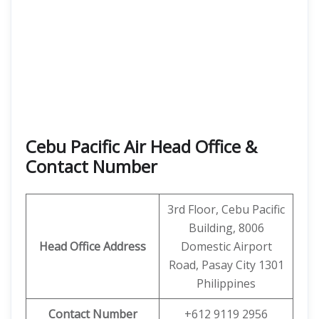
Cebu Pacific Air Head Office &
Contact Number
3rd Floor, Cebu Pacific
Building, 8006
Head Office Address
Domestic Airport
Road, Pasay City 1301
Philippines
Contact Number
+612 9119 2956