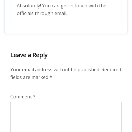
Absolutely! You can get in touch with the
officials through email.
Leave a Reply
Your email address will not be published.
Required
fields are marked
*
Comment
*