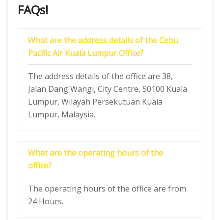
FAQs!
What are the address details of the Cebu
Pacific Air Kuala Lumpur Office?
The address details of the office are 38,
Jalan Dang Wangi, City Centre, 50100 Kuala
Lumpur, Wilayah Persekutuan Kuala
Lumpur, Malaysia.
What are the operating hours of the
office?
The operating hours of the office are from
24 Hours.