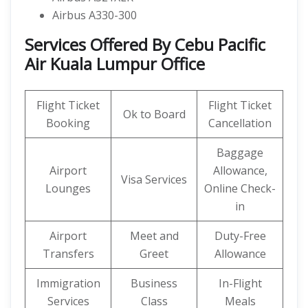
Airbus A330-300
Services Offered By Cebu Pacific
Air Kuala Lumpur Office
Flight Ticket
Flight Ticket
Ok to Board
Booking
Cancellation
Baggage
Airport
Allowance,
Visa Services
Lounges
Online Check-
in
Airport
Meet and
Duty-Free
Transfers
Greet
Allowance
Immigration
Business
In-Flight
Services
Class
Meals