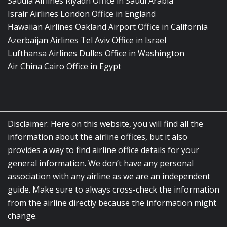
Saudia Airlines Riyadh Office in Saudi Arabia
Israir Airlines London Office in England
Hawaiian Airlines Oakland Airport Office in California
Azerbaijan Airlines Tel Aviv Office in Israel
Lufthansa Airlines Dulles Office in Washington
Air China Cairo Office in Egypt
Disclaimer: Here on this website, you will find all the
information about the airline offices, but it also
provides a way to find airline office details for your
general information. We don’t have any personal
association with any airline as we are an independent
guide. Make sure to always cross-check the information
from the airline directly because the information might
change.