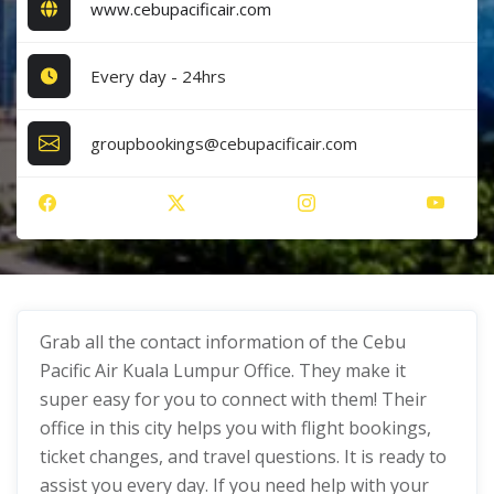
www.cebupacificair.com
Every day - 24hrs
groupbookings@cebupacificair.com
Grab all the contact information of the Cebu
Pacific Air Kuala Lumpur Office. They make it
super easy for you to connect with them! Their
office in this city helps you with flight bookings,
ticket changes, and travel questions. It is ready to
assist you every day. If you need help with your