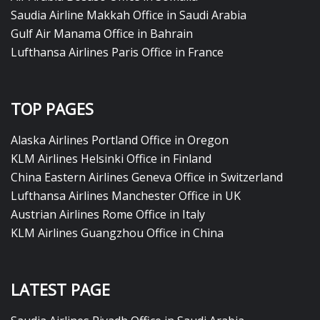
Saudia Airline Makkah Office in Saudi Arabia
Gulf Air Manama Office in Bahrain
Lufthansa Airlines Paris Office in France
TOP PAGES
Alaska Airlines Portland Office in Oregon
KLM Airlines Helsinki Office in Finland
China Eastern Airlines Geneva Office in Switzerland
Lufthansa Airlines Manchester Office in UK
Austrian Airlines Rome Office in Italy
KLM Airlines Guangzhou Office in China
LATEST PAGE