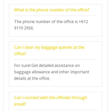
What is the phone number of the office?
The phone number of the office is +612
9119 2956.
Can I clear my baggage queries at the
office?
For sure! Get detailed assistance on
baggage allowance and other important
details at the office.
Can I connect with the officials through
email?