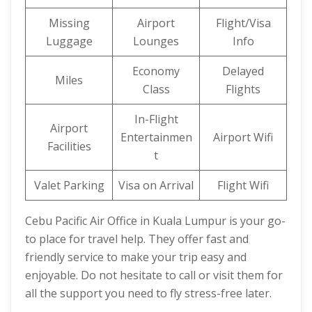
Missing
Airport
Flight/Visa
Luggage
Lounges
Info
Economy
Delayed
Miles
Class
Flights
In-Flight
Airport
Entertainmen
Airport Wifi
Facilities
t
Valet Parking
Visa on Arrival
Flight Wifi
Cebu Pacific Air Office in Kuala Lumpur is your go-
to place for travel help. They offer fast and
friendly service to make your trip easy and
enjoyable. Do not hesitate to call or visit them for
all the support you need to fly stress-free later.