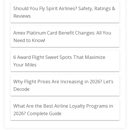
Should You Fly Spirit Airlines? Safety, Ratings &
Reviews
Amex Platinum Card Benefit Changes: All You
Need to Know!
6 Award Flight Sweet Spots That Maximize
Your Miles
Why Flight Prices Are Increasing in 2026? Let’s
Decode
What Are the Best Airline Loyalty Programs in
2026? Complete Guide