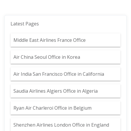
Latest Pages
Middle East Airlines France Office
Air China Seoul Office in Korea
Air India San Francisco Office in California
Saudia Airlines Algiers Office in Algeria
Ryan Air Charleroi Office in Belgium
Shenzhen Airlines London Office in England