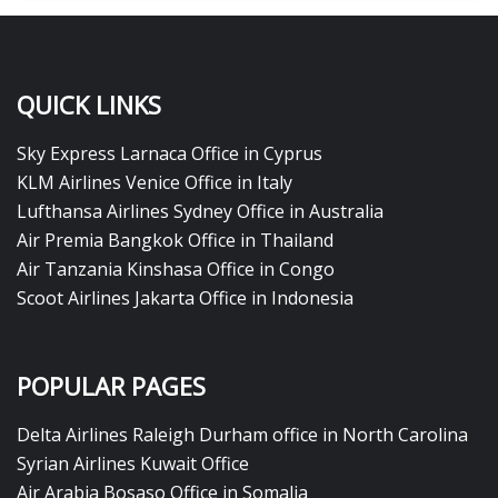
QUICK LINKS
Sky Express Larnaca Office in Cyprus
KLM Airlines Venice Office in Italy
Lufthansa Airlines Sydney Office in Australia
Air Premia Bangkok Office in Thailand
Air Tanzania Kinshasa Office in Congo
Scoot Airlines Jakarta Office in Indonesia
POPULAR PAGES
Delta Airlines Raleigh Durham office in North Carolina
Syrian Airlines Kuwait Office
Air Arabia Bosaso Office in Somalia