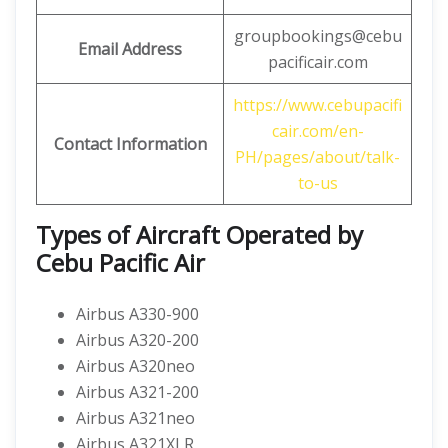
groupbookings@cebu
Email Address
pacificair.com
https://www.cebupacifi
cair.com/en-
Contact Information
PH/pages/about/talk-
to-us
Types of Aircraft Operated by
Cebu Pacific Air
Airbus A330-900
Airbus A320-200
Airbus A320neo
Airbus A321-200
Airbus A321neo
Airbus A321XLR