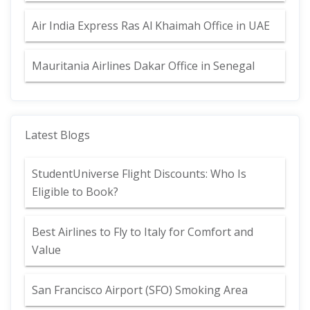
Air India Express Ras Al Khaimah Office in UAE
Mauritania Airlines Dakar Office in Senegal
Latest Blogs
StudentUniverse Flight Discounts: Who Is
Eligible to Book?
Best Airlines to Fly to Italy for Comfort and
Value
San Francisco Airport (SFO) Smoking Area