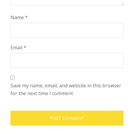
Name
*
Email
*
Save my name, email, and website in this browser
for the next time I comment.