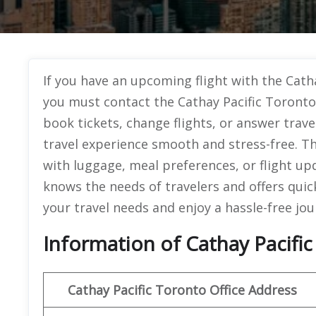
If you have an upcoming flight with the Catha
you must contact the Cathay Pacific Toronto
book tickets, change flights, or answer trav
travel experience smooth and stress-free. The
with luggage, meal preferences, or flight upda
knows the needs of travelers and offers quick 
your travel needs and enjoy a hassle-free jou
Information of Cathay Pacific
Cathay Pacific Toronto Office Address