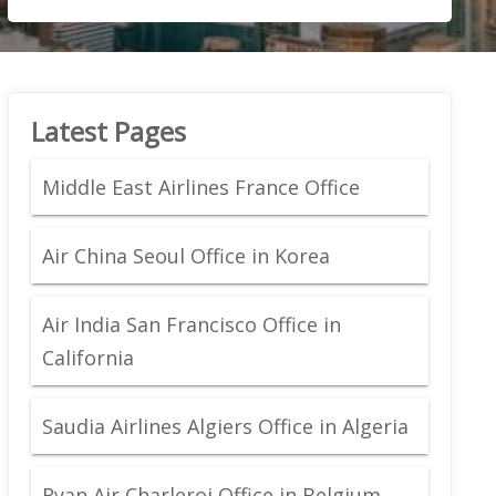
Latest Pages
Middle East Airlines France Office
Air China Seoul Office in Korea
Air India San Francisco Office in
California
Saudia Airlines Algiers Office in Algeria
Ryan Air Charleroi Office in Belgium