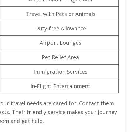
Travel with Pets or Animals
Duty-free Allowance
Airport Lounges
Pet Relief Area
Immigration Services
In-Flight Entertainment
your travel needs are cared for. Contact them
ests. Their friendly service makes your journey
hem and get help.