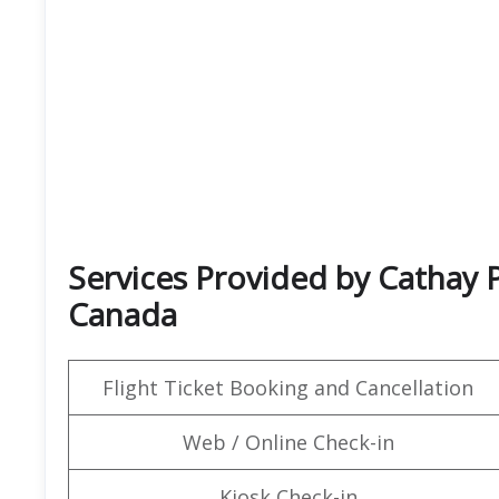
Services Provided by Cathay P
Canada
Flight Ticket Booking and Cancellation
Web / Online Check-in
Kiosk Check-in