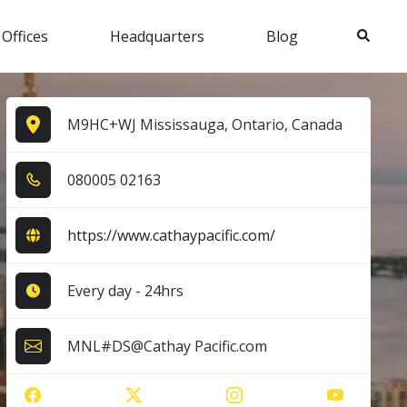
Search
 Offices
Headquarters
Blog
M9HC+WJ Mississauga, Ontario, Canada
0​8​0​0​0​5​ 0​2​1​6​3​
https://www.cathaypacific.com/
Every day - 24hrs
MNL#DS@Cathay Pacific.com