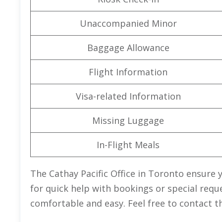
Unaccompanied Minor
Baggage Allowance
Flight Information
Visa-related Information
Missing Luggage
In-Flight Meals
The Cathay Pacific Office in Toronto ensure 
for quick help with bookings or special requ
comfortable and easy. Feel free to contact t