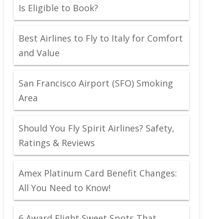
Is Eligible to Book?
Best Airlines to Fly to Italy for Comfort
and Value
San Francisco Airport (SFO) Smoking
Area
Should You Fly Spirit Airlines? Safety,
Ratings & Reviews
Amex Platinum Card Benefit Changes:
All You Need to Know!
6 Award Flight Sweet Spots That