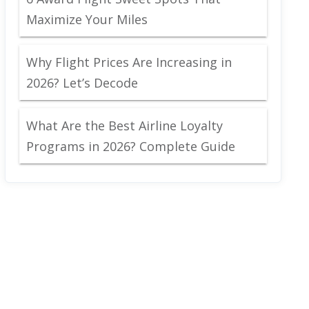
Maximize Your Miles
Why Flight Prices Are Increasing in
2026? Let’s Decode
What Are the Best Airline Loyalty
Programs in 2026? Complete Guide