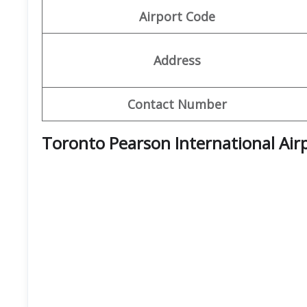
Airport Code
Address
Contact Number
Toronto Pearson International Air