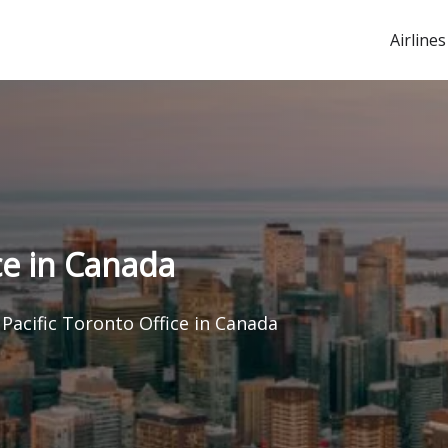
Airlines
ce in Canada
Pacific Toronto Office in Canada