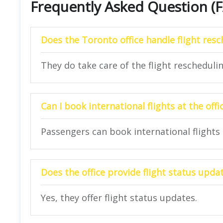
Frequently Asked Question (
Does the
Toronto
office handle flight res
They do take care of the flight reschedulin
Can I book international flights at the offi
Passengers can book international flights a
Does the office provide flight status upda
Yes, they offer flight status updates.