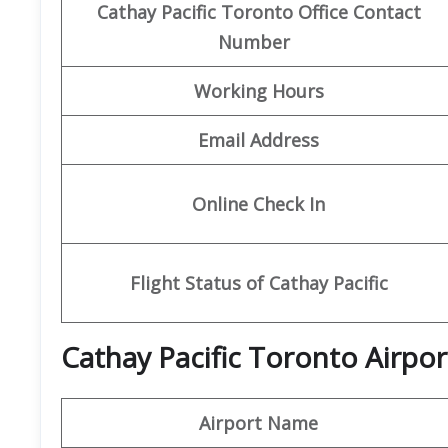
Cathay Pacific Toronto Office Contact
Number
Working Hours
Email Address
Online Check In
Flight Status of Cathay Pacific
Cathay Pacific Toronto Airpor
Airport Name