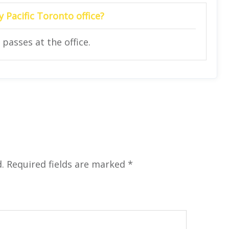
y Pacific
Toronto
office?
 passes at the office.
.
Required fields are marked
*