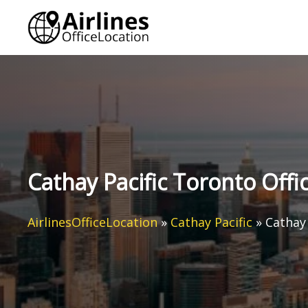
Skip
to
content
Cathay Pacific Toronto Offi
AirlinesOfficeLocation
»
Cathay Pacific
»
Cathay 