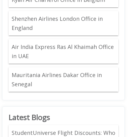
Shenzhen Airlines London Office in
England
Air India Express Ras Al Khaimah Office
in UAE
Mauritania Airlines Dakar Office in
Senegal
Latest Blogs
StudentUniverse Flight Discounts: Who