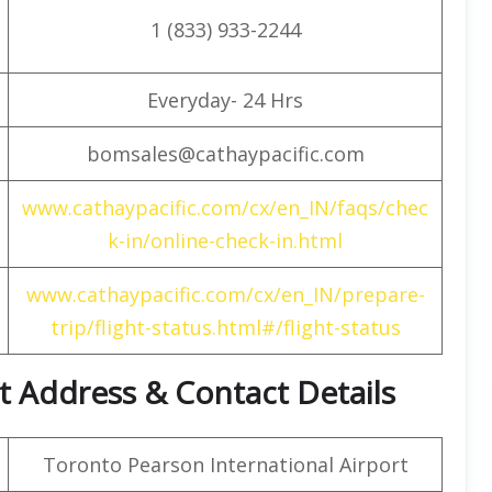
1 (833) 933-2244
Everyday- 24 Hrs
bomsales@cathaypacific.com
www.cathaypacific.com/cx/en_IN/faqs/chec
k-in/online-check-in.html
www.cathaypacific.com/cx/en_IN/prepare-
trip/flight-status.html#/flight-status
t Address & Contact Details
Toronto Pearson International Airport