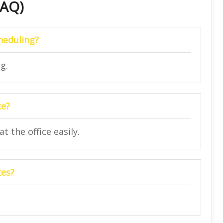
FAQ)
cheduling?
g.
ce?
t the office easily.
tes?