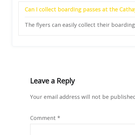
Can I collect boarding passes at the Catha
The flyers can easily collect their boarding
Leave a Reply
Your email address will not be published
Comment
*