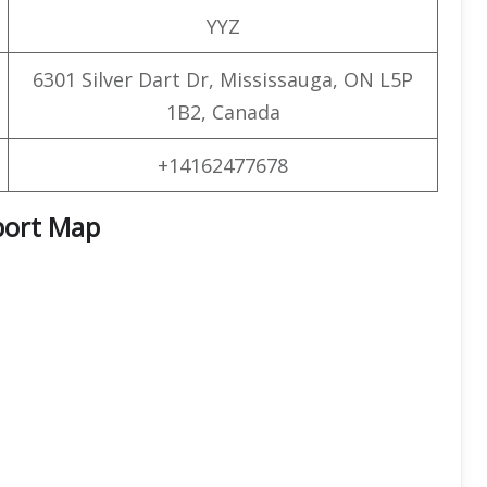
YYZ
6301 Silver Dart Dr, Mississauga, ON L5P
1B2, Canada
+14162477678
port Map