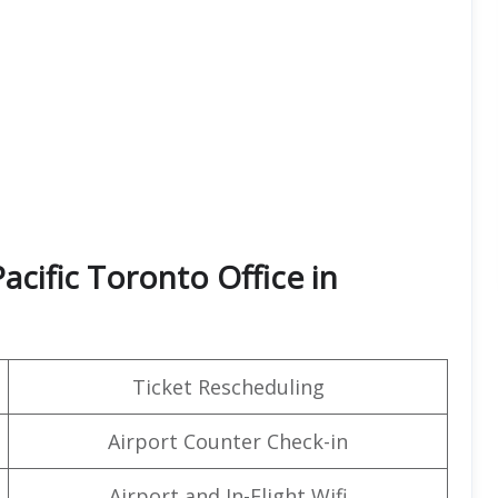
acific Toronto Office in
Ticket Rescheduling
Airport Counter Check-in
Airport and In-Flight Wifi