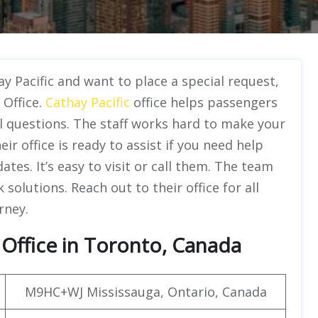
y Pacific and want to place a special request,
 Office.
Cathay Pacific
office helps passengers
el questions. The staff works hard to make your
ir office is ready to assist if you need help
tes. It’s easy to visit or call them. The team
solutions. Reach out to their office for all
rney.
 Office in Toronto, Canada
M9HC+WJ Mississauga, Ontario, Canada