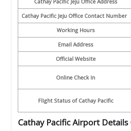
Cathay Pacific Jeju Office Address
Cathay Pacific Jeju Office Contact Number
Working Hours
Email Address
Official Website
Online Check In
Flight Status of Cathay Pacific
Cathay Pacific Airport Details 