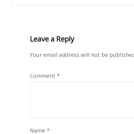
Leave a Reply
Your email address will not be published
Comment
*
Name
*