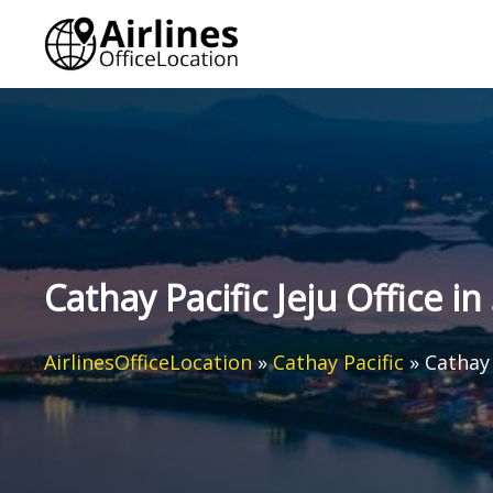
Skip
to
content
Cathay Pacific Jeju Office i
AirlinesOfficeLocation
»
Cathay Pacific
»
Cathay 