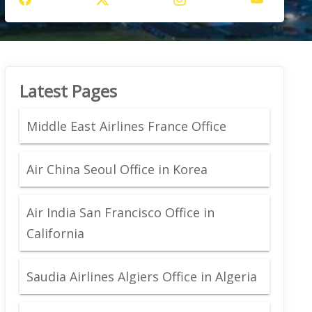
Latest Pages
Middle East Airlines France Office
Air China Seoul Office in Korea
Air India San Francisco Office in
California
Saudia Airlines Algiers Office in Algeria