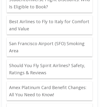
Is Eligible to Book?
Best Airlines to Fly to Italy for Comfort
and Value
San Francisco Airport (SFO) Smoking
Area
Should You Fly Spirit Airlines? Safety,
Ratings & Reviews
Amex Platinum Card Benefit Changes:
All You Need to Know!