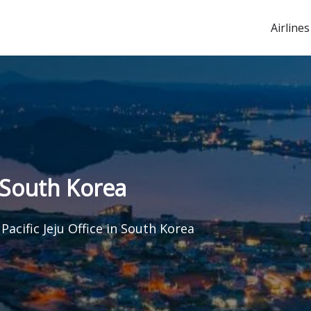
Airlines
n South Korea
Pacific Jeju Office in South Korea