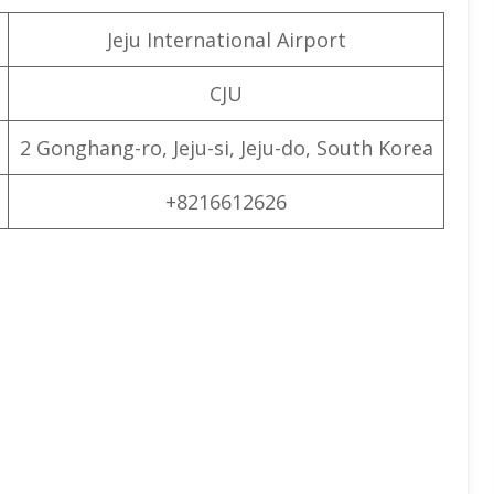
Jeju International Airport
CJU
2 Gonghang-ro, Jeju-si, Jeju-do, South Korea
+8216612626