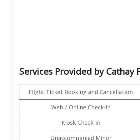
Services Provided by Cathay P
Flight Ticket Booking and Cancellation
Web / Online Check-in
Kiosk Check-in
Unaccompanied Minor