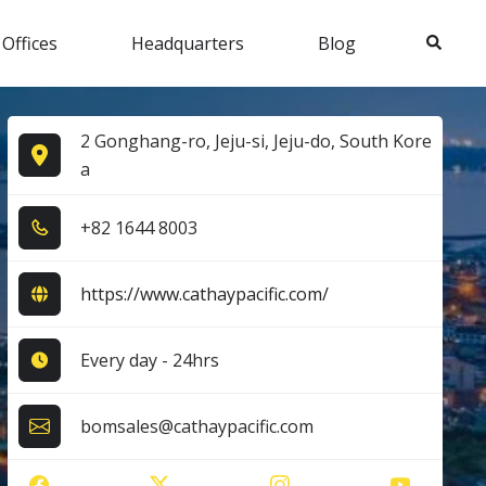
Search
 Offices
Headquarters
Blog
2 Gonghang-ro, Jeju-si, Jeju-do, South Kore
a
+8​2​ 1​6​4​4​ 8​0​0​3​
https://www.cathaypacific.com/
Every day - 24hrs
bomsales@cathaypacific.com