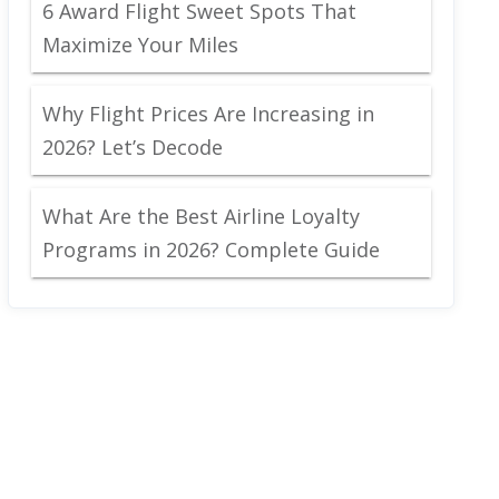
6 Award Flight Sweet Spots That
Maximize Your Miles
Why Flight Prices Are Increasing in
2026? Let’s Decode
What Are the Best Airline Loyalty
Programs in 2026? Complete Guide