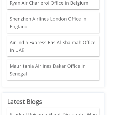
Ryan Air Charleroi Office in Belgium
Shenzhen Airlines London Office in
England
Air India Express Ras Al Khaimah Office
in UAE
Mauritania Airlines Dakar Office in
Senegal
Latest Blogs
StudentUniverse Flight Discounts: Who