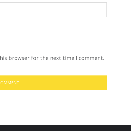
his browser for the next time I comment.