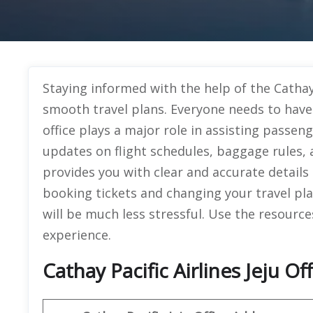
Staying informed with the help of the Cathay P
smooth travel plans. Everyone needs to have
office plays a major role in assisting passeng
updates on flight schedules, baggage rules, 
provides you with clear and accurate details 
booking tickets and changing your travel pl
will be much less stressful. Use the resource
experience.
Cathay Pacific Airlines Jeju Of