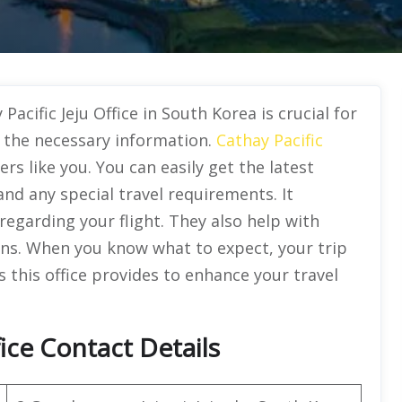
acific Jeju Office in South Korea is crucial for
 the necessary information.
Cathay Pacific
ers like you. You can easily get the latest
and any special travel requirements. It
regarding your flight. They also help with
ans. When you know what to expect, your trip
s this office provides to enhance your travel
fice Contact Details