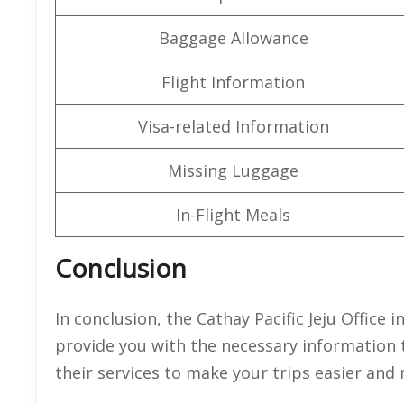
Baggage Allowance
Flight Information
Visa-related Information
Missing Luggage
In-Flight Meals
Conclusion
In conclusion, the Cathay Pacific Jeju Office 
provide you with the necessary information 
their services to make your trips easier and