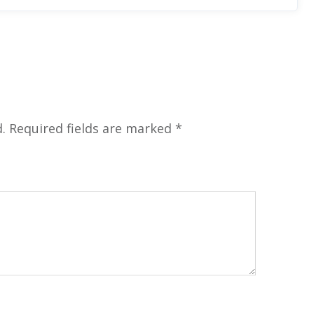
.
Required fields are marked
*