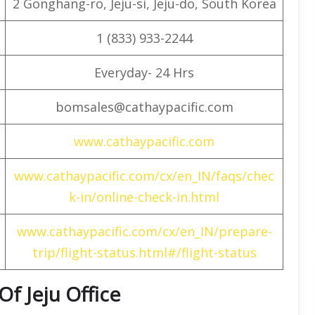
2 Gonghang-ro, Jeju-si, Jeju-do, South Korea
1 (833) 933-2244
Everyday- 24 Hrs
bomsales@cathaypacific.com
www.cathaypacific.com
www.cathaypacific.com/cx/en_IN/faqs/chec
k-in/online-check-in.html
www.cathaypacific.com/cx/en_IN/prepare-
trip/flight-status.html#/flight-status
Of Jeju Office