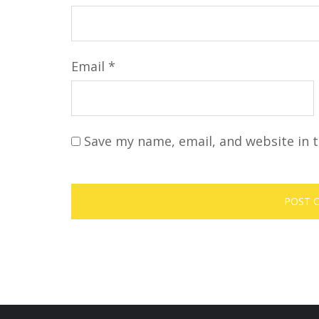
Email
*
Save my name, email, and website in t