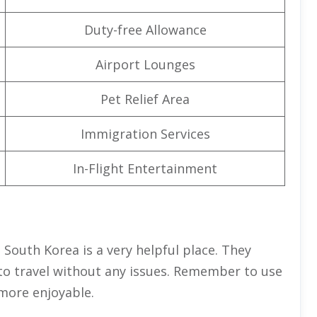
Duty-free Allowance
Airport Lounges
Pet Relief Area
Immigration Services
In-Flight Entertainment
in South Korea is a very helpful place. They
to travel without any issues. Remember to use
 more enjoyable.