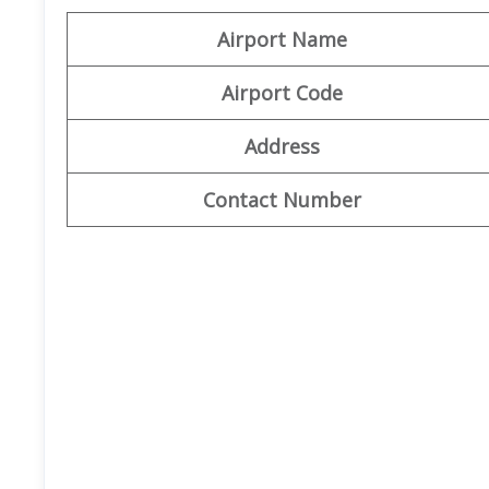
Airport Name
Airport Code
Address
Contact Number