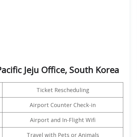
acific Jeju Office, South Korea
Ticket Rescheduling
Airport Counter Check-in
Airport and In-Flight Wifi
Travel with Pets or Animals