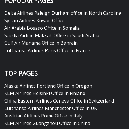
POPULAR PAGES
Delta Airlines Raleigh Durham office in North Carolina
Syrian Airlines Kuwait Office
Air Arabia Bosaso Office in Somalia
Saudia Airline Makkah Office in Saudi Arabia
Gulf Air Manama Office in Bahrain
Lufthansa Airlines Paris Office in France
TOP PAGES
Alaska Airlines Portland Office in Oregon
KLM Airlines Helsinki Office in Finland
China Eastern Airlines Geneva Office in Switzerland
Lufthansa Airlines Manchester Office in UK
Austrian Airlines Rome Office in Italy
KLM Airlines Guangzhou Office in China