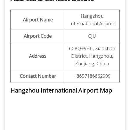
Hangzhou
Airport Name
International Airport
Airport Code
CJU
6CPQ+9HC, Xiaoshan
Address
District, Hangzhou,
Zhejiang, China
Contact Number
+8657186662999
Hangzhou International Airport Map