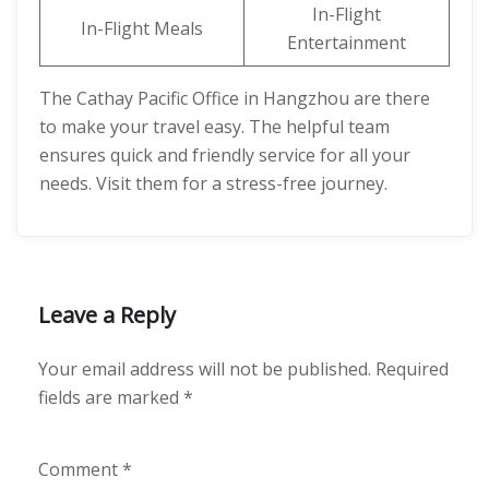
In-Flight
In-Flight Meals
Entertainment
The Cathay Pacific Office in Hangzhou are there
to make your travel easy. The helpful team
ensures quick and friendly service for all your
needs. Visit them for a stress-free journey.
Leave a Reply
Your email address will not be published.
Required
fields are marked
*
Comment
*