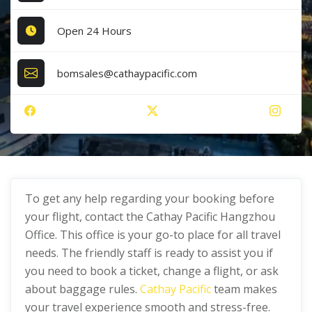
Open 24 Hours
bomsales@cathaypacific.com
To get any help regarding your booking before
your flight, contact the Cathay Pacific Hangzhou
Office. This office is your go-to place for all travel
needs. The friendly staff is ready to assist you if
you need to book a ticket, change a flight, or ask
about baggage rules.
Cathay Pacific
team makes
your travel experience smooth and stress-free.