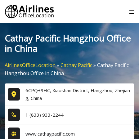
Skip
Tog
to
me
content
Cathay Pacific Hangzhou Office
in China
AirlinesOfficeLocation
»
Cathay Pacific
»
Cathay Pacific
Hangzhou Office in China
6CPQ+9HC, Xiaoshan District, Hangzhou, Zhejian
g, China
1​ (8​3​3​) 9​3​3​-2​2​4​4​
www.cathaypacific.com