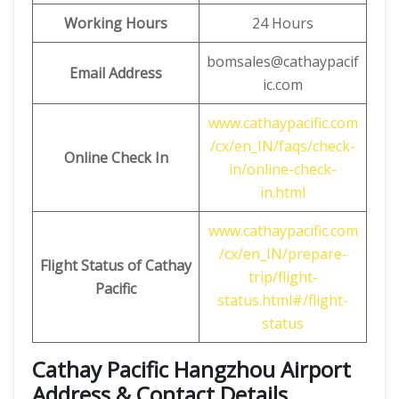
Working Hours
24 Hours
bomsales@cathaypacif
Email Address
ic.com
www.cathaypacific.com
/cx/en_IN/faqs/check-
Online Check In
in/online-check-
in.html
www.cathaypacific.com
/cx/en_IN/prepare-
Flight Status of Cathay
trip/flight-
Pacific
status.html#/flight-
status
Cathay Pacific Hangzhou Airport
Address & Contact Details