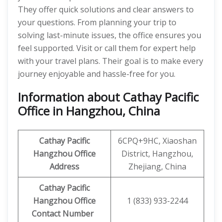
They offer quick solutions and clear answers to
your questions. From planning your trip to
solving last-minute issues, the office ensures you
feel supported. Visit or call them for expert help
with your travel plans. Their goal is to make every
journey enjoyable and hassle-free for you.
Information about Cathay Pacific
Office in Hangzhou, China
Cathay Pacific
6CPQ+9HC, Xiaoshan
Hangzhou Office
District, Hangzhou,
Address
Zhejiang, China
Cathay Pacific
Hangzhou Office
1 (833) 933-2244
Contact Number