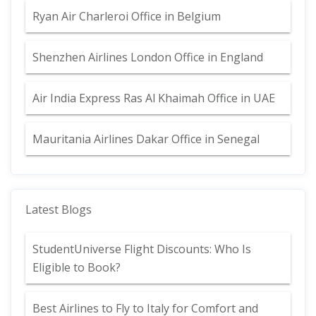
Ryan Air Charleroi Office in Belgium
Shenzhen Airlines London Office in England
Air India Express Ras Al Khaimah Office in UAE
Mauritania Airlines Dakar Office in Senegal
Latest Blogs
StudentUniverse Flight Discounts: Who Is
Eligible to Book?
Best Airlines to Fly to Italy for Comfort and