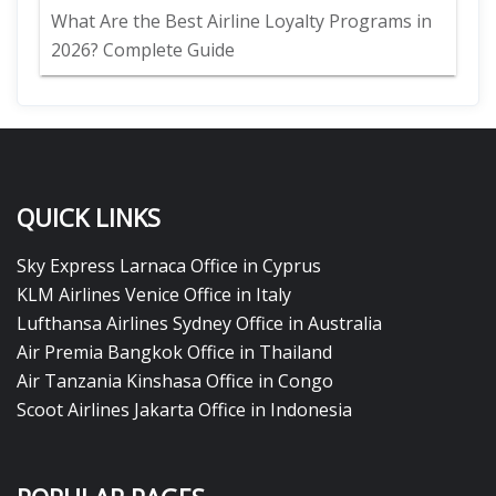
What Are the Best Airline Loyalty Programs in
2026? Complete Guide
QUICK LINKS
Sky Express Larnaca Office in Cyprus
KLM Airlines Venice Office in Italy
Lufthansa Airlines Sydney Office in Australia
Air Premia Bangkok Office in Thailand
Air Tanzania Kinshasa Office in Congo
Scoot Airlines Jakarta Office in Indonesia