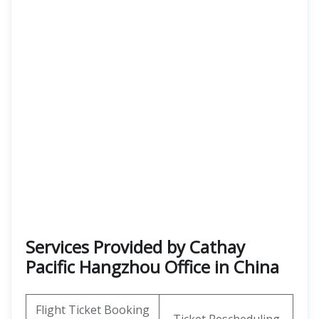
Services Provided by Cathay
Pacific Hangzhou Office in China
Flight Ticket Booking