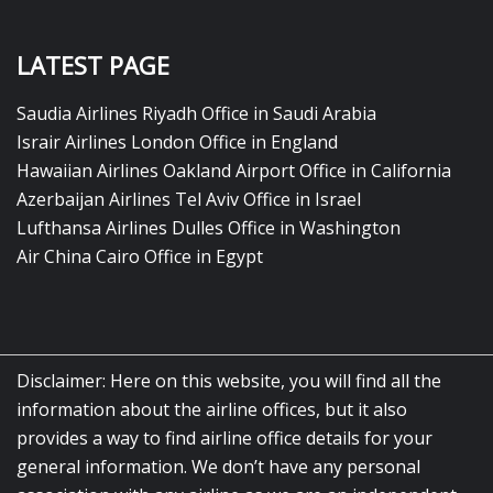
LATEST PAGE
Saudia Airlines Riyadh Office in Saudi Arabia
Israir Airlines London Office in England
Hawaiian Airlines Oakland Airport Office in California
Azerbaijan Airlines Tel Aviv Office in Israel
Lufthansa Airlines Dulles Office in Washington
Air China Cairo Office in Egypt
Disclaimer: Here on this website, you will find all the
information about the airline offices, but it also
provides a way to find airline office details for your
general information. We don’t have any personal