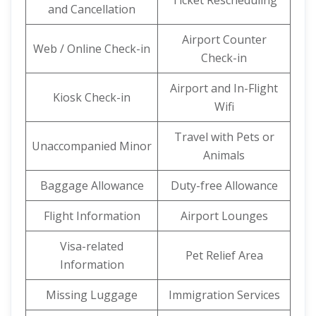
Ticket Rescheduling
and Cancellation
Airport Counter
Web / Online Check-in
Check-in
Airport and In-Flight
Kiosk Check-in
Wifi
Travel with Pets or
Unaccompanied Minor
Animals
Baggage Allowance
Duty-free Allowance
Flight Information
Airport Lounges
Visa-related
Pet Relief Area
Information
Missing Luggage
Immigration Services