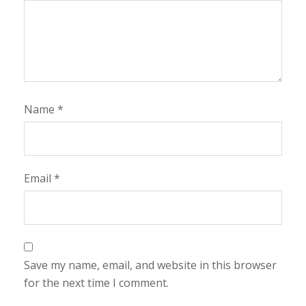
Name
*
Email
*
Save my name, email, and website in this browser
for the next time I comment.