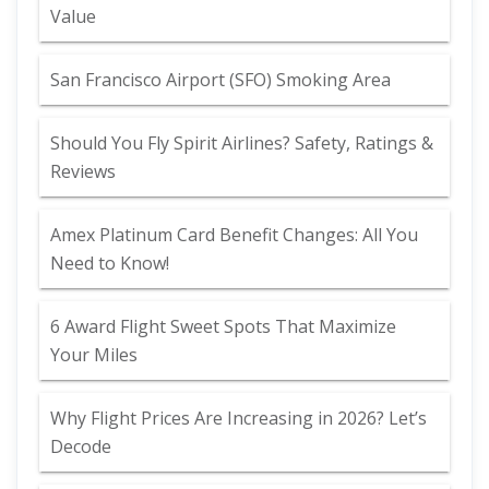
Value
San Francisco Airport (SFO) Smoking Area
Should You Fly Spirit Airlines? Safety, Ratings &
Reviews
Amex Platinum Card Benefit Changes: All You
Need to Know!
6 Award Flight Sweet Spots That Maximize
Your Miles
Why Flight Prices Are Increasing in 2026? Let’s
Decode