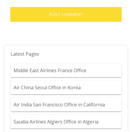
Latest Pages
Middle East Airlines France Office
Air China Seoul Office in Korea
Air India San Francisco Office in California
Saudia Airlines Algiers Office in Algeria