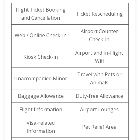
Flight Ticket Booking
Ticket Rescheduling
and Cancellation
Airport Counter
Web / Online Check-in
Check-in
Airport and In-Flight
Kiosk Check-in
Wifi
Travel with Pets or
Unaccompanied Minor
Animals
Baggage Allowance
Duty-free Allowance
Flight Information
Airport Lounges
Visa-related
Pet Relief Area
Information