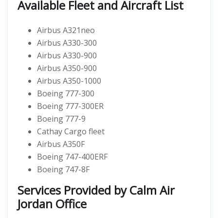
Available Fleet and Aircraft List
Airbus A321neo
Airbus A330-300
Airbus A330-900
Airbus A350-900
Airbus A350-1000
Boeing 777-300
Boeing 777-300ER
Boeing 777-9
Cathay Cargo fleet
Airbus A350F
Boeing 747-400ERF
Boeing 747-8F
Services Provided by Calm Air
Jordan Office