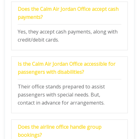
Does the Calm Air
Jordan
Office accept cash
payments?
Yes, they accept cash payments, along with
credit/debit cards.
Is the
Calm Air
Jordan
Office
accessible for
passengers with disabilities?
Their office stands prepared to assist
passengers with special needs. But,
contact in advance for arrangements.
Does the airline office handle group
bookings?