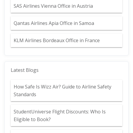
SAS Airlines Vienna Office in Austria
Qantas Airlines Apia Office in Samoa
KLM Airlines Bordeaux Office in France
Latest Blogs
How Safe Is Wizz Air? Guide to Airline Safety
Standards
StudentUniverse Flight Discounts: Who Is
Eligible to Book?