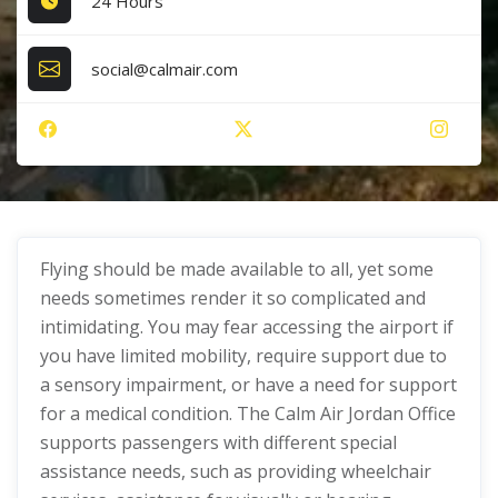
24 Hours
social@calmair.com
Flying should be made available to all, yet some
needs sometimes render it so complicated and
intimidating. You may fear accessing the airport if
you have limited mobility, require support due to
a sensory impairment, or have a need for support
for a medical condition. The Calm Air Jordan Office
supports passengers with different special
assistance needs, such as providing wheelchair