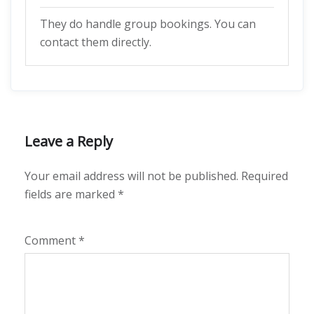
They do handle group bookings. You can
contact them directly.
Leave a Reply
Your email address will not be published.
Required
fields are marked
*
Comment
*