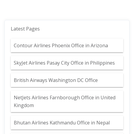
Latest Pages
Contour Airlines Phoenix Office in Arizona
SkyJet Airlines Pasay City Office in Philippines
British Airways Washington DC Office
NetJets Airlines Farnborough Office in United
Kingdom
Bhutan Airlines Kathmandu Office in Nepal