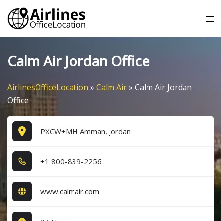
Skip
Tog
to
me
content
Calm Air Jordan Office
AirlinesOfficeLocation
»
Calm Air
»
Calm Air Jordan
Office
PXCW+MH Amman, Jordan
+1​ 8​0​0​-8​3​9​-2​2​5​6​
www.calmair.com