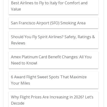
Best Airlines to Fly to Italy for Comfort and
Value
San Francisco Airport (SFO) Smoking Area
Should You Fly Spirit Airlines? Safety, Ratings &
Reviews
Amex Platinum Card Benefit Changes: All You
Need to Know!
6 Award Flight Sweet Spots That Maximize
Your Miles
Why Flight Prices Are Increasing in 2026? Let’s
Decode