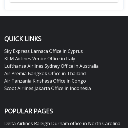
QUICK LINKS
Sky Express Larnaca Office in Cyprus
KLM Airlines Venice Office in Italy
Lufthansa Airlines Sydney Office in Australia
Air Premia Bangkok Office in Thailand
Air Tanzania Kinshasa Office in Congo
Scoot Airlines Jakarta Office in Indonesia
POPULAR PAGES
Delta Airlines Raleigh Durham office in North Carolina