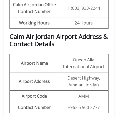
Calm Air Jordan
Office
1 (833) 933-2244
Contact Number
Working Hours
24 Hours
Calm Air Jordan Airport Address &
Contact Details
Queen Alia
Airport Name
International Airport
Desert Highway,
Airport Address
Amman, Jordan
Airport
Code
AMM
Contact Number
+962 6 500 2777