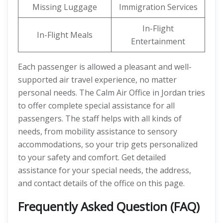
Missing Luggage
Immigration Services
In-Flight
In-Flight Meals
Entertainment
Each passenger is allowed a pleasant and well-
supported air travel experience, no matter
personal needs. The Calm Air Office in Jordan tries
to offer complete special assistance for all
passengers. The staff helps with all kinds of
needs, from mobility assistance to sensory
accommodations, so your trip gets personalized
to your safety and comfort. Get detailed
assistance for your special needs, the address,
and contact details of the office on this page.
Frequently Asked Question (FAQ)