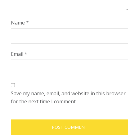
Name
*
Email
*
Save my name, email, and website in this browser
for the next time I comment.