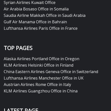
Syrian Airlines Kuwait Office
Air Arabia Bosaso Office in Somalia
Saudia Airline Makkah Office in Saudi Arabia
Gulf Air Manama Office in Bahrain
Lufthansa Airlines Paris Office in France
TOP PAGES
Alaska Airlines Portland Office in Oregon
KLM Airlines Helsinki Office in Finland
China Eastern Airlines Geneva Office in Switzerland
Lufthansa Airlines Manchester Office in UK
Austrian Airlines Rome Office in Italy
KLM Airlines Guangzhou Office in China
LATEST PAGE