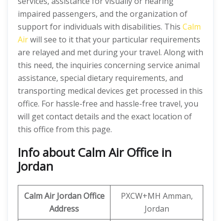
services, assistance for visually or hearing
impaired passengers, and the organization of
support for individuals with disabilities. This
Calm
Air
will see to it that your particular requirements
are relayed and met during your travel. Along with
this need, the inquiries concerning service animal
assistance, special dietary requirements, and
transporting medical devices get processed in this
office. For hassle-free and hassle-free travel, you
will get contact details and the exact location of
this office from this page.
Info about Calm Air Office in
Jordan
Calm Air Jordan
Office
PXCW+MH Amman,
Address
Jordan