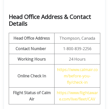
Head Office Address & Contact
Details
Head Office Address
Thompson, Canada
Contact Number
1-800-839-2256
Working Hours
24 Hours
https://www.calmair.co
Online Check In
m/before-you-
fly/check-in
Flight Status of Calm
https://www.flightawar
Air
e.com/live/fleet/CAV