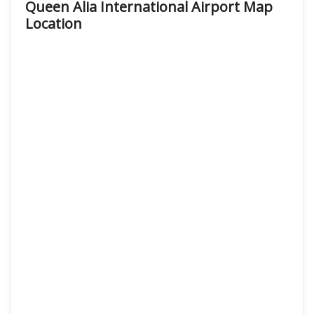
Queen Alia International Airport Map
Location