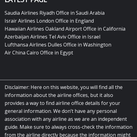
Saudia Airlines Riyadh Office in Saudi Arabia
Israir Airlines London Office in England
Hawaiian Airlines Oakland Airport Office in California
Azerbaijan Airlines Tel Aviv Office in Israel
Lufthansa Airlines Dulles Office in Washington
Air China Cairo Office in Egypt
Disclaimer: Here on this website, you will find all the
information about the airline offices, but it also
provides a way to find airline office details for your
general information. We don’t have any personal
association with any airline as we are an independent
guide. Make sure to always cross-check the information
from the airline directly because the information might