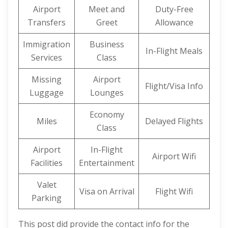
Airport
Meet and
Duty-Free
Transfers
Greet
Allowance
Immigration
Business
In-Flight Meals
Services
Class
Missing
Airport
Flight/Visa Info
Luggage
Lounges
Economy
Miles
Delayed Flights
Class
Airport
In-Flight
Airport Wifi
Facilities
Entertainment
Valet
Visa on Arrival
Flight Wifi
Parking
This post did provide the contact info for the