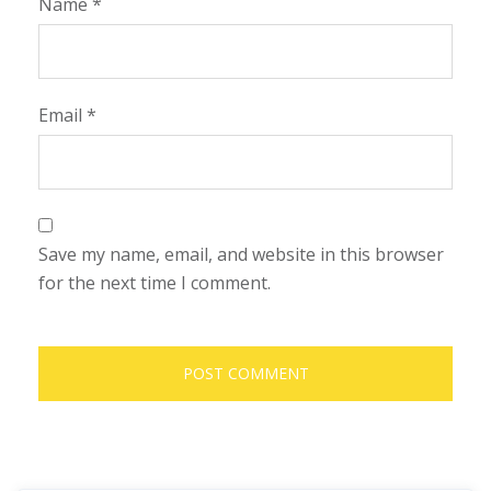
Name
*
Email
*
Save my name, email, and website in this browser
for the next time I comment.