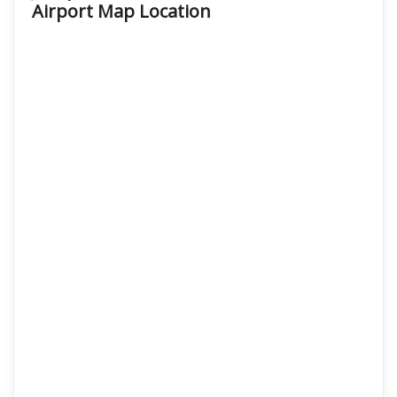
Airport Map Location