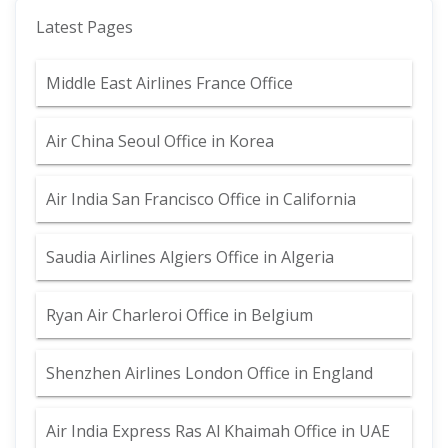
Latest Pages
Middle East Airlines France Office
Air China Seoul Office in Korea
Air India San Francisco Office in California
Saudia Airlines Algiers Office in Algeria
Ryan Air Charleroi Office in Belgium
Shenzhen Airlines London Office in England
Air India Express Ras Al Khaimah Office in UAE