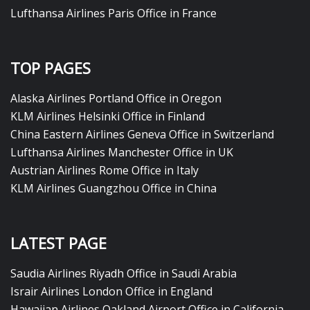
Lufthansa Airlines Paris Office in France
TOP PAGES
Alaska Airlines Portland Office in Oregon
KLM Airlines Helsinki Office in Finland
China Eastern Airlines Geneva Office in Switzerland
Lufthansa Airlines Manchester Office in UK
Austrian Airlines Rome Office in Italy
KLM Airlines Guangzhou Office in China
LATEST PAGE
Saudia Airlines Riyadh Office in Saudi Arabia
Israir Airlines London Office in England
Hawaiian Airlines Oakland Airport Office in California