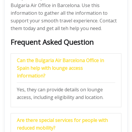
Bulgaria Air Office in Barcelona. Use this
information to gather all the information to
support your smooth travel experience. Contact
them today and get all teh help you need.
Frequent Asked Question
Can the Bulgaria Air Barcelona Office in
Spain help with lounge access
information?
Yes, they can provide details on lounge
access, including eligibility and location.
Are there special services for people with
reduced mobility?