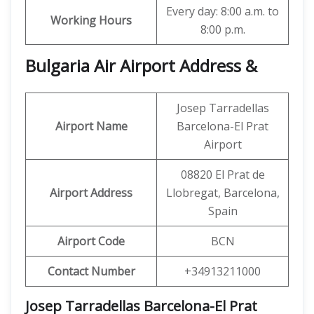
Every day: 8:00 a.m. to
Working Hours
8:00 p.m.
Bulgaria Air Airport Address &
Josep Tarradellas
Airport Name
Barcelona-El Prat
Airport
08820 El Prat de
Airport Address
Llobregat, Barcelona,
Spain
Airport Code
BCN
Contact Number
+34913211000
Josep Tarradellas Barcelona-El Prat