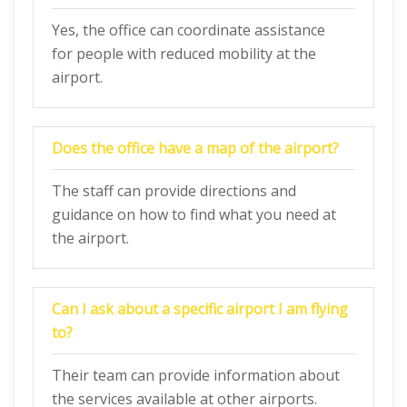
Yes, the office can coordinate assistance
for people with reduced mobility at the
airport.
Does the office have a map of the airport?
The staff can provide directions and
guidance on how to find what you need at
the airport.
Can I ask about a specific airport I am flying
to?
Their team can provide information about
the services available at other airports.