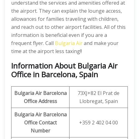
understand the services and amenities offered at
the airport. They can explain the lounge access,
allowances for families traveling with children,
and reach out to other airport facilities. All of this
information is beneficial even if you are a
frequent flyer. Call
Bulgaria Air
and make your
time at the airport less taxing!!
Information About Bulgaria Air
Office in Barcelona, Spain
Bulgaria Air Barcelona
73XJ+82 El Prat de
Office Address
Llobregat, Spain
Bulgaria Air Barcelona
Office Contact
+359 2 402 04 00
Number