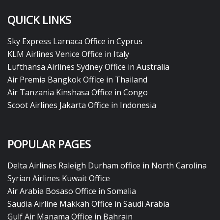
QUICK LINKS
Sky Express Larnaca Office in Cyprus
KLM Airlines Venice Office in Italy
Lufthansa Airlines Sydney Office in Australia
Air Premia Bangkok Office in Thailand
Air Tanzania Kinshasa Office in Congo
Scoot Airlines Jakarta Office in Indonesia
POPULAR PAGES
Delta Airlines Raleigh Durham office in North Carolina
Syrian Airlines Kuwait Office
Air Arabia Bosaso Office in Somalia
Saudia Airline Makkah Office in Saudi Arabia
Gulf Air Manama Office in Bahrain