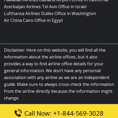
Azerbaijan Airlines Tel Aviv Office in Israel
Lufthansa Airlines Dulles Office in Washington
Air China Cairo Office in Egypt
Disclaimer: Here on this website, you will find all the
information about the airline offices, but it also
provides a way to find airline office details for your
general information. We don’t have any personal
association with any airline as we are an independent
guide. Make sure to always cross-check the information
from the airline directly because the information might
change.
Call Now: +1-844-569-3028
© 2026
airlinesofficelocation.com
|
All Rights Reserved.