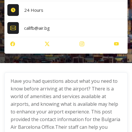
24 Hours
callfb@air.bg
Have you had questions about what you need to
know before arriving at the airport? There is a
world of amenities and services available at
airports, and knowing what is available may help
to enhance your airport experience. This post
provided the contact information for the Bulgaria
Air Barcelona Office.Their staff can help you