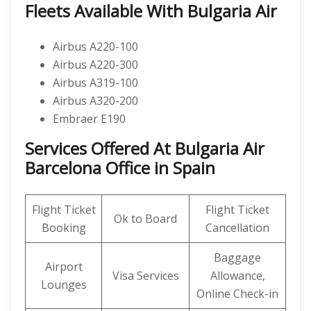
Fleets Available With Bulgaria Air
Airbus A220-100
Airbus A220-300
Airbus A319-100
Airbus A320-200
Embraer E190
Services Offered At Bulgaria Air
Barcelona Office in Spain
Flight Ticket
Flight Ticket
Ok to Board
Booking
Cancellation
Baggage
Airport
Visa Services
Allowance,
Lounges
Online Check-in