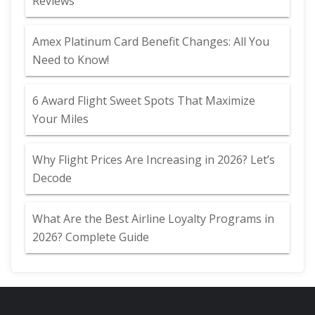
Reviews
Amex Platinum Card Benefit Changes: All You
Need to Know!
6 Award Flight Sweet Spots That Maximize
Your Miles
Why Flight Prices Are Increasing in 2026? Let’s
Decode
What Are the Best Airline Loyalty Programs in
2026? Complete Guide