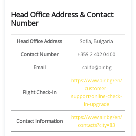
Head Office Address & Contact
Number
Head Office Address
Sofia, Bulgaria
Contact Number
+359 2 402 04 00
Email
callfb@air.bg
https://www.air.bg/en/
customer-
Flight Check-In
support/online-check-
in-upgrade
https://www.air.bg/en/
Contact Information
contacts?city=83