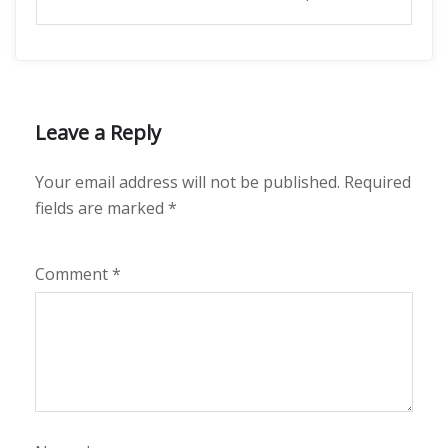
Leave a Reply
Your email address will not be published.
Required
fields are marked
*
Comment
*