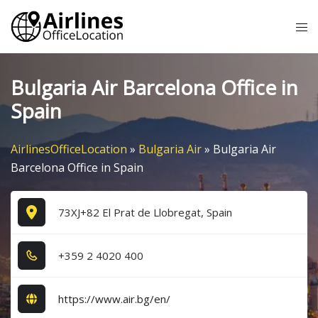
Skip
Tog
to
me
content
Bulgaria Air Barcelona Office in
Spain
AirlinesOfficeLocation
»
Bulgaria Air
»
Bulgaria Air
Barcelona Office in Spain
73XJ+82 El Prat de Llobregat, Spain
+3​5​9​ 2​ 4​0​2​0​ 4​0​0​
https://www.air.bg/en/