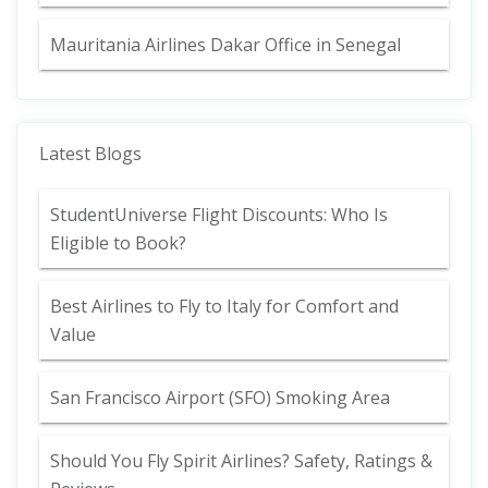
Mauritania Airlines Dakar Office in Senegal
Latest Blogs
StudentUniverse Flight Discounts: Who Is
Eligible to Book?
Best Airlines to Fly to Italy for Comfort and
Value
San Francisco Airport (SFO) Smoking Area
Should You Fly Spirit Airlines? Safety, Ratings &