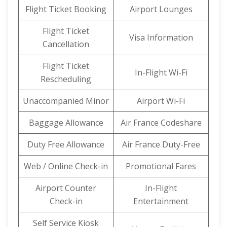
Flight Ticket Booking
Airport Lounges
Flight Ticket
Visa Information
Cancellation
Flight Ticket
In-Flight Wi-Fi
Rescheduling
Unaccompanied Minor
Airport Wi-Fi
Baggage Allowance
Air France Codeshare
Duty Free Allowance
Air France Duty-Free
Web / Online Check-in
Promotional Fares
Airport Counter
In-Flight
Check-in
Entertainment
Self Service Kiosk