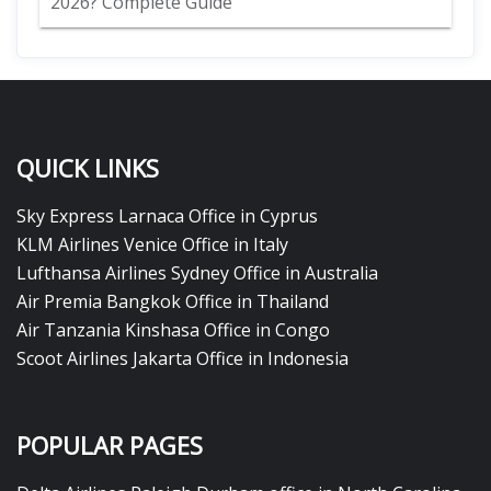
2026? Complete Guide
QUICK LINKS
Sky Express Larnaca Office in Cyprus
KLM Airlines Venice Office in Italy
Lufthansa Airlines Sydney Office in Australia
Air Premia Bangkok Office in Thailand
Air Tanzania Kinshasa Office in Congo
Scoot Airlines Jakarta Office in Indonesia
POPULAR PAGES