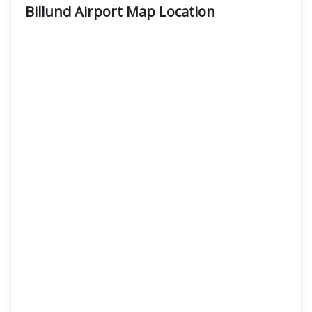
Billund Airport Map Location