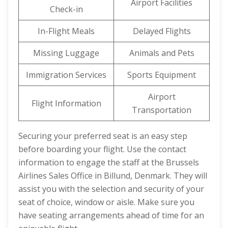
Airport Facilities
Check-in
In-Flight Meals
Delayed Flights
Missing Luggage
Animals and Pets
Immigration Services
Sports Equipment
Airport
Flight Information
Transportation
Securing your preferred seat is an easy step
before boarding your flight. Use the contact
information to engage the staff at the Brussels
Airlines Sales Office in Billund, Denmark. They will
assist you with the selection and security of your
seat of choice, window or aisle. Make sure you
have seating arrangements ahead of time for an