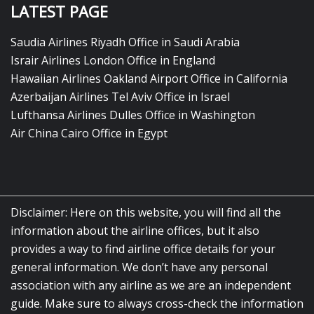
LATEST PAGE
Saudia Airlines Riyadh Office in Saudi Arabia
Israir Airlines London Office in England
Hawaiian Airlines Oakland Airport Office in California
Azerbaijan Airlines Tel Aviv Office in Israel
Lufthansa Airlines Dulles Office in Washington
Air China Cairo Office in Egypt
Disclaimer: Here on this website, you will find all the
information about the airline offices, but it also
provides a way to find airline office details for your
general information. We don’t have any personal
association with any airline as we are an independent
guide. Make sure to always cross-check the information