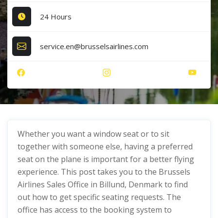
24 Hours
service.en@brusselsairlines.com
Whether you want a window seat or to sit
together with someone else, having a preferred
seat on the plane is important for a better flying
experience. This post takes you to the Brussels
Airlines Sales Office in Billund, Denmark to find
out how to get specific seating requests. The
office has access to the booking system to