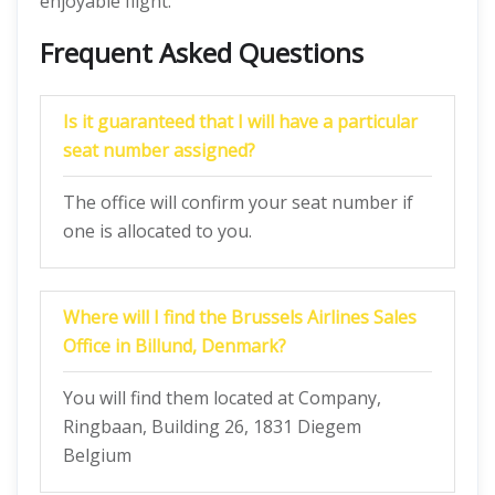
enjoyable flight.
Frequent Asked Questions
Is it guaranteed that I will have a particular
seat number assigned?
The office will confirm your seat number if
one is allocated to you.
Where will I find the Brussels Airlines Sales
Office in Billund, Denmark?
You will find them located at Company,
Ringbaan, Building 26, 1831 Diegem
Belgium