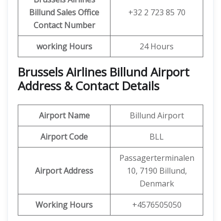
Billund
Sales Office
+32 2 723 85 70
Contact Number
working Hours
24 Hours
Brussels Airlines Billund Airport
Address & Contact Details
Airport Name
Billund Airport
Airport Code
BLL
Passagerterminalen
Airport Address
10, 7190 Billund,
Denmark
Working Hours
+4576505050