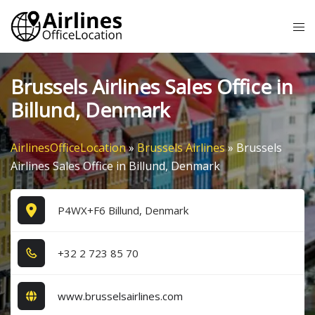
Skip
Tog
to
me
content
Brussels Airlines Sales Office in
Billund, Denmark
AirlinesOfficeLocation
»
Brussels Airlines
»
Brussels
Airlines Sales Office in Billund, Denmark
P4WX+F6 Billund, Denmark
+3​2​ 2​ 7​2​3​ 8​5​ 7​0​
www.brusselsairlines.com