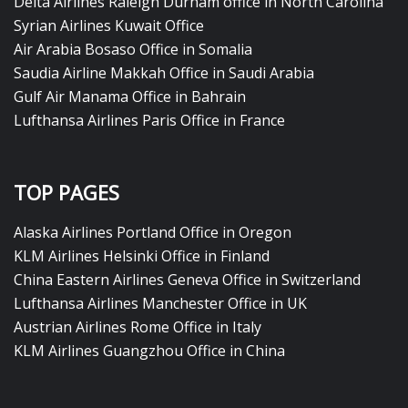
Delta Airlines Raleigh Durham office in North Carolina
Syrian Airlines Kuwait Office
Air Arabia Bosaso Office in Somalia
Saudia Airline Makkah Office in Saudi Arabia
Gulf Air Manama Office in Bahrain
Lufthansa Airlines Paris Office in France
TOP PAGES
Alaska Airlines Portland Office in Oregon
KLM Airlines Helsinki Office in Finland
China Eastern Airlines Geneva Office in Switzerland
Lufthansa Airlines Manchester Office in UK
Austrian Airlines Rome Office in Italy
KLM Airlines Guangzhou Office in China