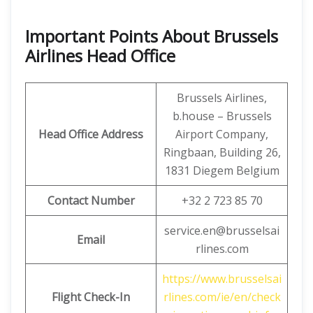
Important Points About Brussels
Airlines Head Office
Brussels Airlines,
b.house – Brussels
Head Office Address
Airport Company,
Ringbaan, Building 26,
1831 Diegem Belgium
Contact Number
+32 2 723 85 70
service.en@brusselsai
Email
rlines.com
https://www.brusselsai
Flight Check-In
rlines.com/ie/en/check