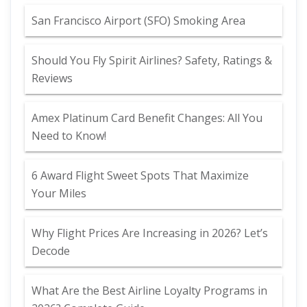
San Francisco Airport (SFO) Smoking Area
Should You Fly Spirit Airlines? Safety, Ratings &
Reviews
Amex Platinum Card Benefit Changes: All You
Need to Know!
6 Award Flight Sweet Spots That Maximize
Your Miles
Why Flight Prices Are Increasing in 2026? Let’s
Decode
What Are the Best Airline Loyalty Programs in