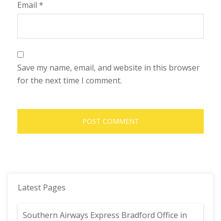
Email
*
Save my name, email, and website in this browser
for the next time I comment.
Latest Pages
Southern Airways Express Bradford Office in