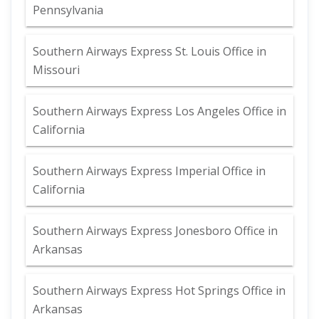
Pennsylvania
Southern Airways Express St. Louis Office in
Missouri
Southern Airways Express Los Angeles Office in
California
Southern Airways Express Imperial Office in
California
Southern Airways Express Jonesboro Office in
Arkansas
Southern Airways Express Hot Springs Office in
Arkansas