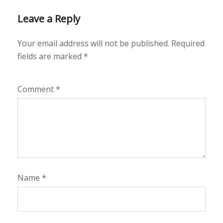
Leave a Reply
Your email address will not be published.
Required
fields are marked
*
Comment
*
Name
*