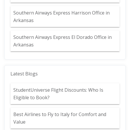
Southern Airways Express Harrison Office in
Arkansas
Southern Airways Express El Dorado Office in
Arkansas
Latest Blogs
StudentUniverse Flight Discounts: Who Is
Eligible to Book?
Best Airlines to Fly to Italy for Comfort and
Value