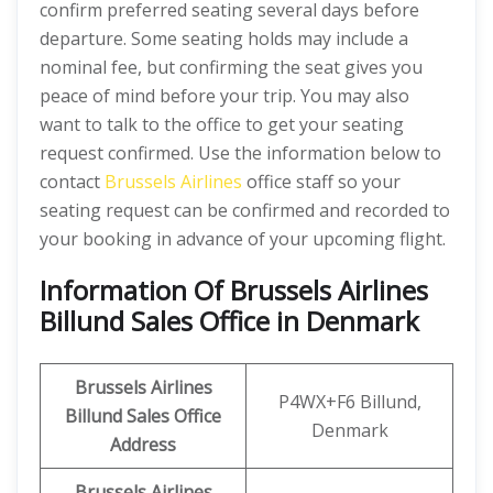
confirm preferred seating several days before
departure. Some seating holds may include a
nominal fee, but confirming the seat gives you
peace of mind before your trip. You may also
want to talk to the office to get your seating
request confirmed. Use the information below to
contact
Brussels Airlines
office staff so your
seating request can be confirmed and recorded to
your booking in advance of your upcoming flight.
Information Of Brussels Airlines
Billund Sales Office in Denmark
Brussels Airlines
P4WX+F6 Billund,
Billund Sales Office
Denmark
Address
Brussels Airlines