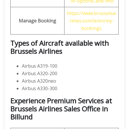
-in-options-and-info
https://www.brusselsai
Manage Booking
rlines.com/ie/en/my-
bookings
Types of Aircraft available with
Brussels Airlines
Airbus A319-100
Airbus A320-200
Airbus A320neo
Airbus A330-300
Experience Premium Services at
Brussels Airlines Sales Office in
Billund