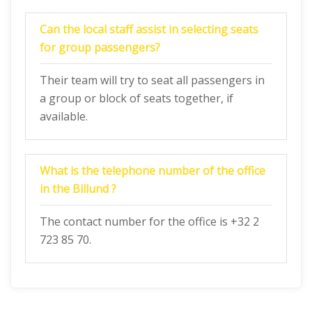
Can the local staff assist in selecting seats
for group passengers?
Their team will try to seat all passengers in
a group or block of seats together, if
available.
What is the telephone number of the office
in the Billund ?
The contact number for the office is +32 2
723 85 70.