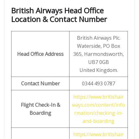
British Airways Head Office
Location & Contact Number
British Airways Plc.
Waterside, PO Box
Head Office Address
365, Harmondsworth,
UB7 0GB
United Kingdom.
Contact Number
0344 493 0787
https://www.britishair
Flight Check-In &
ways.com/content/info
Boarding
rmation/checking-in-
and-boarding
https://www.britishair