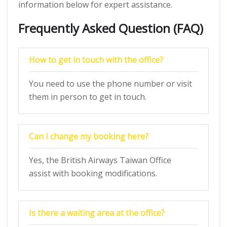
information below for expert assistance.
Frequently Asked Question (FAQ)
How to get in touch with the office?
You need to use the phone number or visit
them in person to get in touch.
Can I change my booking here?
Yes, the British Airways Taiwan Office
assist with booking modifications.
Is there a waiting area at the office?