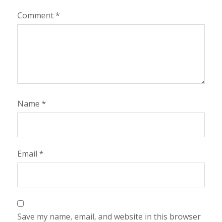
Comment
*
Name
*
Email
*
Save my name, email, and website in this browser