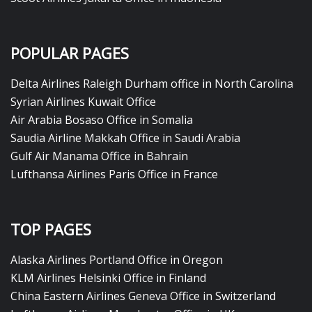
POPULAR PAGES
Delta Airlines Raleigh Durham office in North Carolina
Syrian Airlines Kuwait Office
Air Arabia Bosaso Office in Somalia
Saudia Airline Makkah Office in Saudi Arabia
Gulf Air Manama Office in Bahrain
Lufthansa Airlines Paris Office in France
TOP PAGES
Alaska Airlines Portland Office in Oregon
KLM Airlines Helsinki Office in Finland
China Eastern Airlines Geneva Office in Switzerland