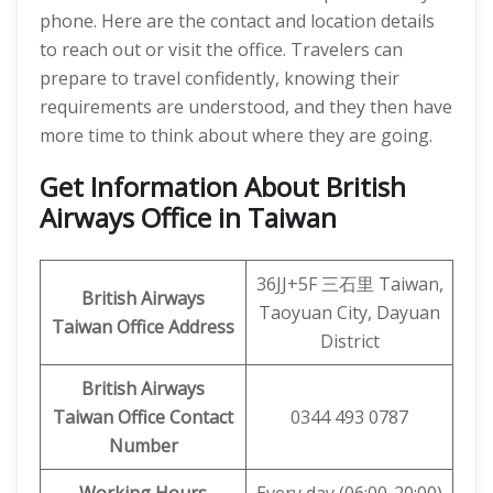
phone. Here are the contact and location details
to reach out or visit the office. Travelers can
prepare to travel confidently, knowing their
requirements are understood, and they then have
more time to think about where they are going.
Get Information About British
Airways Office in Taiwan
36JJ+5F 三石里 Taiwan,
British Airways
Taoyuan City, Dayuan
Taiwan Office
Address
District
British Airways
Taiwan Office Contact
0344 493 0787
Number