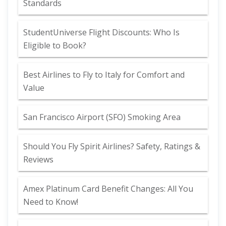
Standards
StudentUniverse Flight Discounts: Who Is
Eligible to Book?
Best Airlines to Fly to Italy for Comfort and
Value
San Francisco Airport (SFO) Smoking Area
Should You Fly Spirit Airlines? Safety, Ratings &
Reviews
Amex Platinum Card Benefit Changes: All You
Need to Know!