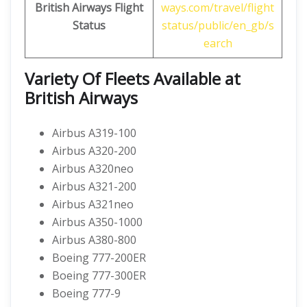
British Airways
Flight
ways.com/travel/flight
Status
status/public/en_gb/s
earch
Variety Of Fleets Available at
British Airways
Airbus A319-100
Airbus A320-200
Airbus A320neo
Airbus A321-200
Airbus A321neo
Airbus A350-1000
Airbus A380-800
Boeing 777-200ER
Boeing 777-300ER
Boeing 777-9