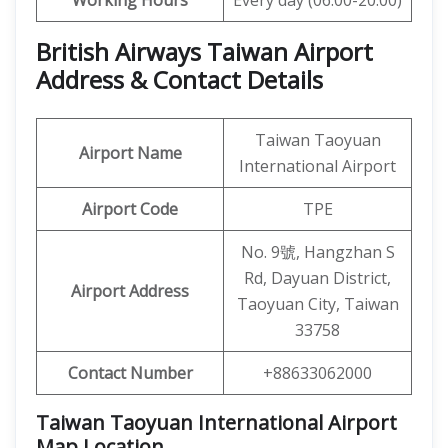
Working Hours
Every day (06:00-20:00)
British Airways Taiwan Airport
Address & Contact Details
Taiwan Taoyuan
Airport
Name
International Airport
Airport Code
TPE
No. 9號, Hangzhan S
Rd, Dayuan District,
Airport Address
Taoyuan City, Taiwan
33758
Contact Number
+88633062000
Taiwan Taoyuan International Airport
Map Location