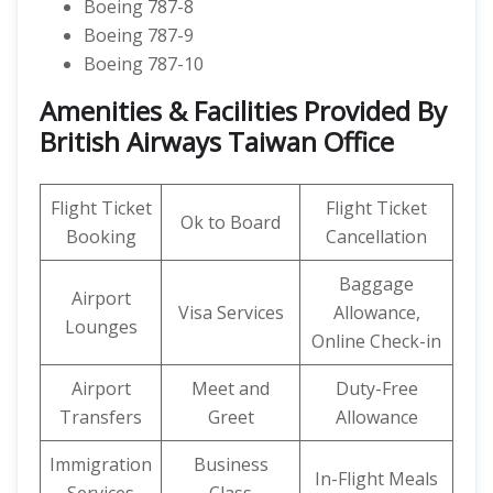
Boeing 787-8
Boeing 787-9
Boeing 787-10
Amenities & Facilities Provided By
British Airways Taiwan Office
Flight Ticket
Flight Ticket
Ok to Board
Booking
Cancellation
Baggage
Airport
Visa Services
Allowance,
Lounges
Online Check-in
Airport
Meet and
Duty-Free
Transfers
Greet
Allowance
Immigration
Business
In-Flight Meals