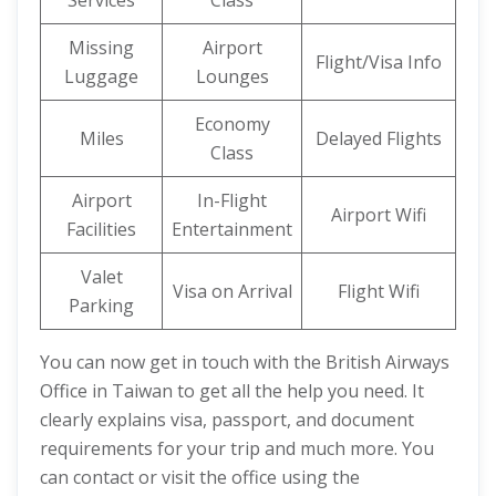
Services
Class
Missing
Airport
Flight/Visa Info
Luggage
Lounges
Economy
Miles
Delayed Flights
Class
Airport
In-Flight
Airport Wifi
Facilities
Entertainment
Valet
Visa on Arrival
Flight Wifi
Parking
You can now get in touch with the British Airways
Office in Taiwan to get all the help you need. It
clearly explains visa, passport, and document
requirements for your trip and much more. You
can contact or visit the office using the