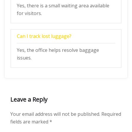
Yes, there is a small waiting area available
for visitors.
Can I track lost luggage?
Yes, the office helps resolve baggage
issues.
Leave a Reply
Your email address will not be published.
Required
fields are marked
*