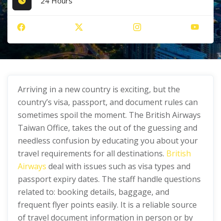
24 Hours
Arriving in a new country is exciting, but the
country’s visa, passport, and document rules can
sometimes spoil the moment. The British Airways
Taiwan Office, takes the out of the guessing and
needless confusion by educating you about your
travel requirements for all destinations.
British
Airways
deal with issues such as visa types and
passport expiry dates. The staff handle questions
related to: booking details, baggage, and
frequent flyer points easily. It is a reliable source
of travel document information in person or by