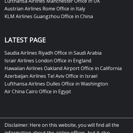
Lufthansa Airlines Manchester Office in UK
Austrian Airlines Rome Office in Italy
KLM Airlines Guangzhou Office in China
LATEST PAGE
Saudia Airlines Riyadh Office in Saudi Arabia
Israir Airlines London Office in England
Hawaiian Airlines Oakland Airport Office in California
Azerbaijan Airlines Tel Aviv Office in Israel
Lufthansa Airlines Dulles Office in Washington
Air China Cairo Office in Egypt
Disclaimer: Here on this website, you will find all the
information about the airline offices, but it also