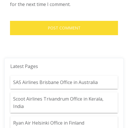
for the next time I comment.
Latest Pages
SAS Airlines Brisbane Office in Australia
Scoot Airlines Trivandrum Office in Kerala,
India
Ryan Air Helsinki Office in Finland