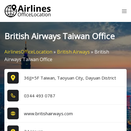
Skip
Tog
to
me
content
British Airways Taiwan Office
AirlinesOfficeLocation
»
British Airways
»
British
Airways Taiwan Office
36JJ+5F Taiwan, Taoyuan City, Dayuan District
0​3​4​4​ 4​9​3​ 0​7​8​7​
www.britishairways.com