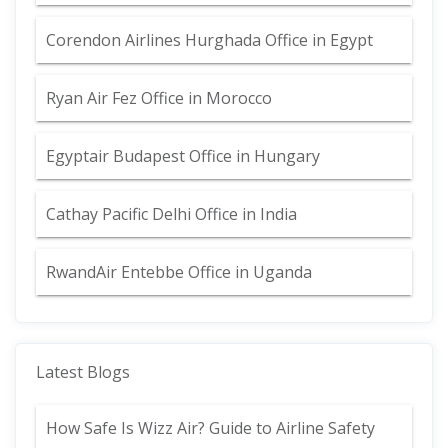
Corendon Airlines Hurghada Office in Egypt
Ryan Air Fez Office in Morocco
Egyptair Budapest Office in Hungary
Cathay Pacific Delhi Office in India
RwandAir Entebbe Office in Uganda
Latest Blogs
How Safe Is Wizz Air? Guide to Airline Safety