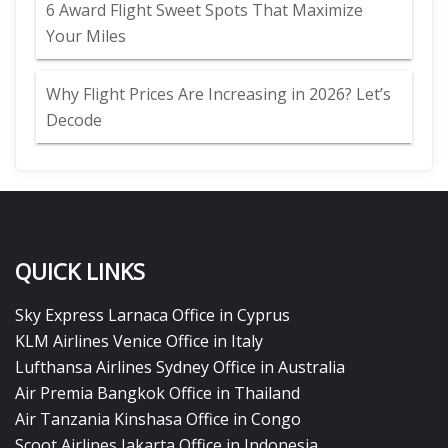
6 Award Flight Sweet Spots That Maximize
Your Miles
Why Flight Prices Are Increasing in 2026? Let’s
Decode
QUICK LINKS
Sky Express Larnaca Office in Cyprus
KLM Airlines Venice Office in Italy
Lufthansa Airlines Sydney Office in Australia
Air Premia Bangkok Office in Thailand
Air Tanzania Kinshasa Office in Congo
Scoot Airlines Jakarta Office in Indonesia