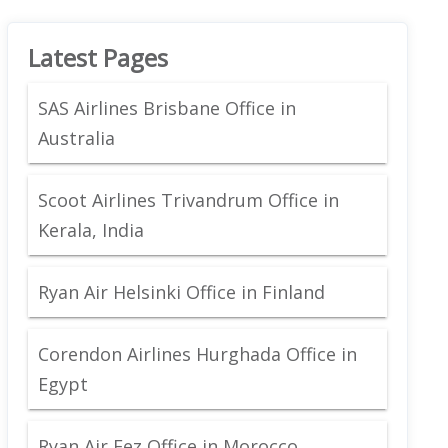
Latest Pages
SAS Airlines Brisbane Office in
Australia
Scoot Airlines Trivandrum Office in
Kerala, India
Ryan Air Helsinki Office in Finland
Corendon Airlines Hurghada Office in
Egypt
Ryan Air Fez Office in Morocco