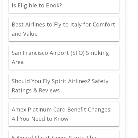
Is Eligible to Book?
Best Airlines to Fly to Italy for Comfort
and Value
San Francisco Airport (SFO) Smoking
Area
Should You Fly Spirit Airlines? Safety,
Ratings & Reviews
Amex Platinum Card Benefit Changes:
All You Need to Know!
6 Award Flight Sweet Spots That