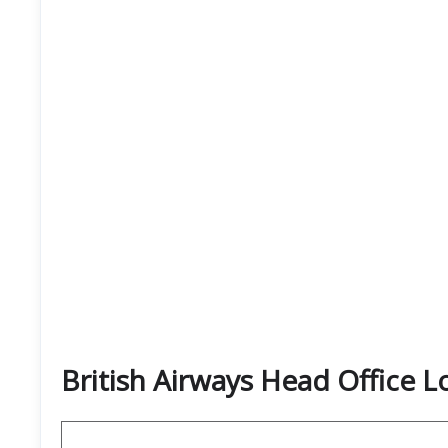
British Airways Head Office 