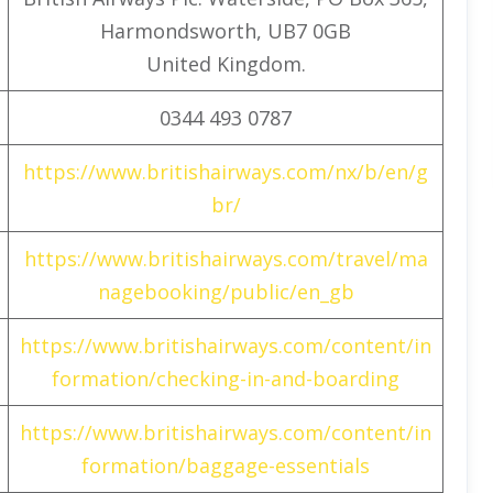
Harmondsworth, UB7 0GB
United Kingdom.
0344 493 0787
https://www.britishairways.com/nx/b/en/g
br/
https://www.britishairways.com/travel/ma
nagebooking/public/en_gb
https://www.britishairways.com/content/in
formation/checking-in-and-boarding
https://www.britishairways.com/content/in
formation/baggage-essentials