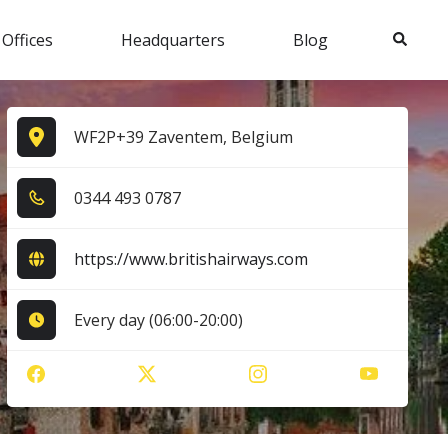
Search
 Offices
Headquarters
Blog
WF2P+39 Zaventem, Belgium
0​3​4​4​ 4​9​3​ 0​7​8​7​
https://www.britishairways.com
Every day (06:00-20:00)