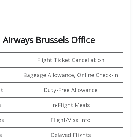
 Airways Brussels Office
Flight Ticket Cancellation
Baggage Allowance, Online Check-in
t
Duty-Free Allowance
s
In-Flight Meals
es
Flight/Visa Info
s
Delayed Flights