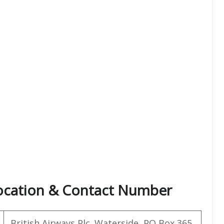
Location & Contact Number
British Airways Plc. Waterside, PO Box 365,