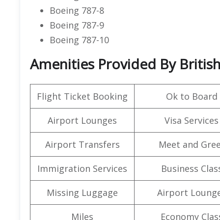
Boeing 787-8
Boeing 787-9
Boeing 787-10
Amenities Provided By British
Flight Ticket Booking
Ok to Board
Airport Lounges
Visa Services
Airport Transfers
Meet and Gree
Immigration Services
Business Clas
Missing Luggage
Airport Loung
Miles
Economy Clas