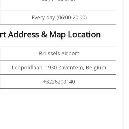
Every day (06:00-20:00)
port Address & Map Location
Brussels Airport
Leopoldlaan, 1930 Zaventem, Belgium
+3226209140