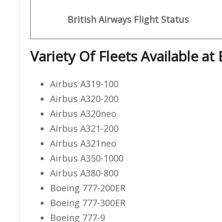
British Airways
Flight Status
Variety Of Fleets Available at 
Airbus A319-100
Airbus A320-200
Airbus A320neo
Airbus A321-200
Airbus A321neo
Airbus A350-1000
Airbus A380-800
Boeing 777-200ER
Boeing 777-300ER
Boeing 777-9