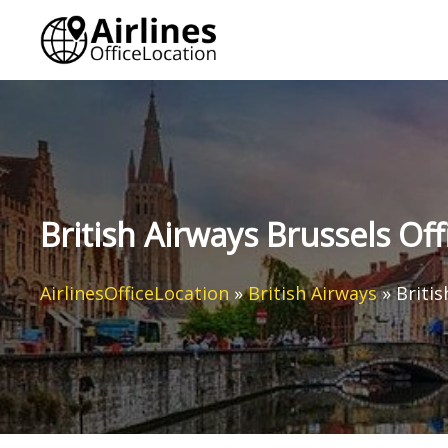
Skip
to
content
British Airways Brussels Off
AirlinesOfficeLocation
»
British Airways
»
Britis