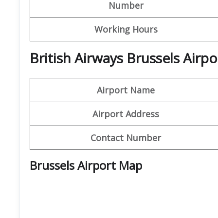
Number
Working Hours
British Airways Brussels Air
Airport Name
Airport Address
Contact Number
Brussels Airport Map