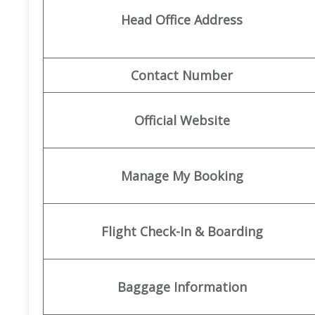
Head Office Address
Contact Number
Official Website
Manage My Booking
Flight Check-In & Boarding
Baggage Information