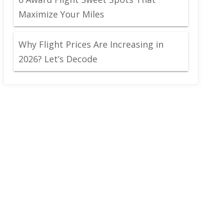
Maximize Your Miles
Why Flight Prices Are Increasing in
2026? Let’s Decode