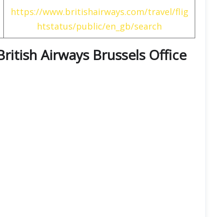
https://www.britishairways.com/travel/flig
htstatus/public/en_gb/search
British Airways Brussels Office