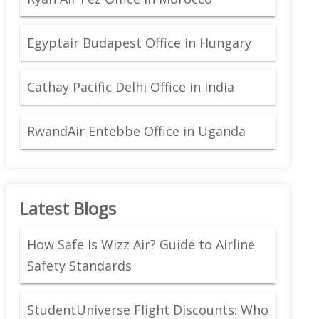
Egyptair Budapest Office in Hungary
Cathay Pacific Delhi Office in India
RwandAir Entebbe Office in Uganda
Latest Blogs
How Safe Is Wizz Air? Guide to Airline
Safety Standards
StudentUniverse Flight Discounts: Who