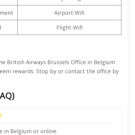
nment
Airport Wifi
l
Flight Wifi
e British Airways Brussels Office in Belgium
eem rewards. Stop by or contact the office by
FAQ)
?
e in Belgium or online.