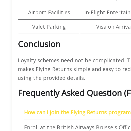
Airport Facilities
In-Flight Entertai
Valet Parking
Visa on Arriva
Conclusion
Loyalty schemes need not be complicated. Th
makes Flying Returns simple and easy to red
using the provided details.
Frequently Asked Question (
How can I join the Flying Returns program
Enroll at the British Airways Brussels Offic