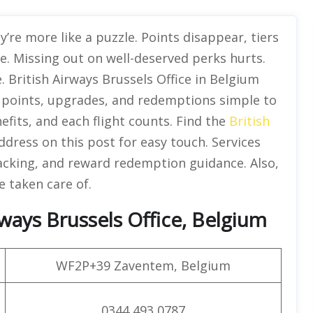
’re more like a puzzle. Points disappear, tiers
le. Missing out on well-deserved perks hurts.
. British Airways Brussels Office in Belgium
points, upgrades, and redemptions simple to
fits, and each flight counts. Find the
British
dress on this post for easy touch. Services
racking, and reward redemption guidance. Also,
e taken care of.
ways Brussels Office, Belgium
WF2P+39 Zaventem, Belgium
0344 493 0787