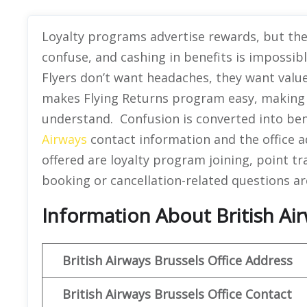
Loyalty programs advertise rewards, but they
confuse, and cashing in benefits is impossib
Flyers don’t want headaches, they want value
makes Flying Returns program easy, making 
understand. Confusion is converted into bene
Airways
contact information and the office ad
offered are loyalty program joining, point t
booking or cancellation-related questions ar
Information About British Air
British Airways Brussels Office Address
British Airways Brussels Office Contact