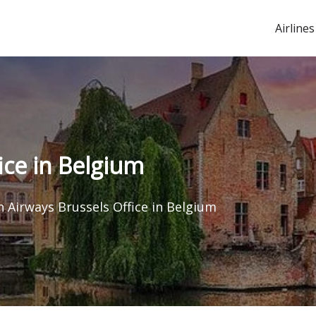
Airlines
ice in Belgium
h Airways Brussels Office in Belgium