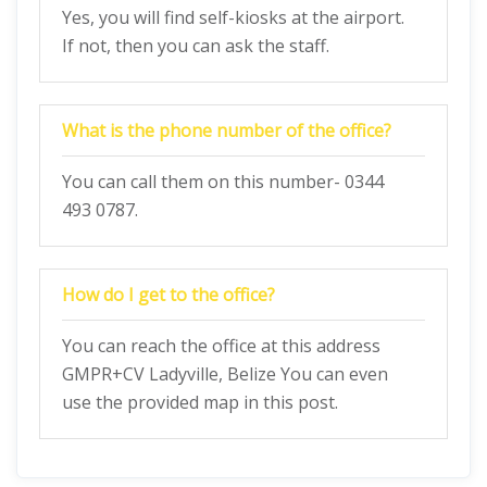
Yes, you will find self-kiosks at the airport.
If not, then you can ask the staff.
What is the phone number of the office?
You can call them on this number- 0344
493 0787.
How do I get to the office?
You can reach the office at this address
GMPR+CV Ladyville, Belize You can even
use the provided map in this post.