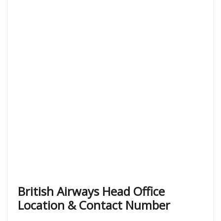
British Airways Head Office
Location & Contact Number