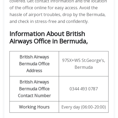
covered. Get contact information and the location
of the office online for easy access. Avoid the
hassle of airport troubles, drop by the Bermuda,
and check in stress-free and confidently.
Information About British
Airways Office in Bermuda,
British Airways
975X+W5 St.George’s,
Bermuda Office
Bermuda
Address
British Airways
Bermuda Office
0344 493 0787
Contact Number
Working Hours
Every day (06:00-20:00)