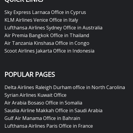
Sky Express Larnaca Office in Cyprus
KLM Airlines Venice Office in Italy
Lufthansa Airlines Sydney Office in Australia
Air Premia Bangkok Office in Thailand
Air Tanzania Kinshasa Office in Congo
Scoot Airlines Jakarta Office in Indonesia
POPULAR PAGES
Delta Airlines Raleigh Durham office in North Carolina
Syrian Airlines Kuwait Office
Air Arabia Bosaso Office in Somalia
Saudia Airline Makkah Office in Saudi Arabia
Gulf Air Manama Office in Bahrain
Lufthansa Airlines Paris Office in France