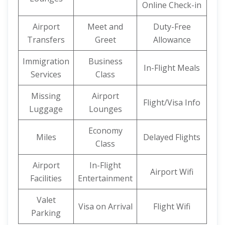
Online Check-in
Airport
Meet and
Duty-Free
Transfers
Greet
Allowance
Immigration
Business
In-Flight Meals
Services
Class
Missing
Airport
Flight/Visa Info
Luggage
Lounges
Economy
Miles
Delayed Flights
Class
Airport
In-Flight
Airport Wifi
Facilities
Entertainment
Valet
Visa on Arrival
Flight Wifi
Parking