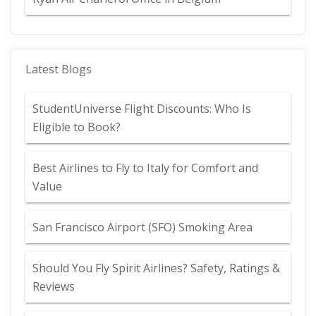
Latest Blogs
StudentUniverse Flight Discounts: Who Is
Eligible to Book?
Best Airlines to Fly to Italy for Comfort and
Value
San Francisco Airport (SFO) Smoking Area
Should You Fly Spirit Airlines? Safety, Ratings &
Reviews