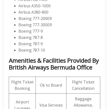
Airbus A350-1000
Airbus A380-800
Boeing 777-200ER
Boeing 777-300ER
Boeing 777-9
Boeing 787-8
Boeing 787-9
Boeing 787-10
Amenities & Facilities Provided By
British Airways Bermuda Office
Flight Ticket
Flight Ticket
Ok to Board
Booking
Cancellation
Baggage
Airport
Visa Services
Allowance,
Lounges