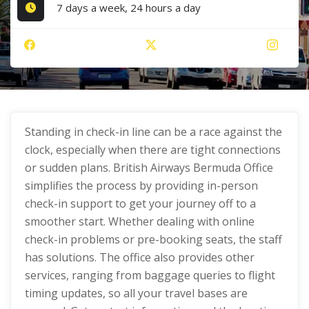
7 days a week, 24 hours a day
Standing in check-in line can be a race against the
clock, especially when there are tight connections
or sudden plans. British Airways Bermuda Office
simplifies the process by providing in-person
check-in support to get your journey off to a
smoother start. Whether dealing with online
check-in problems or pre-booking seats, the staff
has solutions. The office also provides other
services, ranging from baggage queries to flight
timing updates, so all your travel bases are