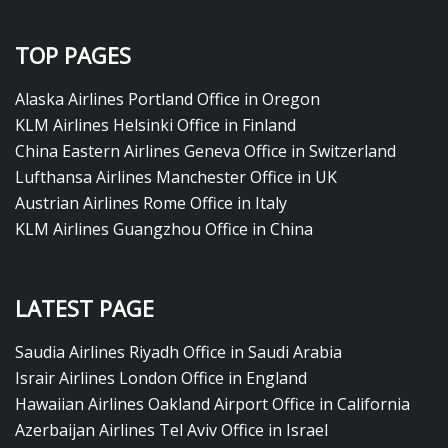
TOP PAGES
Alaska Airlines Portland Office in Oregon
KLM Airlines Helsinki Office in Finland
China Eastern Airlines Geneva Office in Switzerland
Lufthansa Airlines Manchester Office in UK
Austrian Airlines Rome Office in Italy
KLM Airlines Guangzhou Office in China
LATEST PAGE
Saudia Airlines Riyadh Office in Saudi Arabia
Israir Airlines London Office in England
Hawaiian Airlines Oakland Airport Office in California
Azerbaijan Airlines Tel Aviv Office in Israel