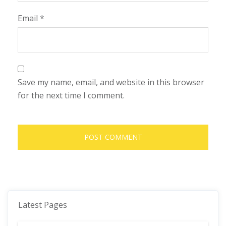
Email
*
Save my name, email, and website in this browser
for the next time I comment.
Latest Pages