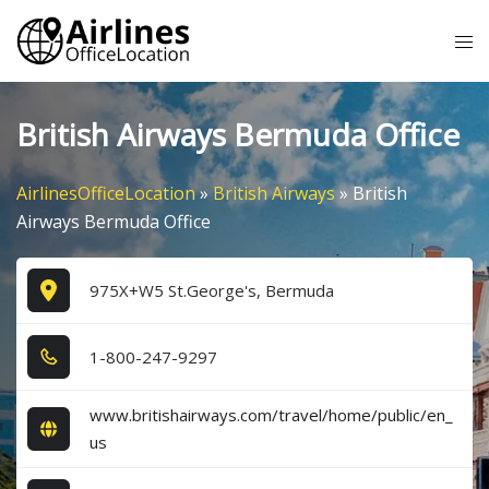
Skip
Tog
to
me
content
British Airways Bermuda Office
AirlinesOfficeLocation
»
British Airways
»
British
Airways Bermuda Office
975X+W5 St.George's, Bermuda
1​-8​0​0​-2​4​7​-9​2​9​7​
www.britishairways.com/travel/home/public/en_
us