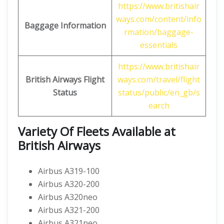
https://www.britishair
ways.com/content/info
Baggage Information
rmation/baggage-
essentials
https://www.britishair
British Airways
Flight
ways.com/travel/flight
Status
status/public/en_gb/s
earch
Variety Of Fleets Available at
British Airways
Airbus A319-100
Airbus A320-200
Airbus A320neo
Airbus A321-200
Airbus A321neo