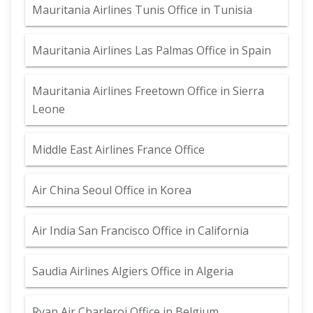
Mauritania Airlines Tunis Office in Tunisia
Mauritania Airlines Las Palmas Office in Spain
Mauritania Airlines Freetown Office in Sierra
Leone
Middle East Airlines France Office
Air China Seoul Office in Korea
Air India San Francisco Office in California
Saudia Airlines Algiers Office in Algeria
Ryan Air Charleroi Office in Belgium