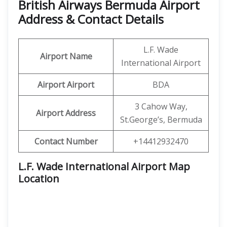
British Airways Bermuda Airport
Address & Contact Details
L.F. Wade
Airport Name
International Airport
Airport Airport
BDA
3 Cahow Way,
Airport Address
St.George’s, Bermuda
Contact Number
+14412932470
L.F. Wade International Airport Map
Location