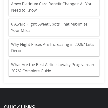
Amex Platinum Card Benefit Changes: All You
Need to Know!
6 Award Flight Sweet Spots That Maximize
Your Miles
Why Flight Prices Are Increasing in 2026? Let’s
Decode
What Are the Best Airline Loyalty Programs in
2026? Complete Guide
QUICK LINKS