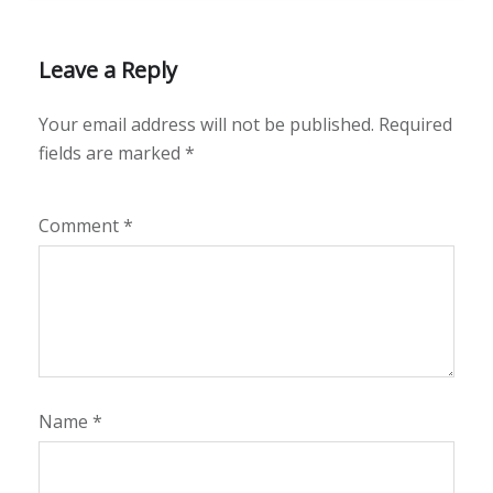
Leave a Reply
Your email address will not be published.
Required
fields are marked
*
Comment
*
Name
*