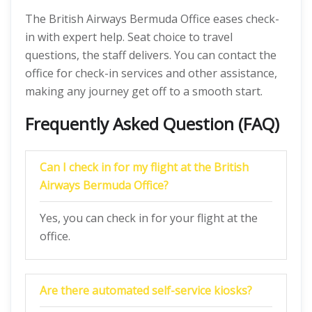
The British Airways Bermuda Office eases check-
in with expert help. Seat choice to travel
questions, the staff delivers. You can contact the
office for check-in services and other assistance,
making any journey get off to a smooth start.
Frequently Asked Question (FAQ)
Can I check in for my flight at the British
Airways Bermuda Office?
Yes, you can check in for your flight at the
office.
Are there automated self-service kiosks?