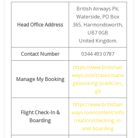
British Airways Plc.
Waterside, PO Box
Head Office Address
365, Harmondsworth,
UB7 0GB
United Kingdom.
Contact Number
0344 493 0787
https://www.britishair
ways.com/travel/mana
Manage My Booking
gebooking/public/en_
gb
https://www.britishair
Flight Check-In &
ways.com/content/info
Boarding
rmation/checking-in-
and-boarding