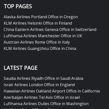
TOP PAGES
Alaska Airlines Portland Office in Oregon
KLM Airlines Helsinki Office in Finland
China Eastern Airlines Geneva Office in Switzerland
Lufthansa Airlines Manchester Office in UK
Austrian Airlines Rome Office in Italy
KLM Airlines Guangzhou Office in China
LATEST PAGE
Saudia Airlines Riyadh Office in Saudi Arabia
Israir Airlines London Office in England
Hawaiian Airlines Oakland Airport Office in California
Azerbaijan Airlines Tel Aviv Office in Israel
Lufthansa Airlines Dulles Office in Washington