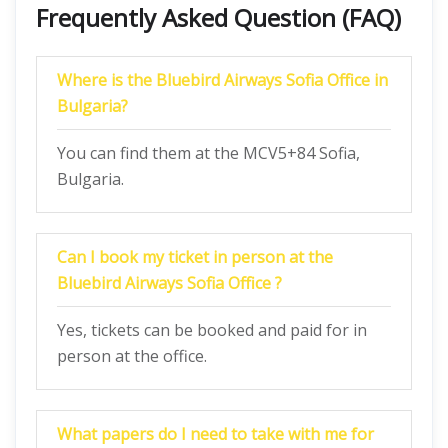
Frequently Asked Question (FAQ)
Where is the Bluebird Airways Sofia Office in
Bulgaria?
You can find them at the MCV5+84 Sofia,
Bulgaria.
Can I book my ticket in person at the
Bluebird Airways Sofia Office ?
Yes, tickets can be booked and paid for in
person at the office.
What papers do I need to take with me for