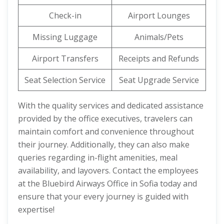
Check-in
Airport Lounges
Missing Luggage
Animals/Pets
Airport Transfers
Receipts and Refunds
Seat Selection Service
Seat Upgrade Service
With the quality services and dedicated assistance
provided by the office executives, travelers can
maintain comfort and convenience throughout
their journey. Additionally, they can also make
queries regarding in-flight amenities, meal
availability, and layovers. Contact the employees
at the Bluebird Airways Office in Sofia today and
ensure that your every journey is guided with
expertise!