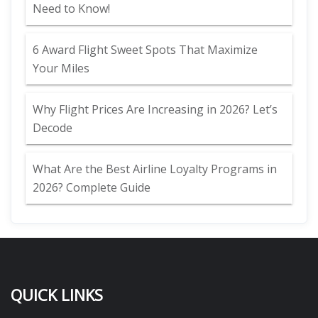
Need to Know!
6 Award Flight Sweet Spots That Maximize
Your Miles
Why Flight Prices Are Increasing in 2026? Let’s
Decode
What Are the Best Airline Loyalty Programs in
2026? Complete Guide
QUICK LINKS