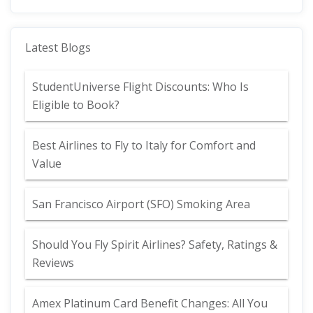
Latest Blogs
StudentUniverse Flight Discounts: Who Is
Eligible to Book?
Best Airlines to Fly to Italy for Comfort and
Value
San Francisco Airport (SFO) Smoking Area
Should You Fly Spirit Airlines? Safety, Ratings &
Reviews
Amex Platinum Card Benefit Changes: All You