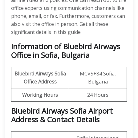
airline rules and policies. One can reach out to the
office experts using communication channels like
phone, email, or fax. Furthermore, customers can
also visit the office in person. Get all these
significant details in this guide.
Information of Bluebird Airways
Office in Sofia, Bulgaria
Bluebird Airways Sofia
MCV5+84 Sofia,
Office
Address
Bulgaria
Working Hours
24 Hours
Bluebird Airways Sofia Airport
Address & Contact Details