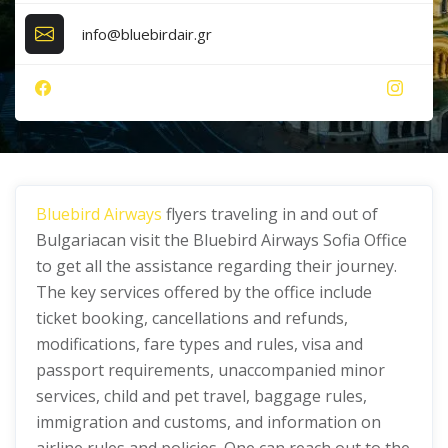
info@bluebirdair.gr
Bluebird Airways
flyers traveling in and out of
Bulgariacan visit the Bluebird Airways Sofia Office
to get all the assistance regarding their journey.
The key services offered by the office include
ticket booking, cancellations and refunds,
modifications, fare types and rules, visa and
passport requirements, unaccompanied minor
services, child and pet travel, baggage rules,
immigration and customs, and information on