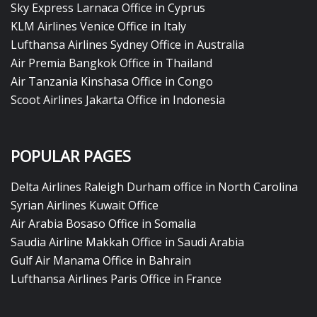
Sky Express Larnaca Office in Cyprus
KLM Airlines Venice Office in Italy
Lufthansa Airlines Sydney Office in Australia
Air Premia Bangkok Office in Thailand
Air Tanzania Kinshasa Office in Congo
Scoot Airlines Jakarta Office in Indonesia
POPULAR PAGES
Delta Airlines Raleigh Durham office in North Carolina
Syrian Airlines Kuwait Office
Air Arabia Bosaso Office in Somalia
Saudia Airline Makkah Office in Saudi Arabia
Gulf Air Manama Office in Bahrain
Lufthansa Airlines Paris Office in France