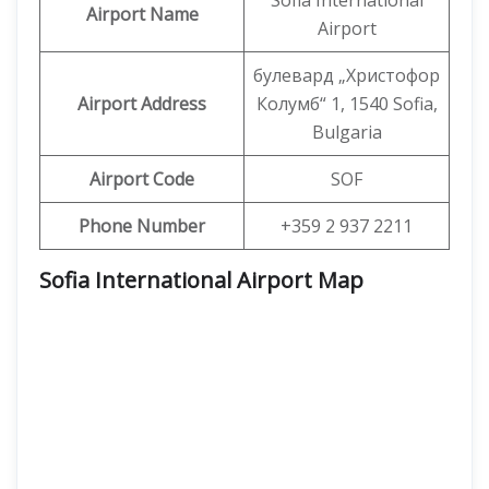
Sofia International
Airport Name
Airport
булевард „Христофор
Airport Address
Колумб“ 1, 1540 Sofia,
Bulgaria
Airport Code
SOF
Phone Number
+359 2 937 2211
Sofia International Airport Map