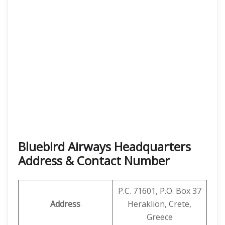
Bluebird Airways Headquarters
Address & Contact Number
P.C. 71601, P.O. Box 37
Address
Heraklion, Crete,
Greece