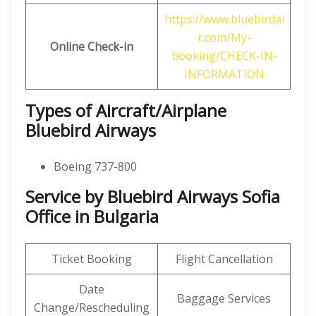
https://www.bluebirdai
r.com/My-
Online Check-in
booking/CHECK-IN-
INFORMATION
Types of Aircraft/Airplane
Bluebird Airways
Boeing 737-800
Service by Bluebird Airways Sofia
Office in Bulgaria
Ticket Booking
Flight Cancellation
Date
Baggage Services
Change/Rescheduling