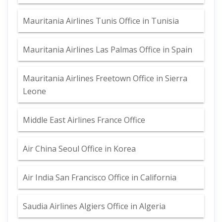
Mauritania Airlines Tunis Office in Tunisia
Mauritania Airlines Las Palmas Office in Spain
Mauritania Airlines Freetown Office in Sierra
Leone
Middle East Airlines France Office
Air China Seoul Office in Korea
Air India San Francisco Office in California
Saudia Airlines Algiers Office in Algeria