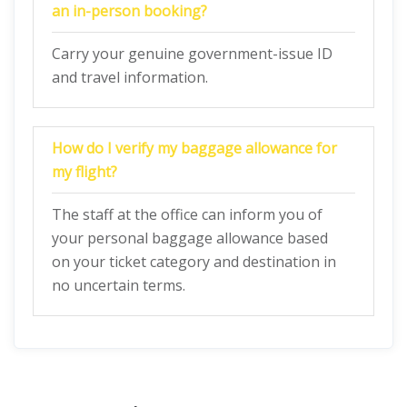
an in-person booking?
Carry your genuine government-issue ID
and travel information.
How do I verify my baggage allowance for
my flight?
The staff at the office can inform you of
your personal baggage allowance based
on your ticket category and destination in
no uncertain terms.