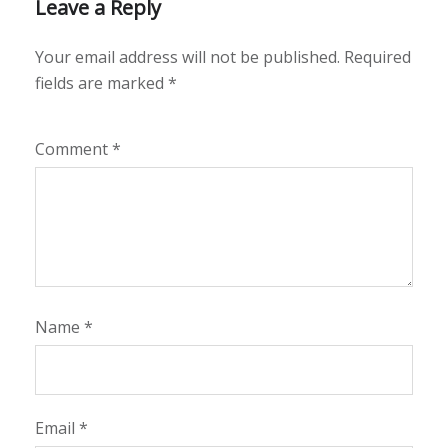
Leave a Reply
Your email address will not be published.
Required
fields are marked
*
Comment
*
Name
*
Email
*