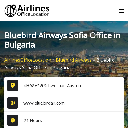
Skip
Tog
to
me
content
Bluebird Airways Sofia Office in
Bulgaria
AirlinesOfficeLocation
»
Bluebird Airways
»
Bluebird
Airways Sofia Office in Bulgaria
4H98+5G Schwechat, Austria
www.bluebirdair.com
24 Hours