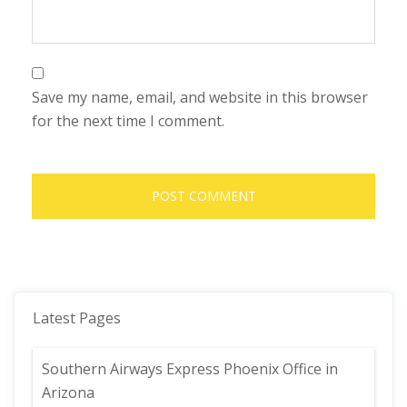
Save my name, email, and website in this browser
for the next time I comment.
Latest Pages
Southern Airways Express Phoenix Office in
Arizona