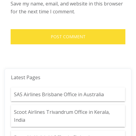
Save my name, email, and website in this browser
for the next time I comment.
Latest Pages
SAS Airlines Brisbane Office in Australia
Scoot Airlines Trivandrum Office in Kerala,
India