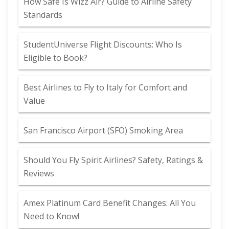
How Safe Is Wizz Air? Guide to Airline Safety
Standards
StudentUniverse Flight Discounts: Who Is
Eligible to Book?
Best Airlines to Fly to Italy for Comfort and
Value
San Francisco Airport (SFO) Smoking Area
Should You Fly Spirit Airlines? Safety, Ratings &
Reviews
Amex Platinum Card Benefit Changes: All You
Need to Know!