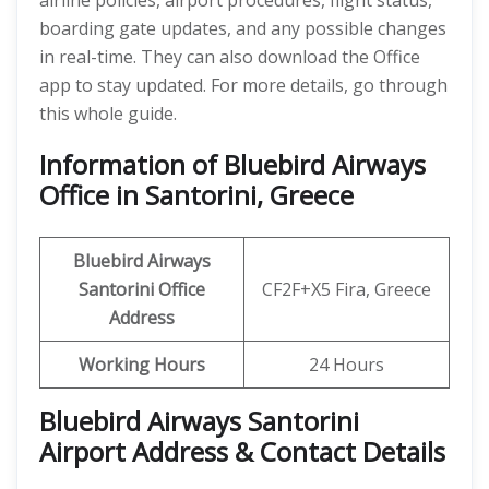
airline policies, airport procedures, flight status,
boarding gate updates, and any possible changes
in real-time. They can also download the Office
app to stay updated. For more details, go through
this whole guide.
Information of Bluebird Airways
Office in Santorini, Greece
Bluebird Airways
Santorini
Office
CF2F+X5 Fira, Greece
Address
Working Hours
24 Hours
Bluebird Airways Santorini
Airport Address & Contact Details