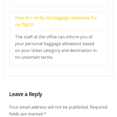
How do I verify my baggage allowance for
my flight?
The staff at the office can inform you of
your personal baggage allowance based
on your ticket category and destination in
no uncertain terms.
Leave a Reply
Your email address will not be published.
Required
fields are marked
*