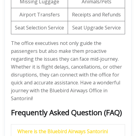
Missing Luggage
Animals/Pets
Airport Transfers
Receipts and Refunds
Seat Selection Service
Seat Upgrade Service
The office executives not only guide the
passengers but also make them proactive
regarding the issues they can face mid-journey.
Whether it is flight delays, cancellations, or other
disruptions, they can connect with the office for
quick and accurate assistance. Have a wonderful
journey with the Bluebird Airways Office in
Santorini!
Frequently Asked Question (FAQ)
Where is the Bluebird Airways Santorini