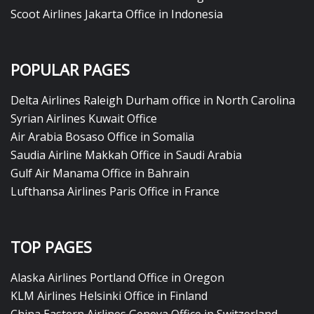
Scoot Airlines Jakarta Office in Indonesia
POPULAR PAGES
Delta Airlines Raleigh Durham office in North Carolina
Syrian Airlines Kuwait Office
Air Arabia Bosaso Office in Somalia
Saudia Airline Makkah Office in Saudi Arabia
Gulf Air Manama Office in Bahrain
Lufthansa Airlines Paris Office in France
TOP PAGES
Alaska Airlines Portland Office in Oregon
KLM Airlines Helsinki Office in Finland