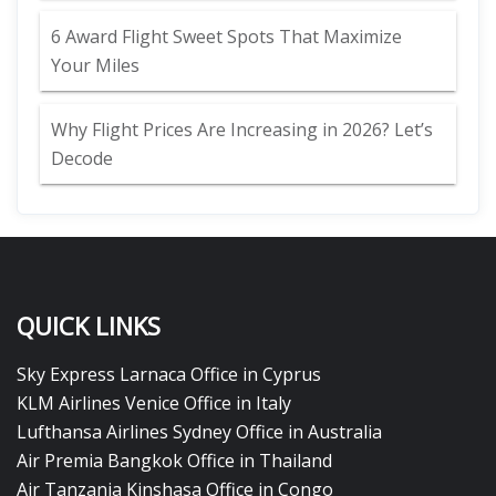
6 Award Flight Sweet Spots That Maximize
Your Miles
Why Flight Prices Are Increasing in 2026? Let’s
Decode
QUICK LINKS
Sky Express Larnaca Office in Cyprus
KLM Airlines Venice Office in Italy
Lufthansa Airlines Sydney Office in Australia
Air Premia Bangkok Office in Thailand
Air Tanzania Kinshasa Office in Congo