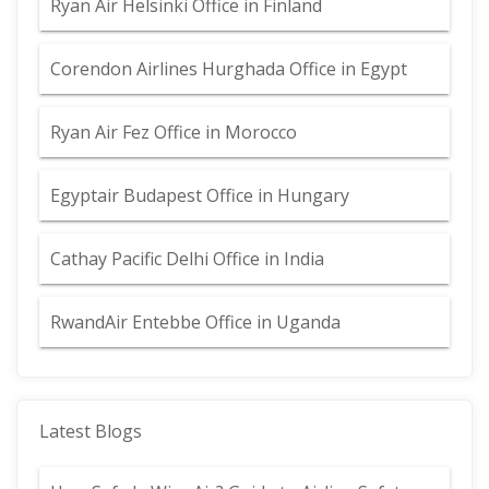
Ryan Air Helsinki Office in Finland
Corendon Airlines Hurghada Office in Egypt
Ryan Air Fez Office in Morocco
Egyptair Budapest Office in Hungary
Cathay Pacific Delhi Office in India
RwandAir Entebbe Office in Uganda
Latest Blogs