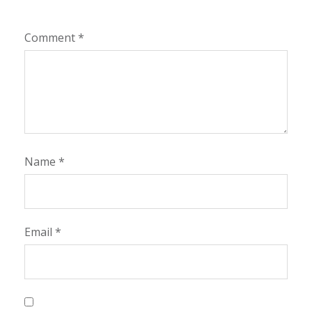
Comment
*
Name
*
Email
*