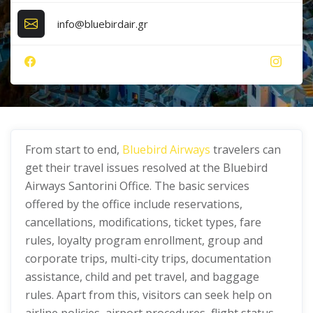
info@bluebirdair.gr
From start to end,
Bluebird Airways
travelers can
get their travel issues resolved at the Bluebird
Airways Santorini Office. The basic services
offered by the office include reservations,
cancellations, modifications, ticket types, fare
rules, loyalty program enrollment, group and
corporate trips, multi-city trips, documentation
assistance, child and pet travel, and baggage
rules. Apart from this, visitors can seek help on