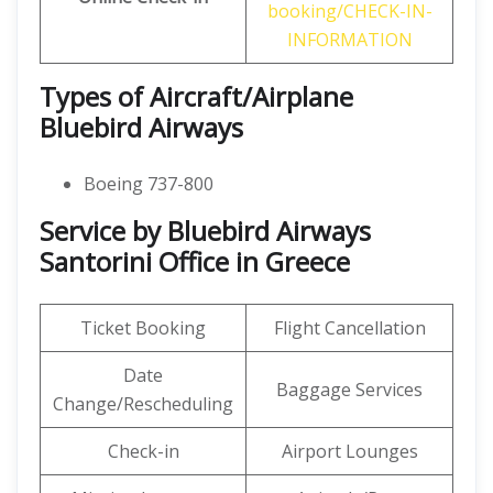
booking/CHECK-IN-
INFORMATION
Types of Aircraft/Airplane
Bluebird Airways
Boeing 737-800
Service by Bluebird Airways
Santorini Office in Greece
Ticket Booking
Flight Cancellation
Date
Baggage Services
Change/Rescheduling
Check-in
Airport Lounges