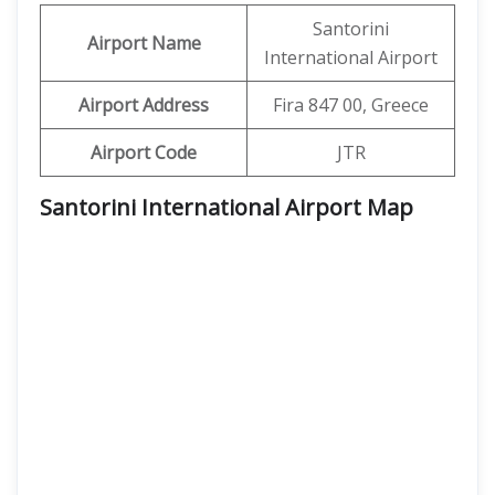
Santorini
Airport Name
International Airport
Airport Address
Fira 847 00, Greece
Airport Code
JTR
Santorini International Airport Map