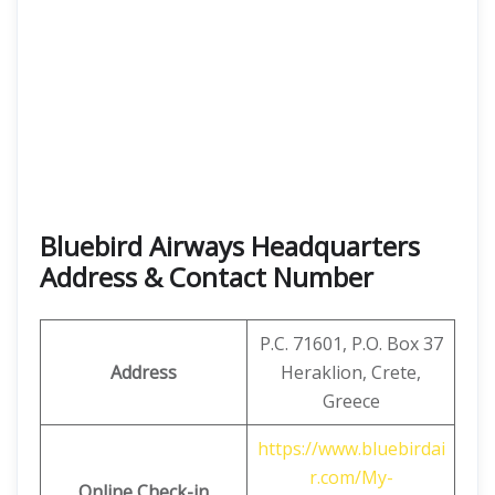
Bluebird Airways Headquarters
Address & Contact Number
P.C. 71601, P.O. Box 37
Address
Heraklion, Crete,
Greece
https://www.bluebirdai
r.com/My-
Online Check-in