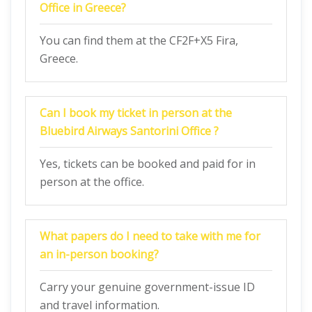
Office in Greece?
You can find them at the CF2F+X5 Fira,
Greece.
Can I book my ticket in person at the
Bluebird Airways Santorini Office ?
Yes, tickets can be booked and paid for in
person at the office.
What papers do I need to take with me for
an in-person booking?
Carry your genuine government-issue ID
and travel information.