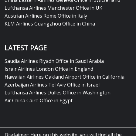
China Eastern Airlines Geneva Office in Switzerland
Lufthansa Airlines Manchester Office in UK
Austrian Airlines Rome Office in Italy
KLM Airlines Guangzhou Office in China
LATEST PAGE
Saudia Airlines Riyadh Office in Saudi Arabia
Israir Airlines London Office in England
Hawaiian Airlines Oakland Airport Office in California
Azerbaijan Airlines Tel Aviv Office in Israel
Lufthansa Airlines Dulles Office in Washington
Air China Cairo Office in Egypt
Disclaimer: Here on this website, you will find all the