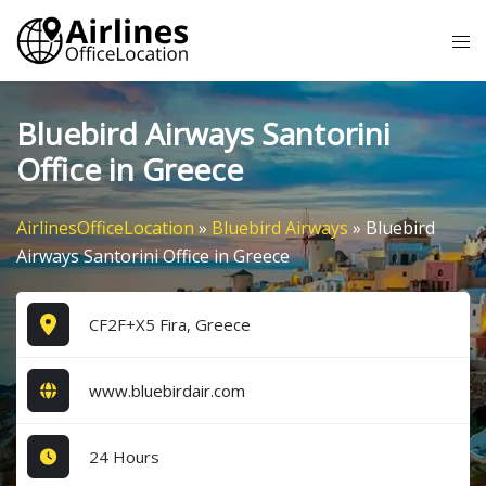
Skip
Tog
to
me
content
Bluebird Airways Santorini
Office in Greece
AirlinesOfficeLocation
»
Bluebird Airways
»
Bluebird
Airways Santorini Office in Greece
CF2F+X5 Fira, Greece
www.bluebirdair.com
24 Hours