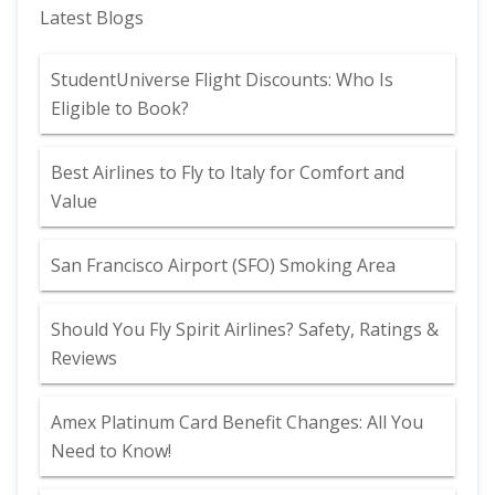
Latest Blogs
StudentUniverse Flight Discounts: Who Is
Eligible to Book?
Best Airlines to Fly to Italy for Comfort and
Value
San Francisco Airport (SFO) Smoking Area
Should You Fly Spirit Airlines? Safety, Ratings &
Reviews
Amex Platinum Card Benefit Changes: All You
Need to Know!