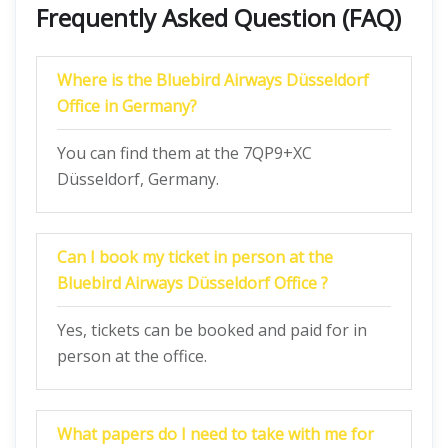
Frequently Asked Question (FAQ)
Where is the Bluebird Airways Düsseldorf
Office in Germany?
You can find them at the 7QP9+XC
Düsseldorf, Germany.
Can I book my ticket in person at the
Bluebird Airways Düsseldorf Office ?
Yes, tickets can be booked and paid for in
person at the office.
What papers do I need to take with me for