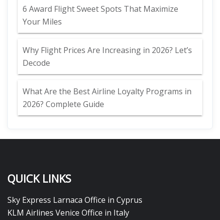
6 Award Flight Sweet Spots That Maximize
Your Miles
Why Flight Prices Are Increasing in 2026? Let’s
Decode
What Are the Best Airline Loyalty Programs in
2026? Complete Guide
QUICK LINKS
Sky Express Larnaca Office in Cyprus
KLM Airlines Venice Office in Italy