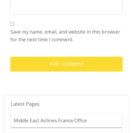
Save my name, email, and website in this browser
for the next time I comment.
Latest Pages
Middle East Airlines France Office