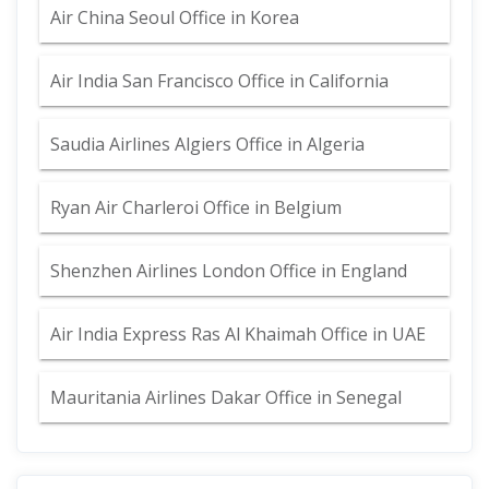
Air China Seoul Office in Korea
Air India San Francisco Office in California
Saudia Airlines Algiers Office in Algeria
Ryan Air Charleroi Office in Belgium
Shenzhen Airlines London Office in England
Air India Express Ras Al Khaimah Office in UAE
Mauritania Airlines Dakar Office in Senegal