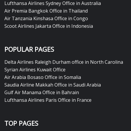
Lufthansa Airlines Sydney Office in Australia
Air Premia Bangkok Office in Thailand
Air Tanzania Kinshasa Office in Congo
Scoot Airlines Jakarta Office in Indonesia
POPULAR PAGES
Delta Airlines Raleigh Durham office in North Carolina
Syrian Airlines Kuwait Office
Air Arabia Bosaso Office in Somalia
Saudia Airline Makkah Office in Saudi Arabia
Gulf Air Manama Office in Bahrain
Lufthansa Airlines Paris Office in France
TOP PAGES