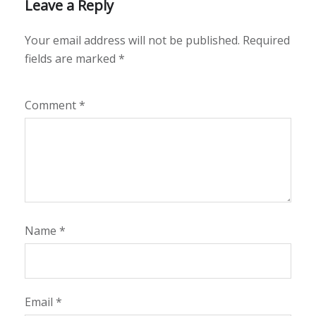
Leave a Reply
Your email address will not be published.
Required
fields are marked
*
Comment
*
Name
*
Email
*