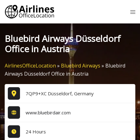
Skip
Tog
to
me
content
Bluebird Airways Düsseldorf
Office in Austria
AirlinesOfficeLocation
»
Bluebird Airways
»
Bluebird
Airways Düsseldorf Office in Austria
7QP9+XC Düsseldorf, Germany
www.bluebirdair.com
24 Hours