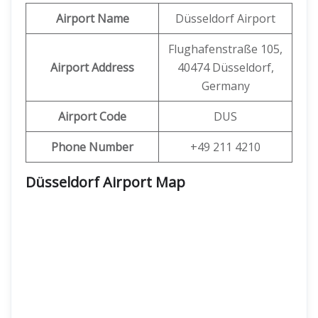
Airport Name
Düsseldorf Airport
Flughafenstraße 105,
Airport Address
40474 Düsseldorf,
Germany
Airport Code
DUS
Phone Number
+49 211 4210
Düsseldorf Airport Map