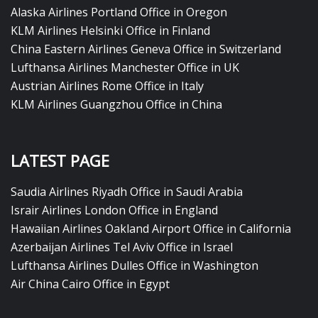
Alaska Airlines Portland Office in Oregon
KLM Airlines Helsinki Office in Finland
China Eastern Airlines Geneva Office in Switzerland
Lufthansa Airlines Manchester Office in UK
Austrian Airlines Rome Office in Italy
KLM Airlines Guangzhou Office in China
LATEST PAGE
Saudia Airlines Riyadh Office in Saudi Arabia
Israir Airlines London Office in England
Hawaiian Airlines Oakland Airport Office in California
Azerbaijan Airlines Tel Aviv Office in Israel
Lufthansa Airlines Dulles Office in Washington
Air China Cairo Office in Egypt