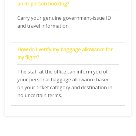
an in-person booking?
Carry your genuine government-issue ID
and travel information.
How do I verify my baggage allowance for
my flight?
The staff at the office can inform you of
your personal baggage allowance based
on your ticket category and destination in
no uncertain terms.