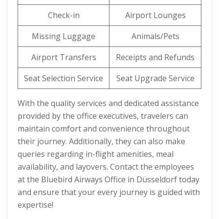
Check-in
Airport Lounges
Missing Luggage
Animals/Pets
Airport Transfers
Receipts and Refunds
Seat Selection Service
Seat Upgrade Service
With the quality services and dedicated assistance
provided by the office executives, travelers can
maintain comfort and convenience throughout
their journey. Additionally, they can also make
queries regarding in-flight amenities, meal
availability, and layovers. Contact the employees
at the Bluebird Airways Office in Düsseldorf today
and ensure that your every journey is guided with
expertise!