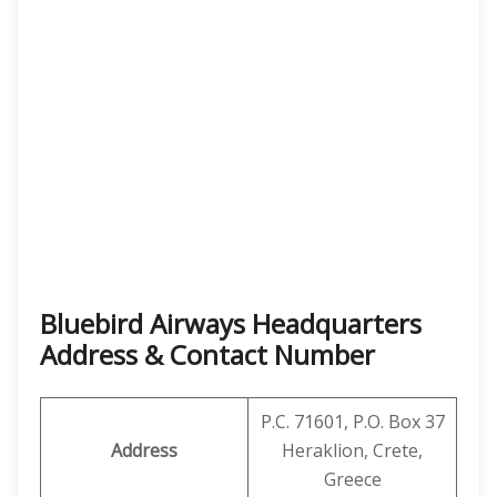
Bluebird Airways Headquarters
Address & Contact Number
P.C. 71601, P.O. Box 37
Address
Heraklion, Crete,
Greece