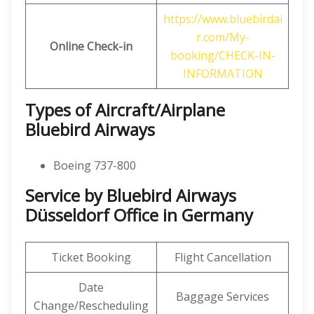
https://www.bluebirdai
r.com/My-
Online Check-in
booking/CHECK-IN-
INFORMATION
Types of Aircraft/Airplane
Bluebird Airways
Boeing 737-800
Service by Bluebird Airways
Düsseldorf Office in Germany
Ticket Booking
Flight Cancellation
Date
Baggage Services
Change/Rescheduling