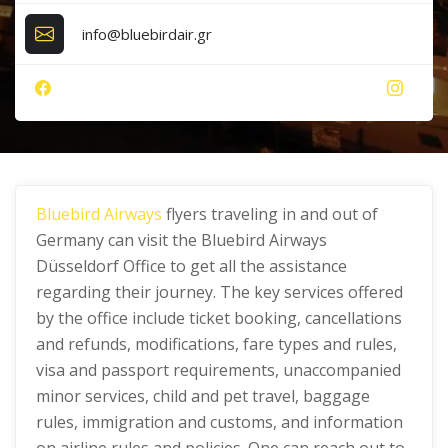
info@bluebirdair.gr
Bluebird Airways
flyers traveling in and out of
Germany can visit the Bluebird Airways
Düsseldorf Office to get all the assistance
regarding their journey. The key services offered
by the office include ticket booking, cancellations
and refunds, modifications, fare types and rules,
visa and passport requirements, unaccompanied
minor services, child and pet travel, baggage
rules, immigration and customs, and information