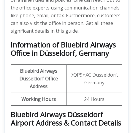
on airline rules and policies. One can reach out to
the office experts using communication channels
like phone, email, or fax. Furthermore, customers
can also visit the office in person. Get all these
significant details in this guide.
Information of Bluebird Airways
Office in Düsseldorf, Germany
Bluebird Airways
7QP9+XC Düsseldorf,
Düsseldorf Office
Germany
Address
Working Hours
24 Hours
Bluebird Airways Düsseldorf
Airport Address & Contact Details