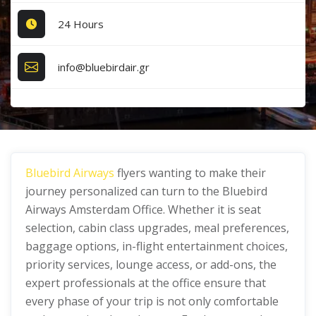
24 Hours
info@bluebirdair.gr
Bluebird Airways
flyers wanting to make their
journey personalized can turn to the Bluebird
Airways Amsterdam Office. Whether it is seat
selection, cabin class upgrades, meal preferences,
baggage options, in-flight entertainment choices,
priority services, lounge access, or add-ons, the
expert professionals at the office ensure that
every phase of your trip is not only comfortable