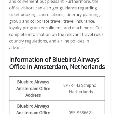
and convenient but pleasant. Furthermore, the
office visitors can also get guidance regarding
ticket booking, cancellations, itinerary planning,
group and corporate travel, travel insurance,
loyalty program enrollment, and much more. Get
complete information on the relevant travel rules,
country regulations, and airline policies in
advance.
Information of Bluebird Airways
Office in Amsterdam, Netherlands
Bluebird Airways
8P7R+43 Schiphol,
Amsterdam
Office
Netherlands
Address
Bluebird Airways
Amsterdam
Office
055-9686621