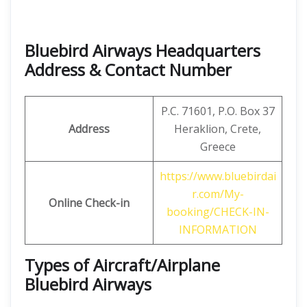
Bluebird Airways Headquarters
Address & Contact Number
P.C. 71601, P.O. Box 37
Address
Heraklion, Crete,
Greece
https://www.bluebirdai
r.com/My-
Online Check-in
booking/CHECK-IN-
INFORMATION
Types of Aircraft/Airplane
Bluebird Airways