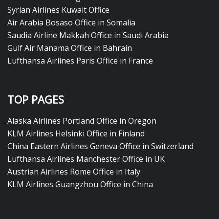
Syrian Airlines Kuwait Office
Air Arabia Bosaso Office in Somalia
Saudia Airline Makkah Office in Saudi Arabia
Gulf Air Manama Office in Bahrain
Lufthansa Airlines Paris Office in France
TOP PAGES
Alaska Airlines Portland Office in Oregon
KLM Airlines Helsinki Office in Finland
China Eastern Airlines Geneva Office in Switzerland
Lufthansa Airlines Manchester Office in UK
Austrian Airlines Rome Office in Italy
KLM Airlines Guangzhou Office in China