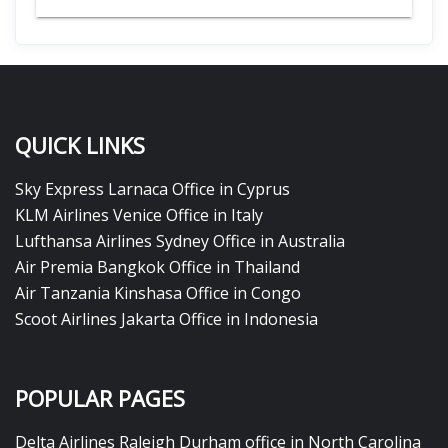
QUICK LINKS
Sky Express Larnaca Office in Cyprus
KLM Airlines Venice Office in Italy
Lufthansa Airlines Sydney Office in Australia
Air Premia Bangkok Office in Thailand
Air Tanzania Kinshasa Office in Congo
Scoot Airlines Jakarta Office in Indonesia
POPULAR PAGES
Delta Airlines Raleigh Durham office in North Carolina