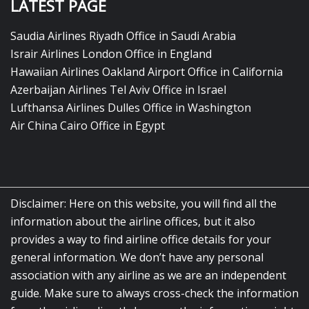
LATEST PAGE
Saudia Airlines Riyadh Office in Saudi Arabia
Israir Airlines London Office in England
Hawaiian Airlines Oakland Airport Office in California
Azerbaijan Airlines Tel Aviv Office in Israel
Lufthansa Airlines Dulles Office in Washington
Air China Cairo Office in Egypt
Disclaimer: Here on this website, you will find all the
information about the airline offices, but it also
provides a way to find airline office details for your
general information. We don’t have any personal
association with any airline as we are an independent
guide. Make sure to always cross-check the information