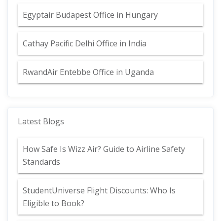
Egyptair Budapest Office in Hungary
Cathay Pacific Delhi Office in India
RwandAir Entebbe Office in Uganda
Latest Blogs
How Safe Is Wizz Air? Guide to Airline Safety
Standards
StudentUniverse Flight Discounts: Who Is
Eligible to Book?