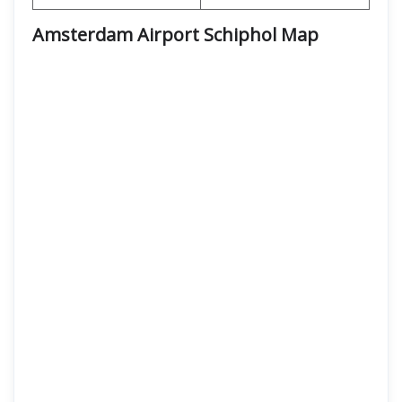
Amsterdam Airport Schiphol Map