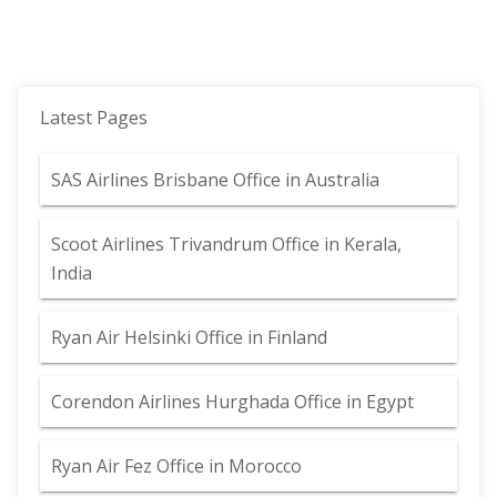
Latest Pages
SAS Airlines Brisbane Office in Australia
Scoot Airlines Trivandrum Office in Kerala,
India
Ryan Air Helsinki Office in Finland
Corendon Airlines Hurghada Office in Egypt
Ryan Air Fez Office in Morocco