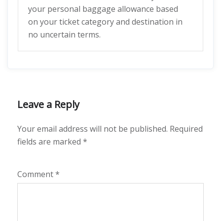
your personal baggage allowance based
on your ticket category and destination in
no uncertain terms.
Leave a Reply
Your email address will not be published.
Required
fields are marked
*
Comment
*