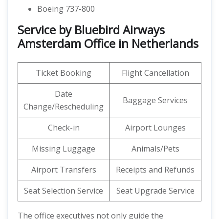
Boeing 737-800
Service by Bluebird Airways
Amsterdam Office in Netherlands
Ticket Booking
Flight Cancellation
Date
Baggage Services
Change/Rescheduling
Check-in
Airport Lounges
Missing Luggage
Animals/Pets
Airport Transfers
Receipts and Refunds
Seat Selection Service
Seat Upgrade Service
The office executives not only guide the