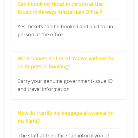
Can I book my ticket in person at the
Bluebird Airways Amsterdam Office ?
Yes, tickets can be booked and paid for in
person at the office.
What papers do I need to take with me for
an in-person booking?
Carry your genuine government-issue ID
and travel information.
How do I verify my baggage allowance for
my flight?
The staff at the office can inform you of