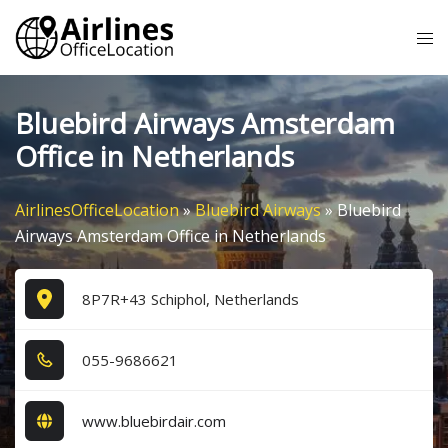
Skip
Tog
to
me
content
Bluebird Airways Amsterdam
Office in Netherlands
AirlinesOfficeLocation
»
Bluebird Airways
»
Bluebird
Airways Amsterdam Office in Netherlands
8P7R+43 Schiphol, Netherlands
0​5​5​-9​6​8​6​6​2​1​
www.bluebirdair.com