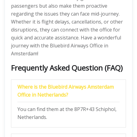
passengers but also make them proactive
regarding the issues they can face mid-journey.
Whether it is flight delays, cancellations, or other
disruptions, they can connect with the office for
quick and accurate assistance. Have a wonderful
journey with the Bluebird Airways Office in
Amsterdam!
Frequently Asked Question (FAQ)
Where is the Bluebird Airways Amsterdam
Office in Netherlands?
You can find them at the 8P7R+43 Schiphol,
Netherlands.