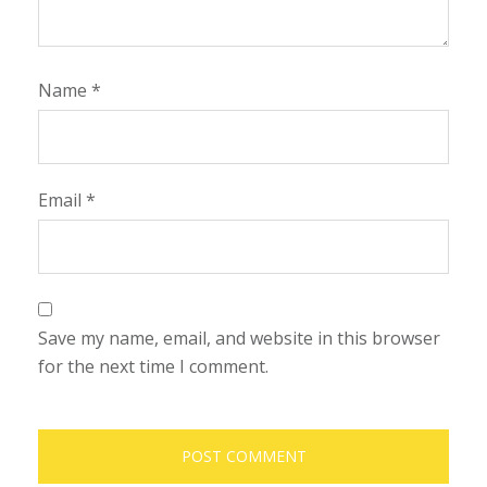
Name
*
Email
*
Save my name, email, and website in this browser
for the next time I comment.