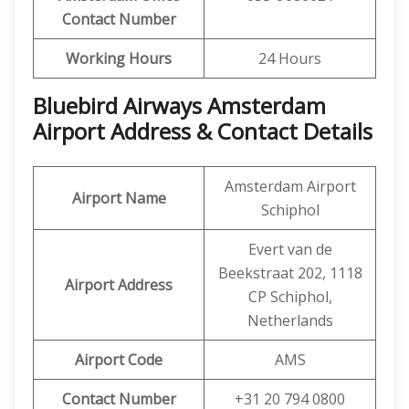
Contact Number
Working Hours
24 Hours
Bluebird Airways Amsterdam
Airport Address & Contact Details
Amsterdam Airport
Airport Name
Schiphol
Evert van de
Beekstraat 202, 1118
Airport Address
CP Schiphol,
Netherlands
Airport Code
AMS
Contact Number
+31 20 794 0800