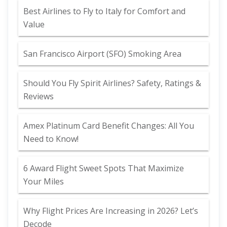
Best Airlines to Fly to Italy for Comfort and
Value
San Francisco Airport (SFO) Smoking Area
Should You Fly Spirit Airlines? Safety, Ratings &
Reviews
Amex Platinum Card Benefit Changes: All You
Need to Know!
6 Award Flight Sweet Spots That Maximize
Your Miles
Why Flight Prices Are Increasing in 2026? Let’s
Decode