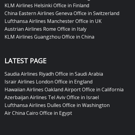
KLM Airlines Helsinki Office in Finland
China Eastern Airlines Geneva Office in Switzerland
Lufthansa Airlines Manchester Office in UK
Austrian Airlines Rome Office in Italy
KLM Airlines Guangzhou Office in China
LATEST PAGE
Saudia Airlines Riyadh Office in Saudi Arabia
Israir Airlines London Office in England
Hawaiian Airlines Oakland Airport Office in California
Azerbaijan Airlines Tel Aviv Office in Israel
Lufthansa Airlines Dulles Office in Washington
Air China Cairo Office in Egypt