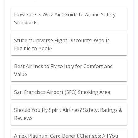
How Safe Is Wizz Air? Guide to Airline Safety
Standards
StudentUniverse Flight Discounts: Who Is
Eligible to Book?
Best Airlines to Fly to Italy for Comfort and
Value
San Francisco Airport (SFO) Smoking Area
Should You Fly Spirit Airlines? Safety, Ratings &
Reviews
Amex Platinum Card Benefit Changes: All You