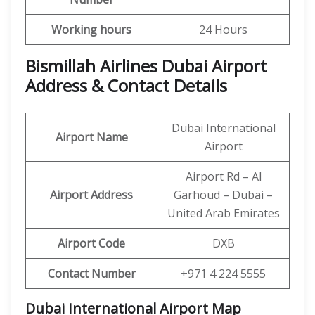
Working hours
24 Hours
Bismillah Airlines Dubai Airport
Address & Contact Details
Dubai International
Airport Name
Airport
Airport Rd – Al
Airport Address
Garhoud – Dubai –
United Arab Emirates
Airport Code
DXB
Contact Number
+971 4 224 5555
Dubai International Airport
Map