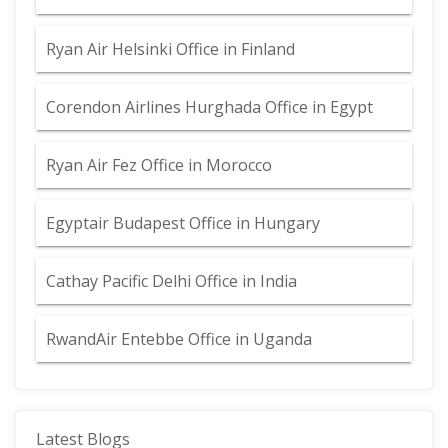
Ryan Air Helsinki Office in Finland
Corendon Airlines Hurghada Office in Egypt
Ryan Air Fez Office in Morocco
Egyptair Budapest Office in Hungary
Cathay Pacific Delhi Office in India
RwandAir Entebbe Office in Uganda
Latest Blogs