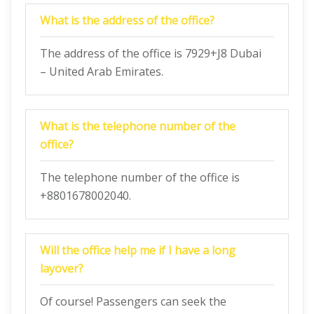
What is the address of the office?
The address of the office is 7929+J8 Dubai
– United Arab Emirates.
What is the telephone number of the
office?
The telephone number of the office is
+8801678002040.
Will the office help me if I have a long
layover?
Of course! Passengers can seek the