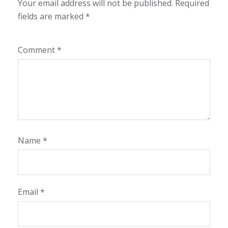
Your email address will not be published.
Required
fields are marked
*
Comment
*
Name
*
Email
*