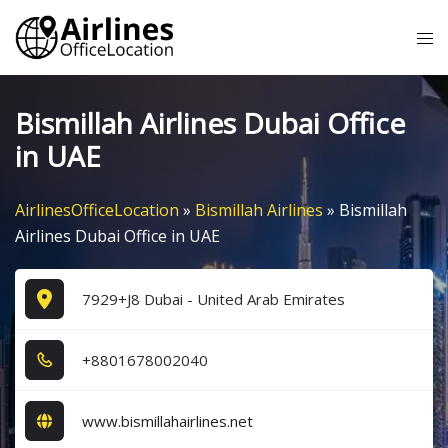
Skip
Tog
to
me
content
Bismillah Airlines Dubai Office
in UAE
AirlinesOfficeLocation
»
Bismillah Airlines
»
Bismillah
Airlines Dubai Office in UAE
7929+J8 Dubai - United Arab Emirates
+8​8​0​1​6​7​8​0​0​2​0​4​0​
www.bismillahairlines.net