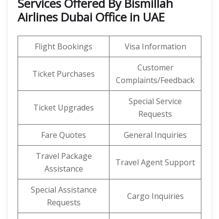
Services Offered By Bismillah
Airlines Dubai Office in UAE
Flight Bookings
Visa Information
Customer
Ticket Purchases
Complaints/Feedback
Special Service
Ticket Upgrades
Requests
Fare Quotes
General Inquiries
Travel Package
Travel Agent Support
Assistance
Special Assistance
Cargo Inquiries
Requests