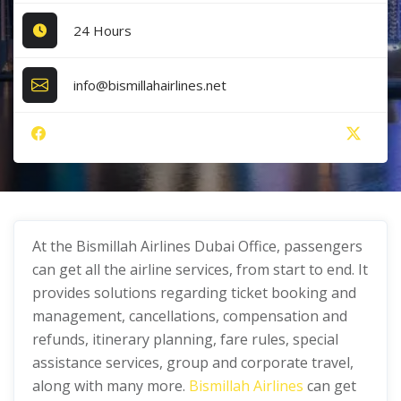
24 Hours
info@bismillahairlines.net
At the Bismillah Airlines Dubai Office, passengers
can get all the airline services, from start to end. It
provides solutions regarding ticket booking and
management, cancellations, compensation and
refunds, itinerary planning, fare rules, special
assistance services, group and corporate travel,
along with many more.
Bismillah Airlines
can get