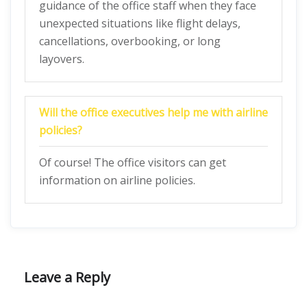
guidance of the office staff when they face
unexpected situations like flight delays,
cancellations, overbooking, or long
layovers.
Will the office executives help me with airline
policies?
Of course! The office visitors can get
information on airline policies.
Leave a Reply