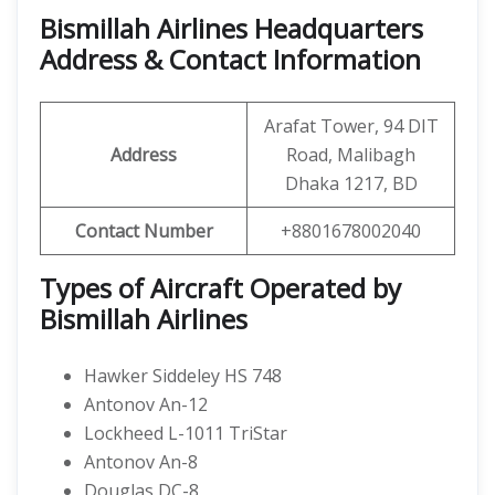
Bismillah Airlines Headquarters
Address & Contact Information
Arafat Tower, 94 DIT
Address
Road, Malibagh
Dhaka 1217, BD
Contact Number
+8801678002040
Types of Aircraft Operated by
Bismillah Airlines
Hawker Siddeley HS 748
Antonov An-12
Lockheed L-1011 TriStar
Antonov An-8
Douglas DC-8