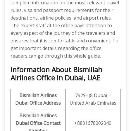
complete information on the most relevant travel
rules, visa and passport requirements for their
destinations, airline policies, and airport rules.
The expert staff at the office pays attention to
every aspect of the journey of the travelers and
ensures that it is comfortable and convenient. To
get important details regarding the office,
readers can go through this whole guide.
Information About Bismillah
Airlines Office in Dubai, UAE
Bismillah Airlines
7929+J8 Dubai –
Dubai
Office Address
United Arab Emirates
Bismillah Airlines
Dubai
Office Contact
+8801678002040
Number