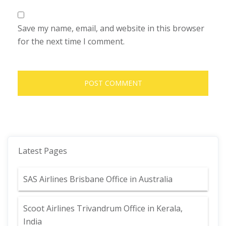
Save my name, email, and website in this browser
for the next time I comment.
Latest Pages
SAS Airlines Brisbane Office in Australia
Scoot Airlines Trivandrum Office in Kerala,
India