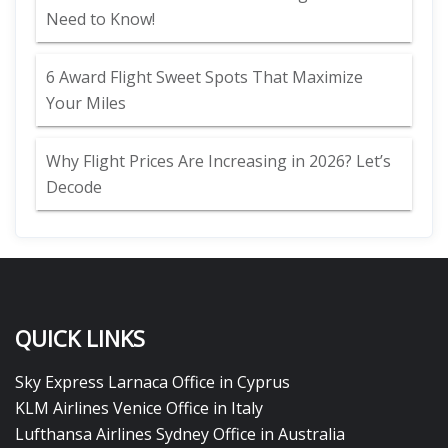
Need to Know!
6 Award Flight Sweet Spots That Maximize
Your Miles
Why Flight Prices Are Increasing in 2026? Let’s
Decode
QUICK LINKS
Sky Express Larnaca Office in Cyprus
KLM Airlines Venice Office in Italy
Lufthansa Airlines Sydney Office in Australia