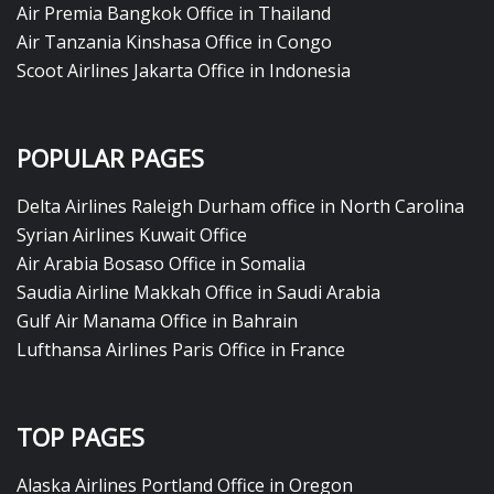
Air Premia Bangkok Office in Thailand
Air Tanzania Kinshasa Office in Congo
Scoot Airlines Jakarta Office in Indonesia
POPULAR PAGES
Delta Airlines Raleigh Durham office in North Carolina
Syrian Airlines Kuwait Office
Air Arabia Bosaso Office in Somalia
Saudia Airline Makkah Office in Saudi Arabia
Gulf Air Manama Office in Bahrain
Lufthansa Airlines Paris Office in France
TOP PAGES
Alaska Airlines Portland Office in Oregon