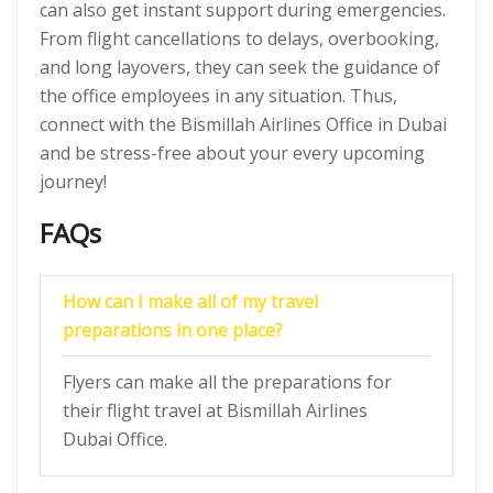
can also get instant support during emergencies.
From flight cancellations to delays, overbooking,
and long layovers, they can seek the guidance of
the office employees in any situation. Thus,
connect with the Bismillah Airlines Office in Dubai
and be stress-free about your every upcoming
journey!
FAQs
How can I make all of my travel
preparations in one place?
Flyers can make all the preparations for
their flight travel at Bismillah Airlines
Dubai Office.