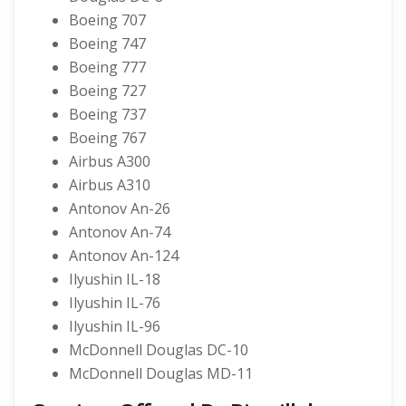
Boeing 707
Boeing 747
Boeing 777
Boeing 727
Boeing 737
Boeing 767
Airbus A300
Airbus A310
Antonov An-26
Antonov An-74
Antonov An-124
Ilyushin IL-18
Ilyushin IL-76
Ilyushin IL-96
McDonnell Douglas DC-10
McDonnell Douglas MD-11