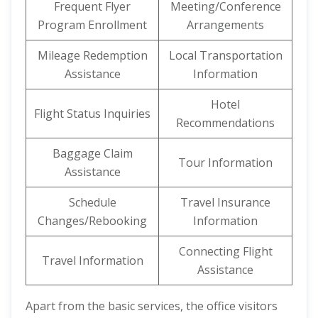
Frequent Flyer
Meeting/Conference
Program Enrollment
Arrangements
Mileage Redemption
Local Transportation
Assistance
Information
Hotel
Flight Status Inquiries
Recommendations
Baggage Claim
Tour Information
Assistance
Schedule
Travel Insurance
Changes/Rebooking
Information
Connecting Flight
Travel Information
Assistance
Apart from the basic services, the office visitors