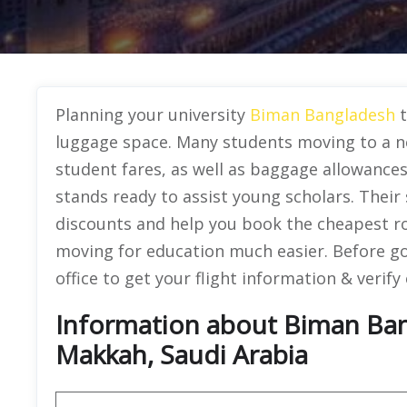
Planning your university
Biman Bangladesh
luggage space. Many students moving to a ne
student fares, as well as baggage allowance
stands ready to assist young scholars. Their 
discounts and help you book the cheapest r
moving for education much easier. Before goin
office to get your flight information & verify
Information about Biman Bang
Makkah, Saudi Arabia