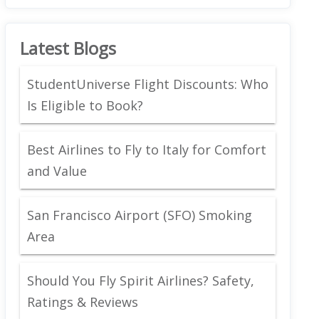
Latest Blogs
StudentUniverse Flight Discounts: Who
Is Eligible to Book?
Best Airlines to Fly to Italy for Comfort
and Value
San Francisco Airport (SFO) Smoking
Area
Should You Fly Spirit Airlines? Safety,
Ratings & Reviews