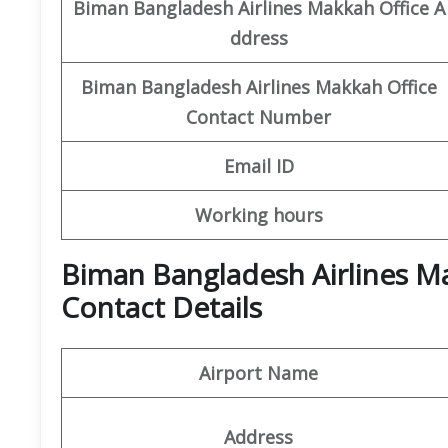
Biman Bangladesh Airlines
Makkah Office
A
ddress
Biman Bangladesh Airlines
Makkah Office
Contact Number
Email ID
Working hours
Biman Bangladesh Airlines M
Contact Details
Airport Name
Address