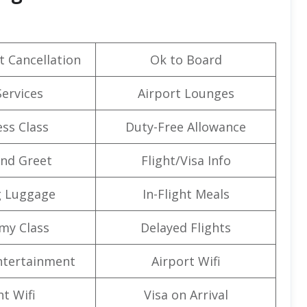
t Cancellation
Ok to Board
Services
Airport Lounges
ss Class
Duty-Free Allowance
nd Greet
Flight/Visa Info
g Luggage
In-Flight Meals
my Class
Delayed Flights
Entertainment
Airport Wifi
ht Wifi
Visa on Arrival