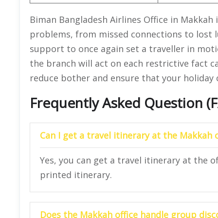
Biman Bangladesh Airlines Office in Makkah i
problems, from missed connections to lost l
support to once again set a traveller in moti
the branch will act on each restrictive fact 
reduce bother and ensure that your holiday 
Frequently Asked Question (
Can I get a travel itinerary at the
Makkah
Yes, you can get a travel itinerary at the o
printed itinerary.
Does the
Makkah
office handle group disc