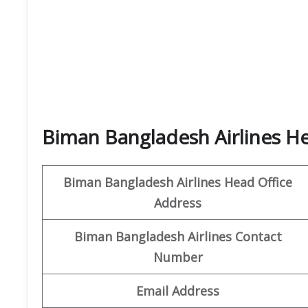
Biman Bangladesh Airlines H
Biman Bangladesh Airlines
Head Office
Address
Biman Bangladesh Airlines
Contact
Number
Email Address