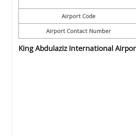
Airport Code
Airport Contact Number
King Abdulaziz International Airpo