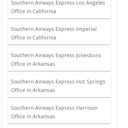
Southern Airways Express Los Angeles
Office in California
Southern Airways Express Imperial
Office in California
Southern Airways Express Jonesboro
Office in Arkansas
Southern Airways Express Hot Springs
Office in Arkansas
Southern Airways Express Harrison
Office in Arkansas