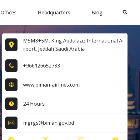
Search
 Offices
Headquarters
Blog
M5M8+5M, King Abdulaziz International Ai
rport, Jeddah Saudi Arabia
+9​6​6​1​2​6​6​5​2​7​3​3​
www.biman-airlines.com
24 Hours
mgrgs@biman.gov.bd