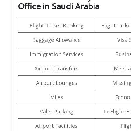
Office in Saudi Arabia
Flight Ticket Booking
Flight Ticke
Baggage Allowance
Visa 
Immigration Services
Busine
Airport Transfers
Meet a
Airport Lounges
Missin
Miles
Econo
Valet Parking
In-Flight 
Airport Facilities
Flig