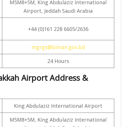
M5M8+5M, King Abdulaziz International
Airport, Jeddah Saudi Arabia
+44 (0)161 228 6605/2636
mgrgs@biman.gov.bd
24 Hours
akkah Airport Address &
King Abdulaziz International Airport
M5M8+5M, King Abdulaziz International