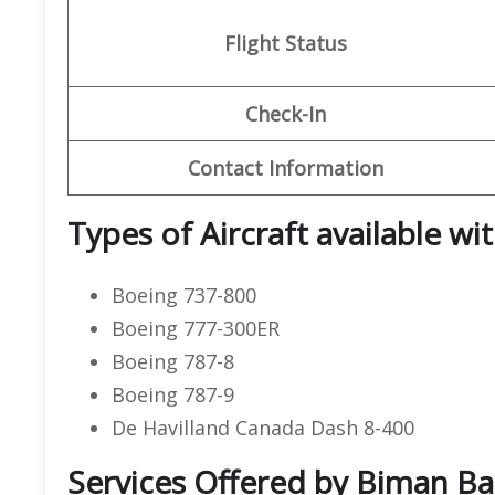
Flight Status
Check-In
Contact Information
Types of Aircraft available w
Boeing 737-800
Boeing 777-300ER
Boeing 787-8
Boeing 787-9
De Havilland Canada Dash 8-400
Services Offered by Biman Ba