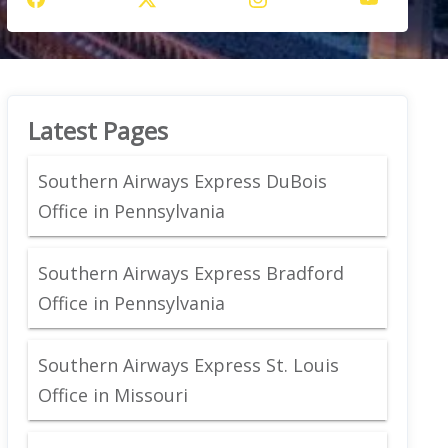
Latest Pages
Southern Airways Express DuBois
Office in Pennsylvania
Southern Airways Express Bradford
Office in Pennsylvania
Southern Airways Express St. Louis
Office in Missouri