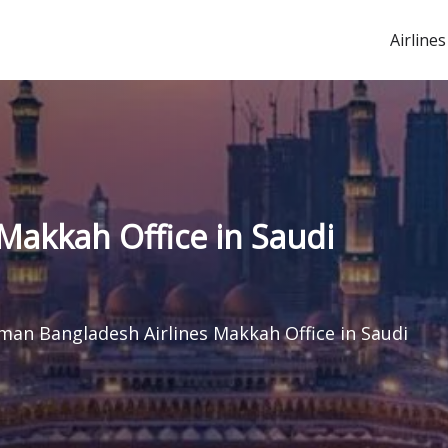
Airlines
Makkah Office in Saudi
man Bangladesh Airlines Makkah Office in Saudi