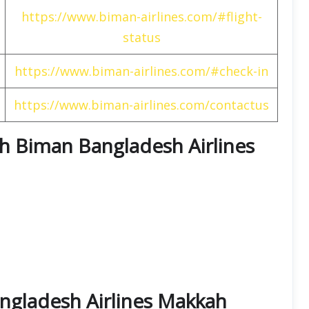
https://www.biman-airlines.com/#flight-
status
https://www.biman-airlines.com/#check-in
https://www.biman-airlines.com/contactus
ith Biman Bangladesh Airlines
ngladesh Airlines Makkah