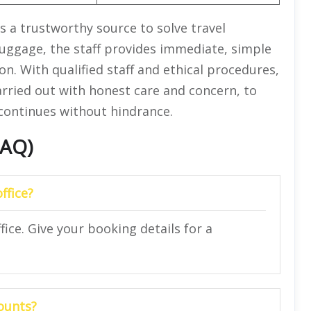
s a trustworthy source to solve travel
uggage, the staff provides immediate, simple
on. With qualified staff and ethical procedures,
carried out with honest care and concern, to
continues without hindrance.
FAQ)
office?
ffice. Give your booking details for a
ounts?