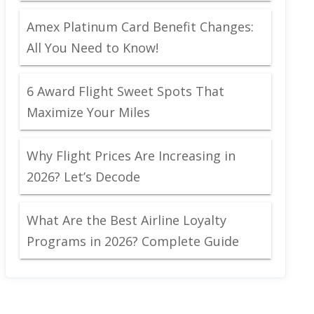
Amex Platinum Card Benefit Changes:
All You Need to Know!
6 Award Flight Sweet Spots That
Maximize Your Miles
Why Flight Prices Are Increasing in
2026? Let’s Decode
What Are the Best Airline Loyalty
Programs in 2026? Complete Guide