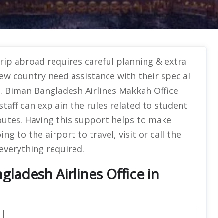
trip abroad requires careful planning & extra
w country need assistance with their special
s. Biman Bangladesh Airlines Makkah Office
staff can explain the rules related to student
outes. Having this support helps to make
g to the airport to travel, visit or call the
 everything required.
ladesh Airlines Office in