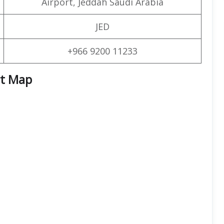
Airport, Jeddah Saudi Arabia
JED
+966 9200 11233
rt Map