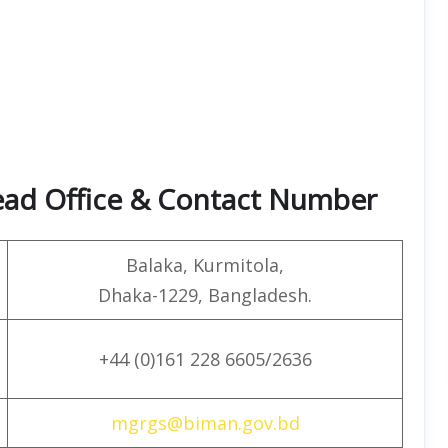
ead Office & Contact Number
Balaka, Kurmitola,
Dhaka-1229, Bangladesh.
+44 (0)161 228 6605/2636
mgrgs@biman.gov.bd