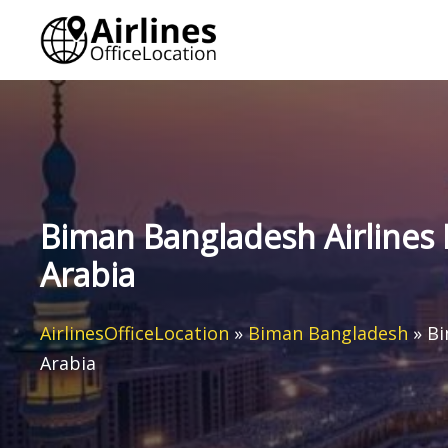
Skip
to
content
Biman Bangladesh Airlines 
Arabia
AirlinesOfficeLocation
»
Biman Bangladesh
»
Bi
Arabia