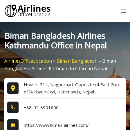
Skip
Tog
to
me
content
Biman Bangladesh Airlines
Kathmandu Office in Nepal
AirlinesOfficeLocation
»
Biman Bangladesh
»
Biman
Bangladesh Airlines Kathmandu Office in Nepal
House- 314, Nagpokhari, Opposite of East Gate
of Darbar Naxal, Kathmandu, Nepal.
+8​8​-0​2​-8​9​0​1​6​0​0​
https://www.biman-airlines.com/