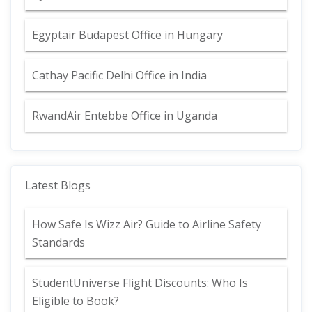
Egyptair Budapest Office in Hungary
Cathay Pacific Delhi Office in India
RwandAir Entebbe Office in Uganda
Latest Blogs
How Safe Is Wizz Air? Guide to Airline Safety
Standards
StudentUniverse Flight Discounts: Who Is
Eligible to Book?