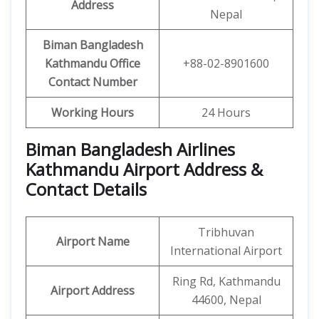
Address
Nepal
Biman Bangladesh
Kathmandu Office
+88-02-8901600
Contact Number
Working Hours
24 Hours
Biman Bangladesh Airlines
Kathmandu Airport Address &
Contact Details
Tribhuvan
Airport Name
International Airport
Ring Rd, Kathmandu
Airport Address
44600, Nepal