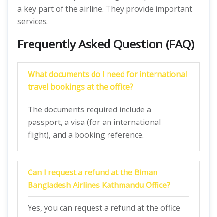
a key part of the airline. They provide important
services.
Frequently Asked Question (FAQ)
What documents do I need for international
travel bookings at the office?
The documents required include a
passport, a visa (for an international
flight), and a booking reference.
Can I request a refund at the Biman
Bangladesh Airlines Kathmandu Office?
Yes, you can request a refund at the office