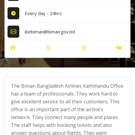
Every day - 24hrs
ibebiman@biman.gov.bd
The Biman Bangladesh Airlines Kathmandu Office
has a team of professionals. They work hard to
give excellent service to all their customers. This
office is an important part of the airline’s
network. They connect many people and places.
The staff helps with booking tickets and also
answer questions about flights. They want