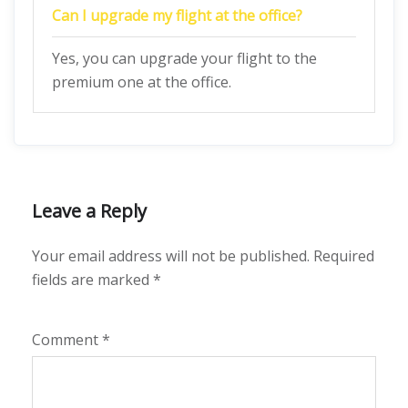
Can I upgrade my flight at the office?
Yes, you can upgrade your flight to the
premium one at the office.
Leave a Reply
Your email address will not be published.
Required
fields are marked
*
Comment
*