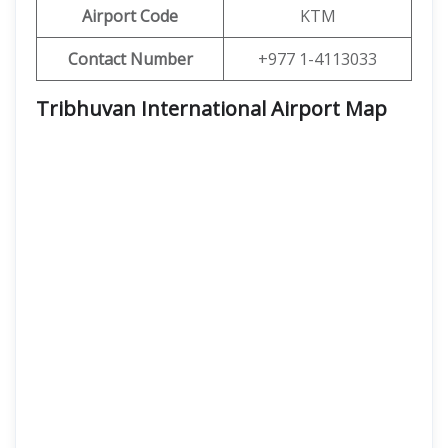
Airport Code
KTM
Contact Number
+977 1-4113033
Tribhuvan International Airport Map