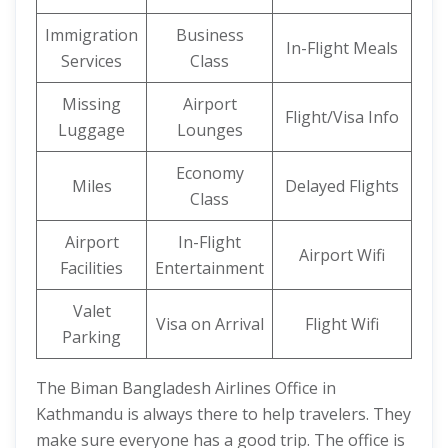
Immigration
Business
In-Flight Meals
Services
Class
Missing
Airport
Flight/Visa Info
Luggage
Lounges
Economy
Miles
Delayed Flights
Class
Airport
In-Flight
Airport Wifi
Facilities
Entertainment
Valet
Visa on Arrival
Flight Wifi
Parking
The Biman Bangladesh Airlines Office in
Kathmandu is always there to help travelers. They
make sure everyone has a good trip. The office is