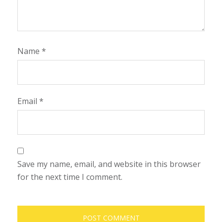
Name
*
Email
*
Save my name, email, and website in this browser
for the next time I comment.