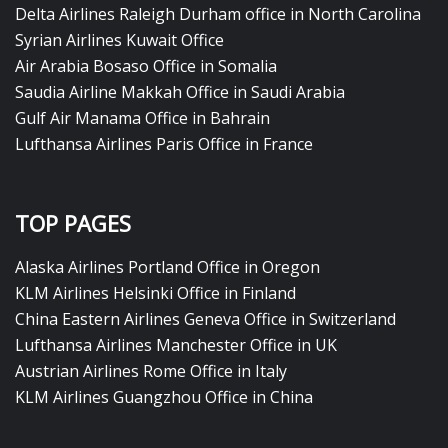
Delta Airlines Raleigh Durham office in North Carolina
Syrian Airlines Kuwait Office
Air Arabia Bosaso Office in Somalia
Saudia Airline Makkah Office in Saudi Arabia
Gulf Air Manama Office in Bahrain
Lufthansa Airlines Paris Office in France
TOP PAGES
Alaska Airlines Portland Office in Oregon
KLM Airlines Helsinki Office in Finland
China Eastern Airlines Geneva Office in Switzerland
Lufthansa Airlines Manchester Office in UK
Austrian Airlines Rome Office in Italy
KLM Airlines Guangzhou Office in China