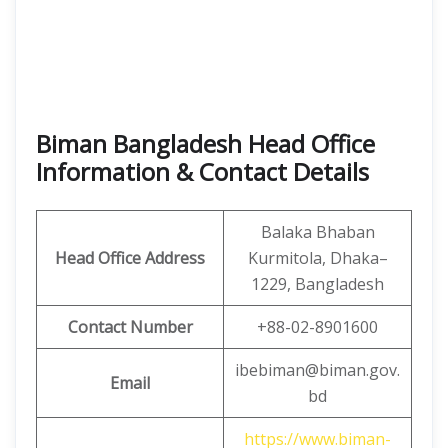
Biman Bangladesh Head Office
Information & Contact Details
Balaka Bhaban
Head Office
Address
Kurmitola, Dhaka–
1229, Bangladesh
Contact Number
+88-02-8901600
ibebiman@biman.gov.
Email
bd
https://www.biman-