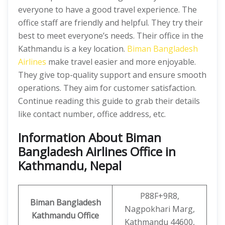
everyone to have a good travel experience. The
office staff are friendly and helpful. They try their
best to meet everyone’s needs. Their office in the
Kathmandu is a key location.
Biman Bangladesh
Airlines
make travel easier and more enjoyable.
They give top-quality support and ensure smooth
operations. They aim for customer satisfaction.
Continue reading this guide to grab their details
like contact number, office address, etc.
Information About Biman
Bangladesh Airlines Office in
Kathmandu, Nepal
P88F+9R8,
Biman Bangladesh
Nagpokhari Marg,
Kathmandu Office
Kathmandu 44600,