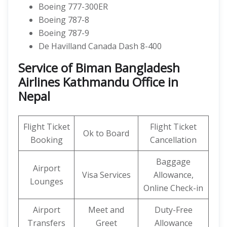
Boeing 777-300ER
Boeing 787-8
Boeing 787-9
De Havilland Canada Dash 8-400
Service of Biman Bangladesh
Airlines Kathmandu Office in
Nepal
Flight Ticket
Flight Ticket
Ok to Board
Booking
Cancellation
Baggage
Airport
Visa Services
Allowance,
Lounges
Online Check-in
Airport
Meet and
Duty-Free
Transfers
Greet
Allowance