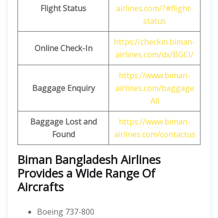
Flight Status
airlines.com/?#flight-
status
https://checkin.biman-
Online Check-In
airlines.com/dx/BGCI/
https://www.biman-
Baggage Enquiry
airlines.com/baggage
All
Baggage Lost and
https://www.biman-
Found
airlines.com/contactus
Biman Bangladesh Airlines
Provides a Wide Range Of
Aircrafts
Boeing 737-800