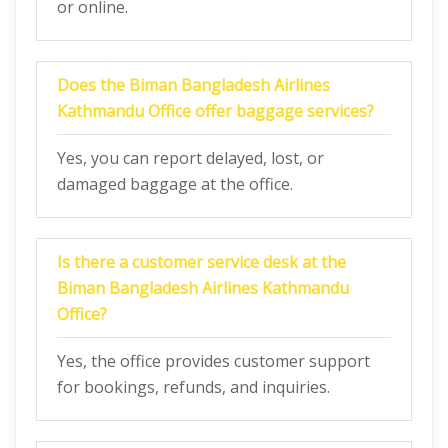
or online.
Does the
Biman Bangladesh Airlines
Kathmandu Office
offer baggage services?
Yes, you can report delayed, lost, or
damaged baggage at the office.
Is there a customer service desk at the
Biman Bangladesh Airlines Kathmandu
Office
?
Yes, the office provides customer support
for bookings, refunds, and inquiries.