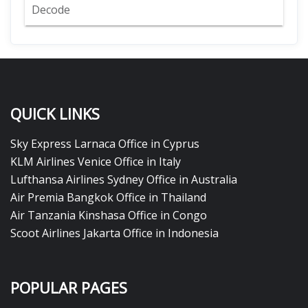
Decode
QUICK LINKS
Sky Express Larnaca Office in Cyprus
KLM Airlines Venice Office in Italy
Lufthansa Airlines Sydney Office in Australia
Air Premia Bangkok Office in Thailand
Air Tanzania Kinshasa Office in Congo
Scoot Airlines Jakarta Office in Indonesia
POPULAR PAGES