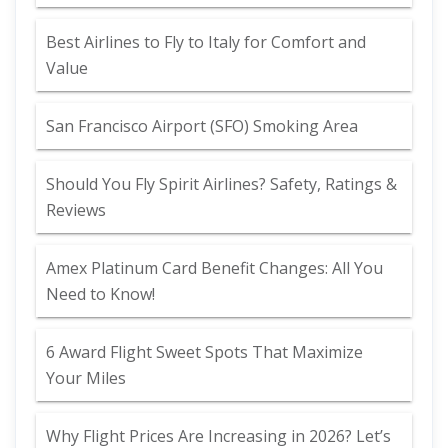
Best Airlines to Fly to Italy for Comfort and
Value
San Francisco Airport (SFO) Smoking Area
Should You Fly Spirit Airlines? Safety, Ratings &
Reviews
Amex Platinum Card Benefit Changes: All You
Need to Know!
6 Award Flight Sweet Spots That Maximize
Your Miles
Why Flight Prices Are Increasing in 2026? Let’s