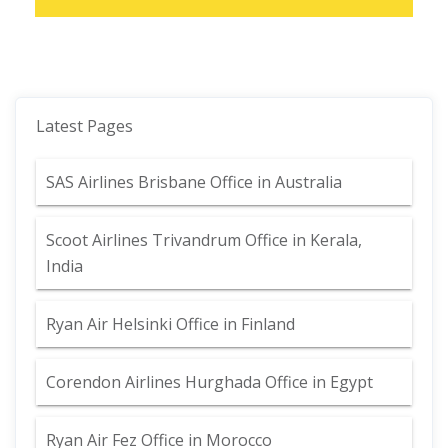
Latest Pages
SAS Airlines Brisbane Office in Australia
Scoot Airlines Trivandrum Office in Kerala,
India
Ryan Air Helsinki Office in Finland
Corendon Airlines Hurghada Office in Egypt
Ryan Air Fez Office in Morocco