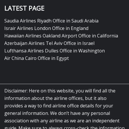
LATEST PAGE
Saudia Airlines Riyadh Office in Saudi Arabia
Israir Airlines London Office in England
Hawaiian Airlines Oakland Airport Office in California
Azerbaijan Airlines Tel Aviv Office in Israel
Lufthansa Airlines Dulles Office in Washington
Air China Cairo Office in Egypt
Disclaimer: Here on this website, you will find all the
information about the airline offices, but it also
provides a way to find airline office details for your
general information. We don’t have any personal
association with any airline as we are an independent
guide. Make sure to always cross-check the information