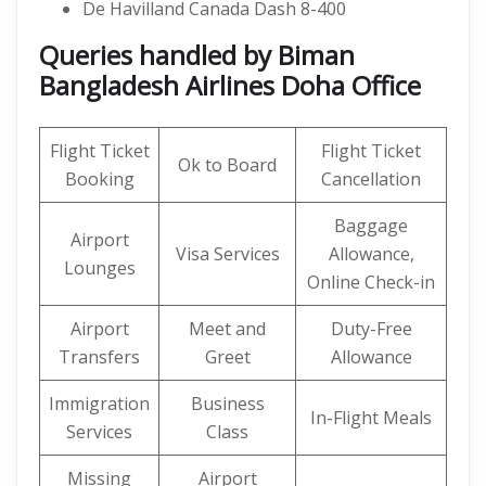
De Havilland Canada Dash 8-400
Queries handled by Biman
Bangladesh Airlines Doha Office
Flight Ticket
Flight Ticket
Ok to Board
Booking
Cancellation
Baggage
Airport
Visa Services
Allowance,
Lounges
Online Check-in
Airport
Meet and
Duty-Free
Transfers
Greet
Allowance
Immigration
Business
In-Flight Meals
Services
Class
Missing
Airport