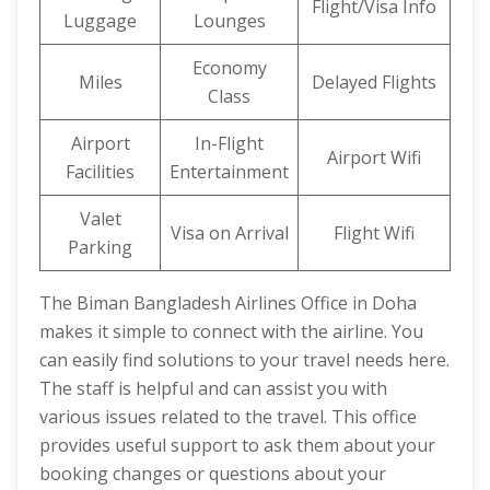
Flight/Visa Info
Luggage
Lounges
Economy
Miles
Delayed Flights
Class
Airport
In-Flight
Airport Wifi
Facilities
Entertainment
Valet
Visa on Arrival
Flight Wifi
Parking
The Biman Bangladesh Airlines Office in Doha
makes it simple to connect with the airline. You
can easily find solutions to your travel needs here.
The staff is helpful and can assist you with
various issues related to the travel. This office
provides useful support to ask them about your
booking changes or questions about your