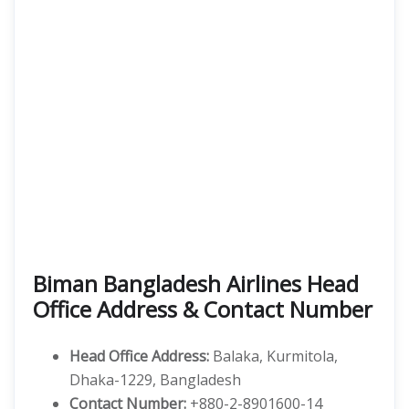
Biman Bangladesh Airlines Head
Office Address & Contact Number
Head Office Address:
Balaka, Kurmitola,
Dhaka-1229, Bangladesh
Contact Number:
+880-2-8901600-14