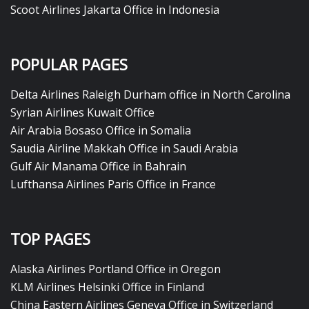
Scoot Airlines Jakarta Office in Indonesia
POPULAR PAGES
Delta Airlines Raleigh Durham office in North Carolina
Syrian Airlines Kuwait Office
Air Arabia Bosaso Office in Somalia
Saudia Airline Makkah Office in Saudi Arabia
Gulf Air Manama Office in Bahrain
Lufthansa Airlines Paris Office in France
TOP PAGES
Alaska Airlines Portland Office in Oregon
KLM Airlines Helsinki Office in Finland
China Eastern Airlines Geneva Office in Switzerland