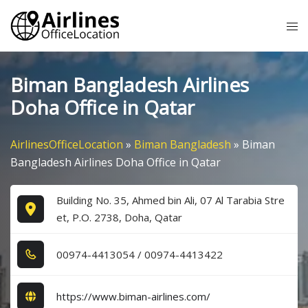
Skip
Tog
to
me
content
Biman Bangladesh Airlines
Doha Office in Qatar
AirlinesOfficeLocation
»
Biman Bangladesh
»
Biman
Bangladesh Airlines Doha Office in Qatar
Building No. 35, Ahmed bin Ali, 07 Al Tarabia Stre
et, P.O. 2738, Doha, Qatar
0​0​9​7​4​-4​4​1​3​0​5​4​ / 0​0​9​7​4​-4​4​1​3​4​2​2​
https://www.biman-airlines.com/