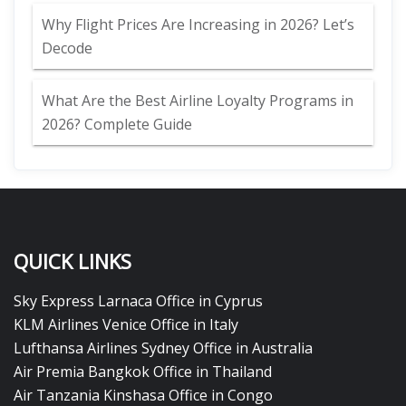
Why Flight Prices Are Increasing in 2026? Let’s
Decode
What Are the Best Airline Loyalty Programs in
2026? Complete Guide
QUICK LINKS
Sky Express Larnaca Office in Cyprus
KLM Airlines Venice Office in Italy
Lufthansa Airlines Sydney Office in Australia
Air Premia Bangkok Office in Thailand
Air Tanzania Kinshasa Office in Congo