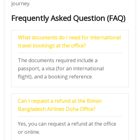
journey.
Frequently Asked Question (FAQ)
What documents do I need for international
travel bookings at the office?
The documents required include a
passport, a visa (for an international
flight), and a booking reference.
Can I request a refund at the Biman
Bangladesh Airlines Doha Office?
Yes, you can request a refund at the office
or online.