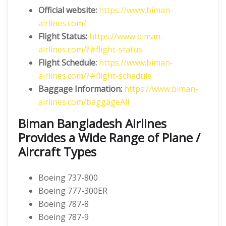
Official website:
https://www.biman-
airlines.com/
Flight Status:
https://www.biman-
airlines.com/?#flight-status
Flight Schedule:
https://www.biman-
airlines.com/?#flight-schedule
Baggage Information:
https://www.biman-
airlines.com/baggageAll
Biman Bangladesh Airlines
Provides a Wide Range of Plane /
Aircraft Types
Boeing 737-800
Boeing 777-300ER
Boeing 787-8
Boeing 787-9