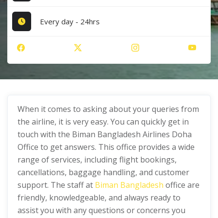
Every day - 24hrs
When it comes to asking about your queries from
the airline, it is very easy. You can quickly get in
touch with the Biman Bangladesh Airlines Doha
Office to get answers. This office provides a wide
range of services, including flight bookings,
cancellations, baggage handling, and customer
support. The staff at
Biman Bangladesh
office are
friendly, knowledgeable, and always ready to
assist you with any questions or concerns you