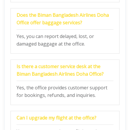
Does the
Biman Bangladesh Airlines Doha
Office
offer baggage services?
Yes, you can report delayed, lost, or
damaged baggage at the office.
Is there a customer service desk at the
Biman Bangladesh Airlines Doha Office
?
Yes, the office provides customer support
for bookings, refunds, and inquiries.
Can I upgrade my flight at the office?