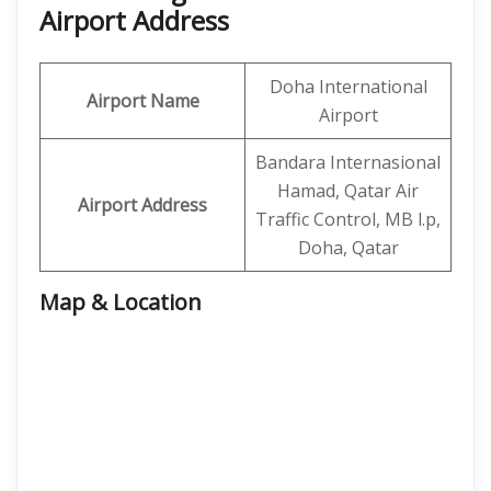
Airport Address
Doha International
Airport Name
Airport
Bandara Internasional
Hamad, Qatar Air
Airport Address
Traffic Control, MB l.p,
Doha, Qatar
Map & Location