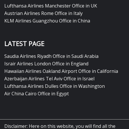
Lufthansa Airlines Manchester Office in UK
Austrian Airlines Rome Office in Italy
KLM Airlines Guangzhou Office in China
LATEST PAGE
Saudia Airlines Riyadh Office in Saudi Arabia
Israir Airlines London Office in England
Hawaiian Airlines Oakland Airport Office in California
Azerbaijan Airlines Tel Aviv Office in Israel
Lufthansa Airlines Dulles Office in Washington
Air China Cairo Office in Egypt
Disclaimer: Here on this website, you will find all the