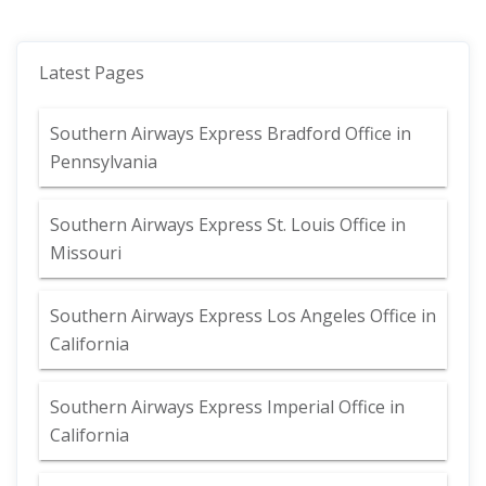
Latest Pages
Southern Airways Express Bradford Office in
Pennsylvania
Southern Airways Express St. Louis Office in
Missouri
Southern Airways Express Los Angeles Office in
California
Southern Airways Express Imperial Office in
California