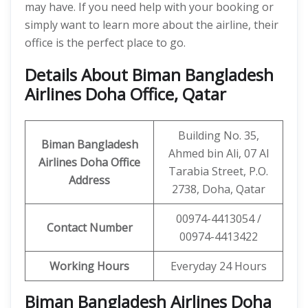
may have. If you need help with your booking or
simply want to learn more about the airline, their
office is the perfect place to go.
Details About Biman Bangladesh
Airlines Doha Office, Qatar
Building No. 35,
Biman Bangladesh
Ahmed bin Ali, 07 Al
Airlines Doha Office
Tarabia Street, P.O.
Address
2738, Doha, Qatar
00974-4413054 /
Contact Number
00974-4413422
Working Hours
Everyday 24 Hours
Biman Bangladesh Airlines Doha