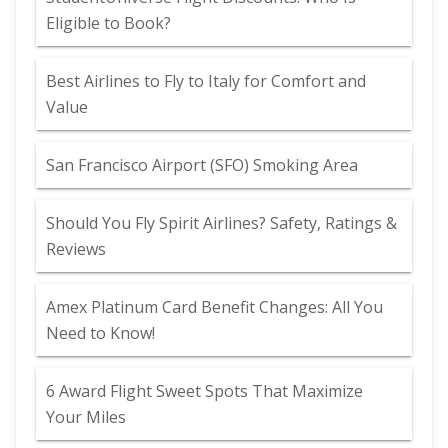
Eligible to Book?
Best Airlines to Fly to Italy for Comfort and
Value
San Francisco Airport (SFO) Smoking Area
Should You Fly Spirit Airlines? Safety, Ratings &
Reviews
Amex Platinum Card Benefit Changes: All You
Need to Know!
6 Award Flight Sweet Spots That Maximize
Your Miles