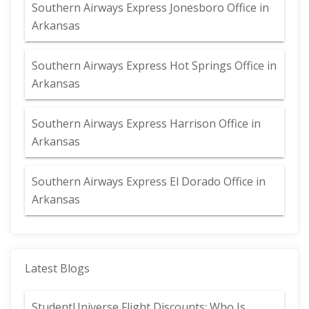
Southern Airways Express Jonesboro Office in
Arkansas
Southern Airways Express Hot Springs Office in
Arkansas
Southern Airways Express Harrison Office in
Arkansas
Southern Airways Express El Dorado Office in
Arkansas
Latest Blogs
StudentUniverse Flight Discounts: Who Is