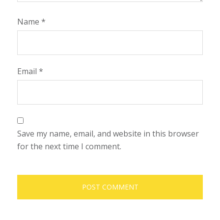
Name
*
Email
*
Save my name, email, and website in this browser
for the next time I comment.