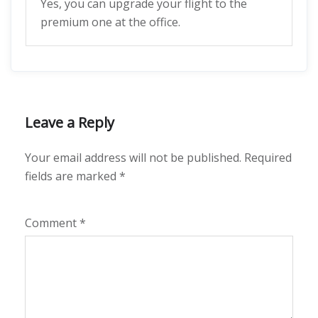
Yes, you can upgrade your flight to the
premium one at the office.
Leave a Reply
Your email address will not be published.
Required
fields are marked
*
Comment
*