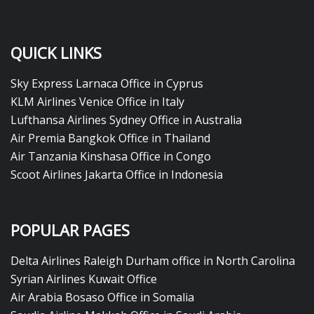
QUICK LINKS
Sky Express Larnaca Office in Cyprus
KLM Airlines Venice Office in Italy
Lufthansa Airlines Sydney Office in Australia
Air Premia Bangkok Office in Thailand
Air Tanzania Kinshasa Office in Congo
Scoot Airlines Jakarta Office in Indonesia
POPULAR PAGES
Delta Airlines Raleigh Durham office in North Carolina
Syrian Airlines Kuwait Office
Air Arabia Bosaso Office in Somalia