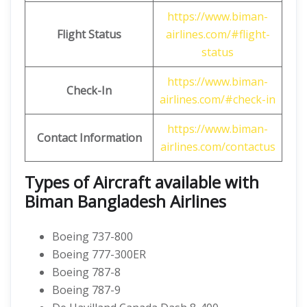
https://www.biman-
Flight Status
airlines.com/#flight-
status
https://www.biman-
Check-In
airlines.com/#check-in
https://www.biman-
Contact Information
airlines.com/contactus
Types of Aircraft available with
Biman Bangladesh Airlines
Boeing 737-800
Boeing 777-300ER
Boeing 787-8
Boeing 787-9