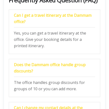
Frequently Asked Question (FAQ)
Can I get a travel itinerary at the
Dammam
office?
Yes, you can get a travel itinerary at the
office. Give your booking details for a
printed itinerary.
Does the
Dammam
office handle group
discounts?
The office handles group discounts for
groups of 10 or you can add more.
Can I change my contact details at the