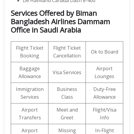
De Havilland Canada Dash 8-400
Services Offered by Biman
Bangladesh Airlines Dammam
Office in Saudi Arabia
Flight Ticket
Flight Ticket
Ok to Board
Booking
Cancellation
Baggage
Airport
Visa Services
Allowance
Lounges
Immigration
Business
Duty-Free
Services
Class
Allowance
Airport
Meet and
Flight/Visa
Transfers
Greet
Info
Airport
Missing
In-Flight