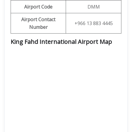
Airport Code
DMM
Airport Contact
+966 13 883 4445
Number
King Fahd International Airport Map