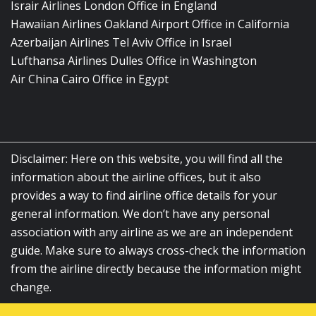
Israir Airlines London Office in England
Hawaiian Airlines Oakland Airport Office in California
Azerbaijan Airlines Tel Aviv Office in Israel
Lufthansa Airlines Dulles Office in Washington
Air China Cairo Office in Egypt
Disclaimer: Here on this website, you will find all the
information about the airline offices, but it also
provides a way to find airline office details for your
general information. We don’t have any personal
association with any airline as we are an independent
guide. Make sure to always cross-check the information
from the airline directly because the information might
change.