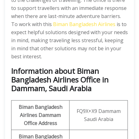
to the challenges of travelling. The office is there
to support travellers with an immediate response
when there are last-minute adventure barriers.
To work with this
Biman Bangladesh Airlines
is to
expect helpful solutions designed with your needs
in mind, making traveling less stressful, keeping
in mind that other solutions may not be in your
best interest.
Information about Biman
Bangladesh Airlines Office in
Dammam, Saudi Arabia
Biman Bangladesh
FQ9X+X9 Dammam
Airlines
Dammam
Saudi Arabia
Office
Address
Biman Bangladesh