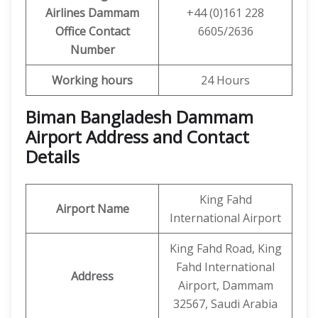
Airlines
Dammam
+44 (0)161 228
Office
Contact
6605/2636
Number
Working hours
24 Hours
Biman Bangladesh Dammam
Airport Address and Contact
Details
King Fahd
Airport Name
International Airport
King Fahd Road, King
Fahd International
Address
Airport, Dammam
32567, Saudi Arabia