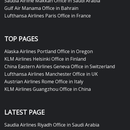
Saudia Airline Makkah Office in Saudi Arabia
Gulf Air Manama Office in Bahrain
Lufthansa Airlines Paris Office in France
TOP PAGES
Alaska Airlines Portland Office in Oregon
KLM Airlines Helsinki Office in Finland
China Eastern Airlines Geneva Office in Switzerland
Lufthansa Airlines Manchester Office in UK
Austrian Airlines Rome Office in Italy
KLM Airlines Guangzhou Office in China
LATEST PAGE
Saudia Airlines Riyadh Office in Saudi Arabia