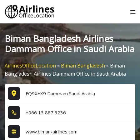
Skip
Tog
to
me
content
Biman Bangladesh Airlines
Dammam Office in Saudi Arabia
AirlinesOfficeLocation
»
Biman Bangladesh
»
Biman
Bangladesh Airlines Dammam Office in Saudi Arabia
FQ9X+X9 Dammam Saudi Arabia
+9​6​6​ 1​3​ 8​8​7​ 3​2​3​6​
www.biman-airlines.com