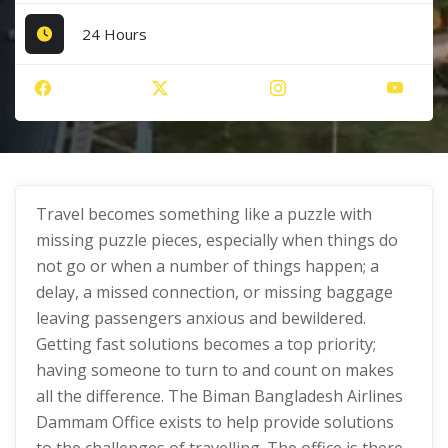
24 Hours
Travel becomes something like a puzzle with
missing puzzle pieces, especially when things do
not go or when a number of things happen; a
delay, a missed connection, or missing baggage
leaving passengers anxious and bewildered.
Getting fast solutions becomes a top priority;
having someone to turn to and count on makes
all the difference. The Biman Bangladesh Airlines
Dammam Office exists to help provide solutions