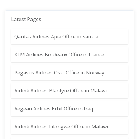
Latest Pages
Qantas Airlines Apia Office in Samoa
KLM Airlines Bordeaux Office in France
Pegasus Airlines Oslo Office in Norway
Airlink Airlines Blantyre Office in Malawi
Aegean Airlines Erbil Office in Iraq
Airlink Airlines Lilongwe Office in Malawi