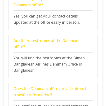
Dammam
office?
Yes, you can get your contact details
updated at the office easily in person.
Are there restrooms at the
Dammam
office?
You will find the restrooms at the Biman
Bangladesh Airlines Dammam Office in
Bangladesh.
Does the
Dammam
office provide airport
transfer information?