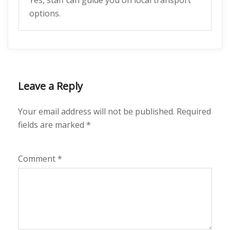
Yes, staff can guide you on local transport
options.
Leave a Reply
Your email address will not be published.
Required
fields are marked
*
Comment
*