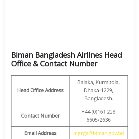
Biman Bangladesh Airlines Head
Office & Contact Number
Balaka, Kurmitola,
Head Office Address
Dhaka-1229,
Bangladesh.
+44 (0)161 228
Contact Number
6605/2636
Email Address
mgrgs@biman.gov.bd