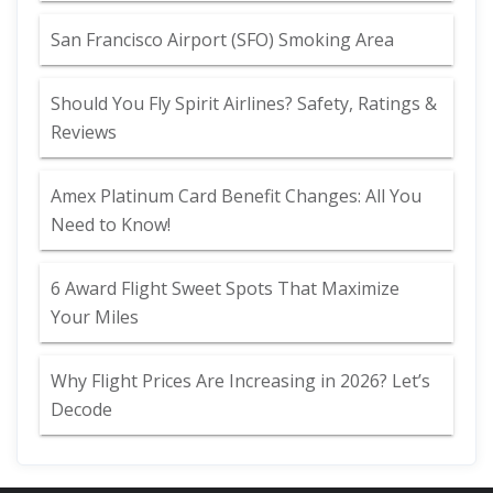
San Francisco Airport (SFO) Smoking Area
Should You Fly Spirit Airlines? Safety, Ratings &
Reviews
Amex Platinum Card Benefit Changes: All You
Need to Know!
6 Award Flight Sweet Spots That Maximize
Your Miles
Why Flight Prices Are Increasing in 2026? Let’s
Decode