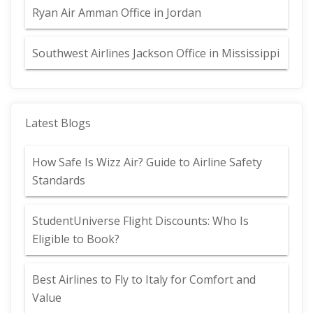
Ryan Air Amman Office in Jordan
Southwest Airlines Jackson Office in Mississippi
Latest Blogs
How Safe Is Wizz Air? Guide to Airline Safety
Standards
StudentUniverse Flight Discounts: Who Is
Eligible to Book?
Best Airlines to Fly to Italy for Comfort and
Value