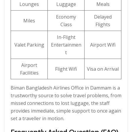
Lounges
Luggage
Meals
Economy
Delayed
Miles
Class
Flights
In-Flight
Valet Parking
Entertainmen
Airport Wifi
t
Airport
Flight Wifi
Visa on Arrival
Facilities
Biman Bangladesh Airlines Office in Dammam is a
trustworthy source to solve travel problems, from
missed connections to lost luggage, the staff
provides immediate, simple support to once again
set a traveller in motion.