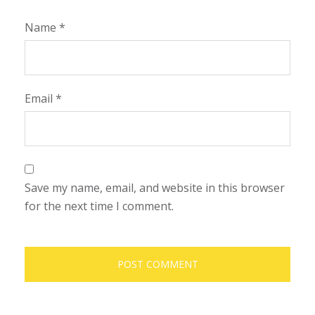
Name
*
Email
*
Save my name, email, and website in this browser
for the next time I comment.