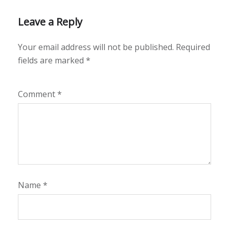
Leave a Reply
Your email address will not be published.
Required
fields are marked
*
Comment
*
Name
*