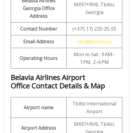
Belavia Airlines
MX97+RV6, Tbilisi,
Georgia Office
Georgia
Address
Contact Number
(+375 17) 220-25-55
Email Address
info@belavia.by
Mon to Sat : 9 AM–
Operating Hours
1 PM, 2–6 PM
Belavia Airlines Airport
Office Contact Details & Map
Tbilisi International
Airport name
Airport
MX97+RV6, Tbilisi,
Airport Address
Georgia