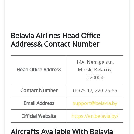
Belavia Airlines Head Office
Address& Contact Number
14A, Nemiga str.,
Head Office Address
Minsk, Belarus,
220004
Contact Number
(+375 17) 220-25-55
Email Address
support@belavia.by
Official Website
https://en.belavia.by/
Aircrafts Available With Belavia