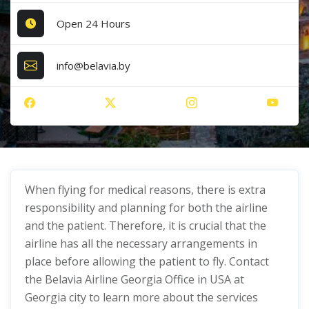
Open 24 Hours
info@belavia.by
When flying for medical reasons, there is extra
responsibility and planning for both the airline
and the patient. Therefore, it is crucial that the
airline has all the necessary arrangements in
place before allowing the patient to fly. Contact
the Belavia Airline Georgia Office in USA at
Georgia city to learn more about the services