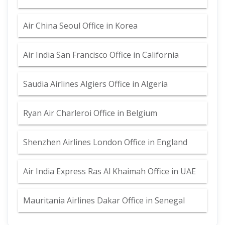
Air China Seoul Office in Korea
Air India San Francisco Office in California
Saudia Airlines Algiers Office in Algeria
Ryan Air Charleroi Office in Belgium
Shenzhen Airlines London Office in England
Air India Express Ras Al Khaimah Office in UAE
Mauritania Airlines Dakar Office in Senegal