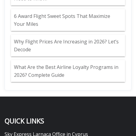
6 Award Flight Sweet Spots That Maximize
Your Miles
Why Flight Prices Are Increasing in 2026? Let’s
Decode
What Are the Best Airline Loyalty Programs in
2026? Complete Guide
QUICK LINKS
Sky Express Larnaca Office in Cyprus