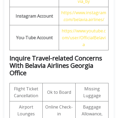
via_by
https://www.instagram
Instagram Account
.com/belavia.airlines/
https://www.youtube.c
You-Tube Account
om/user/OfficialBelavi
a
Inquire Travel-related Concerns
With Belavia Airlines Georgia
Office
Flight Ticket
Missing
Ok to Board
Cancellation
Luggage
Airport
Online Check-
Baggage
Lounges
in
Allowance,