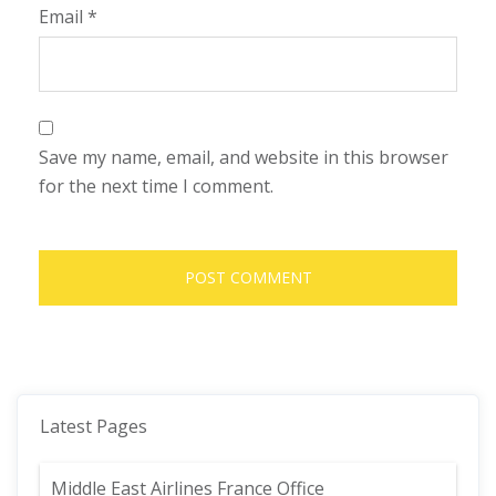
Email
*
Save my name, email, and website in this browser
for the next time I comment.
Latest Pages
Middle East Airlines France Office