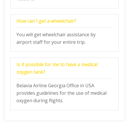
How can I get a wheelchair?
You will get wheelchair assistance by
airport staff for your entire trip.
Is it possible for me to have a medical
oxygen tank?
Belavia Airline Georgia Office in USA
provides guidelines for the use of medical
oxygen during flights.