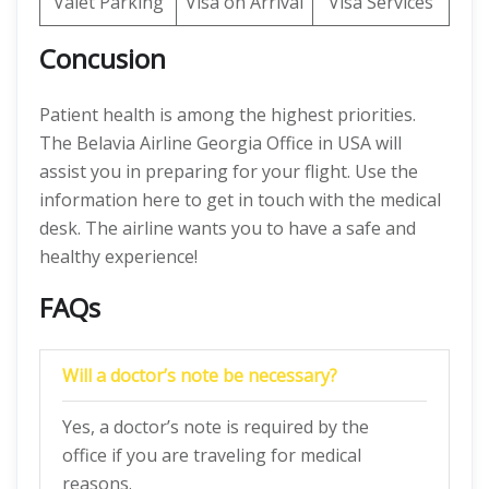
Valet Parking
Visa on Arrival
Visa Services
Concusion
Patient health is among the highest priorities.
The Belavia Airline Georgia Office in USA will
assist you in preparing for your flight. Use the
information here to get in touch with the medical
desk. The airline wants you to have a safe and
healthy experience!
FAQs
Will a doctor’s note be necessary?
Yes, a doctor’s note is required by the
office if you are traveling for medical
reasons.