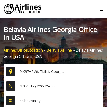
Skip
Tog
to
me
content
Belavia Airlines Georgia Office
in USA
AirlinesOfficeLocation
»
Belavia Airline
»
Belavia Airlines
Georgia Office in USA
MX97+RV6, Tbilisi, Georgia
(+3​7​5​ 1​7​) 2​2​0​-2​5​-5​5​
en.belavia.by