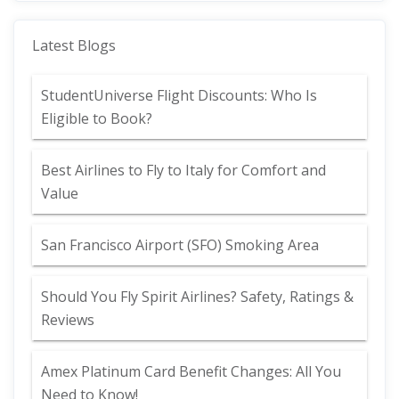
Latest Blogs
StudentUniverse Flight Discounts: Who Is
Eligible to Book?
Best Airlines to Fly to Italy for Comfort and
Value
San Francisco Airport (SFO) Smoking Area
Should You Fly Spirit Airlines? Safety, Ratings &
Reviews
Amex Platinum Card Benefit Changes: All You
Need to Know!