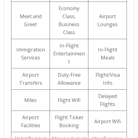
Economy
Meet and
Class,
Airport
Greet
Business
Lounges
Class
In-Flight
Immigration
In-Flight
Entertainmen
Services
Meals
t
Airport
Duty-Free
Flight/Visa
Transfers
Allowance
Info
Delayed
Miles
Flight Wifi
Flights
Airport
Flight Ticket
Airport Wifi
Facilities
Booking