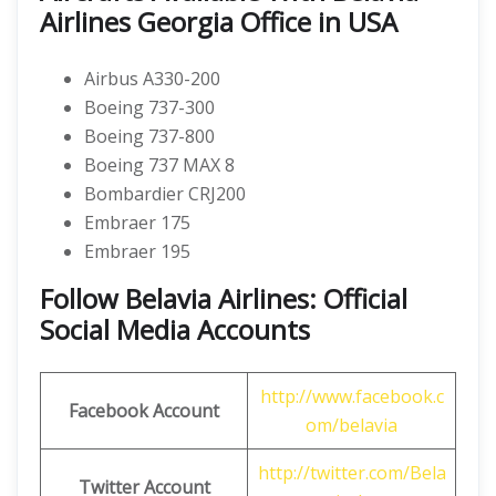
Airlines Georgia Office in USA
Airbus A330-200
Boeing 737-300
Boeing 737-800
Boeing 737 MAX 8
Bombardier CRJ200
Embraer 175
Embraer 195
Follow Belavia Airlines: Official
Social Media Accounts
http://www.facebook.c
Facebook Account
om/belavia
http://twitter.com/Bela
Twitter Account