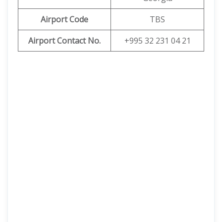
Airport
Code
TBS
Airport Contact No.
+995 32 231 04 21