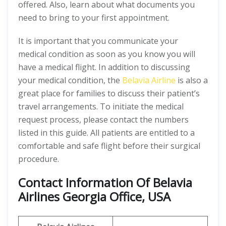
offered. Also, learn about what documents you
need to bring to your first appointment.
It is important that you communicate your
medical condition as soon as you know you will
have a medical flight. In addition to discussing
your medical condition, the
Belavia Airline
is also a
great place for families to discuss their patient’s
travel arrangements. To initiate the medical
request process, please contact the numbers
listed in this guide. All patients are entitled to a
comfortable and safe flight before their surgical
procedure.
Contact Information Of Belavia
Airlines Georgia Office, USA