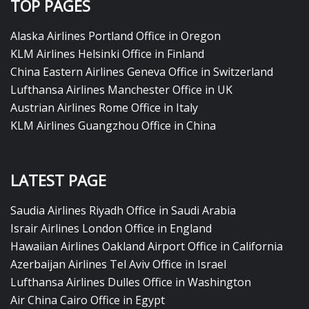
TOP PAGES
Alaska Airlines Portland Office in Oregon
KLM Airlines Helsinki Office in Finland
China Eastern Airlines Geneva Office in Switzerland
Lufthansa Airlines Manchester Office in UK
Austrian Airlines Rome Office in Italy
KLM Airlines Guangzhou Office in China
LATEST PAGE
Saudia Airlines Riyadh Office in Saudi Arabia
Israir Airlines London Office in England
Hawaiian Airlines Oakland Airport Office in California
Azerbaijan Airlines Tel Aviv Office in Israel
Lufthansa Airlines Dulles Office in Washington
Air China Cairo Office in Egypt