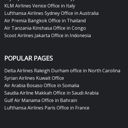
KLM Airlines Venice Office in Italy
Lufthansa Airlines Sydney Office in Australia
Air Premia Bangkok Office in Thailand
Air Tanzania Kinshasa Office in Congo
Scoot Airlines Jakarta Office in Indonesia
POPULAR PAGES
Delta Airlines Raleigh Durham office in North Carolina
Syrian Airlines Kuwait Office
Air Arabia Bosaso Office in Somalia
Saudia Airline Makkah Office in Saudi Arabia
Gulf Air Manama Office in Bahrain
Lufthansa Airlines Paris Office in France