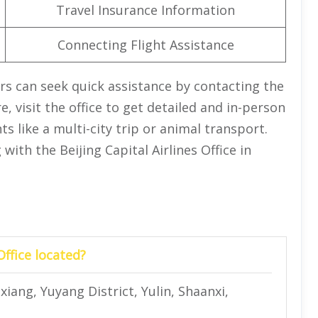
Travel Insurance Information
Connecting Flight Assistance
rs can seek quick assistance by contacting the
, visit the office to get detailed and in-person
 like a multi-city trip or animal transport.
with the Beijing Capital Airlines Office in
Office located?
xiang, Yuyang District, Yulin, Shaanxi,