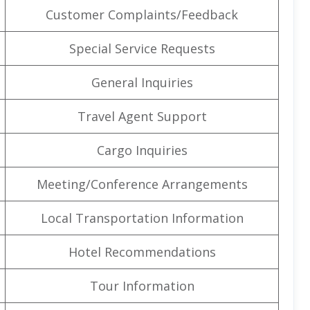
Customer Complaints/Feedback
Special Service Requests
General Inquiries
Travel Agent Support
Cargo Inquiries
Meeting/Conference Arrangements
Local Transportation Information
Hotel Recommendations
Tour Information