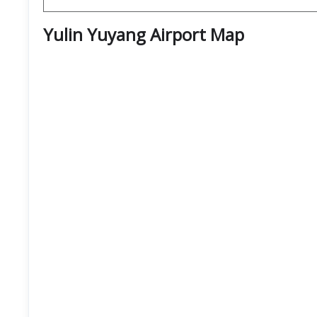
Yulin Yuyang Airport
Map