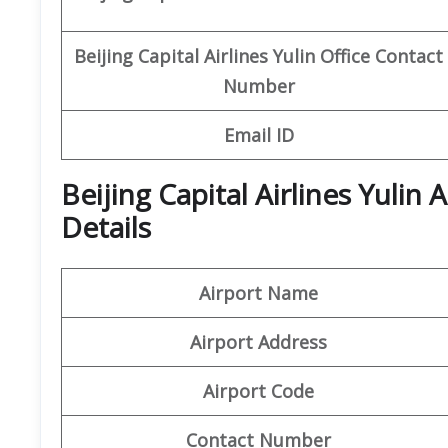
Beijing Capital
Airlines Yulin
Office
Contact
Number
Email ID
Beijing Capital Airlines Yulin
Details
Airport Name
Airport Address
Airport Code
Contact Number