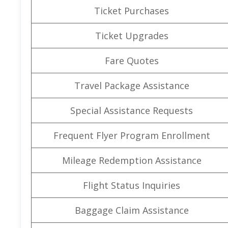
Ticket Purchases
Ticket Upgrades
Fare Quotes
Travel Package Assistance
Special Assistance Requests
Frequent Flyer Program Enrollment
Mileage Redemption Assistance
Flight Status Inquiries
Baggage Claim Assistance