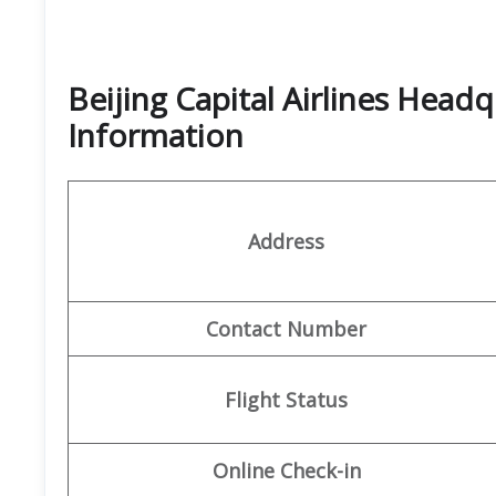
Beijing Capital Airlines Head
Information
Address
Contact Number
Flight Status
Online Check-in