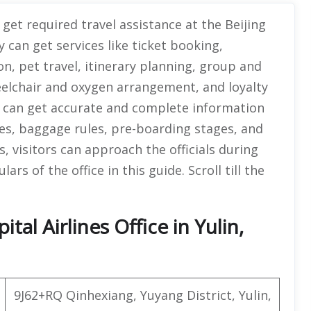
get required travel assistance at the Beijing
ey can get services like ticket booking,
on, pet travel, itinerary planning, group and
eelchair and oxygen arrangement, and loyalty
 can get accurate and complete information
ures, baggage rules, pre-boarding stages, and
s, visitors can approach the officials during
rs of the office in this guide. Scroll till the
tal Airlines Office in Yulin,
9J62+RQ Qinhexiang, Yuyang District, Yulin,