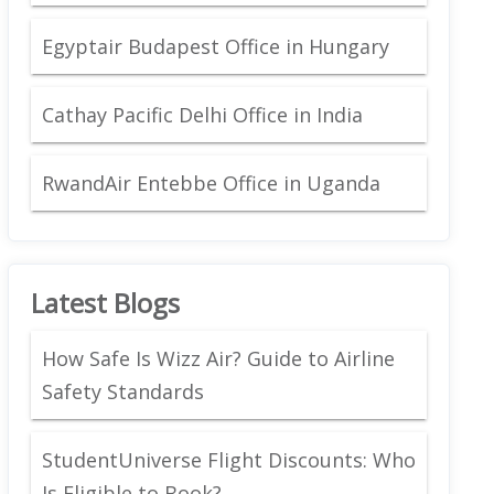
Egyptair Budapest Office in Hungary
Cathay Pacific Delhi Office in India
RwandAir Entebbe Office in Uganda
Latest Blogs
How Safe Is Wizz Air? Guide to Airline
Safety Standards
StudentUniverse Flight Discounts: Who
Is Eligible to Book?