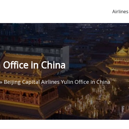
Airlines
n Office in China
»
Beijing Capital Airlines Yulin Office in China