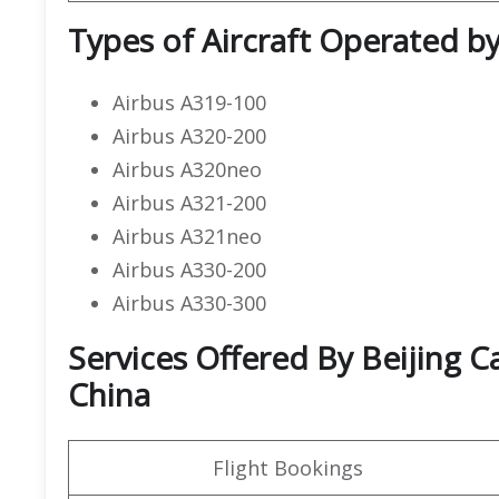
Types of Aircraft Operated by 
Airbus A319-100
Airbus A320-200
Airbus A320neo
Airbus A321-200
Airbus A321neo
Airbus A330-200
Airbus A330-300
Services Offered By Beijing Cap
China
Flight Bookings