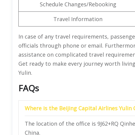
Schedule Changes/Rebooking
Travel Information
In case of any travel requirements, passenge
officials through phone or email. Furthermore
assistance on complicated travel requirements
Get ready to make every journey worth living 
Yulin.
FAQs
Where is the Beijing Capital Airlines Yulin 
The location of the office is 9J62+RQ Qinhe
China.