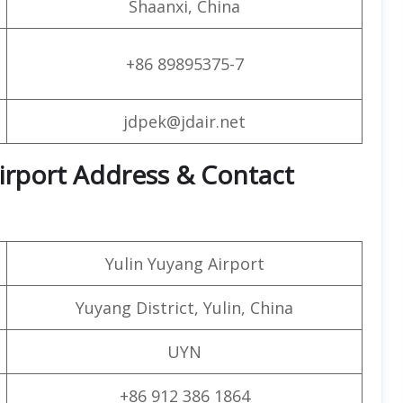
Shaanxi, China
+86 89895375-7
jdpek@jdair.net
 Airport Address & Contact
Yulin Yuyang Airport
Yuyang District, Yulin, China
UYN
+86 912 386 1864