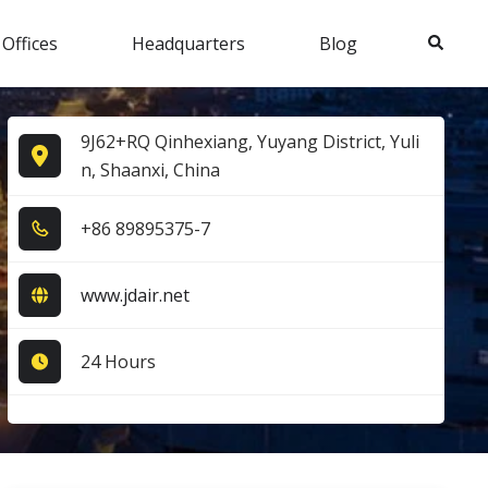
Search
 Offices
Headquarters
Blog
9J62+RQ Qinhexiang, Yuyang District, Yuli
n, Shaanxi, China
+8​6​ 8​9​8​9​5​3​7​5​-7​
www.jdair.net
24 Hours