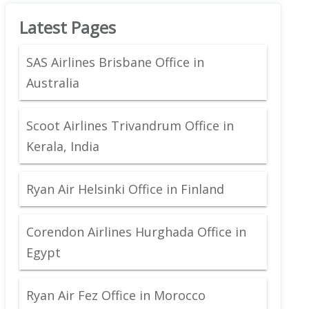
Latest Pages
SAS Airlines Brisbane Office in
Australia
Scoot Airlines Trivandrum Office in
Kerala, India
Ryan Air Helsinki Office in Finland
Corendon Airlines Hurghada Office in
Egypt
Ryan Air Fez Office in Morocco