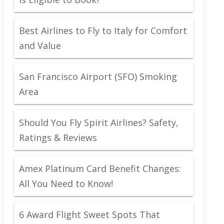
Best Airlines to Fly to Italy for Comfort
and Value
San Francisco Airport (SFO) Smoking
Area
Should You Fly Spirit Airlines? Safety,
Ratings & Reviews
Amex Platinum Card Benefit Changes:
All You Need to Know!
6 Award Flight Sweet Spots That