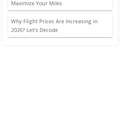
Maximize Your Miles
Why Flight Prices Are Increasing in
2026? Let’s Decode