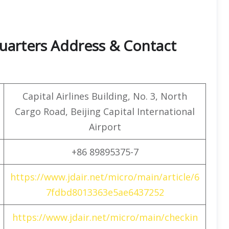
quarters Address & Contact
Capital Airlines Building, No. 3, North
Cargo Road, Beijing Capital International
Airport
+86 89895375-7
https://www.jdair.net/micro/main/article/6
7fdbd8013363e5ae6437252
https://www.jdair.net/micro/main/checkin