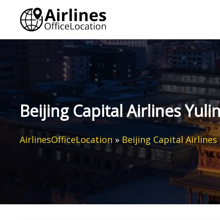
Skip
to
content
Beijing Capital Airlines Yuli
AirlinesOfficeLocation
»
Beijing Capital Airlines