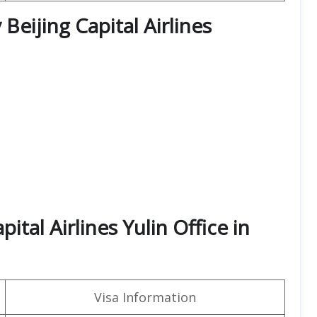
Beijing Capital Airlines
ital Airlines Yulin Office in
Visa Information