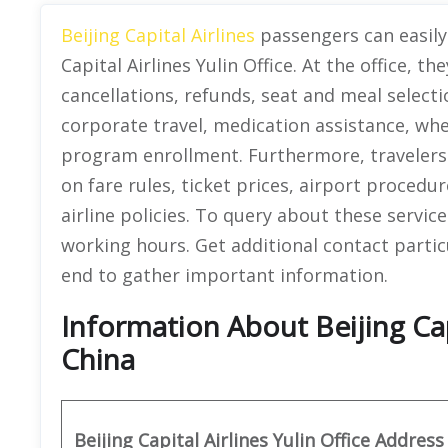
Beijing Capital Airlines
passengers can easily 
Capital Airlines Yulin Office. At the office, th
cancellations, refunds, seat and meal selecti
corporate travel, medication assistance, wh
program enrollment. Furthermore, travelers
on fare rules, ticket prices, airport proced
airline policies. To query about these service
working hours. Get additional contact particula
end to gather important information.
Information About Beijing Capi
China
Beijing Capital Airlines Yulin
Office Address