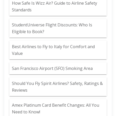
How Safe Is Wizz Air? Guide to Airline Safety
Standards
StudentUniverse Flight Discounts: Who Is
Eligible to Book?
Best Airlines to Fly to Italy for Comfort and
Value
San Francisco Airport (SFO) Smoking Area
Should You Fly Spirit Airlines? Safety, Ratings &
Reviews
Amex Platinum Card Benefit Changes: All You
Need to Know!