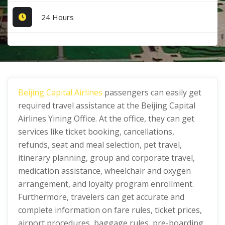
24 Hours
Beijing Capital Airlines
passengers can easily get
required travel assistance at the Beijing Capital
Airlines Yining Office. At the office, they can get
services like ticket booking, cancellations,
refunds, seat and meal selection, pet travel,
itinerary planning, group and corporate travel,
medication assistance, wheelchair and oxygen
arrangement, and loyalty program enrollment.
Furthermore, travelers can get accurate and
complete information on fare rules, ticket prices,
airport procedures, baggage rules, pre-boarding