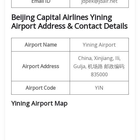
Email ID
jdpek@jdair.net
Beijing Capital Airlines Yining
Airport Address & Contact Details
Airport Name
Yining Airport
China, Xinjiang, Ili,
Airport Address
Gulja, 机场路 邮政编码:
835000
Airport Code
YIN
Yining Airport
Map