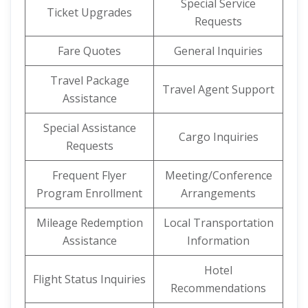
Special Service
Ticket Upgrades
Requests
Fare Quotes
General Inquiries
Travel Package
Travel Agent Support
Assistance
Special Assistance
Cargo Inquiries
Requests
Frequent Flyer
Meeting/Conference
Program Enrollment
Arrangements
Mileage Redemption
Local Transportation
Assistance
Information
Hotel
Flight Status Inquiries
Recommendations