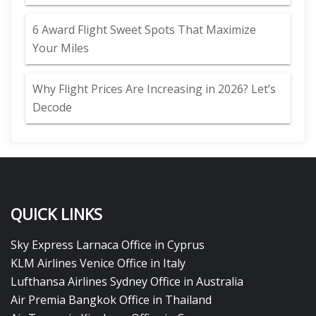
6 Award Flight Sweet Spots That Maximize
Your Miles
Why Flight Prices Are Increasing in 2026? Let’s
Decode
QUICK LINKS
Sky Express Larnaca Office in Cyprus
KLM Airlines Venice Office in Italy
Lufthansa Airlines Sydney Office in Australia
Air Premia Bangkok Office in Thailand