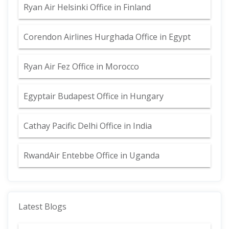
Ryan Air Helsinki Office in Finland
Corendon Airlines Hurghada Office in Egypt
Ryan Air Fez Office in Morocco
Egyptair Budapest Office in Hungary
Cathay Pacific Delhi Office in India
RwandAir Entebbe Office in Uganda
Latest Blogs