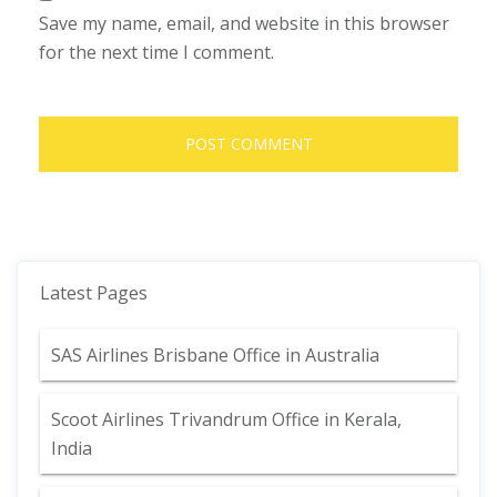
Save my name, email, and website in this browser
for the next time I comment.
Latest Pages
SAS Airlines Brisbane Office in Australia
Scoot Airlines Trivandrum Office in Kerala,
India