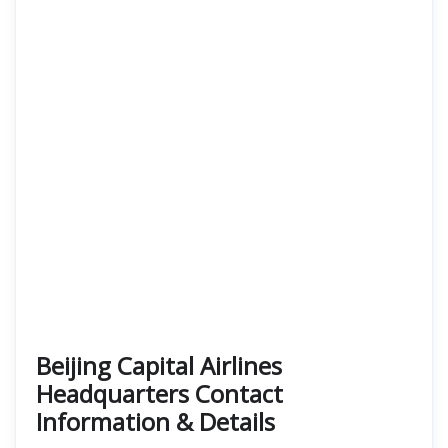
Beijing Capital Airlines
Headquarters Contact
Information & Details