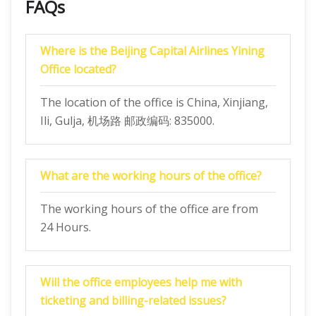
FAQs
Where is the Beijing Capital Airlines Yining
Office located?
The location of the office is China, Xinjiang,
Ili, Gulja, 机场路 邮政编码: 835000.
What are the working hours of the office?
The working hours of the office are from
24 Hours.
Will the office employees help me with
ticketing and billing-related issues?