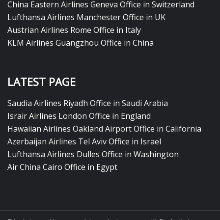
China Eastern Airlines Geneva Office in Switzerland
Lufthansa Airlines Manchester Office in UK
Austrian Airlines Rome Office in Italy
KLM Airlines Guangzhou Office in China
LATEST PAGE
Saudia Airlines Riyadh Office in Saudi Arabia
Israir Airlines London Office in England
Hawaiian Airlines Oakland Airport Office in California
Azerbaijan Airlines Tel Aviv Office in Israel
Lufthansa Airlines Dulles Office in Washington
Air China Cairo Office in Egypt