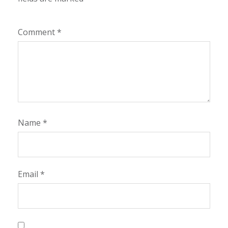
Comment
*
Name
*
Email
*