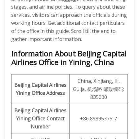
stages, and airline policies. To query about these
services, visitors can approach the officials during
working hours. Get additional contact particulars
of the office in this guide. Scroll till the end to
gather important information.
Information About Beijing Capital
Airlines Office in Yining, China
China, Xinjiang, Ili,
Beijing Capital Airlines
Gulja, 机场路 邮政编码:
Yining Office Address
835000
Beijing Capital
Airlines
Yining Office
Contact
+86 89895375-7
Number