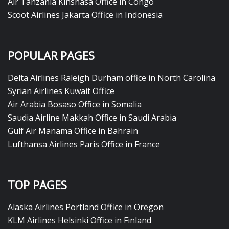
Air Tanzania Kinshasa Office in Congo
Scoot Airlines Jakarta Office in Indonesia
POPULAR PAGES
Delta Airlines Raleigh Durham office in North Carolina
Syrian Airlines Kuwait Office
Air Arabia Bosaso Office in Somalia
Saudia Airline Makkah Office in Saudi Arabia
Gulf Air Manama Office in Bahrain
Lufthansa Airlines Paris Office in France
TOP PAGES
Alaska Airlines Portland Office in Oregon
KLM Airlines Helsinki Office in Finland