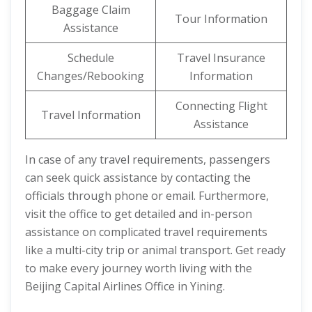
Baggage Claim
Tour Information
Assistance
Schedule
Travel Insurance
Changes/Rebooking
Information
Connecting Flight
Travel Information
Assistance
In case of any travel requirements, passengers
can seek quick assistance by contacting the
officials through phone or email. Furthermore,
visit the office to get detailed and in-person
assistance on complicated travel requirements
like a multi-city trip or animal transport. Get ready
to make every journey worth living with the
Beijing Capital Airlines Office in Yining.