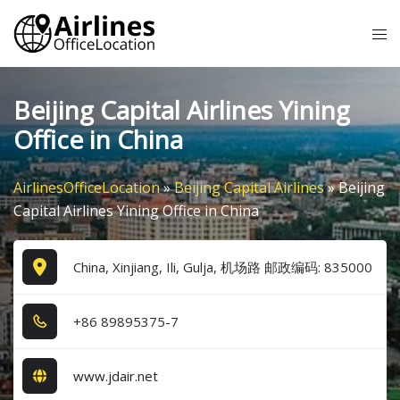
Skip
Tog
to
me
content
Beijing Capital Airlines Yining
Office in China
AirlinesOfficeLocation
»
Beijing Capital Airlines
»
Beijing
Capital Airlines Yining Office in China
China, Xinjiang, Ili, Gulja, 机场路 邮政编码: 835000
+8​6​ 8​9​8​9​5​3​7​5​-7​
www.jdair.net