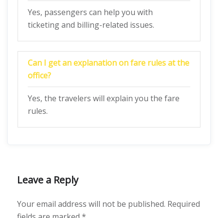
Yes, passengers can help you with
ticketing and billing-related issues.
Can I get an explanation on fare rules at the
office?
Yes, the travelers will explain you the fare
rules.
Leave a Reply
Your email address will not be published.
Required
fields are marked
*