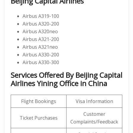
Beijing Capital Airlines
Airbus A319-100
Airbus A320-200
Airbus A320neo
Airbus A321-200
Airbus A321neo
Airbus A330-200
Airbus A330-300
Services Offered By Beijing Capital
Airlines Yining Office in China
Flight Bookings
Visa Information
Customer
Ticket Purchases
Complaints/Feedback