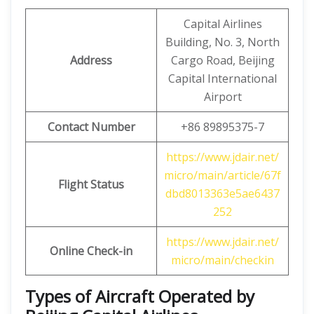
Capital Airlines
Building, No. 3, North
Address
Cargo Road, Beijing
Capital International
Airport
Contact Number
+86 89895375-7
https://www.jdair.net/
micro/main/article/67f
Flight Status
dbd8013363e5ae6437
252
https://www.jdair.net/
Online Check-in
micro/main/checkin
Types of Aircraft Operated by