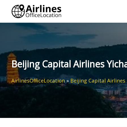
Skip
to
content
Beijing Capital Airlines Yic
AirlinesOfficeLocation
»
Beijing Capital Airlines