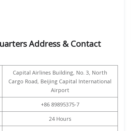
quarters Address & Contact
Capital Airlines Building, No. 3, North
Cargo Road, Beijing Capital International
Airport
+86 89895375-7
24 Hours