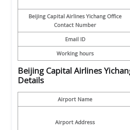
Beijing Capital
Airlines Yichang Office
Contact Number
Email ID
Working hours
Beijing Capital Airlines Yich
Details
Airport Name
Airport Address