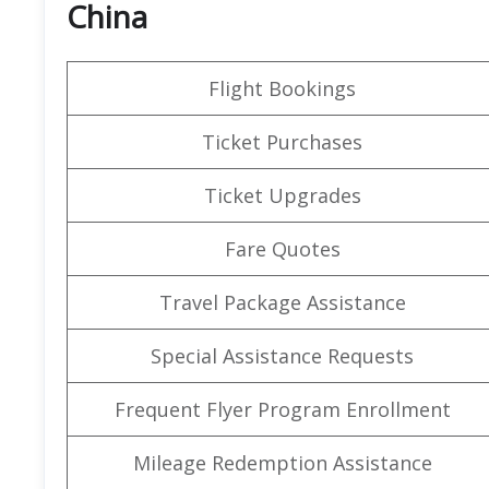
China
Flight Bookings
Ticket Purchases
Ticket Upgrades
Fare Quotes
Travel Package Assistance
Special Assistance Requests
Frequent Flyer Program Enrollment
Mileage Redemption Assistance