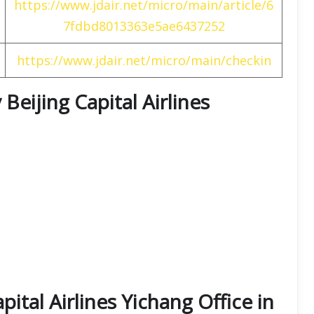
https://www.jdair.net/micro/main/article/6
7fdbd8013363e5ae6437252
https://www.jdair.net/micro/main/checkin
Beijing Capital Airlines
pital Airlines Yichang Office in