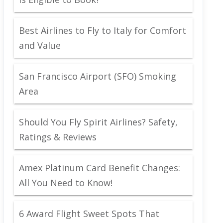
Best Airlines to Fly to Italy for Comfort
and Value
San Francisco Airport (SFO) Smoking
Area
Should You Fly Spirit Airlines? Safety,
Ratings & Reviews
Amex Platinum Card Benefit Changes:
All You Need to Know!
6 Award Flight Sweet Spots That