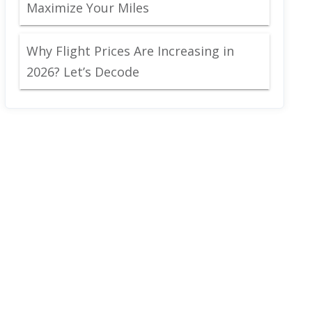
Maximize Your Miles
Why Flight Prices Are Increasing in
2026? Let’s Decode