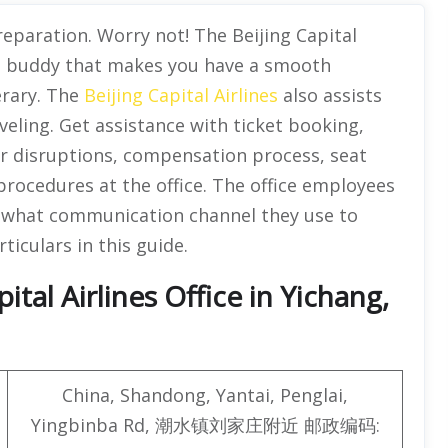
eparation. Worry not! The Beijing Capital
vel buddy that makes you have a smooth
erary. The
Beijing Capital Airlines
also assists
veling. Get assistance with ticket booking,
her disruptions, compensation process, seat
procedures at the office. The office employees
er what communication channel they use to
ticulars in this guide.
tal Airlines Office in Yichang,
China, Shandong, Yantai, Penglai,
Yingbinba Rd, 潮水镇刘家庄附近 邮政编码: