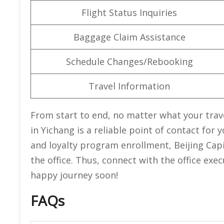
Flight Status Inquiries
Baggage Claim Assistance
Schedule Changes/Rebooking
Travel Information
From start to end, no matter what your trave
in Yichang is a reliable point of contact fo
and loyalty program enrollment, Beijing Capi
the office. Thus, connect with the office exe
happy journey soon!
FAQs