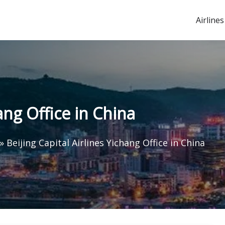
Airlines
hang Office in China
»
Beijing Capital Airlines Yichang Office in China