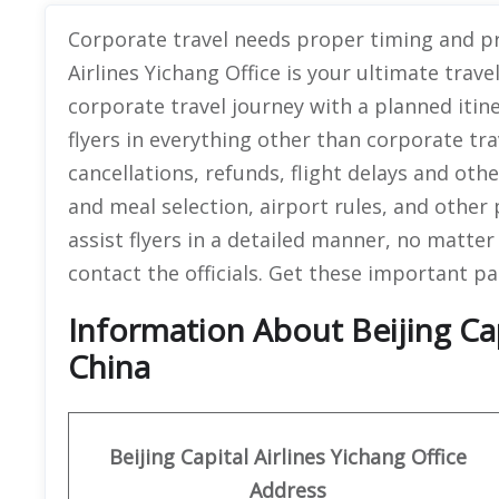
Corporate travel needs proper timing and pr
Airlines Yichang Office is your ultimate tra
corporate travel journey with a planned itin
flyers in everything other than corporate tra
cancellations, refunds, flight delays and ot
and meal selection, airport rules, and other 
assist flyers in a detailed manner, no matt
contact the officials. Get these important par
Information About Beijing Capi
China
Beijing Capital Airlines Yichang Office
Address