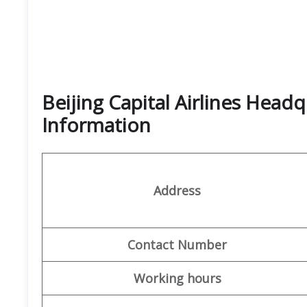
Beijing Capital Airlines Head
Information
Address
Contact Number
Working hours