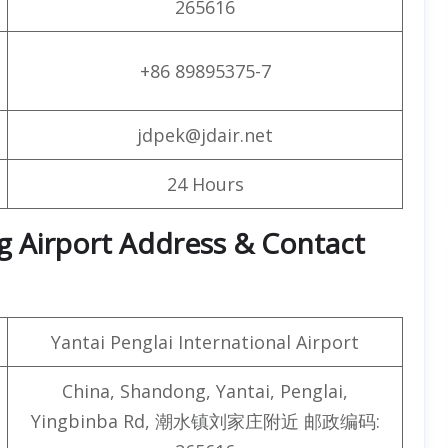
265616
+86 89895375-7
jdpek@jdair.net
24 Hours
ang Airport Address & Contact
Yantai Penglai International Airport
China, Shandong, Yantai, Penglai,
Yingbinba Rd, 潮水镇刘家庄附近 邮政编码: