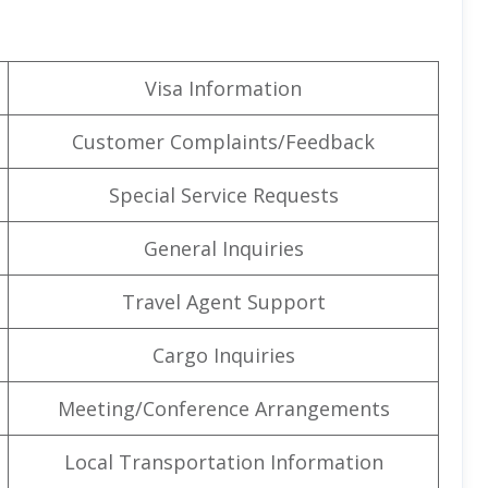
Visa Information
Customer Complaints/Feedback
Special Service Requests
General Inquiries
Travel Agent Support
Cargo Inquiries
Meeting/Conference Arrangements
Local Transportation Information