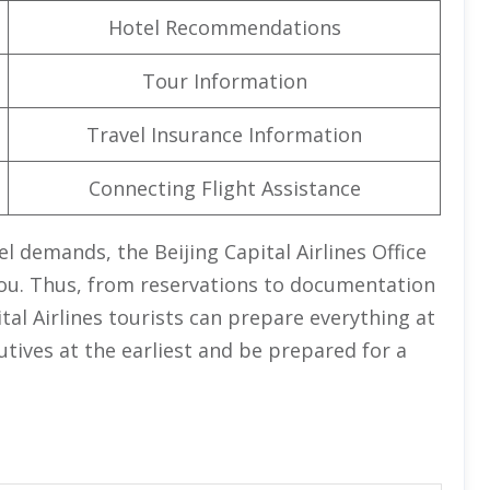
Hotel Recommendations
Tour Information
Travel Insurance Information
Connecting Flight Assistance
l demands, the Beijing Capital Airlines Office
r you. Thus, from reservations to documentation
tal Airlines tourists can prepare everything at
cutives at the earliest and be prepared for a