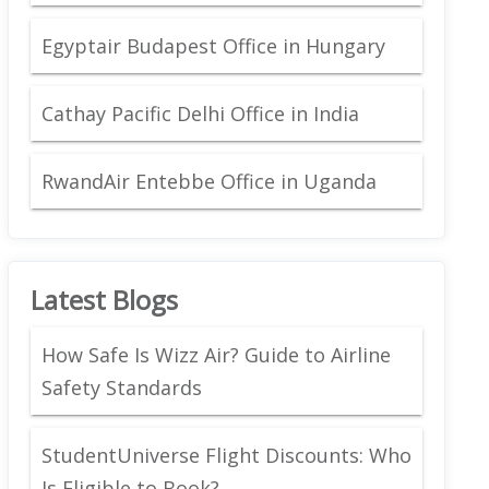
Egyptair Budapest Office in Hungary
Cathay Pacific Delhi Office in India
RwandAir Entebbe Office in Uganda
Latest Blogs
How Safe Is Wizz Air? Guide to Airline
Safety Standards
StudentUniverse Flight Discounts: Who
Is Eligible to Book?