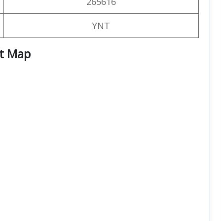
265616
YNT
rt
Map