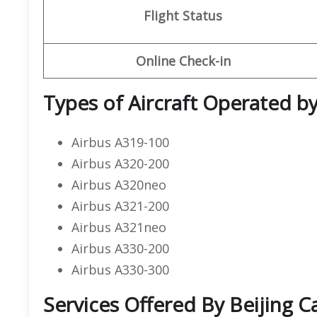
Flight Status
Online Check-in
Types of Aircraft Operated by 
Airbus A319-100
Airbus A320-200
Airbus A320neo
Airbus A321-200
Airbus A321neo
Airbus A330-200
Airbus A330-300
Services Offered By Beijing Ca