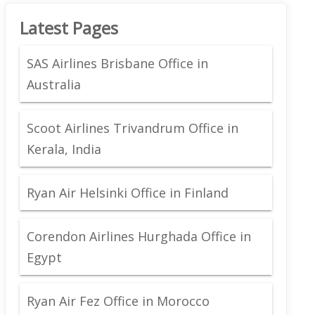
Latest Pages
SAS Airlines Brisbane Office in
Australia
Scoot Airlines Trivandrum Office in
Kerala, India
Ryan Air Helsinki Office in Finland
Corendon Airlines Hurghada Office in
Egypt
Ryan Air Fez Office in Morocco