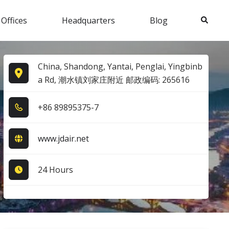
Search
 Offices
Headquarters
Blog
China, Shandong, Yantai, Penglai, Yingbinb
a Rd, 潮水镇刘家庄附近 邮政编码: 265616
+8​6​ 8​9​8​9​5​3​7​5​-7​
www.jdair.net
24 Hours