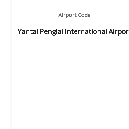
Airport Code
Yantai Penglai International Airpo