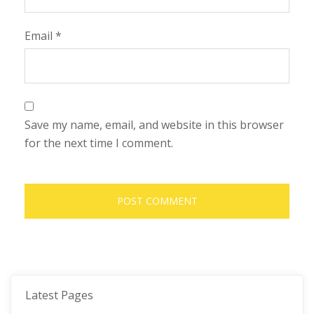
Email
*
Save my name, email, and website in this browser
for the next time I comment.
Latest Pages