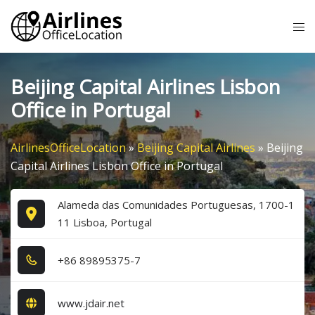
Skip
Tog
to
me
content
Beijing Capital Airlines Lisbon
Office in Portugal
AirlinesOfficeLocation
»
Beijing Capital Airlines
»
Beijing
Capital Airlines Lisbon Office in Portugal
Alameda das Comunidades Portuguesas, 1700-1
11 Lisboa, Portugal
+8​6​ 8​9​8​9​5​3​7​5​-7​
www.jdair.net