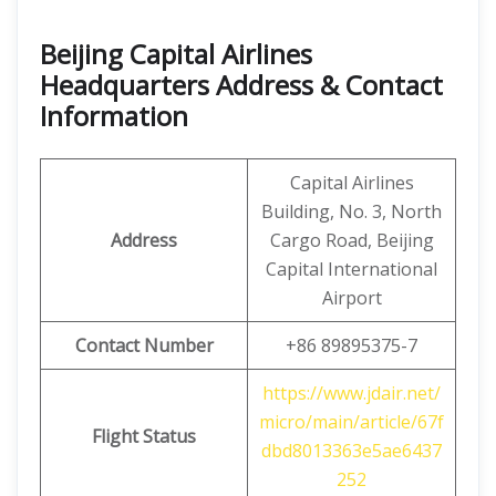
Beijing Capital Airlines
Headquarters Address & Contact
Information
Capital Airlines
Building, No. 3, North
Address
Cargo Road, Beijing
Capital International
Airport
Contact Number
+86 89895375-7
https://www.jdair.net/
micro/main/article/67f
Flight Status
dbd8013363e5ae6437
252