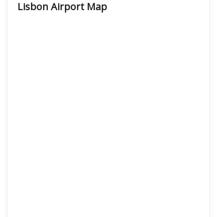
Lisbon Airport
Map