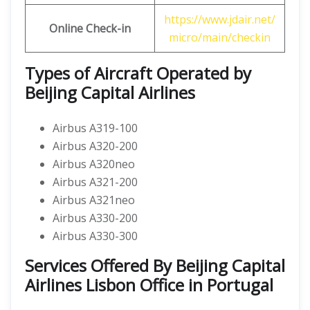
https://www.jdair.net/
Online Check-in
micro/main/checkin
Types of Aircraft Operated by
Beijing Capital Airlines
Airbus A319-100
Airbus A320-200
Airbus A320neo
Airbus A321-200
Airbus A321neo
Airbus A330-200
Airbus A330-300
Services Offered By Beijing Capital
Airlines Lisbon Office in Portugal