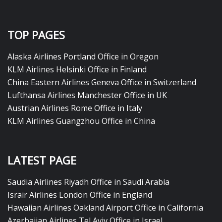
TOP PAGES
Alaska Airlines Portland Office in Oregon
KLM Airlines Helsinki Office in Finland
China Eastern Airlines Geneva Office in Switzerland
Lufthansa Airlines Manchester Office in UK
Austrian Airlines Rome Office in Italy
KLM Airlines Guangzhou Office in China
LATEST PAGE
Saudia Airlines Riyadh Office in Saudi Arabia
Israir Airlines London Office in England
Hawaiian Airlines Oakland Airport Office in California
Azerbaijan Airlines Tel Aviv Office in Israel