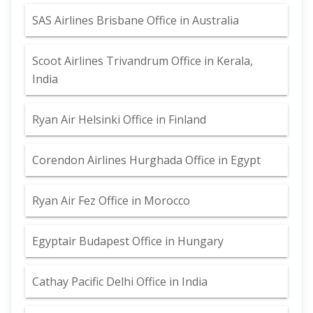
SAS Airlines Brisbane Office in Australia
Scoot Airlines Trivandrum Office in Kerala,
India
Ryan Air Helsinki Office in Finland
Corendon Airlines Hurghada Office in Egypt
Ryan Air Fez Office in Morocco
Egyptair Budapest Office in Hungary
Cathay Pacific Delhi Office in India