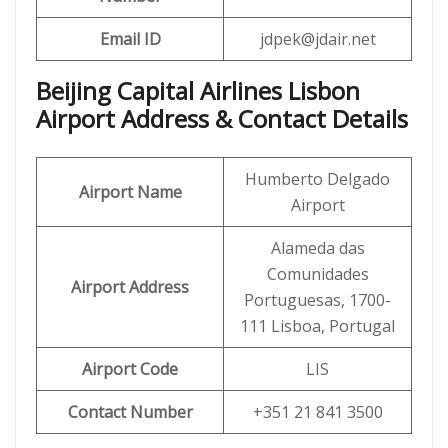
Email ID
jdpek@jdair.net
Beijing Capital Airlines Lisbon
Airport Address & Contact Details
Humberto Delgado
Airport Name
Airport
Alameda das
Comunidades
Airport Address
Portuguesas, 1700-
111 Lisboa, Portugal
Airport Code
LIS
Contact Number
+351 21 841 3500