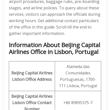
airport procedures, baggage rules, pre-boarding
stages, and airline policies. To query about these
services, visitors can approach the officials during
working hours. Get additional contact particulars
of the office in this guide. Scroll till the end to
gather important information.
Information About Beijing Capital
Airlines Office in Lisbon, Portugal
Alameda das
Beijing Capital Airlines
Comunidades
Lisbon
Office Address
Portuguesas, 1700-
111 Lisboa, Portugal
Beijing Capital
Airlines
Lisbon
Office
Contact
+86 89895375-7
Number