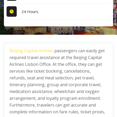
24 Hours
Beijing Capital Airlines
passengers can easily get
required travel assistance at the Beijing Capital
Airlines Lisbon Office. At the office, they can get
services like ticket booking, cancellations,
refunds, seat and meal selection, pet travel,
itinerary planning, group and corporate travel,
medication assistance, wheelchair and oxygen
arrangement, and loyalty program enrollment.
Furthermore, travelers can get accurate and
complete information on fare rules, ticket prices,