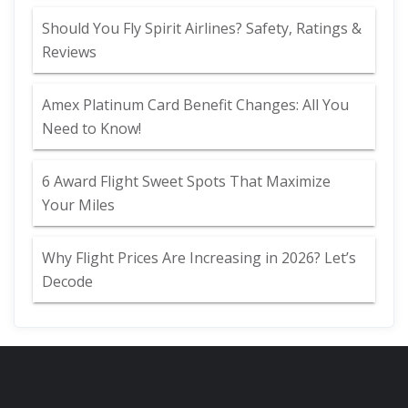
Should You Fly Spirit Airlines? Safety, Ratings &
Reviews
Amex Platinum Card Benefit Changes: All You
Need to Know!
6 Award Flight Sweet Spots That Maximize
Your Miles
Why Flight Prices Are Increasing in 2026? Let’s
Decode