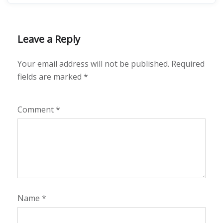
Leave a Reply
Your email address will not be published.
Required
fields are marked
*
Comment
*
Name
*