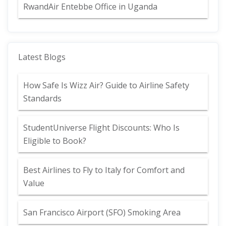
RwandAir Entebbe Office in Uganda
Latest Blogs
How Safe Is Wizz Air? Guide to Airline Safety
Standards
StudentUniverse Flight Discounts: Who Is
Eligible to Book?
Best Airlines to Fly to Italy for Comfort and
Value
San Francisco Airport (SFO) Smoking Area