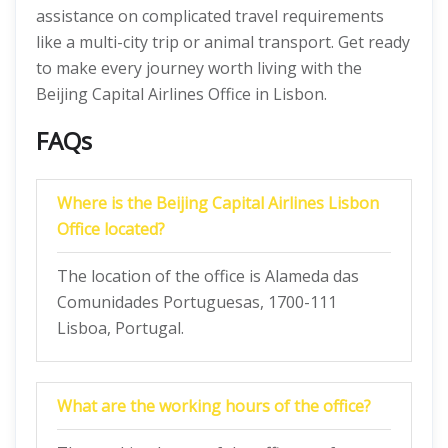
assistance on complicated travel requirements
like a multi-city trip or animal transport. Get ready
to make every journey worth living with the
Beijing Capital Airlines Office in Lisbon.
FAQs
Where is the Beijing Capital Airlines Lisbon
Office located?
The location of the office is Alameda das
Comunidades Portuguesas, 1700-111
Lisboa, Portugal.
What are the working hours of the office?