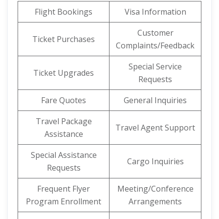
Flight Bookings
Visa Information
Customer
Ticket Purchases
Complaints/Feedback
Special Service
Ticket Upgrades
Requests
Fare Quotes
General Inquiries
Travel Package
Travel Agent Support
Assistance
Special Assistance
Cargo Inquiries
Requests
Frequent Flyer
Meeting/Conference
Program Enrollment
Arrangements