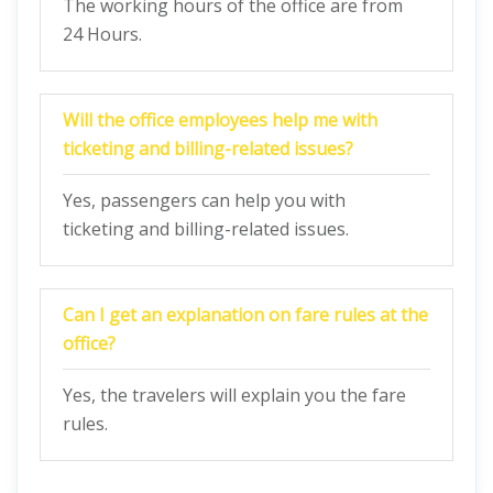
The working hours of the office are from
24 Hours.
Will the office employees help me with
ticketing and billing-related issues?
Yes, passengers can help you with
ticketing and billing-related issues.
Can I get an explanation on fare rules at the
office?
Yes, the travelers will explain you the fare
rules.