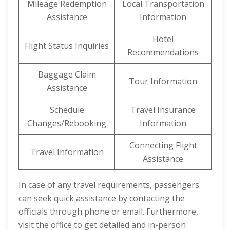
Mileage Redemption
Local Transportation
Assistance
Information
Hotel
Flight Status Inquiries
Recommendations
Baggage Claim
Tour Information
Assistance
Schedule
Travel Insurance
Changes/Rebooking
Information
Connecting Flight
Travel Information
Assistance
In case of any travel requirements, passengers
can seek quick assistance by contacting the
officials through phone or email. Furthermore,
visit the office to get detailed and in-person