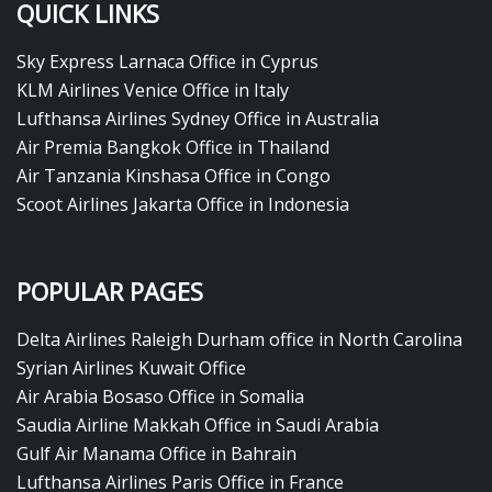
QUICK LINKS
Sky Express Larnaca Office in Cyprus
KLM Airlines Venice Office in Italy
Lufthansa Airlines Sydney Office in Australia
Air Premia Bangkok Office in Thailand
Air Tanzania Kinshasa Office in Congo
Scoot Airlines Jakarta Office in Indonesia
POPULAR PAGES
Delta Airlines Raleigh Durham office in North Carolina
Syrian Airlines Kuwait Office
Air Arabia Bosaso Office in Somalia
Saudia Airline Makkah Office in Saudi Arabia
Gulf Air Manama Office in Bahrain
Lufthansa Airlines Paris Office in France