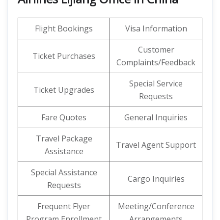
Flight Bookings
Visa Information
Customer
Ticket Purchases
Complaints/Feedback
Special Service
Ticket Upgrades
Requests
Fare Quotes
General Inquiries
Travel Package
Travel Agent Support
Assistance
Special Assistance
Cargo Inquiries
Requests
Frequent Flyer
Meeting/Conference
Program Enrollment
Arrangements