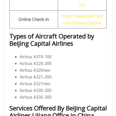
252
https://www.jdair.net/
Online Check-in
micro/main/checkin
Types of Aircraft Operated by
Beijing Capital Airlines
Airbus A319-100
Airbus A320-200
Airbus A320neo
Airbus A321-200
Airbus A321neo
Airbus A330-200
Airbus A330-300
Services Offered By Beijing Capital
Airlines Lijiang Office in China