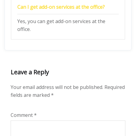
Can I get add-on services at the office?
Yes, you can get add-on services at the
office.
Leave a Reply
Your email address will not be published.
Required
fields are marked
*
Comment
*