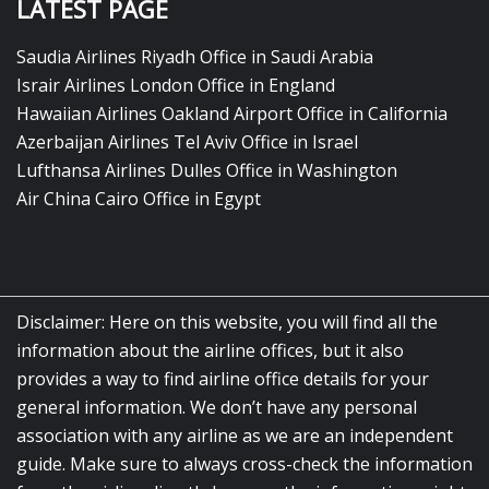
LATEST PAGE
Saudia Airlines Riyadh Office in Saudi Arabia
Israir Airlines London Office in England
Hawaiian Airlines Oakland Airport Office in California
Azerbaijan Airlines Tel Aviv Office in Israel
Lufthansa Airlines Dulles Office in Washington
Air China Cairo Office in Egypt
Disclaimer: Here on this website, you will find all the
information about the airline offices, but it also
provides a way to find airline office details for your
general information. We don’t have any personal
association with any airline as we are an independent
guide. Make sure to always cross-check the information