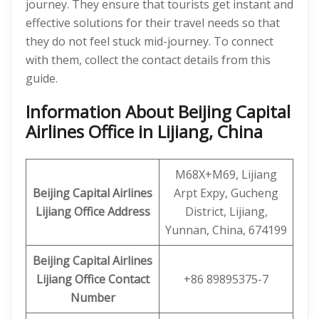
journey. They ensure that tourists get instant and
effective solutions for their travel needs so that
they do not feel stuck mid-journey. To connect
with them, collect the contact details from this
guide.
Information About Beijing Capital
Airlines Office in Lijiang, China
M68X+M69, Lijiang
Beijing Capital Airlines
Arpt Expy, Gucheng
Lijiang
Office
Address
District, Lijiang,
Yunnan, China, 674199
Beijing Capital
Airlines
Lijiang
Office
Contact
+86 89895375-7
Number