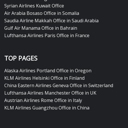
Syrian Airlines Kuwait Office
Air Arabia Bosaso Office in Somalia
Saudia Airline Makkah Office in Saudi Arabia
Gulf Air Manama Office in Bahrain
Lufthansa Airlines Paris Office in France
TOP PAGES
Alaska Airlines Portland Office in Oregon
KLM Airlines Helsinki Office in Finland
China Eastern Airlines Geneva Office in Switzerland
Lufthansa Airlines Manchester Office in UK
Austrian Airlines Rome Office in Italy
KLM Airlines Guangzhou Office in China