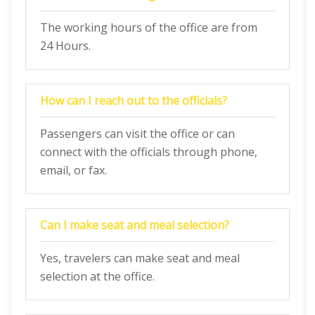
The working hours of the office are from
24 Hours.
How can I reach out to the officials?
Passengers can visit the office or can
connect with the officials through phone,
email, or fax.
Can I make seat and meal selection?
Yes, travelers can make seat and meal
selection at the office.