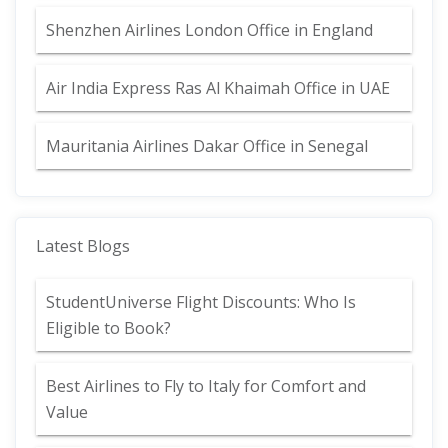
Shenzhen Airlines London Office in England
Air India Express Ras Al Khaimah Office in UAE
Mauritania Airlines Dakar Office in Senegal
Latest Blogs
StudentUniverse Flight Discounts: Who Is
Eligible to Book?
Best Airlines to Fly to Italy for Comfort and
Value