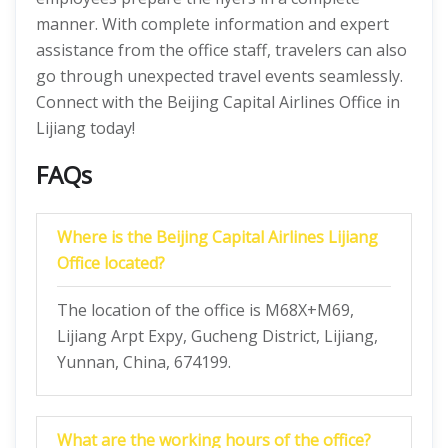
manner. With complete information and expert
assistance from the office staff, travelers can also
go through unexpected travel events seamlessly.
Connect with the Beijing Capital Airlines Office in
Lijiang today!
FAQs
Where is the Beijing Capital Airlines Lijiang
Office located?
The location of the office is M68X+M69,
Lijiang Arpt Expy, Gucheng District, Lijiang,
Yunnan, China, 674199.
What are the working hours of the office?