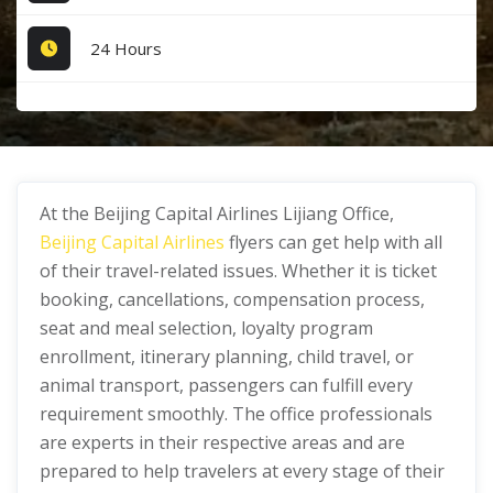
24 Hours
At the Beijing Capital Airlines Lijiang Office,
Beijing Capital Airlines
flyers can get help with all
of their travel-related issues. Whether it is ticket
booking, cancellations, compensation process,
seat and meal selection, loyalty program
enrollment, itinerary planning, child travel, or
animal transport, passengers can fulfill every
requirement smoothly. The office professionals
are experts in their respective areas and are
prepared to help travelers at every stage of their