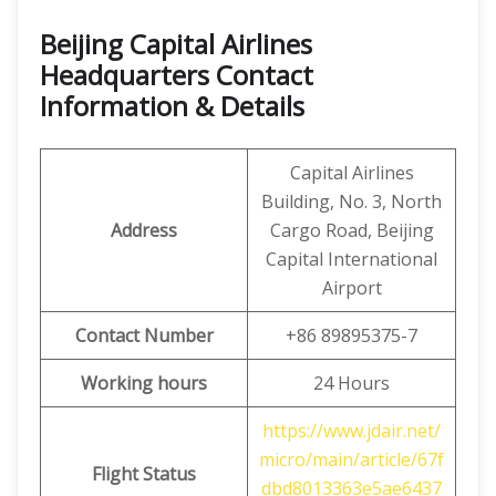
Beijing Capital Airlines
Headquarters Contact
Information & Details
Capital Airlines
Building, No. 3, North
Address
Cargo Road, Beijing
Capital International
Airport
Contact Number
+86 89895375-7
Working hours
24 Hours
https://www.jdair.net/
micro/main/article/67f
Flight Status
dbd8013363e5ae6437