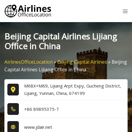
Skip
Tog
to
me
content
Beijing Capital Airlines Lijiang
Office in China
AirlinesOfficeLocation
»
Beijing Capital Airlines
»
Beijing
Capital Airlines Lijiang Office in China
M68X+M69, Lijiang Arpt Expy, Gucheng District,
Lijiang, Yunnan, China, 674199
+8​6​ 8​9​8​9​5​3​7​5​-7​
www.jdair.net