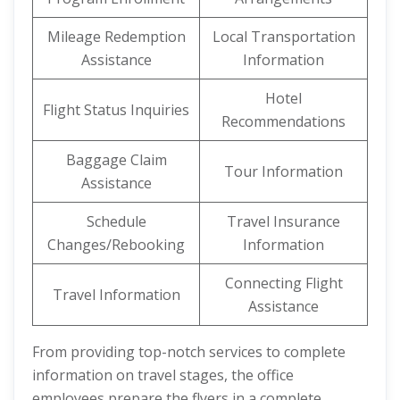
Mileage Redemption
Local Transportation
Assistance
Information
Hotel
Flight Status Inquiries
Recommendations
Baggage Claim
Tour Information
Assistance
Schedule
Travel Insurance
Changes/Rebooking
Information
Connecting Flight
Travel Information
Assistance
From providing top-notch services to complete
information on travel stages, the office
employees prepare the flyers in a complete