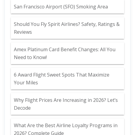
San Francisco Airport (SFO) Smoking Area
Should You Fly Spirit Airlines? Safety, Ratings &
Reviews
Amex Platinum Card Benefit Changes: All You
Need to Know!
6 Award Flight Sweet Spots That Maximize
Your Miles
Why Flight Prices Are Increasing in 2026? Let’s
Decode
What Are the Best Airline Loyalty Programs in
2026? Complete Guide