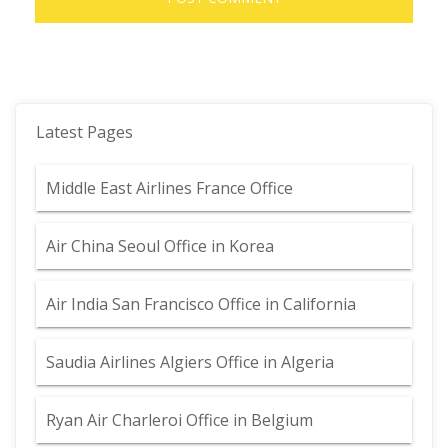
Latest Pages
Middle East Airlines France Office
Air China Seoul Office in Korea
Air India San Francisco Office in California
Saudia Airlines Algiers Office in Algeria
Ryan Air Charleroi Office in Belgium