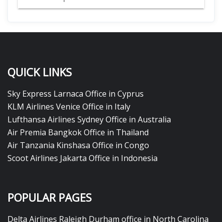
QUICK LINKS
Sky Express Larnaca Office in Cyprus
KLM Airlines Venice Office in Italy
Lufthansa Airlines Sydney Office in Australia
Air Premia Bangkok Office in Thailand
Air Tanzania Kinshasa Office in Congo
Scoot Airlines Jakarta Office in Indonesia
POPULAR PAGES
Delta Airlines Raleigh Durham office in North Carolina