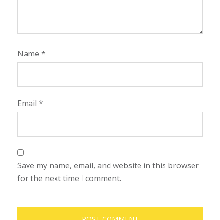
Name
*
Email
*
Save my name, email, and website in this browser
for the next time I comment.