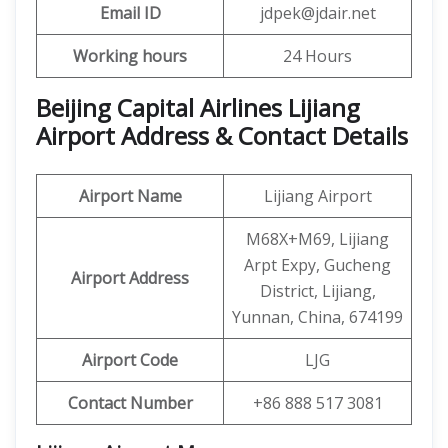
Email ID
jdpek@jdair.net
Working hours
24 Hours
Beijing Capital Airlines Lijiang
Airport Address & Contact Details
Airport Name
Lijiang Airport
M68X+M69, Lijiang
Arpt Expy, Gucheng
Airport Address
District, Lijiang,
Yunnan, China, 674199
Airport Code
LJG
Contact Number
+86 888 517 3081