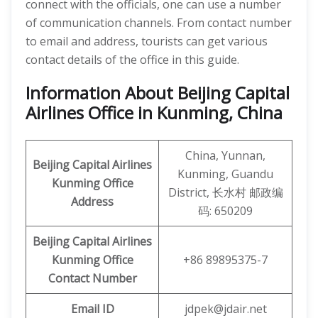
connect with the officials, one can use a number
of communication channels. From contact number
to email and address, tourists can get various
contact details of the office in this guide.
Information About Beijing Capital
Airlines Office in Kunming, China
China, Yunnan,
Beijing Capital Airlines
Kunming, Guandu
Kunming
Office
District, 长水村 邮政编
Address
码: 650209
Beijing Capital
Airlines
Kunming
Office
+86 89895375-7
Contact Number
Email ID
jdpek@jdair.net