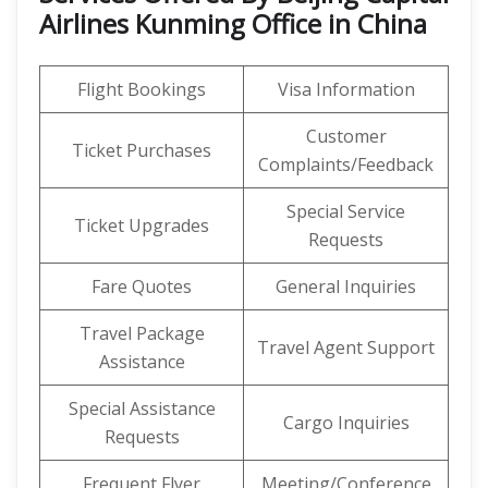
Airlines Kunming Office in China
Flight Bookings
Visa Information
Customer
Ticket Purchases
Complaints/Feedback
Special Service
Ticket Upgrades
Requests
Fare Quotes
General Inquiries
Travel Package
Travel Agent Support
Assistance
Special Assistance
Cargo Inquiries
Requests
Frequent Flyer
Meeting/Conference