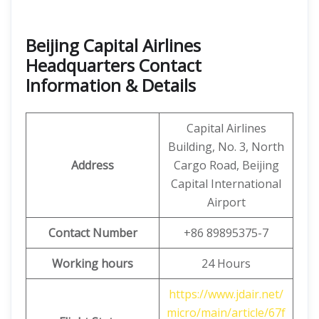
Beijing Capital Airlines
Headquarters Contact
Information & Details
Capital Airlines
Building, No. 3, North
Address
Cargo Road, Beijing
Capital International
Airport
Contact Number
+86 89895375-7
Working hours
24 Hours
https://www.jdair.net/
micro/main/article/67f