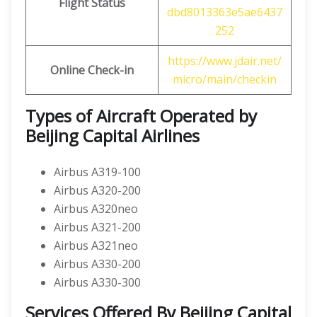
Flight Status
dbd8013363e5ae6437
252
https://www.jdair.net/
Online Check-in
micro/main/checkin
Types of Aircraft Operated by
Beijing Capital Airlines
Airbus A319-100
Airbus A320-200
Airbus A320neo
Airbus A321-200
Airbus A321neo
Airbus A330-200
Airbus A330-300
Services Offered By Beijing Capital