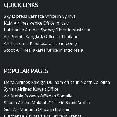
QUICK LINKS
Sky Express Larnaca Office in Cyprus
KLM Airlines Venice Office in Italy
Lufthansa Airlines Sydney Office in Australia
Air Premia Bangkok Office in Thailand
Air Tanzania Kinshasa Office in Congo
Scoot Airlines Jakarta Office in Indonesia
POPULAR PAGES
Delta Airlines Raleigh Durham office in North Carolina
Syrian Airlines Kuwait Office
Air Arabia Bosaso Office in Somalia
Saudia Airline Makkah Office in Saudi Arabia
Gulf Air Manama Office in Bahrain
Lufthansa Airlines Paris Office in France