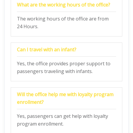
What are the working hours of the office?
The working hours of the office are from
24 Hours.
Can I travel with an infant?
Yes, the office provides proper support to
passengers traveling with infants.
Will the office help me with loyalty program
enrollment?
Yes, passengers can get help with loyalty
program enrollment.