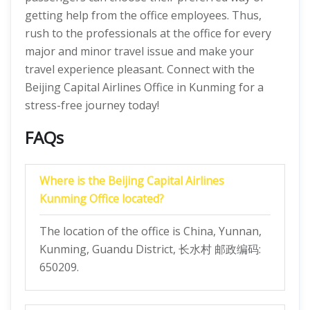
getting help from the office employees. Thus,
rush to the professionals at the office for every
major and minor travel issue and make your
travel experience pleasant. Connect with the
Beijing Capital Airlines Office in Kunming for a
stress-free journey today!
FAQs
Where is the Beijing Capital Airlines
Kunming Office located?
The location of the office is China, Yunnan,
Kunming, Guandu District, 长水村 邮政编码:
650209.