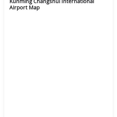
Kunming Changshui International
Airport
Map