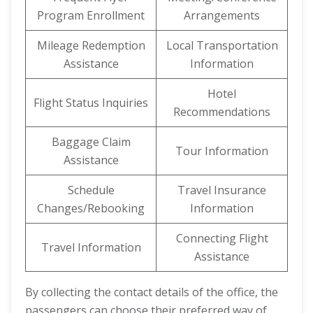
Program Enrollment
Arrangements
Mileage Redemption
Local Transportation
Assistance
Information
Hotel
Flight Status Inquiries
Recommendations
Baggage Claim
Tour Information
Assistance
Schedule
Travel Insurance
Changes/Rebooking
Information
Connecting Flight
Travel Information
Assistance
By collecting the contact details of the office, the
passengers can choose their preferred way of