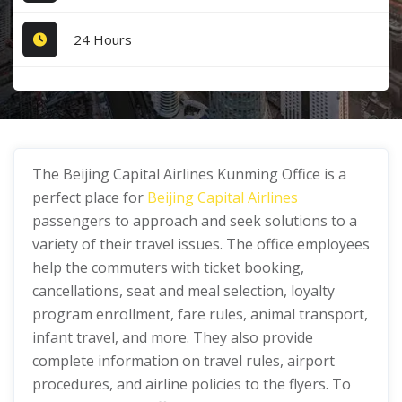
24 Hours
The Beijing Capital Airlines Kunming Office is a
perfect place for
Beijing Capital Airlines
passengers to approach and seek solutions to a
variety of their travel issues. The office employees
help the commuters with ticket booking,
cancellations, seat and meal selection, loyalty
program enrollment, fare rules, animal transport,
infant travel, and more. They also provide
complete information on travel rules, airport
procedures, and airline policies to the flyers. To