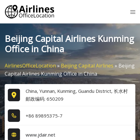
Skip
Tog
to
me
content
Beijing Capital Airlines Kunming
Office in China
AirlinesOfficeLocation
»
Beijing Capital Airlines
»
Beijing
Capital Airlines Kunming Office in China
China, Yunnan, Kunming, Guandu District, 长水村
邮政编码: 650209
+8​6​ 8​9​8​9​5​3​7​5​-7​
www.jdair.net