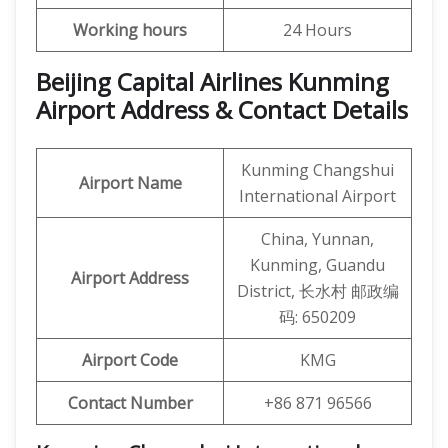
Working hours
24 Hours
Beijing Capital Airlines Kunming
Airport Address & Contact Details
Kunming Changshui
Airport Name
International Airport
China, Yunnan,
Kunming, Guandu
Airport Address
District, 长水村 邮政编
码: 650209
Airport Code
KMG
Contact Number
+86 871 96566