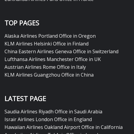
TOP PAGES
Alaska Airlines Portland Office in Oregon
KLM Airlines Helsinki Office in Finland
China Eastern Airlines Geneva Office in Switzerland
Lufthansa Airlines Manchester Office in UK
Austrian Airlines Rome Office in Italy
KLM Airlines Guangzhou Office in China
LATEST PAGE
Saudia Airlines Riyadh Office in Saudi Arabia
Israir Airlines London Office in England
Hawaiian Airlines Oakland Airport Office in California