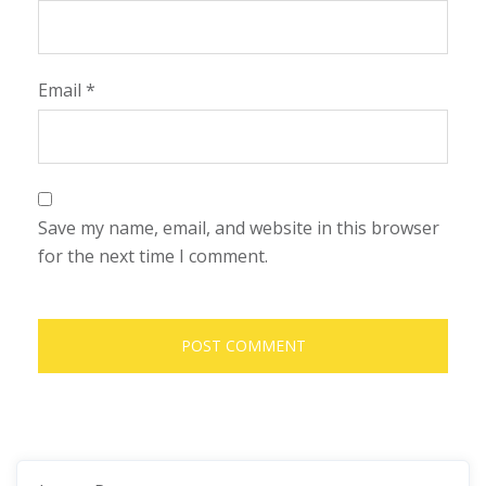
Email
*
Save my name, email, and website in this browser
for the next time I comment.