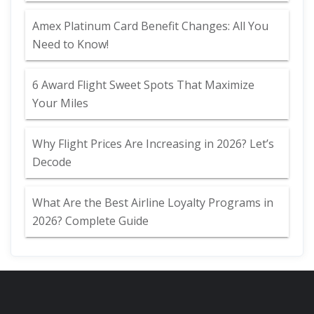
Amex Platinum Card Benefit Changes: All You
Need to Know!
6 Award Flight Sweet Spots That Maximize
Your Miles
Why Flight Prices Are Increasing in 2026? Let’s
Decode
What Are the Best Airline Loyalty Programs in
2026? Complete Guide