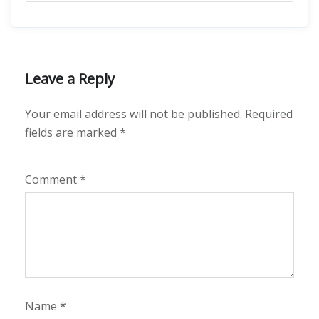
Leave a Reply
Your email address will not be published.
Required
fields are marked
*
Comment
*
Name
*