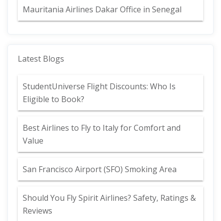
Mauritania Airlines Dakar Office in Senegal
Latest Blogs
StudentUniverse Flight Discounts: Who Is
Eligible to Book?
Best Airlines to Fly to Italy for Comfort and
Value
San Francisco Airport (SFO) Smoking Area
Should You Fly Spirit Airlines? Safety, Ratings &
Reviews