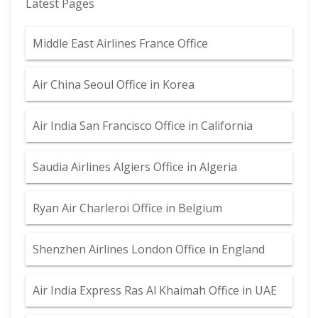
Latest Pages
Middle East Airlines France Office
Air China Seoul Office in Korea
Air India San Francisco Office in California
Saudia Airlines Algiers Office in Algeria
Ryan Air Charleroi Office in Belgium
Shenzhen Airlines London Office in England
Air India Express Ras Al Khaimah Office in UAE