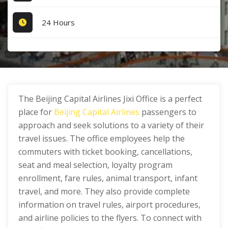
24 Hours
The Beijing Capital Airlines Jixi Office is a perfect
place for
Beijing Capital Airlines
passengers to
approach and seek solutions to a variety of their
travel issues. The office employees help the
commuters with ticket booking, cancellations,
seat and meal selection, loyalty program
enrollment, fare rules, animal transport, infant
travel, and more. They also provide complete
information on travel rules, airport procedures,
and airline policies to the flyers. To connect with