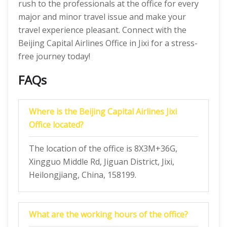
rush to the professionals at the office for every
major and minor travel issue and make your
travel experience pleasant. Connect with the
Beijing Capital Airlines Office in Jixi for a stress-
free journey today!
FAQs
Where is the Beijing Capital Airlines Jixi
Office located?
The location of the office is 8X3M+36G,
Xingguo Middle Rd, Jiguan District, Jixi,
Heilongjiang, China, 158199.
What are the working hours of the office?