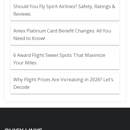
Should You Fly Spirit Airlines? Safety, Ratings &
Reviews
Amex Platinum Card Benefit Changes: All You
Need to Know!
6 Award Flight Sweet Spots That Maximize
Your Miles
Why Flight Prices Are Increasing in 2026? Let’s
Decode