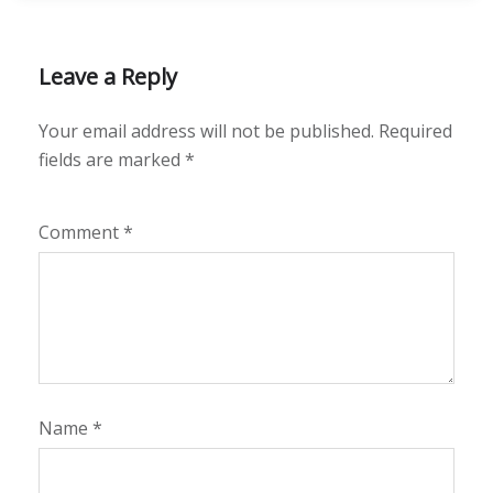
Leave a Reply
Your email address will not be published.
Required
fields are marked
*
Comment
*
Name
*