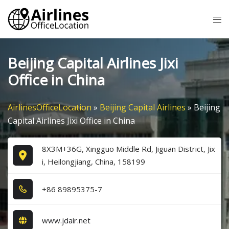
Skip
Tog
to
me
content
Beijing Capital Airlines Jixi
Office in China
AirlinesOfficeLocation
»
Beijing Capital Airlines
»
Beijing
Capital Airlines Jixi Office in China
8X3M+36G, Xingguo Middle Rd, Jiguan District, Jix
i, Heilongjiang, China, 158199
+8​6​ 8​9​8​9​5​3​7​5​-7​
www.jdair.net