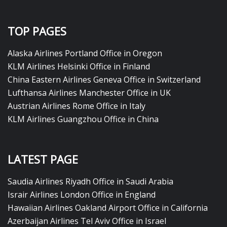
TOP PAGES
Alaska Airlines Portland Office in Oregon
KLM Airlines Helsinki Office in Finland
China Eastern Airlines Geneva Office in Switzerland
Lufthansa Airlines Manchester Office in UK
Austrian Airlines Rome Office in Italy
KLM Airlines Guangzhou Office in China
LATEST PAGE
Saudia Airlines Riyadh Office in Saudi Arabia
Israir Airlines London Office in England
Hawaiian Airlines Oakland Airport Office in California
Azerbaijan Airlines Tel Aviv Office in Israel