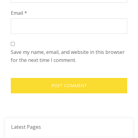
Email
*
Save my name, email, and website in this browser
for the next time I comment.
Latest Pages