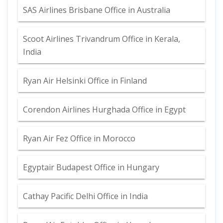
SAS Airlines Brisbane Office in Australia
Scoot Airlines Trivandrum Office in Kerala,
India
Ryan Air Helsinki Office in Finland
Corendon Airlines Hurghada Office in Egypt
Ryan Air Fez Office in Morocco
Egyptair Budapest Office in Hungary
Cathay Pacific Delhi Office in India