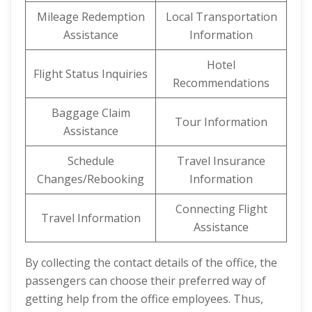
Mileage Redemption
Local Transportation
Assistance
Information
Hotel
Flight Status Inquiries
Recommendations
Baggage Claim
Tour Information
Assistance
Schedule
Travel Insurance
Changes/Rebooking
Information
Connecting Flight
Travel Information
Assistance
By collecting the contact details of the office, the
passengers can choose their preferred way of
getting help from the office employees. Thus,