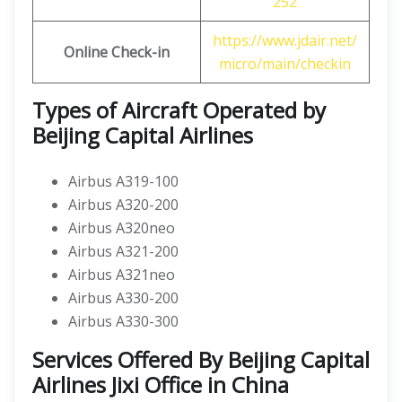
252
https://www.jdair.net/
Online Check-in
micro/main/checkin
Types of Aircraft Operated by
Beijing Capital Airlines
Airbus A319-100
Airbus A320-200
Airbus A320neo
Airbus A321-200
Airbus A321neo
Airbus A330-200
Airbus A330-300
Services Offered By Beijing Capital
Airlines Jixi Office in China