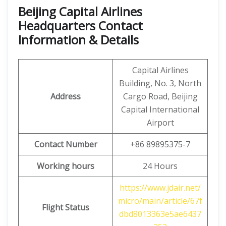
Beijing Capital Airlines
Headquarters Contact
Information & Details
Capital Airlines
Building, No. 3, North
Address
Cargo Road, Beijing
Capital International
Airport
Contact Number
+86 89895375-7
Working hours
24 Hours
https://www.jdair.net/
micro/main/article/67f
Flight Status
dbd8013363e5ae6437