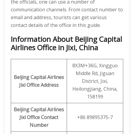
the officials, one can use a number of
communication channels. From contact number to
email and address, tourists can get various
contact details of the office in this guide.
Information About Beijing Capital
Airlines Office in Jixi, China
8X3M+36G, Xingguo
Middle Rd, Jiguan
Beijing Capital Airlines
District, Jixi,
Jixi
Office
Address
Heilongjiang, China,
158199
Beijing Capital
Airlines
Jixi
Office
Contact
+86 89895375-7
Number