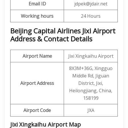
Email ID
jdpek@jdair.net
Working hours
24 Hours
Beijing Capital Airlines Jixi Airport
Address & Contact Details
Airport Name
Jixi Xingkaihu Airport
8X3M+36G, Xingguo
Middle Rd, Jiguan
Airport Address
District, Jixi,
Heilongjiang, China,
158199
Airport Code
JXA
Jixi Xingkaihu Airport
Map