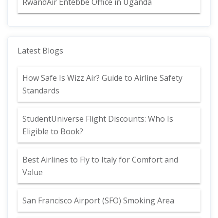
RwandAir Entebbe Office in Uganda
Latest Blogs
How Safe Is Wizz Air? Guide to Airline Safety
Standards
StudentUniverse Flight Discounts: Who Is
Eligible to Book?
Best Airlines to Fly to Italy for Comfort and
Value
San Francisco Airport (SFO) Smoking Area