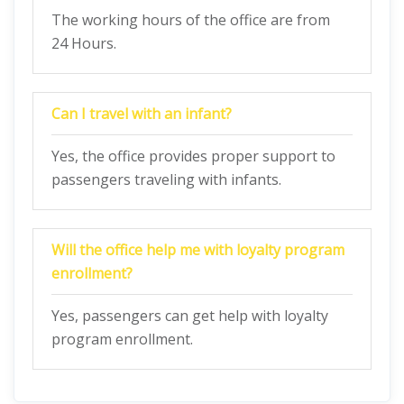
The working hours of the office are from
24 Hours.
Can I travel with an infant?
Yes, the office provides proper support to
passengers traveling with infants.
Will the office help me with loyalty program
enrollment?
Yes, passengers can get help with loyalty
program enrollment.