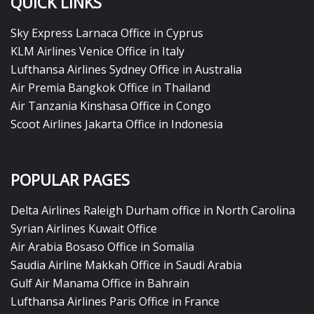
QUICK LINKS
Sky Express Larnaca Office in Cyprus
KLM Airlines Venice Office in Italy
Lufthansa Airlines Sydney Office in Australia
Air Premia Bangkok Office in Thailand
Air Tanzania Kinshasa Office in Congo
Scoot Airlines Jakarta Office in Indonesia
POPULAR PAGES
Delta Airlines Raleigh Durham office in North Carolina
Syrian Airlines Kuwait Office
Air Arabia Bosaso Office in Somalia
Saudia Airline Makkah Office in Saudi Arabia
Gulf Air Manama Office in Bahrain
Lufthansa Airlines Paris Office in France