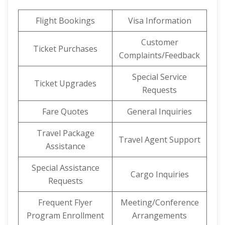
Flight Bookings
Visa Information
Customer
Ticket Purchases
Complaints/Feedback
Special Service
Ticket Upgrades
Requests
Fare Quotes
General Inquiries
Travel Package
Travel Agent Support
Assistance
Special Assistance
Cargo Inquiries
Requests
Frequent Flyer
Meeting/Conference
Program Enrollment
Arrangements