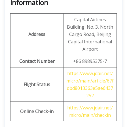
Information
Capital Airlines
Building, No. 3, North
Address
Cargo Road, Beijing
Capital International
Airport
Contact Number
+86 89895375-7
https://www.jdair.net/
micro/main/article/67f
Flight Status
dbd8013363e5ae6437
252
https://www.jdair.net/
Online Check-in
micro/main/checkin