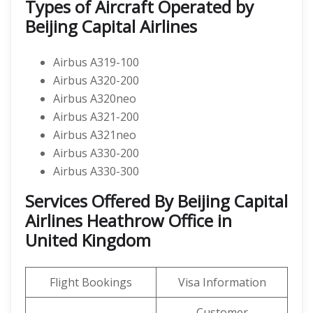
Types of Aircraft Operated by
Beijing Capital Airlines
Airbus A319-100
Airbus A320-200
Airbus A320neo
Airbus A321-200
Airbus A321neo
Airbus A330-200
Airbus A330-300
Services Offered By Beijing Capital
Airlines Heathrow Office in
United Kingdom
Flight Bookings
Visa Information
Customer