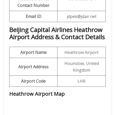
Contact Number
Email ID
jdpek@jdair.net
Beijing Capital Airlines Heathrow
Airport Address & Contact Details
Airport Name
Heathrow Airport
Hounslow, United
Airport Address
Kingdom
Airport Code
LHR
Heathrow Airport
Map