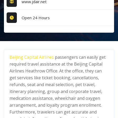
www.jdair.net
Open 24 Hours
Beijing Capital Airlines
passengers can easily get
required travel assistance at the Beijing Capital
Airlines Heathrow Office. At the office, they can
get services like ticket booking, cancellations,
refunds, seat and meal selection, pet travel,
itinerary planning, group and corporate travel,
medication assistance, wheelchair and oxygen
arrangement, and loyalty program enrollment.
Furthermore, travelers can get accurate and