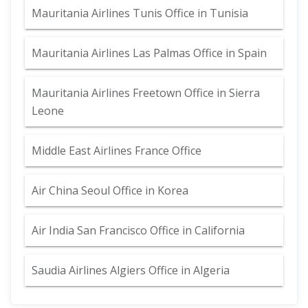
Mauritania Airlines Tunis Office in Tunisia
Mauritania Airlines Las Palmas Office in Spain
Mauritania Airlines Freetown Office in Sierra
Leone
Middle East Airlines France Office
Air China Seoul Office in Korea
Air India San Francisco Office in California
Saudia Airlines Algiers Office in Algeria