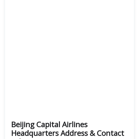
Beijing Capital Airlines
Headquarters Address & Contact