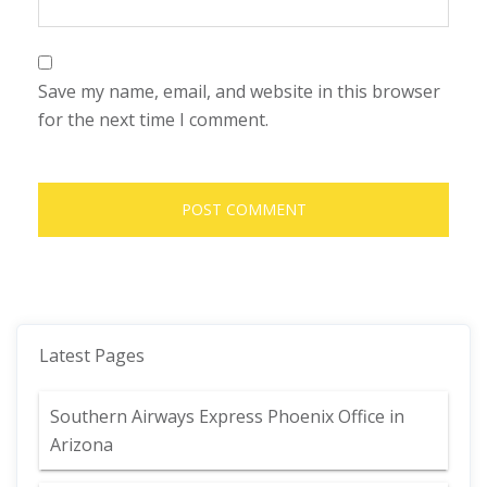
Save my name, email, and website in this browser
for the next time I comment.
Latest Pages
Southern Airways Express Phoenix Office in
Arizona