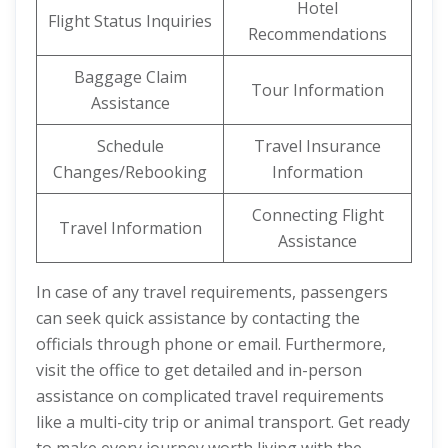
Hotel
Flight Status Inquiries
Recommendations
Baggage Claim
Tour Information
Assistance
Schedule
Travel Insurance
Changes/Rebooking
Information
Connecting Flight
Travel Information
Assistance
In case of any travel requirements, passengers
can seek quick assistance by contacting the
officials through phone or email. Furthermore,
visit the office to get detailed and in-person
assistance on complicated travel requirements
like a multi-city trip or animal transport. Get ready