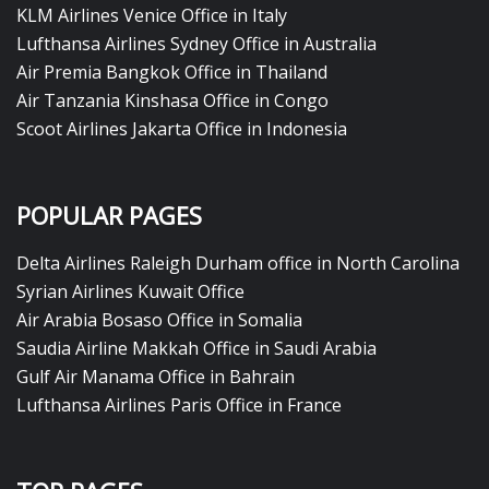
KLM Airlines Venice Office in Italy
Lufthansa Airlines Sydney Office in Australia
Air Premia Bangkok Office in Thailand
Air Tanzania Kinshasa Office in Congo
Scoot Airlines Jakarta Office in Indonesia
POPULAR PAGES
Delta Airlines Raleigh Durham office in North Carolina
Syrian Airlines Kuwait Office
Air Arabia Bosaso Office in Somalia
Saudia Airline Makkah Office in Saudi Arabia
Gulf Air Manama Office in Bahrain
Lufthansa Airlines Paris Office in France