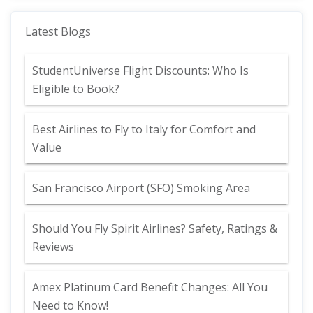
Latest Blogs
StudentUniverse Flight Discounts: Who Is
Eligible to Book?
Best Airlines to Fly to Italy for Comfort and
Value
San Francisco Airport (SFO) Smoking Area
Should You Fly Spirit Airlines? Safety, Ratings &
Reviews
Amex Platinum Card Benefit Changes: All You
Need to Know!