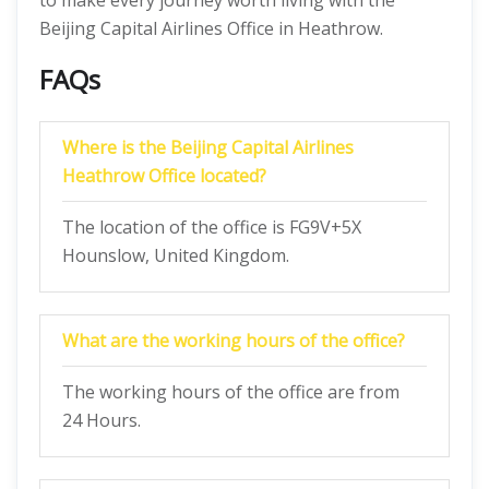
to make every journey worth living with the
Beijing Capital Airlines Office in Heathrow.
FAQs
Where is the Beijing Capital Airlines
Heathrow Office located?
The location of the office is FG9V+5X
Hounslow, United Kingdom.
What are the working hours of the office?
The working hours of the office are from
24 Hours.