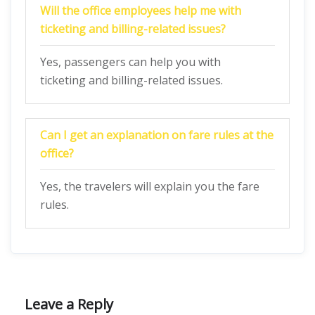
Will the office employees help me with
ticketing and billing-related issues?
Yes, passengers can help you with
ticketing and billing-related issues.
Can I get an explanation on fare rules at the
office?
Yes, the travelers will explain you the fare
rules.
Leave a Reply