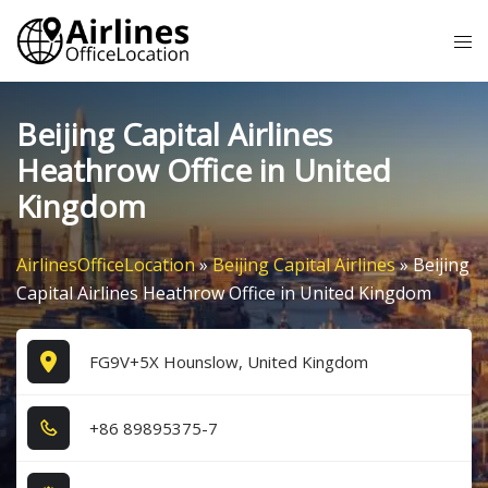
Skip
Tog
to
me
content
Beijing Capital Airlines
Heathrow Office in United
Kingdom
AirlinesOfficeLocation
»
Beijing Capital Airlines
»
Beijing
Capital Airlines Heathrow Office in United Kingdom
FG9V+5X Hounslow, United Kingdom
+8​6​ 8​9​8​9​5​3​7​5​-7​