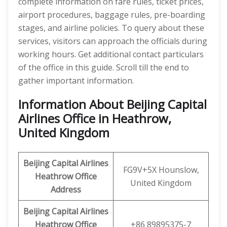
complete information on fare rules, ticket prices,
airport procedures, baggage rules, pre-boarding
stages, and airline policies. To query about these
services, visitors can approach the officials during
working hours. Get additional contact particulars
of the office in this guide. Scroll till the end to
gather important information.
Information About Beijing Capital
Airlines Office in Heathrow,
United Kingdom
Beijing Capital Airlines
FG9V+5X Hounslow,
Heathrow
Office
United Kingdom
Address
Beijing Capital
Airlines
Heathrow Office
+86 89895375-7