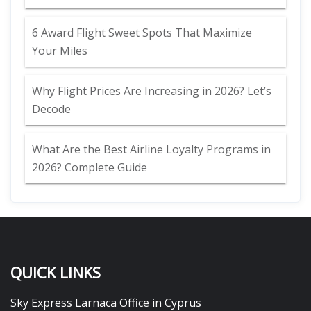
6 Award Flight Sweet Spots That Maximize
Your Miles
Why Flight Prices Are Increasing in 2026? Let’s
Decode
What Are the Best Airline Loyalty Programs in
2026? Complete Guide
QUICK LINKS
Sky Express Larnaca Office in Cyprus