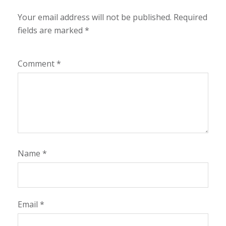
Your email address will not be published.
Required
fields are marked
*
Comment
*
Name
*
Email
*