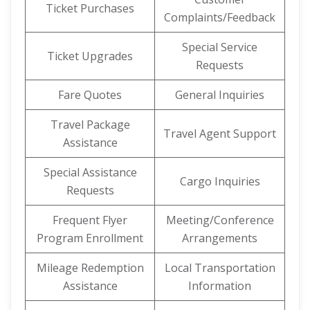
Ticket Purchases
Complaints/Feedback
Special Service
Ticket Upgrades
Requests
Fare Quotes
General Inquiries
Travel Package
Travel Agent Support
Assistance
Special Assistance
Cargo Inquiries
Requests
Frequent Flyer
Meeting/Conference
Program Enrollment
Arrangements
Mileage Redemption
Local Transportation
Assistance
Information