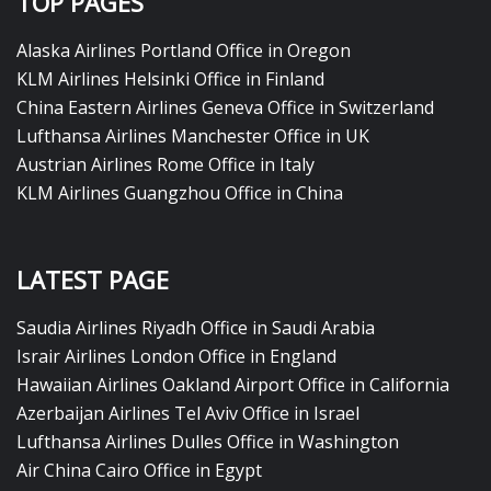
TOP PAGES
Alaska Airlines Portland Office in Oregon
KLM Airlines Helsinki Office in Finland
China Eastern Airlines Geneva Office in Switzerland
Lufthansa Airlines Manchester Office in UK
Austrian Airlines Rome Office in Italy
KLM Airlines Guangzhou Office in China
LATEST PAGE
Saudia Airlines Riyadh Office in Saudi Arabia
Israir Airlines London Office in England
Hawaiian Airlines Oakland Airport Office in California
Azerbaijan Airlines Tel Aviv Office in Israel
Lufthansa Airlines Dulles Office in Washington
Air China Cairo Office in Egypt