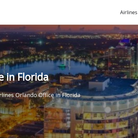
Airlines
e in Florida
rlines Orlando Office in Florida