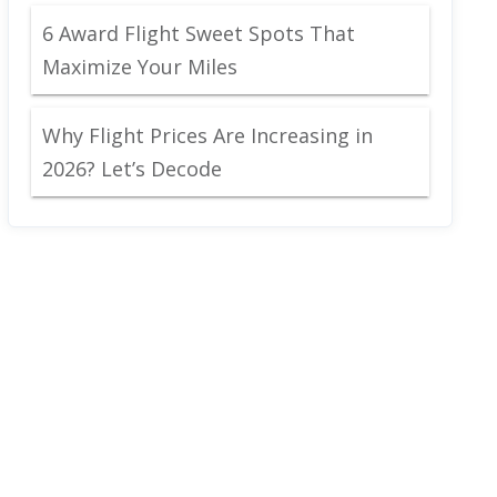
6 Award Flight Sweet Spots That
Maximize Your Miles
Why Flight Prices Are Increasing in
2026? Let’s Decode