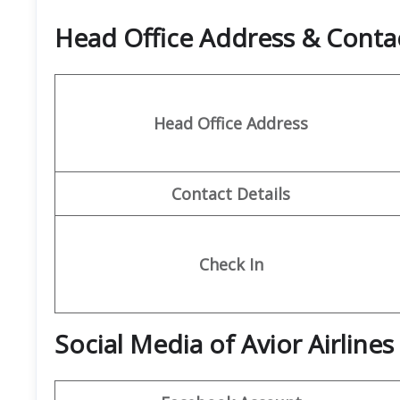
Head Office Address & Contac
Head Office Address
Contact Details
Check In
Social Media of Avior Airlines