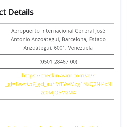
t Details
Aeropuerto Internacional General José
Antonio Anzoátegui, Barcelona, Estado
Anzoátegui, 6001, Venezuela
(0501-28467-00)
https://checkin.avior.com.ve/?
_gl=1
exnkn9
_gcl_au*MTYwMzg1NzQ2Ni4xN
zc0MjQ5MzM4