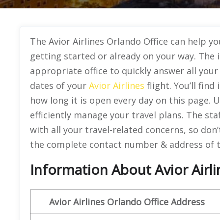
The Avior Airlines Orlando Office can help yo
getting started or already on your way. The 
appropriate office to quickly answer all you
dates of your
Avior Airlines
flight. You’ll fin
how long it is open every day on this page. U
efficiently manage your travel plans. The sta
with all your travel-related concerns, so don
the complete contact number & address of th
Information About Avior Airlin
Avior Airlines
Orlando
Office Address