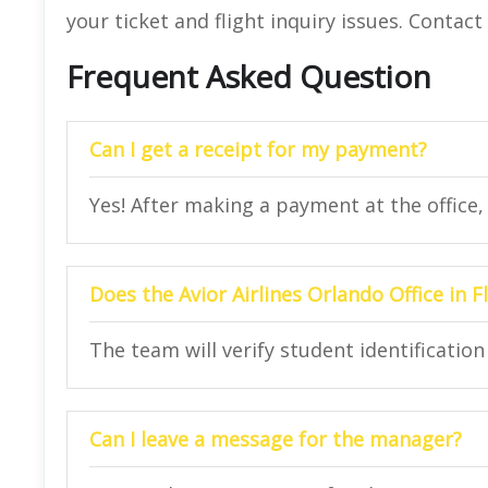
your ticket and flight inquiry issues. Contac
Frequent Asked Question
Can I get a receipt for my payment?
Yes! After making a payment at the office, y
Does the Avior Airlines Orlando Office in F
The team will verify student identification 
Can I leave a message for the manager?