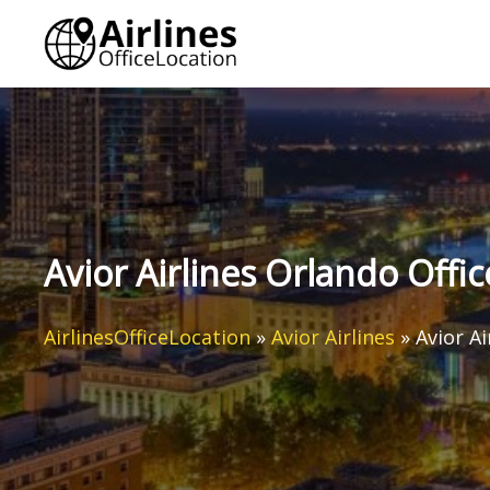
Skip
to
content
Avior Airlines Orlando Offic
AirlinesOfficeLocation
»
Avior Airlines
»
Avior Ai