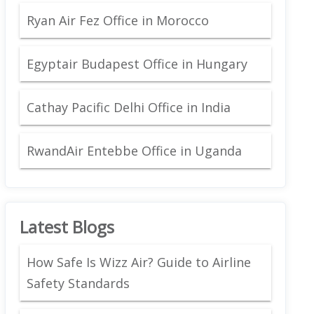
Ryan Air Fez Office in Morocco
Egyptair Budapest Office in Hungary
Cathay Pacific Delhi Office in India
RwandAir Entebbe Office in Uganda
Latest Blogs
How Safe Is Wizz Air? Guide to Airline
Safety Standards