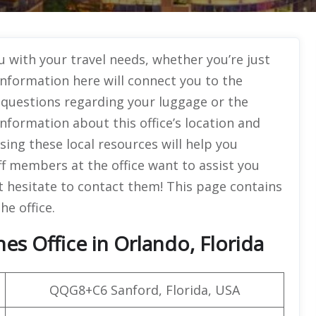
u with your travel needs, whether you’re just
information here will connect you to the
r questions regarding your luggage or the
d information about this office’s location and
sing these local resources will help you
ff members at the office want to assist you
’t hesitate to contact them! This page contains
e office.
es Office in Orlando, Florida
QQG8+C6 Sanford, Florida, USA