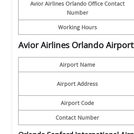
Avior Airlines
Orlando
Office Contact
Number
Working Hours
Avior Airlines Orlando Airpor
Airport Name
Airport Address
Airport Code
Contact Number