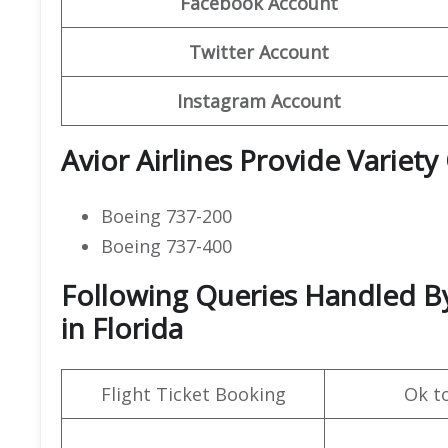
Facebook Account
Twitter Account
Instagram Account
Avior Airlines Provide Variety
Boeing 737-200
Boeing 737-400
Following Queries Handled By 
in Florida
Flight Ticket Booking
Ok t