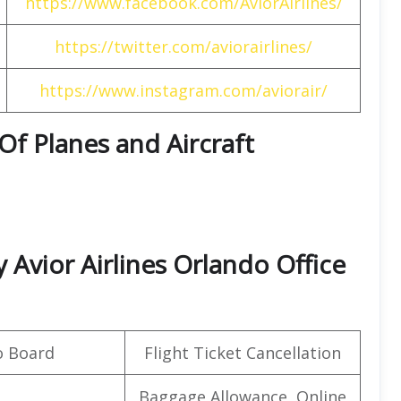
https://www.facebook.com/AviorAirlines/
https://twitter.com/aviorairlines/
https://www.instagram.com/aviorair/
 Of Planes and Aircraft
Avior Airlines Orlando Office
o Board
Flight Ticket Cancellation
Baggage Allowance, Online