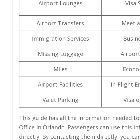
Airport Lounges
Visa 
Airport Transfers
Meet a
Immigration Services
Busine
Missing Luggage
Airpor
Miles
Econo
Airport Facilities
In-Flight 
Valet Parking
Visa o
This guide has all the information needed to
Office in Orlando. Passengers can use this in
directly. By contacting them directly, you ca