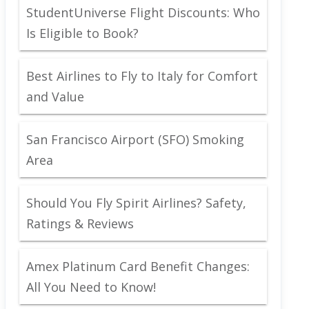
StudentUniverse Flight Discounts: Who
Is Eligible to Book?
Best Airlines to Fly to Italy for Comfort
and Value
San Francisco Airport (SFO) Smoking
Area
Should You Fly Spirit Airlines? Safety,
Ratings & Reviews
Amex Platinum Card Benefit Changes:
All You Need to Know!