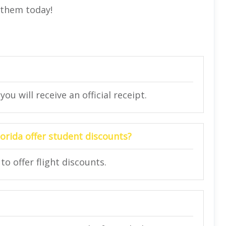
t them today!
ou will receive an official receipt.
lorida offer student discounts?
to offer flight discounts.