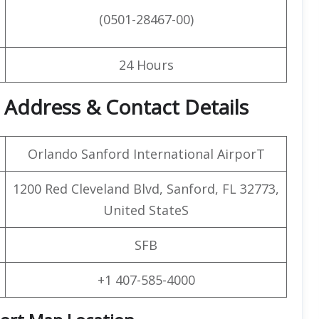
(0501-28467-00)
24 Hours
t Address & Contact Details
Orlando Sanford International AirporT
1200 Red Cleveland Blvd, Sanford, FL 32773,
United StateS
SFB
+1 407-585-4000