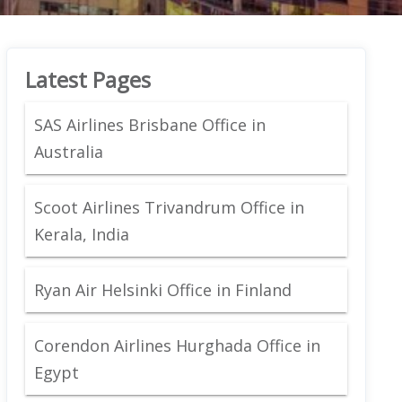
Latest Pages
SAS Airlines Brisbane Office in
Australia
Scoot Airlines Trivandrum Office in
Kerala, India
Ryan Air Helsinki Office in Finland
Corendon Airlines Hurghada Office in
Egypt