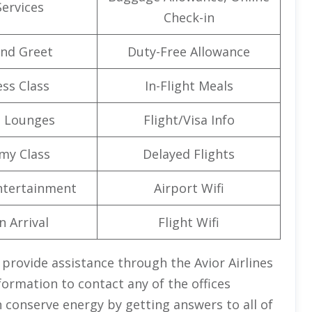
Services
Check-in
nd Greet
Duty-Free Allowance
ss Class
In-Flight Meals
t Lounges
Flight/Visa Info
my Class
Delayed Flights
Entertainment
Airport Wifi
n Arrival
Flight Wifi
 provide assistance through the Avior Airlines
formation to contact any of the offices
n conserve energy by getting answers to all of