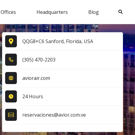
Search
 Offices
Headquarters
Blog
QQG8+C6 Sanford, Florida, USA
(3​0​5​) 4​7​0​-2​2​0​3​
aviorair.com
24 Hours
reservaciones@avior.com.ve