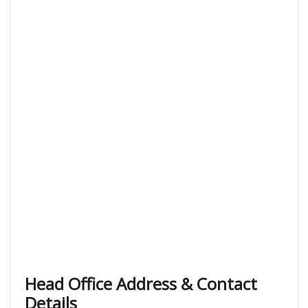
Head Office Address & Contact
Details