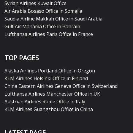
Syrian Airlines Kuwait Office
Air Arabia Bosaso Office in Somalia
Saudia Airline Makkah Office in Saudi Arabia
Gulf Air Manama Office in Bahrain
Lufthansa Airlines Paris Office in France
TOP PAGES
Alaska Airlines Portland Office in Oregon
KLM Airlines Helsinki Office in Finland
China Eastern Airlines Geneva Office in Switzerland
Lufthansa Airlines Manchester Office in UK
Austrian Airlines Rome Office in Italy
KLM Airlines Guangzhou Office in China
LATEST PAGE