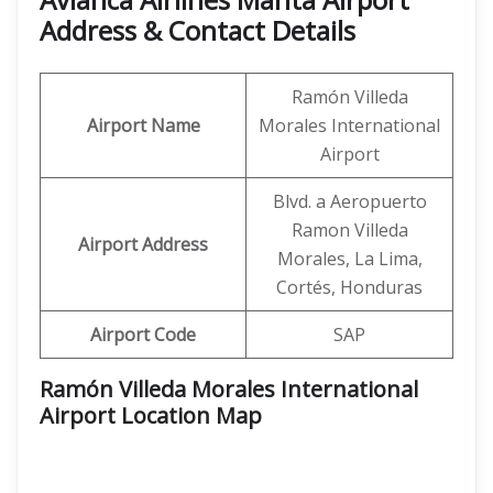
Address & Contact Details
Ramón Villeda
Airport Name
Morales International
Airport
Blvd. a Aeropuerto
Ramon Villeda
Airport Address
Morales, La Lima,
Cortés, Honduras
Airport Code
SAP
Ramón Villeda Morales International
Airport Location Map