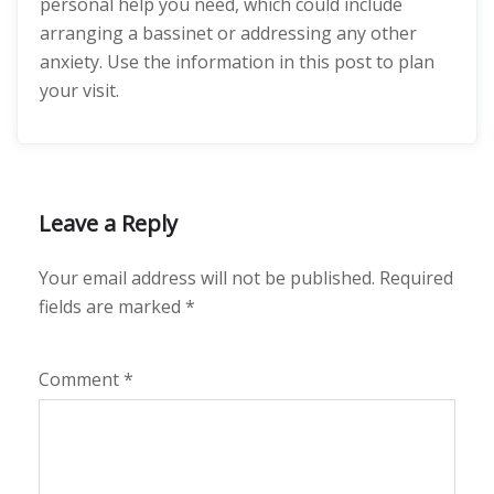
personal help you need, which could include
arranging a bassinet or addressing any other
anxiety. Use the information in this post to plan
your visit.
Leave a Reply
Your email address will not be published.
Required
fields are marked
*
Comment
*