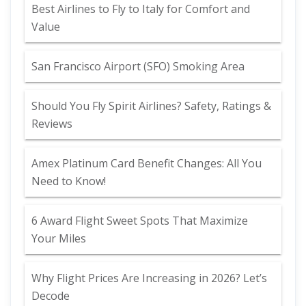
Best Airlines to Fly to Italy for Comfort and
Value
San Francisco Airport (SFO) Smoking Area
Should You Fly Spirit Airlines? Safety, Ratings &
Reviews
Amex Platinum Card Benefit Changes: All You
Need to Know!
6 Award Flight Sweet Spots That Maximize
Your Miles
Why Flight Prices Are Increasing in 2026? Let’s
Decode