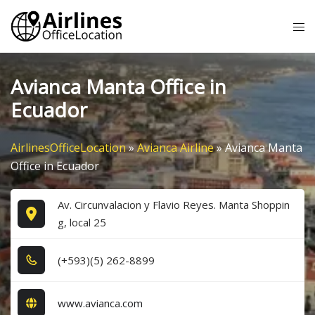
Skip
Tog
to
me
content
Avianca Manta Office in
Ecuador
AirlinesOfficeLocation
»
Avianca Airline
»
Avianca Manta
Office in Ecuador
Av. Circunvalacion y Flavio Reyes. Manta Shoppin
g, local 25
(+5​9​3​)(5​) 2​6​2​-8​8​9​9​
www.avianca.com