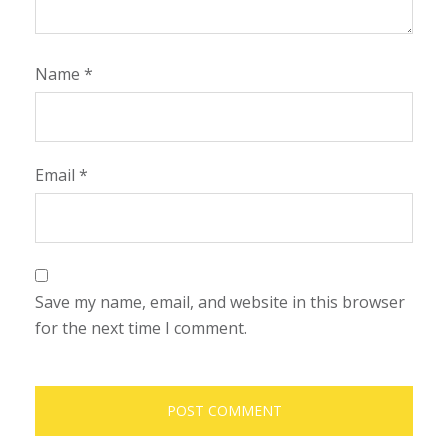
Name
*
Email
*
Save my name, email, and website in this browser
for the next time I comment.