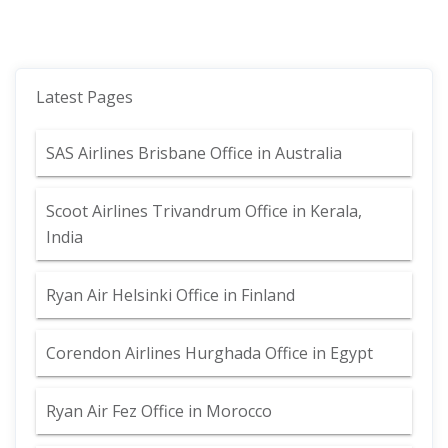
Latest Pages
SAS Airlines Brisbane Office in Australia
Scoot Airlines Trivandrum Office in Kerala,
India
Ryan Air Helsinki Office in Finland
Corendon Airlines Hurghada Office in Egypt
Ryan Air Fez Office in Morocco