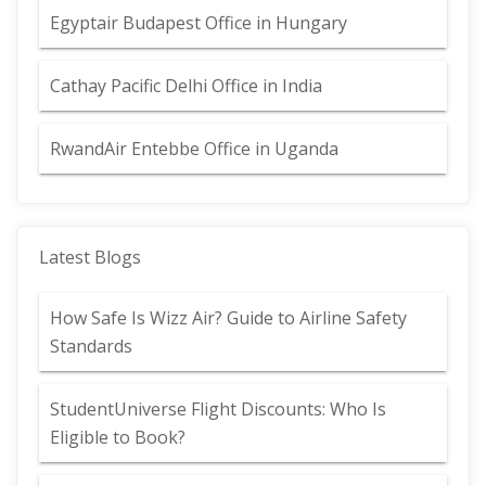
Egyptair Budapest Office in Hungary
Cathay Pacific Delhi Office in India
RwandAir Entebbe Office in Uganda
Latest Blogs
How Safe Is Wizz Air? Guide to Airline Safety
Standards
StudentUniverse Flight Discounts: Who Is
Eligible to Book?