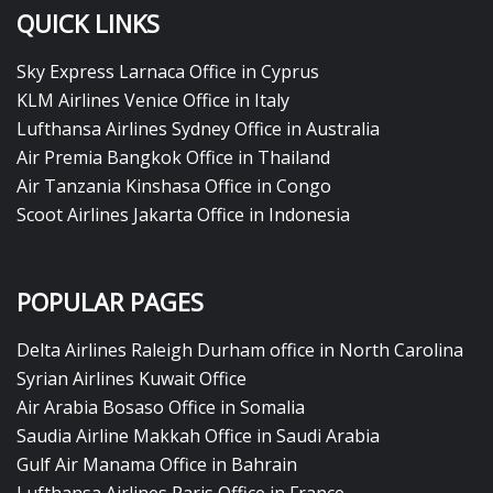
QUICK LINKS
Sky Express Larnaca Office in Cyprus
KLM Airlines Venice Office in Italy
Lufthansa Airlines Sydney Office in Australia
Air Premia Bangkok Office in Thailand
Air Tanzania Kinshasa Office in Congo
Scoot Airlines Jakarta Office in Indonesia
POPULAR PAGES
Delta Airlines Raleigh Durham office in North Carolina
Syrian Airlines Kuwait Office
Air Arabia Bosaso Office in Somalia
Saudia Airline Makkah Office in Saudi Arabia
Gulf Air Manama Office in Bahrain
Lufthansa Airlines Paris Office in France