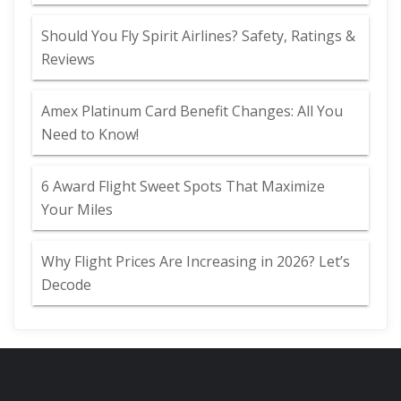
Should You Fly Spirit Airlines? Safety, Ratings &
Reviews
Amex Platinum Card Benefit Changes: All You
Need to Know!
6 Award Flight Sweet Spots That Maximize
Your Miles
Why Flight Prices Are Increasing in 2026? Let’s
Decode