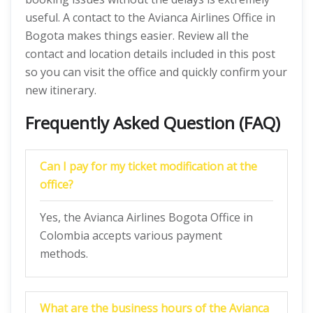
useful. A contact to the Avianca Airlines Office in
Bogota makes things easier. Review all the
contact and location details included in this post
so you can visit the office and quickly confirm your
new itinerary.
Frequently Asked Question (FAQ)
Can I pay for my ticket modification at the
office?
Yes, the Avianca Airlines Bogota Office in
Colombia accepts various payment
methods.
What are the business hours of the Avianca