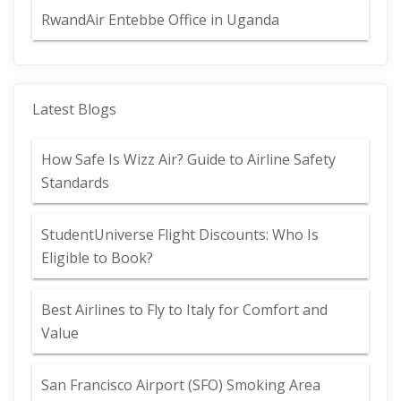
RwandAir Entebbe Office in Uganda
Latest Blogs
How Safe Is Wizz Air? Guide to Airline Safety
Standards
StudentUniverse Flight Discounts: Who Is
Eligible to Book?
Best Airlines to Fly to Italy for Comfort and
Value
San Francisco Airport (SFO) Smoking Area