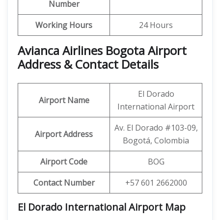
Number
Working Hours
24 Hours
Avianca Airlines Bogota Airport
Address & Contact Details
El Dorado
Airport Name
International Airport
Av. El Dorado #103-09,
Airport Address
Bogotá, Colombia
Airport Code
BOG
Contact Number
+57 601 2662000
El Dorado International Airport Map