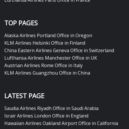
TOP PAGES
Alaska Airlines Portland Office in Oregon
KLM Airlines Helsinki Office in Finland
China Eastern Airlines Geneva Office in Switzerland
Lufthansa Airlines Manchester Office in UK
Austrian Airlines Rome Office in Italy
KLM Airlines Guangzhou Office in China
LATEST PAGE
Saudia Airlines Riyadh Office in Saudi Arabia
Israir Airlines London Office in England
Hawaiian Airlines Oakland Airport Office in California