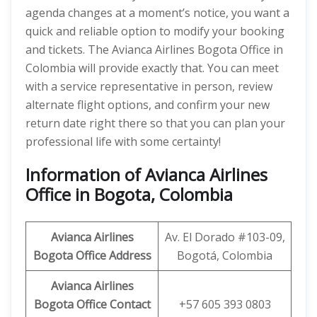
agenda changes at a moment’s notice, you want a
quick and reliable option to modify your booking
and tickets. The Avianca Airlines Bogota Office in
Colombia will provide exactly that. You can meet
with a service representative in person, review
alternate flight options, and confirm your new
return date right there so that you can plan your
professional life with some certainty!
Information of Avianca Airlines
Office in Bogota, Colombia
Avianca Airlines
Av. El Dorado #103-09,
Bogota Office Address
Bogotá, Colombia
Avianca Airlines
Bogota Office Contact
+57 605 393 0803