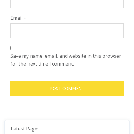
Email
*
Save my name, email, and website in this browser
for the next time I comment.
Latest Pages