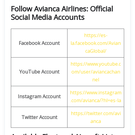
Follow Avianca Airlines: Official
Social Media Accounts
https://es-
Facebook Account
la.facebook.com/Avian
caGlobal/
https://www.youtube.c
YouTube Account
om/user/aviancachan
nel
https://www.instagram
Instagram Account
.com/avianca/?hl=es-la
https://twitter.com/avi
Twitter
Account
anca