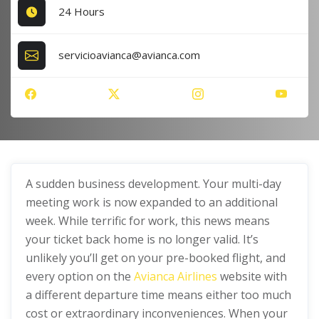
24 Hours
servicioavianca@avianca.com
A sudden business development. Your multi-day
meeting work is now expanded to an additional
week. While terrific for work, this news means
your ticket back home is no longer valid. It’s
unlikely you’ll get on your pre-booked flight, and
every option on the
Avianca Airlines
website with
a different departure time means either too much
cost or extraordinary inconveniences. When your