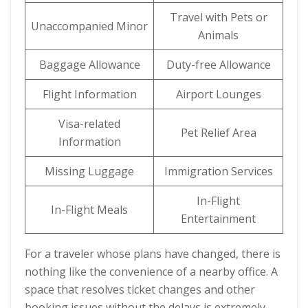
Travel with Pets or
Unaccompanied Minor
Animals
Baggage Allowance
Duty-free Allowance
Flight Information
Airport Lounges
Visa-related
Pet Relief Area
Information
Missing Luggage
Immigration Services
In-Flight
In-Flight Meals
Entertainment
For a traveler whose plans have changed, there is
nothing like the convenience of a nearby office. A
space that resolves ticket changes and other
booking issues without the delays is extremely