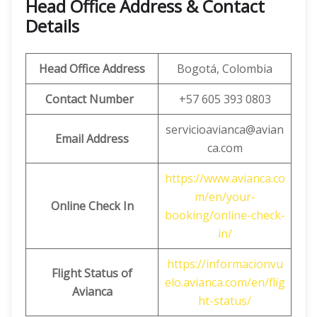
Head Office Address & Contact
Details
Head Office Address
Bogotá, Colombia
Contact Number
+57 605 393 0803
servicioavianca@avian
Email Address
ca.com
https://www.avianca.co
m/en/your-
Online Check In
booking/online-check-
in/
https://informacionvu
Flight Status of
elo.avianca.com/en/flig
Avianca
ht-status/