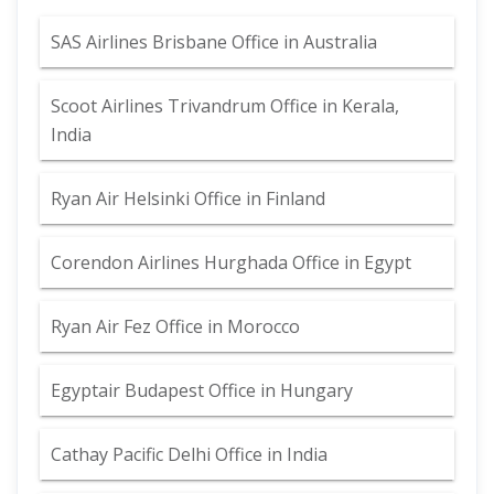
SAS Airlines Brisbane Office in Australia
Scoot Airlines Trivandrum Office in Kerala,
India
Ryan Air Helsinki Office in Finland
Corendon Airlines Hurghada Office in Egypt
Ryan Air Fez Office in Morocco
Egyptair Budapest Office in Hungary
Cathay Pacific Delhi Office in India