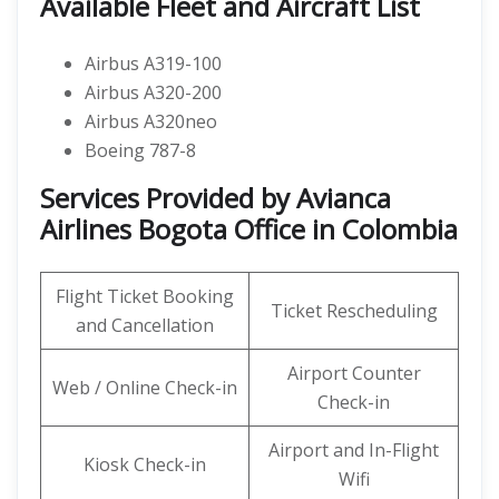
Available Fleet and Aircraft List
Airbus A319-100
Airbus A320-200
Airbus A320neo
Boeing 787-8
Services Provided by Avianca
Airlines Bogota Office in Colombia
Flight Ticket Booking
Ticket Rescheduling
and Cancellation
Airport Counter
Web / Online Check-in
Check-in
Airport and In-Flight
Kiosk Check-in
Wifi