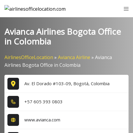
Skip
Tog
to
me
content
Avianca Airlines Bogota Office
in Colombia
AirlinesOfficeLocation
»
Avianca Airline
»
Avianca
Airlines Bogota Office in Colombia
Av. El Dorado #103-09, Bogotá, Colombia
+5​7​ 6​0​5​ 3​9​3​ 0​8​0​3​
www.avianca.com