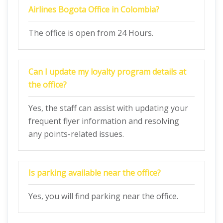
Airlines Bogota
Office in Colombia?
The office is open from 24 Hours.
Can I update my loyalty program details at
the office?
Yes, the staff can assist with updating your
frequent flyer information and resolving
any points-related issues.
Is parking available near the office?
Yes, you will find parking near the office.