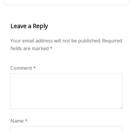
Leave a Reply
Your email address will not be published.
Required
fields are marked
*
Comment
*
Name
*