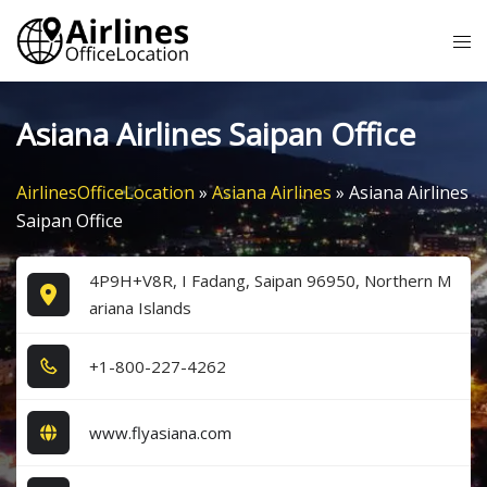
Skip
Tog
to
me
content
Asiana Airlines Saipan Office
AirlinesOfficeLocation
»
Asiana Airlines
»
Asiana Airlines
Saipan Office
4P9H+V8R, I Fadang, Saipan 96950, Northern M
ariana Islands
+1​-8​0​0​-2​2​7​-4​2​6​2​
www.flyasiana.com