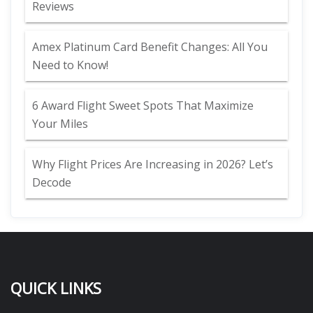
Reviews
Amex Platinum Card Benefit Changes: All You
Need to Know!
6 Award Flight Sweet Spots That Maximize
Your Miles
Why Flight Prices Are Increasing in 2026? Let’s
Decode
QUICK LINKS