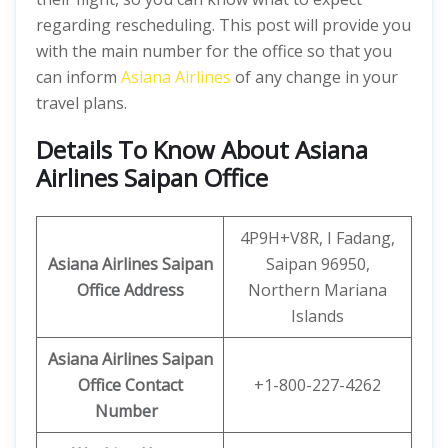
regarding rescheduling. This post will provide you
with the main number for the office so that you
can inform
Asiana Airlines
of any change in your
travel plans.
Details To Know About Asiana
Airlines Saipan Office
4P9H+V8R, I Fadang,
Asiana Airlines Saipan
Saipan 96950,
Office
Address
Northern Mariana
Islands
Asiana Airlines Saipan
Office
Contact
+1-800-227-4262
Number