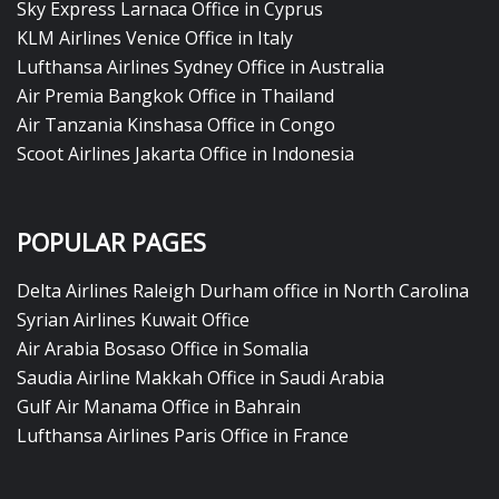
Sky Express Larnaca Office in Cyprus
KLM Airlines Venice Office in Italy
Lufthansa Airlines Sydney Office in Australia
Air Premia Bangkok Office in Thailand
Air Tanzania Kinshasa Office in Congo
Scoot Airlines Jakarta Office in Indonesia
POPULAR PAGES
Delta Airlines Raleigh Durham office in North Carolina
Syrian Airlines Kuwait Office
Air Arabia Bosaso Office in Somalia
Saudia Airline Makkah Office in Saudi Arabia
Gulf Air Manama Office in Bahrain
Lufthansa Airlines Paris Office in France