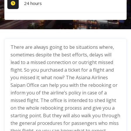
24 hours
There are always going to be situations where,
sometimes despite the best efforts, delays will
lead to a missed connection or outright missed
flight. So you purchased a ticket for a flight and
you missed it; what now? The Asiana Airlines
Saipan Office can help you with the rebooking or
inform you of the airline’s policy in case of a
missed flight. The office is intended to shed light
on the whole rebooking process and give you a
starting point. But they will also walk you through
the general procedures for passengers who miss
their flight, so you can know what to expect