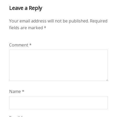
Leave a Reply
Your email address will not be published.
Required
fields are marked
*
Comment
*
Name
*