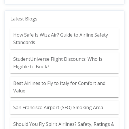
Latest Blogs
How Safe Is Wizz Air? Guide to Airline Safety
Standards
StudentUniverse Flight Discounts: Who Is
Eligible to Book?
Best Airlines to Fly to Italy for Comfort and
Value
San Francisco Airport (SFO) Smoking Area
Should You Fly Spirit Airlines? Safety, Ratings &