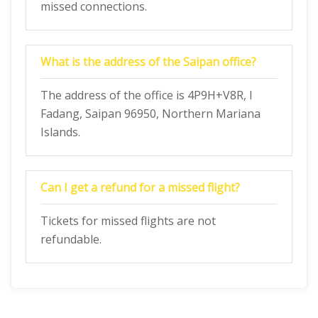
missed connections.
What is the address of the Saipan office?
The address of the office is 4P9H+V8R, I
Fadang, Saipan 96950, Northern Mariana
Islands.
Can I get a refund for a missed flight?
Tickets for missed flights are not
refundable.