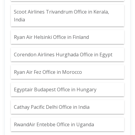
Scoot Airlines Trivandrum Office in Kerala,
India
Ryan Air Helsinki Office in Finland
Corendon Airlines Hurghada Office in Egypt
Ryan Air Fez Office in Morocco
Egyptair Budapest Office in Hungary
Cathay Pacific Delhi Office in India
RwandAir Entebbe Office in Uganda