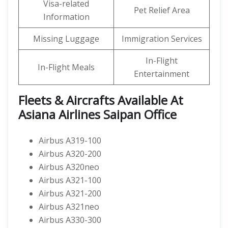
Visa-related
Pet Relief Area
Information
Missing Luggage
Immigration Services
In-Flight
In-Flight Meals
Entertainment
Fleets & Aircrafts Available At
Asiana Airlines Saipan Office
Airbus A319-100
Airbus A320-200
Airbus A320neo
Airbus A321-100
Airbus A321-200
Airbus A321neo
Airbus A330-300