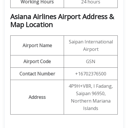
Working Hours
24 hours
Asiana Airlines Airport Address &
Map Location
Saipan International
Airport Name
Airport
Airport Code
GSN
Contact Number
+16702376500
4P9H+V8R, I Fadang,
Saipan 96950,
Address
Northern Mariana
Islands