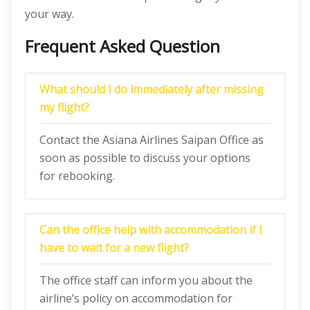
your way.
Frequent Asked Question
What should I do immediately after missing
my flight?
Contact the Asiana Airlines Saipan Office as
soon as possible to discuss your options
for rebooking.
Can the office help with accommodation if I
have to wait for a new flight?
The office staff can inform you about the
airline’s policy on accommodation for