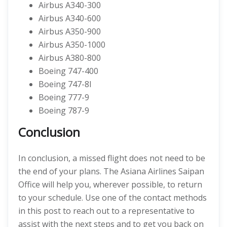
Airbus A340-300
Airbus A340-600
Airbus A350-900
Airbus A350-1000
Airbus A380-800
Boeing 747-400
Boeing 747-8I
Boeing 777-9
Boeing 787-9
Conclusion
In conclusion, a missed flight does not need to be
the end of your plans. The Asiana Airlines Saipan
Office will help you, wherever possible, to return
to your schedule. Use one of the contact methods
in this post to reach out to a representative to
assist with the next steps and to get you back on