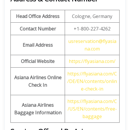
Head Office Address
Cologne, Germany
Contact Number
+1-800-227-4262
usreservation@flyasia
Email Address
na.com
Official Website
https://flyasiana.com/
https://flyasiana.com/C
Asiana
Airlines
Online
/DE/EN/contents/onlin
Check In
e-check-in
https://flyasiana.com/C
Asiana
Airlines
/US/EN/contents/free-
Baggage Information
baggage