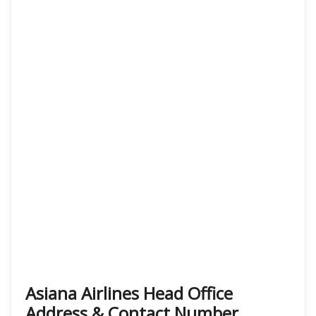
Asiana Airlines Head Office
Address & Contact Number