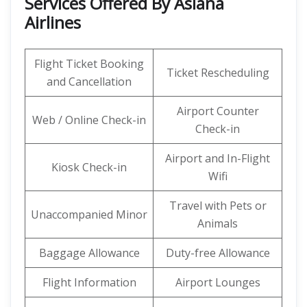
Services Offered By Asiana
Airlines
Flight Ticket Booking
Ticket Rescheduling
and Cancellation
Airport Counter
Web / Online Check-in
Check-in
Airport and In-Flight
Kiosk Check-in
Wifi
Travel with Pets or
Unaccompanied Minor
Animals
Baggage Allowance
Duty-free Allowance
Flight Information
Airport Lounges