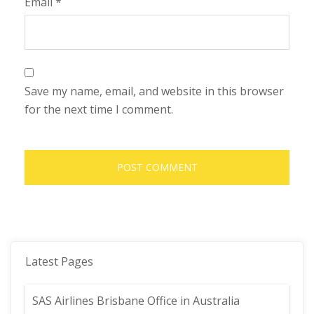
Email
*
Save my name, email, and website in this browser
for the next time I comment.
Latest Pages
SAS Airlines Brisbane Office in Australia