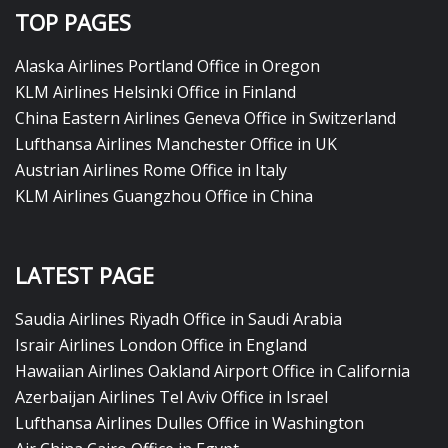
TOP PAGES
Alaska Airlines Portland Office in Oregon
KLM Airlines Helsinki Office in Finland
China Eastern Airlines Geneva Office in Switzerland
Lufthansa Airlines Manchester Office in UK
Austrian Airlines Rome Office in Italy
KLM Airlines Guangzhou Office in China
LATEST PAGE
Saudia Airlines Riyadh Office in Saudi Arabia
Israir Airlines London Office in England
Hawaiian Airlines Oakland Airport Office in California
Azerbaijan Airlines Tel Aviv Office in Israel
Lufthansa Airlines Dulles Office in Washington